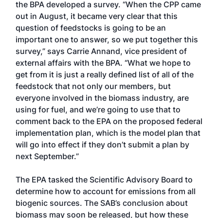
the BPA developed a survey. “When the CPP came
out in August, it became very clear that this
question of feedstocks is going to be an
important one to answer, so we put together this
survey,” says Carrie Annand, vice president of
external affairs with the BPA. “What we hope to
get from it is just a really defined list of all of the
feedstock that not only our members, but
everyone involved in the biomass industry, are
using for fuel, and we’re going to use that to
comment back to the EPA on the proposed federal
implementation plan, which is the model plan that
will go into effect if they don’t submit a plan by
next September.”
The EPA tasked the Scientific Advisory Board to
determine how to account for emissions from all
biogenic sources. The SAB’s conclusion about
biomass may soon be released, but how these