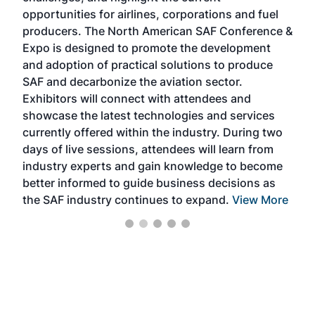
f the
opportunities for airlines, corporations and fuel
oppo
area
producers. The North American SAF Conference &
the 
s —
Expo is designed to promote the development
pro
and adoption of practical solutions to produce
that
SAF and decarbonize the aviation sector.
sca
Exhibitors will connect with attendees and
near
showcase the latest technologies and services
the 
currently offered within the industry. During two
we e
days of live sessions, attendees will learn from
ene
industry experts and gain knowledge to become
better informed to guide business decisions as
the SAF industry continues to expand.
View More