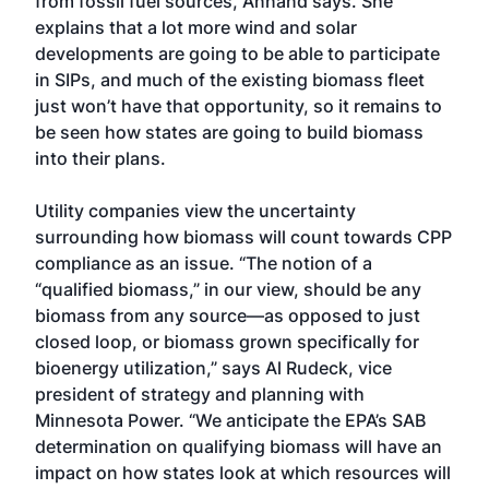
from fossil fuel sources, Annand says. She
explains that a lot more wind and solar
developments are going to be able to participate
in SIPs, and much of the existing biomass fleet
just won’t have that opportunity, so it remains to
be seen how states are going to build biomass
into their plans.
Utility companies view the uncertainty
surrounding how biomass will count towards CPP
compliance as an issue. “The notion of a
“qualified biomass,” in our view, should be any
biomass from any source—as opposed to just
closed loop, or biomass grown specifically for
bioenergy utilization,” says Al Rudeck, vice
president of strategy and planning with
Minnesota Power. “We anticipate the EPA’s SAB
determination on qualifying biomass will have an
impact on how states look at which resources will