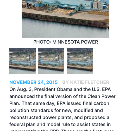
PHOTO: MINNESOTA POWER
NOVEMBER 24, 2015
BY KATIE FLETCHER
On Aug. 3, President Obama and the U.S. EPA
announced the final version of the Clean Power
Plan. That same day, EPA issued final carbon
pollution standards for new, modified and
reconstructed power plants, and proposed a
federal plan and model rule to assist states in