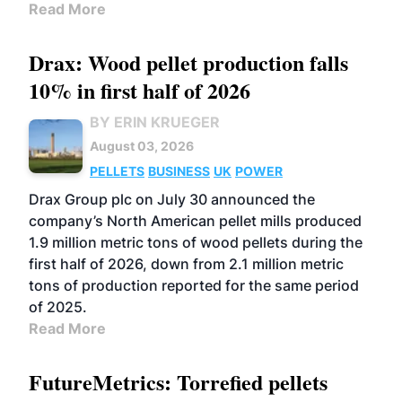
Read More
Drax: Wood pellet production falls
10% in first half of 2026
BY ERIN KRUEGER
August 03, 2026
PELLETS
BUSINESS
UK
POWER
Drax Group plc on July 30 announced the
company’s North American pellet mills produced
1.9 million metric tons of wood pellets during the
first half of 2026, down from 2.1 million metric
tons of production reported for the same period
of 2025.
Read More
FutureMetrics: Torrefied pellets