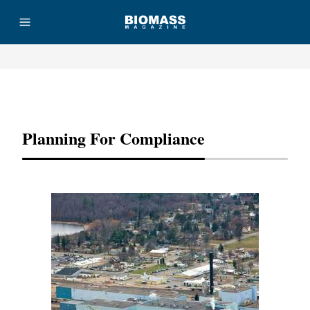
Advertisement
Planning For Compliance