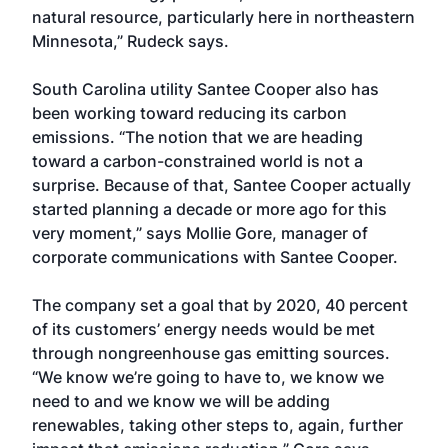
natural resource, particularly here in northeastern
Minnesota,” Rudeck says.
South Carolina utility Santee Cooper also has
been working toward reducing its carbon
emissions. “The notion that we are heading
toward a carbon-constrained world is not a
surprise. Because of that, Santee Cooper actually
started planning a decade or more ago for this
very moment,” says Mollie Gore, manager of
corporate communications with Santee Cooper.
The company set a goal that by 2020, 40 percent
of its customers’ energy needs would be met
through nongreenhouse gas emitting sources.
“We know we’re going to have to, we know we
need to and we know we will be adding
renewables, taking other steps to, again, further