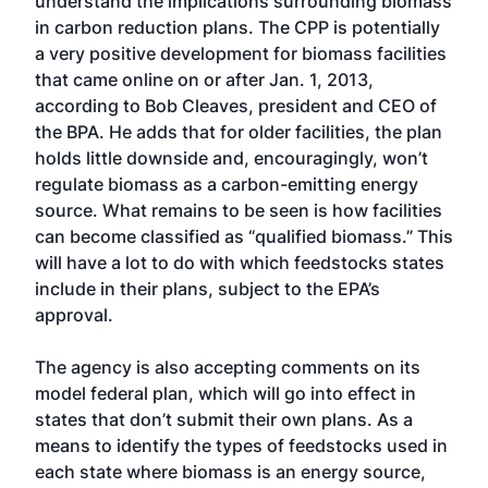
understand the implications surrounding biomass
in carbon reduction plans. The CPP is potentially
a very positive development for biomass facilities
that came online on or after Jan. 1, 2013,
according to Bob Cleaves, president and CEO of
the BPA. He adds that for older facilities, the plan
holds little downside and, encouragingly, won’t
regulate biomass as a carbon-emitting energy
source. What remains to be seen is how facilities
can become classified as “qualified biomass.” This
will have a lot to do with which feedstocks states
include in their plans, subject to the EPA’s
approval.
The agency is also accepting comments on its
model federal plan, which will go into effect in
states that don’t submit their own plans. As a
means to identify the types of feedstocks used in
each state where biomass is an energy source,