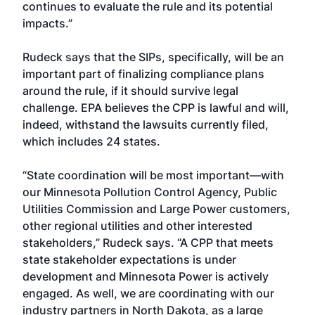
continues to evaluate the rule and its potential
impacts.”
Rudeck says that the SIPs, specifically, will be an
important part of finalizing compliance plans
around the rule, if it should survive legal
challenge. EPA believes the CPP is lawful and will,
indeed, withstand the lawsuits currently filed,
which includes 24 states.
“State coordination will be most important—with
our Minnesota Pollution Control Agency, Public
Utilities Commission and Large Power customers,
other regional utilities and other interested
stakeholders,” Rudeck says. “A CPP that meets
state stakeholder expectations is under
development and Minnesota Power is actively
engaged. As well, we are coordinating with our
industry partners in North Dakota, as a large