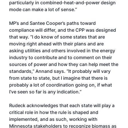
particularly in combined-heat-and-power design
mode can make a lot of sense.”
MP’s and Santee Cooper’s paths toward
compliance will differ, and the CPP was designed
that way. “I do know of some states that are
moving right ahead with their plans and are
asking utilities and others involved in the energy
industry to contribute and to comment on their
sources of power and how they can help meet the
standards,” Annand says. “It probably will vary
from state to state, but I imagine that there is
probably a lot of coordination going on, if what
I’ve seen so far is any indication.”
Rudeck acknowledges that each state will play a
critical role in how the rule is shaped and
implemented, and as such, working with
Minnesota stakeholders to recognize biomass as