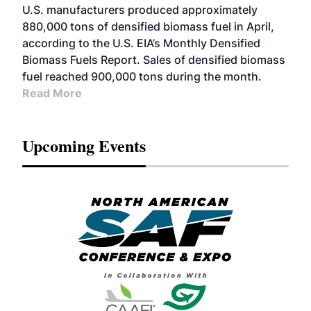
U.S. manufacturers produced approximately
880,000 tons of densified biomass fuel in April,
according to the U.S. EIA’s Monthly Densified
Biomass Fuels Report. Sales of densified biomass
fuel reached 900,000 tons during the month.
Read More
Upcoming Events