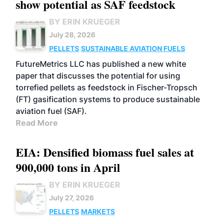
show potential as SAF feedstock
BY ERIN KRUEGER
July 28, 2026
PELLETS
SUSTAINABLE AVIATION FUELS
FutureMetrics LLC has published a new white
paper that discusses the potential for using
torrefied pellets as feedstock in Fischer-Tropsch
(FT) gasification systems to produce sustainable
aviation fuel (SAF).
Read More
EIA: Densified biomass fuel sales at
900,000 tons in April
BY ERIN KRUEGER
July 27, 2026
PELLETS
MARKETS