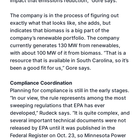
impact that emissions reduction,” Gore says.
The company is in the process of figuring out
exactly what that looks like, she adds, but
indicates that biomass is a big part of the
company’s renewable portfolio. The company
currently generates 130 MW from renewables,
with about 100 MW of it from biomass. “That is a
resource that is available in South Carolina, so it’s
been a good fit for us,” Gore says.
Compliance Coordination
Planning for compliance is still in the early stages.
“In our view, the rule represents among the most
sweeping regulations that EPA has ever
developed,” Rudeck says. “It is quite complex, and
several important technical documents were not
released by EPA until it was published in the
Federal Register on Oct. 23, so Minnesota Power