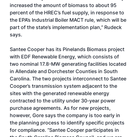
increased the amount of biomass to about 95
percent of the HREC’s fuel supply, in response to
the EPA’s Industrial Boiler MACT rule, which will be
part of the state’s implementation plan,” Rudeck
says.
Santee Cooper has its Pinelands Biomass project
with EDF Renewable Energy, which consists of
two nominal 17.8-MW generating facilities located
in Allendale and Dorchester Counties in South
Carolina. The two projects interconnect to Santee
Cooper’s transmission system adjacent to the
sites with the generated renewable energy
contracted to the utility under 30-year power
purchase agreements. As for new projects,
however, Gore says the company is too early in
the planning process to identify specific projects
for compliance. “Santee Cooper participates in