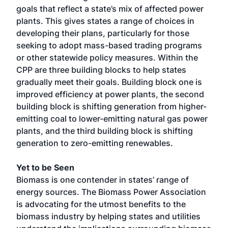
goals that reflect a state’s mix of affected power
plants. This gives states a range of choices in
developing their plans, particularly for those
seeking to adopt mass-based trading programs
or other statewide policy measures. Within the
CPP are three building blocks to help states
gradually meet their goals. Building block one is
improved efficiency at power plants, the second
building block is shifting generation from higher-
emitting coal to lower-emitting natural gas power
plants, and the third building block is shifting
generation to zero-emitting renewables.
Yet to be Seen
Biomass is one contender in states’ range of
energy sources. The Biomass Power Association
is advocating for the utmost benefits to the
biomass industry by helping states and utilities