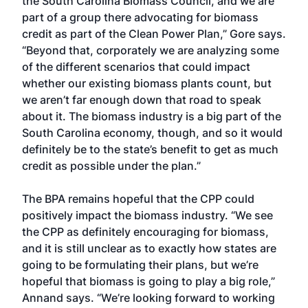
the South Carolina Biomass Council, and we are
part of a group there advocating for biomass
credit as part of the Clean Power Plan,” Gore says.
“Beyond that, corporately we are analyzing some
of the different scenarios that could impact
whether our existing biomass plants count, but
we aren’t far enough down that road to speak
about it. The biomass industry is a big part of the
South Carolina economy, though, and so it would
definitely be to the state’s benefit to get as much
credit as possible under the plan.”
The BPA remains hopeful that the CPP could
positively impact the biomass industry. “We see
the CPP as definitely encouraging for biomass,
and it is still unclear as to exactly how states are
going to be formulating their plans, but we’re
hopeful that biomass is going to play a big role,”
Annand says. “We’re looking forward to working