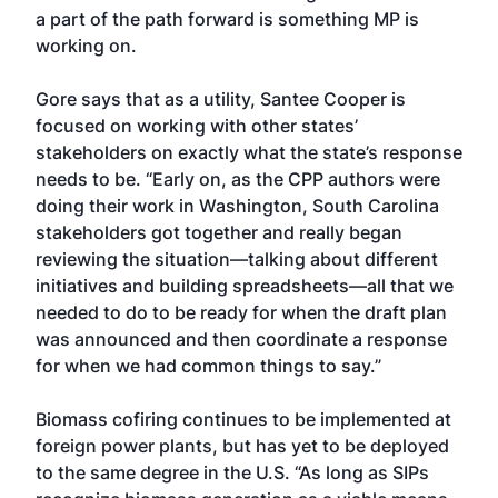
a part of the path forward is something MP is
working on.
Gore says that as a utility, Santee Cooper is
focused on working with other states’
stakeholders on exactly what the state’s response
needs to be. “Early on, as the CPP authors were
doing their work in Washington, South Carolina
stakeholders got together and really began
reviewing the situation—talking about different
initiatives and building spreadsheets—all that we
needed to do to be ready for when the draft plan
was announced and then coordinate a response
for when we had common things to say.”
Biomass cofiring continues to be implemented at
foreign power plants, but has yet to be deployed
to the same degree in the U.S. “As long as SIPs