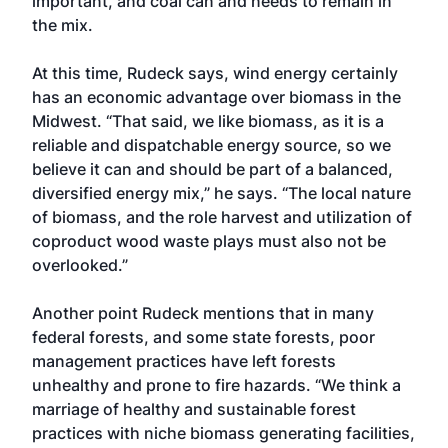
important, and coal can and needs to remain in
the mix.
At this time, Rudeck says, wind energy certainly
has an economic advantage over biomass in the
Midwest. “That said, we like biomass, as it is a
reliable and dispatchable energy source, so we
believe it can and should be part of a balanced,
diversified energy mix,” he says. “The local nature
of biomass, and the role harvest and utilization of
coproduct wood waste plays must also not be
overlooked.”
Another point Rudeck mentions that in many
federal forests, and some state forests, poor
management practices have left forests
unhealthy and prone to fire hazards. “We think a
marriage of healthy and sustainable forest
practices with niche biomass generating facilities,