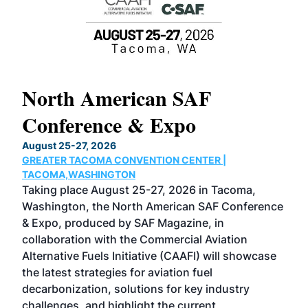
North American SAF
20
Conference & Expo
Co
TH
August 25-27, 2026
Marc
GREATER TACOMA CONVENTION CENTER |
COB
g
TACOMA,WASHINGTON
Now 
ost
Taking place August 25-27, 2026 in Tacoma,
Conf
sed
Washington, the North American SAF Conference
more
r
& Expo, produced by SAF Magazine, in
spea
collaboration with the Commercial Aviation
larg
Alternative Fuels Initiative (CAAFI) will showcase
acad
the latest strategies for aviation fuel
rele
s
decarbonization, solutions for key industry
opp
challenges, and highlight the current
envi