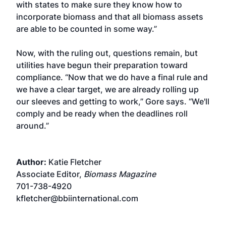
with states to make sure they know how to
incorporate biomass and that all biomass assets
are able to be counted in some way.”
Now, with the ruling out, questions remain, but
utilities have begun their preparation toward
compliance. “Now that we do have a final rule and
we have a clear target, we are already rolling up
our sleeves and getting to work,” Gore says. “We'll
comply and be ready when the deadlines roll
around.”
Author:
Katie Fletcher
Associate Editor,
Biomass Magazine
701-738-4920
kfletcher@bbiinternational.com