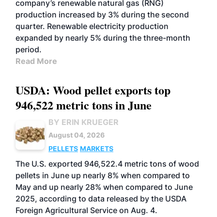
company’s renewable natural gas (RNG)
production increased by 3% during the second
quarter. Renewable electricity production
expanded by nearly 5% during the three-month
period.
Read More
USDA: Wood pellet exports top
946,522 metric tons in June
BY ERIN KRUEGER
August 04, 2026
PELLETS
MARKETS
The U.S. exported 946,522.4 metric tons of wood
pellets in June up nearly 8% when compared to
May and up nearly 28% when compared to June
2025, according to data released by the USDA
Foreign Agricultural Service on Aug. 4.