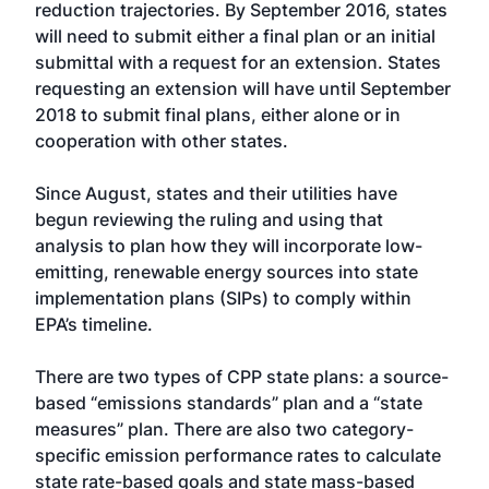
reduction trajectories. By September 2016, states
will need to submit either a final plan or an initial
submittal with a request for an extension. States
requesting an extension will have until September
2018 to submit final plans, either alone or in
cooperation with other states.
Since August, states and their utilities have
begun reviewing the ruling and using that
analysis to plan how they will incorporate low-
emitting, renewable energy sources into state
implementation plans (SIPs) to comply within
EPA’s timeline.
There are two types of CPP state plans: a source-
based “emissions standards” plan and a “state
measures” plan. There are also two category-
specific emission performance rates to calculate
state rate-based goals and state mass-based