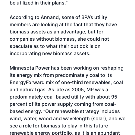
be utilized in their plans.”
According to Annand, some of BPA’s utility
members are looking at the fact that they have
biomass assets as an advantage, but for
companies without biomass, she could not
speculate as to what their outlook is on
incorporating new biomass assets.
Minnesota Power has been working on reshaping
its energy mix from predominately coal to its
EnergyForward mix of one-third renewables, coal
and natural gas. As late as 2005, MP was a
predominately coal-based utility with about 95
percent of its power supply coming from coal-
based energy. “Our renewable strategy includes
wind, water, wood and wavelength (solar), and we
see a role for biomass to play in this future
renewable energy portfolio, as it is an abundant