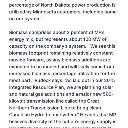
percentage of North Dakota power production is
utilized by Minnesota customers, including some
on our system.”
Biomass comprises about 2 percent of MP’s
energy mix, but represents about 100 MW of
capacity on the company’s system. “We see this
biomass footprint remaining relatively constant
moving forward, as any biomass additions are
expected to be modest and will likely come from
increased biomass percentage utilization for the
most part,” Rudeck says. “As laid out in our 2015
Integrated Resource Plan, we are planning solar
and natural gas additions and a major new 500-
kilovolt transmission line called the Great
Northern Transmission Line to bring clean
Canadian Hydro to our system.” He adds that MP
believes diversity of the nation’s energy supply is