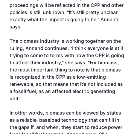
proceedings will be reflected in the CPP and other
policies is still unknown. “It’s still pretty unclear
exactly what the impact is going to be,” Annand
says.
The biomass industry is working together on the
ruling, Annand continues. “I think everyone is still
trying to come to terms with how the CPP is going
to affect their industry,” she says. “For biomass,
the most important thing to note is that biomass
is recognized in the CPP as a low-emitting
renewable, so that means that it’s not included as
a fossil fuel, as an affected electric generating
unit.”
In other words, biomass can be viewed by states
as a reliable, baseload technology that can fill in
the gaps if, and when, they start to reduce power