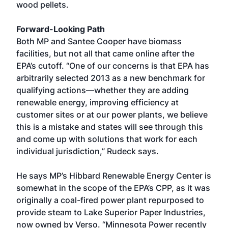
wood pellets.
Forward-Looking Path
Both MP and Santee Cooper have biomass
facilities, but not all that came online after the
EPA’s cutoff. “One of our concerns is that EPA has
arbitrarily selected 2013 as a new benchmark for
qualifying actions—whether they are adding
renewable energy, improving efficiency at
customer sites or at our power plants, we believe
this is a mistake and states will see through this
and come up with solutions that work for each
individual jurisdiction,” Rudeck says.
He says MP’s Hibbard Renewable Energy Center is
somewhat in the scope of the EPA’s CPP, as it was
originally a coal-fired power plant repurposed to
provide steam to Lake Superior Paper Industries,
now owned by Verso. “Minnesota Power recently