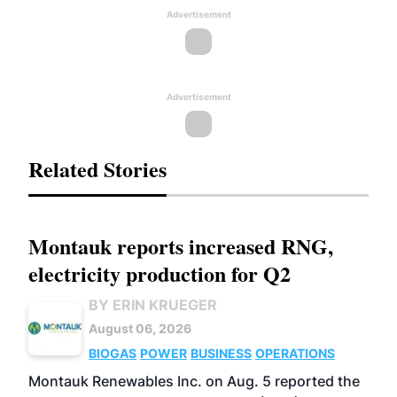
Advertisement
Advertisement
Related Stories
Montauk reports increased RNG,
electricity production for Q2
BY ERIN KRUEGER
August 06, 2026
BIOGAS
POWER
BUSINESS
OPERATIONS
Montauk Renewables Inc. on Aug. 5 reported the