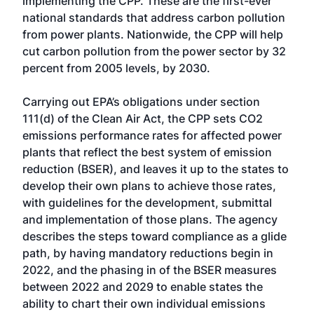
implementing the CPP. These are the first-ever
national standards that address carbon pollution
from power plants. Nationwide, the CPP will help
cut carbon pollution from the power sector by 32
percent from 2005 levels, by 2030.
Carrying out EPA’s obligations under section
111(d) of the Clean Air Act, the CPP sets CO2
emissions performance rates for affected power
plants that reflect the best system of emission
reduction (BSER), and leaves it up to the states to
develop their own plans to achieve those rates,
with guidelines for the development, submittal
and implementation of those plans. The agency
describes the steps toward compliance as a glide
path, by having mandatory reductions begin in
2022, and the phasing in of the BSER measures
between 2022 and 2029 to enable states the
ability to chart their own individual emissions