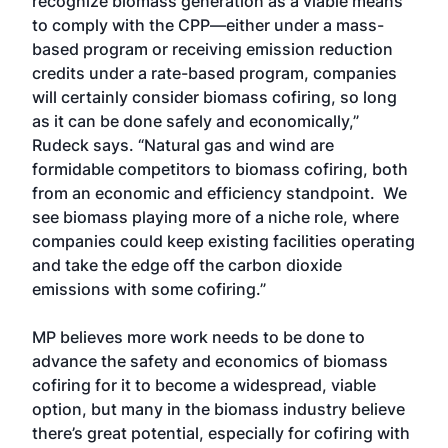
recognize biomass generation as a viable means
to comply with the CPP—either under a mass-
based program or receiving emission reduction
credits under a rate-based program, companies
will certainly consider biomass cofiring, so long
as it can be done safely and economically,”
Rudeck says. “Natural gas and wind are
formidable competitors to biomass cofiring, both
from an economic and efficiency standpoint. We
see biomass playing more of a niche role, where
companies could keep existing facilities operating
and take the edge off the carbon dioxide
emissions with some cofiring.”
MP believes more work needs to be done to
advance the safety and economics of biomass
cofiring for it to become a widespread, viable
option, but many in the biomass industry believe
there’s great potential, especially for cofiring with