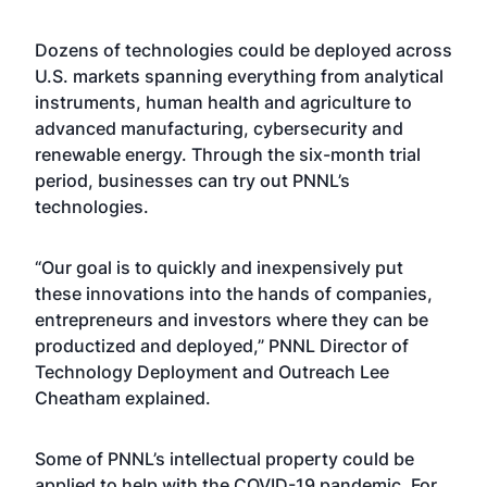
Dozens of technologies
could be deployed across
U.S. markets spanning everything from analytical
instruments, human health and agriculture to
advanced manufacturing, cybersecurity and
renewable energy. Through the six-month trial
period, businesses can try out PNNL’s
technologies.
“Our goal is to quickly and inexpensively put
these innovations into the hands of companies,
entrepreneurs and investors where they can be
productized and deployed,” PNNL Director of
Technology Deployment and Outreach Lee
Cheatham explained.
Some of PNNL’s intellectual property could be
applied to help with the COVID-19 pandemic. For