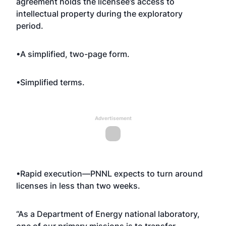
agreement holds the licensee’s access to
intellectual property during the exploratory
period.
•A simplified, two-page form.
•Simplified terms.
Advertisement
•Rapid execution—PNNL expects to turn around
licenses in less than two weeks.
“As a Department of Energy national laboratory,