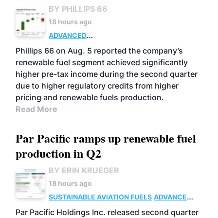
BY PHILLIPS 66
18 hours ago
ADVANCED
BIOFUELS
BUSINESS
OPERATIONS
Phillips 66 on Aug. 5 reported the company’s
renewable fuel segment achieved significantly
higher pre-tax income during the second quarter
due to higher regulatory credits from higher
pricing and renewable fuels production.
Read More
Par Pacific ramps up renewable fuel
production in Q2
BY ERIN KRUEGER
18 hours ago
SUSTAINABLE AVIATION FUELS
ADVANCED
BIOFUELS
OPERATIONS
BUSINESS
Par Pacific Holdings Inc. released second quarter