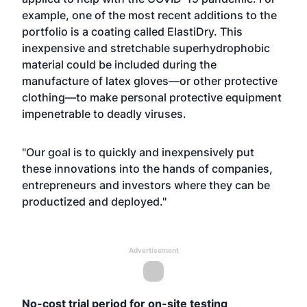
example, one of the most recent additions to the
portfolio is a coating called
ElastiDry
. This
inexpensive and stretchable superhydrophobic
material could be included during the
manufacture of latex gloves—or other protective
clothing—to make personal protective equipment
impenetrable to deadly viruses.
"Our goal is to quickly and inexpensively put
these innovations into the hands of companies,
entrepreneurs and investors where they can be
productized and deployed."
Advertisement
No-cost trial period for on-site testing