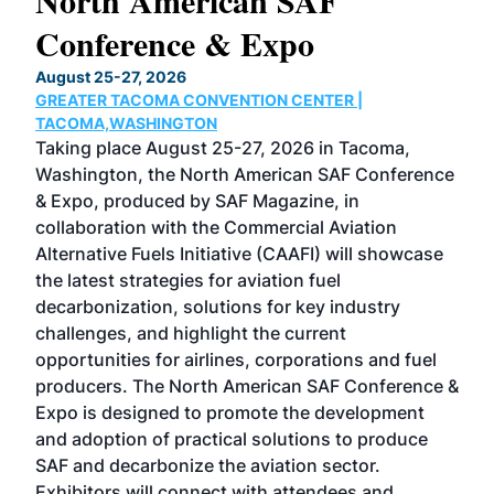
North American SAF
20
Conference & Expo
Co
TH
August 25-27, 2026
Marc
GREATER TACOMA CONVENTION CENTER |
COB
g
TACOMA,WASHINGTON
Now 
ost
Taking place August 25-27, 2026 in Tacoma,
Conf
sed
Washington, the North American SAF Conference
more
r
& Expo, produced by SAF Magazine, in
spea
collaboration with the Commercial Aviation
larg
Alternative Fuels Initiative (CAAFI) will showcase
acad
the latest strategies for aviation fuel
rele
s
decarbonization, solutions for key industry
opp
challenges, and highlight the current
envi
f the
opportunities for airlines, corporations and fuel
oppo
area
producers. The North American SAF Conference &
the 
s —
Expo is designed to promote the development
pro
and adoption of practical solutions to produce
that
SAF and decarbonize the aviation sector.
sca
Exhibitors will connect with attendees and