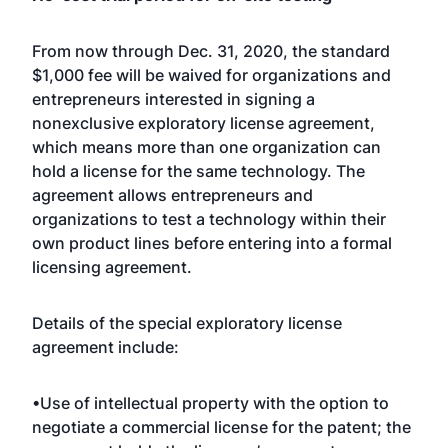
From now through Dec. 31, 2020, the standard
$1,000 fee will be waived for organizations and
entrepreneurs interested in signing a
nonexclusive exploratory license agreement,
which means more than one organization can
hold a license for the same technology. The
agreement allows entrepreneurs and
organizations to test a technology within their
own product lines before entering into a formal
licensing agreement.
Details of the special exploratory license
agreement include:
•Use of intellectual property with the option to
negotiate a commercial license for the patent; the