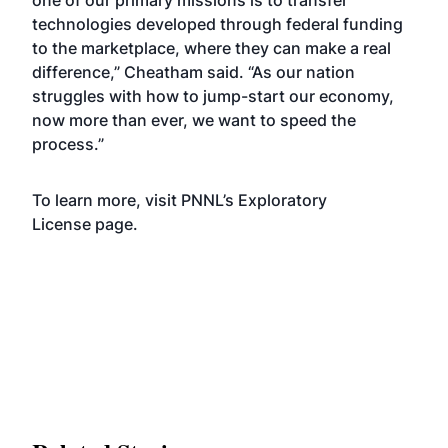
one of our primary missions is to transfer
technologies developed through federal funding
to the marketplace, where they can make a real
difference,” Cheatham said. “As our nation
struggles with how to jump-start our economy,
now more than ever, we want to speed the
process.”
To learn more, visit
PNNL’s Exploratory
License
page.