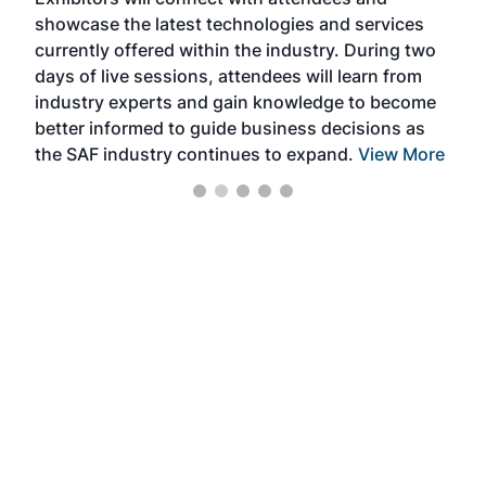
near
showcase the latest technologies and services
the 
currently offered within the industry. During two
we e
days of live sessions, attendees will learn from
ene
industry experts and gain knowledge to become
better informed to guide business decisions as
the SAF industry continues to expand.
View More