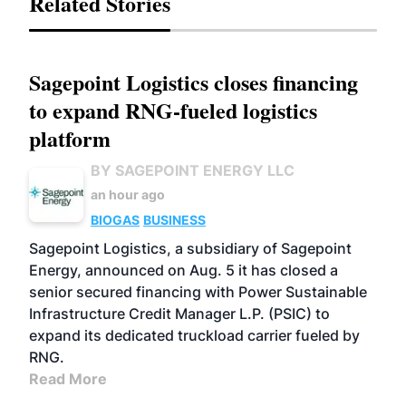
Related Stories
Sagepoint Logistics closes financing
to expand RNG-fueled logistics
platform
BY SAGEPOINT ENERGY LLC
an hour ago
BIOGAS
BUSINESS
Sagepoint Logistics, a subsidiary of Sagepoint
Energy, announced on Aug. 5 it has closed a
senior secured financing with Power Sustainable
Infrastructure Credit Manager L.P. (PSIC) to
expand its dedicated truckload carrier fueled by
RNG.
Read More