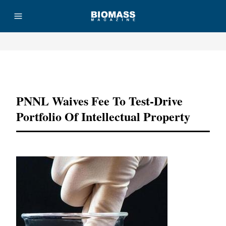
Advertisement
PNNL Waives Fee To Test-Drive
Portfolio Of Intellectual Property