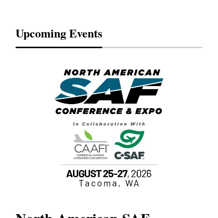
Upcoming Events