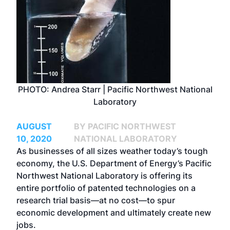
PHOTO: Andrea Starr | Pacific Northwest National
Laboratory
AUGUST
BY PACIFIC NORTHWEST
10, 2020
NATIONAL LABORATORY
As businesses of all sizes weather today’s tough
economy, the U.S. Department of Energy’s
Pacific
Northwest National Laboratory
is offering its
entire portfolio of patented technologies on a
research trial basis—at no cost—to spur
economic development and ultimately create new
jobs.