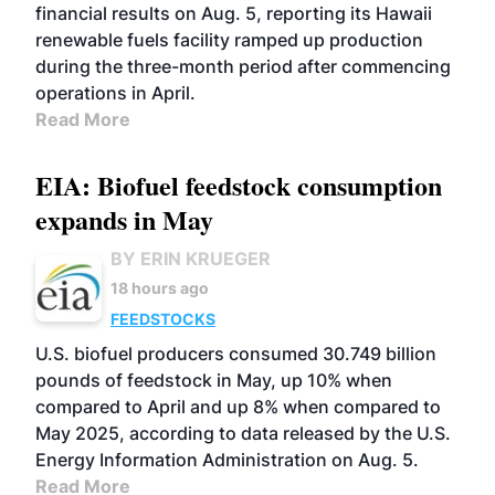
financial results on Aug. 5, reporting its Hawaii
renewable fuels facility ramped up production
during the three-month period after commencing
operations in April.
Read More
EIA: Biofuel feedstock consumption
expands in May
BY ERIN KRUEGER
18 hours ago
FEEDSTOCKS
U.S. biofuel producers consumed 30.749 billion
pounds of feedstock in May, up 10% when
compared to April and up 8% when compared to
May 2025, according to data released by the U.S.
Energy Information Administration on Aug. 5.
Read More