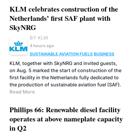
KLM celebrates construction of the
Netherlands’ first SAF plant with
SkyNRG
BY KLM
4 hours ago
SUSTAINABLE AVIATION FUELS
BUSINESS
KLM, together with SkyNRG and invited guests,
on Aug. 5 marked the start of construction of the
first facility in the Netherlands fully dedicated to
the production of sustainable aviation fuel (SAF).
Read More
Phillips 66: Renewable diesel facility
operates at above nameplate capacity
in Q2