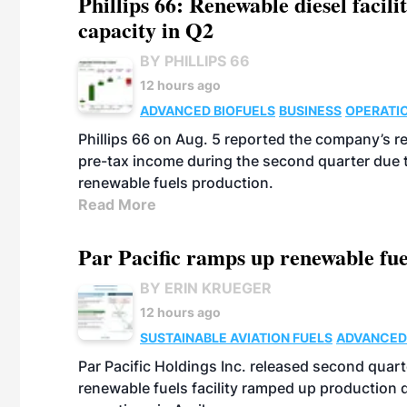
Phillips 66: Renewable diesel facil
capacity in Q2
BY PHILLIPS 66
12 hours ago
ADVANCED BIOFUELS
BUSINESS
OPERATI
Phillips 66 on Aug. 5 reported the company’s r
pre-tax income during the second quarter due t
renewable fuels production.
Read More
Par Pacific ramps up renewable fue
BY ERIN KRUEGER
12 hours ago
SUSTAINABLE AVIATION FUELS
ADVANCED
Par Pacific Holdings Inc. released second quarte
renewable fuels facility ramped up production