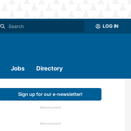
LOG IN
Jobs
Directory
Sign up for our e-newsletter!
Advertisement
Advertisement