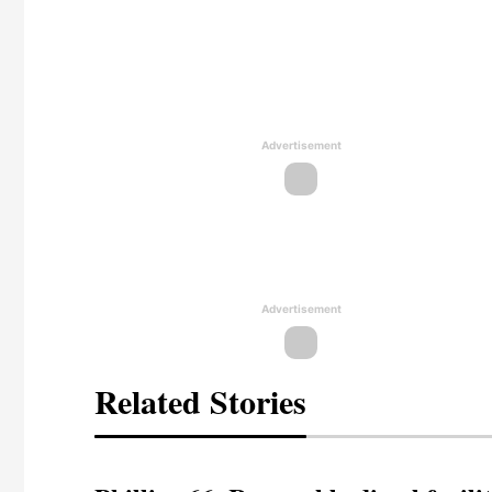
Advertisement
Advertisement
Related Stories