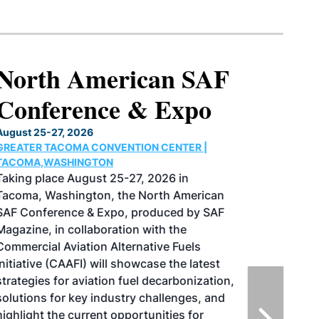
North American SAF
Conference & Expo
August 25-27, 2026
GREATER TACOMA CONVENTION CENTER |
TACOMA,WASHINGTON
Taking place August 25-27, 2026 in
Tacoma, Washington, the North American
SAF Conference & Expo, produced by SAF
Magazine, in collaboration with the
Commercial Aviation Alternative Fuels
Initiative (CAAFI) will showcase the latest
strategies for aviation fuel decarbonization,
solutions for key industry challenges, and
highlight the current opportunities for