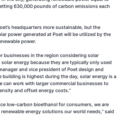
fsetting 630,000 pounds of carbon emissions each
oet’s headquarters more sustainable, but the
lar power generated at Poet will be utilized by the
renewable power.
r businesses in the region considering solar
th solar energy because they are typically only used
 manager and vice president of Poet design and
 building is highest during the day, solar energy is a
We can work with larger commercial businesses to
tensity and offset energy costs.”
duce low-carbon bioethanol for consumers, we are
e renewable energy solutions our world needs,” said