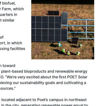
f biofuel,
ar Farm, which
uarters in
t similar
of
ort, in which
sing facilities
th toward
of plant-based bioproducts and renewable energy
O. “We’re very excited about the first POET Solar
eving our sustainability goals and cultivating a
sources.”
s located adjacent to Poet’s campus in northeast
ect in the city, generating renewable power equal to