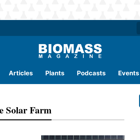
Articles
Plants
Podcasts
Events
te Solar Farm