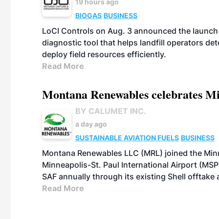
19 hours ago
BIOGAS
BUSINESS
LoCI Controls on Aug. 3 announced the launch
diagnostic tool that helps landfill operators de
deploy field resources efficiently.
Read More
Montana Renewables celebrates M
BY CALUMET INC.
a day ago
SUSTAINABLE AVIATION FUELS
BUSINESS
Montana Renewables LLC (MRL) joined the Minn
Minneapolis-St. Paul International Airport (MSP)
SAF annually through its existing Shell offtake
Read More