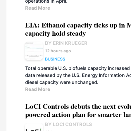
operations in April.
Read More
EIA: Ethanol capacity ticks up in M
capacity hold steady
BY ERIN KRUEGER
12 hours ago
BUSINESS
Total operable U.S. biofuels capacity increased 
data released by the U.S. Energy Information A
diesel capacity were unchanged.
Read More
LoCI Controls debuts the next evol
powered action plan for smarter lan
BY LOCI CONTROLS