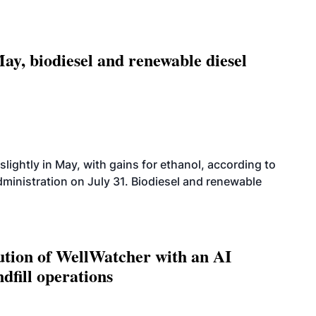
ay, biodiesel and renewable diesel
slightly in May, with gains for ethanol, according to
dministration on July 31. Biodiesel and renewable
ution of WellWatcher with an AI
dfill operations