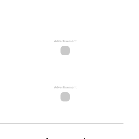
Advertisement
Advertisement