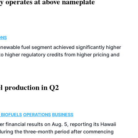
ity operates at above nameplate
ONS
enewable fuel segment achieved significantly higher
o higher regulatory credits from higher pricing and
l production in Q2
 BIOFUELS
OPERATIONS
BUSINESS
r financial results on Aug. 5, reporting its Hawaii
 during the three-month period after commencing