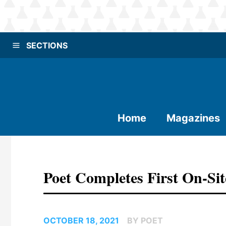
SECTIONS
Home
Magazines
Poet Completes First On-Si
OCTOBER 18, 2021
BY POET