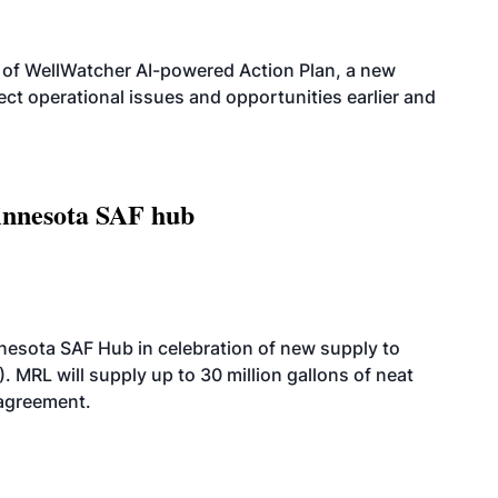
 of WellWatcher AI-powered Action Plan, a new
tect operational issues and opportunities earlier and
innesota SAF hub
esota SAF Hub in celebration of new supply to
. MRL will supply up to 30 million gallons of neat
 agreement.