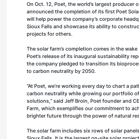
On Oct. 12, Poet, the world’s largest producer o
announced the completion of its first Poet Sol
will help power the company’s corporate headq
Sioux Falls and showcase its ability to construc
projects for others.
The solar farm’s completion comes in the wake 
Poet’s
release
of its inaugural sustainability rep
the company pledged to transition its bioproces
to carbon neutrality by 2050.
“At Poet, we’re working every day to chart a pa
carbon neutrality while growing our portfolio 
solutions,” said Jeff Broin, Poet founder and CE
Farm, which exemplifies our commitment to achi
brighter future through the power of natural re
The solar farm includes six rows of solar panel
Sioux Falls. It is the largest on-site solar proj