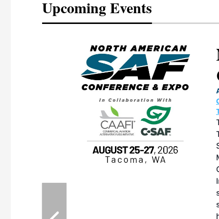
Upcoming Events
eeting
OTT RIVERFRONT |
ASKA
, the TEAM M3
ne of the ethanol
ative and practical
herings. Built by
for maintenance
ates an
nol producers,
ustry vendors
l challenges,
d reliability
EAM M3 Meeting is