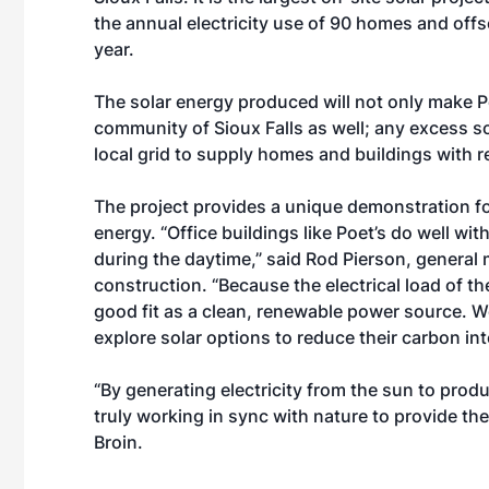
the annual electricity use of 90 homes and of
year.
The solar energy produced will not only make P
community of Sioux Falls as well; any excess so
local grid to supply homes and buildings with 
The project provides a unique demonstration fo
energy. “Office buildings like Poet’s do well wi
during the daytime,” said Rod Pierson, general
construction. “Because the electrical load of the
good fit as a clean, renewable power source. 
explore solar options to reduce their carbon in
“By generating electricity from the sun to pro
truly working in sync with nature to provide th
Broin.