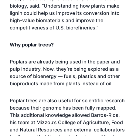
biology, said. “Understanding how plants make
lignin could help us improve its conversion into
high-value biomaterials and improve the
competitiveness of U.S. biorefineries.”
Why poplar trees?
Poplars are already being used in the paper and
pulp industry. Now, they’re being explored as a
source of bioenergy — fuels, plastics and other
bioproducts made from plants instead of oil.
Poplar trees are also useful for scientific research
because their genome has been fully mapped.
This additional knowledge allowed Barros-Rios,
his team at Mizzou’s
College of Agriculture, Food
and Natural Resources
and external collaborators