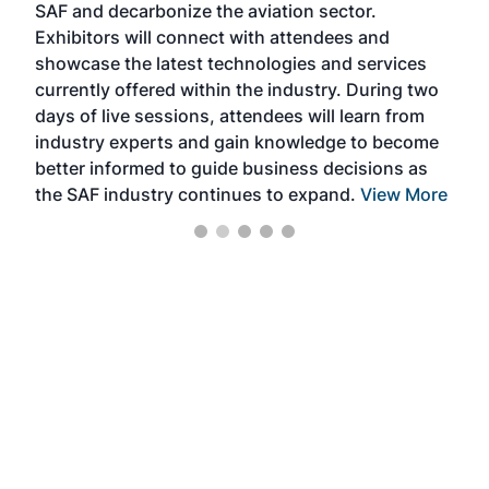
SAF and decarbonize the aviation sector.
sca
Exhibitors will connect with attendees and
near
showcase the latest technologies and services
the 
currently offered within the industry. During two
we e
days of live sessions, attendees will learn from
ene
industry experts and gain knowledge to become
better informed to guide business decisions as
the SAF industry continues to expand.
View More