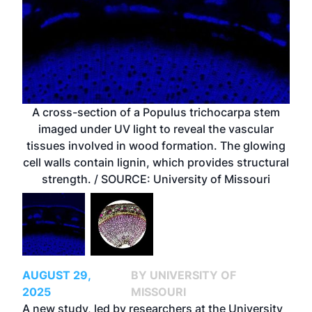
A cross-section of a Populus trichocarpa stem
imaged under UV light to reveal the vascular
tissues involved in wood formation. The glowing
cell walls contain lignin, which provides structural
strength. / SOURCE: University of Missouri
AUGUST 29,
BY UNIVERSITY OF
2025
MISSOURI
A new study, led by researchers at the University