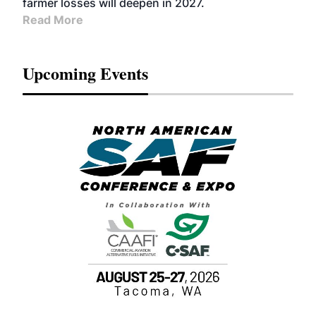
farmer losses will deepen in 2027.
Read More
Upcoming Events