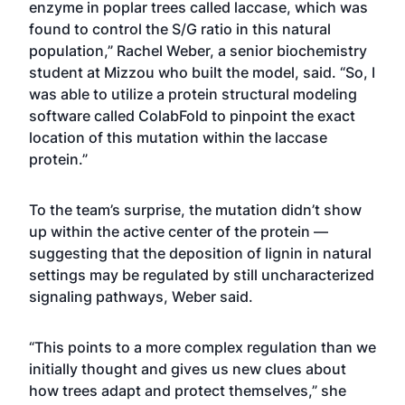
enzyme in poplar trees called laccase, which was
found to control the S/G ratio in this natural
population,” Rachel Weber, a senior biochemistry
student at Mizzou who built the model, said. “So, I
was able to utilize a protein structural modeling
software called ColabFold to pinpoint the exact
location of this mutation within the laccase
protein.”
To the team’s surprise, the mutation didn’t show
up within the active center of the protein —
suggesting that the deposition of lignin in natural
settings may be regulated by still uncharacterized
signaling pathways, Weber said.
“This points to a more complex regulation than we
initially thought and gives us new clues about
how trees adapt and protect themselves,” she