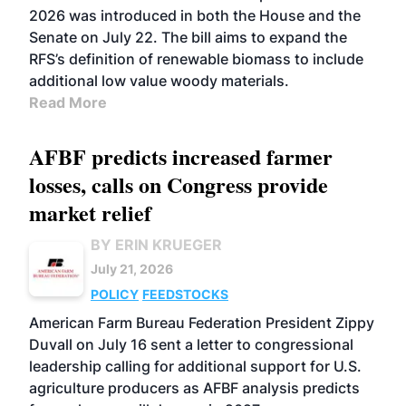
2026 was introduced in both the House and the
Senate on July 22. The bill aims to expand the
RFS’s definition of renewable biomass to include
additional low value woody materials.
Read More
AFBF predicts increased farmer
losses, calls on Congress provide
market relief
BY ERIN KRUEGER
July 21, 2026
POLICY
FEEDSTOCKS
American Farm Bureau Federation President Zippy
Duvall on July 16 sent a letter to congressional
leadership calling for additional support for U.S.
agriculture producers as AFBF analysis predicts