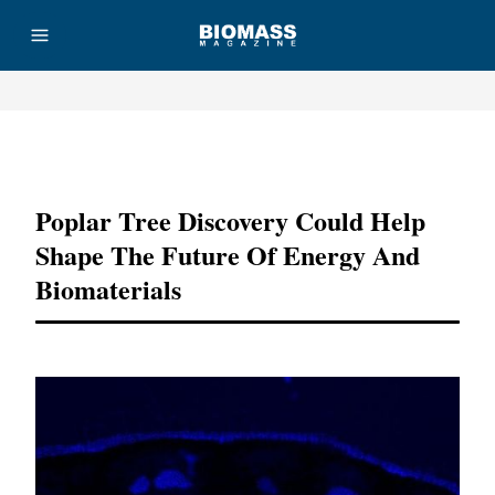
Advertisement
Poplar Tree Discovery Could Help
Shape The Future Of Energy And
Biomaterials