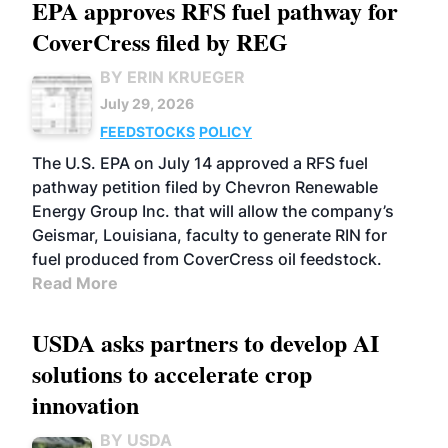
EPA approves RFS fuel pathway for
CoverCress filed by REG
BY ERIN KRUEGER
July 29, 2026
FEEDSTOCKS
POLICY
The U.S. EPA on July 14 approved a RFS fuel
pathway petition filed by Chevron Renewable
Energy Group Inc. that will allow the company’s
Geismar, Louisiana, faculty to generate RIN for
fuel produced from CoverCress oil feedstock.
Read More
USDA asks partners to develop AI
solutions to accelerate crop
innovation
BY USDA