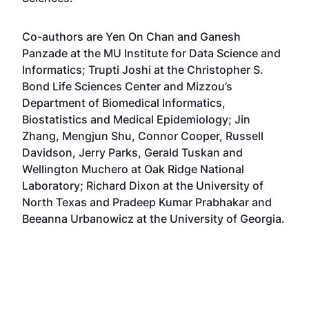
Co-authors are Yen On Chan and Ganesh
Panzade at the MU Institute for Data Science and
Informatics; Trupti Joshi at the Christopher S.
Bond Life Sciences Center and Mizzou’s
Department of Biomedical Informatics,
Biostatistics and Medical Epidemiology; Jin
Zhang, Mengjun Shu, Connor Cooper, Russell
Davidson, Jerry Parks, Gerald Tuskan and
Wellington Muchero at Oak Ridge National
Laboratory; Richard Dixon at the University of
North Texas and Pradeep Kumar Prabhakar and
Beeanna Urbanowicz at the University of Georgia.