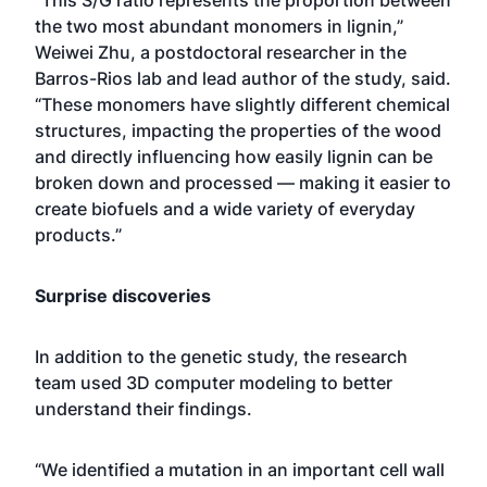
the two most abundant monomers in lignin,”
Weiwei Zhu, a postdoctoral researcher in the
Barros-Rios lab and lead author of the study, said.
“These monomers have slightly different chemical
structures, impacting the properties of the wood
and directly influencing how easily lignin can be
broken down and processed — making it easier to
create biofuels and a wide variety of everyday
products.”
Surprise discoveries
In addition to the genetic study, the research
team used 3D computer modeling to better
understand their findings.
“We identified a mutation in an important cell wall