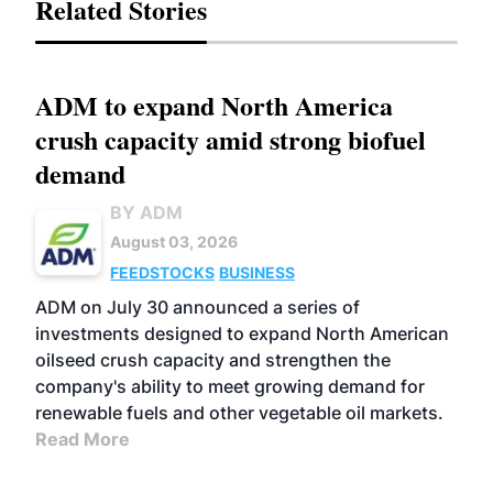
Related Stories
ADM to expand North America
crush capacity amid strong biofuel
demand
BY ADM
August 03, 2026
FEEDSTOCKS
BUSINESS
ADM on July 30 announced a series of
investments designed to expand North American
oilseed crush capacity and strengthen the
company's ability to meet growing demand for
renewable fuels and other vegetable oil markets.
Read More