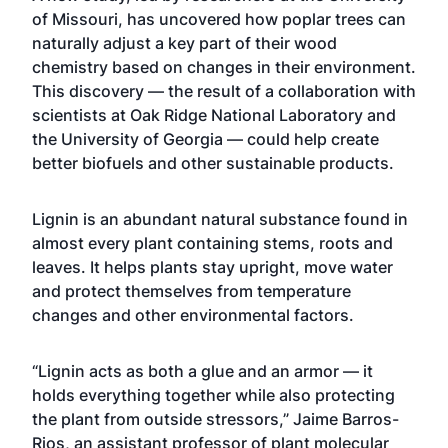
of Missouri, has uncovered how poplar trees can
naturally adjust a key part of their wood
chemistry based on changes in their environment.
This discovery — the result of a collaboration with
scientists at Oak Ridge National Laboratory and
the University of Georgia — could help create
better biofuels and other sustainable products.
Lignin is an abundant natural substance found in
almost every plant containing stems, roots and
leaves. It helps plants stay upright, move water
and protect themselves from temperature
changes and other environmental factors.
“Lignin acts as both a glue and an armor — it
holds everything together while also protecting
the plant from outside stressors,” Jaime Barros-
Rios, an assistant professor of plant molecular