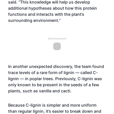
said. “This knowledge will help us develop
additional hypotheses about how this protein
functions and interacts with the plant’s
surrounding environment.”
Advertisement
In another unexpected discovery, the team found
trace levels of a rare form of lignin — called C-
lignin — in poplar trees. Previously, C-lignin was
only known to be present in the seeds of a few
plants, such as vanilla and cacti.
Because C-lignin is simpler and more uniform
than regular lignin, it’s easier to break down and