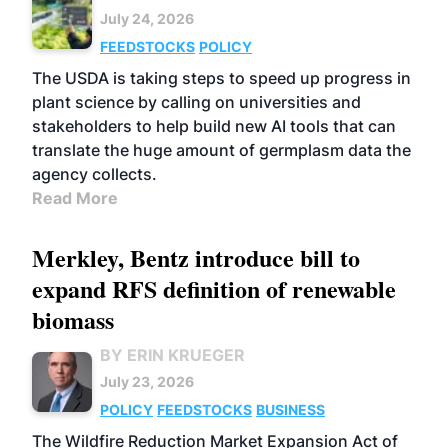
July 24, 2026
FEEDSTOCKS
POLICY
The USDA is taking steps to speed up progress in
plant science by calling on universities and
stakeholders to help build new AI tools that can
translate the huge amount of germplasm data the
agency collects.
Read More
Merkley, Bentz introduce bill to
expand RFS definition of renewable
biomass
BY ERIN KRUEGER
July 23, 2026
POLICY
FEEDSTOCKS
BUSINESS
The Wildfire Reduction Market Expansion Act of