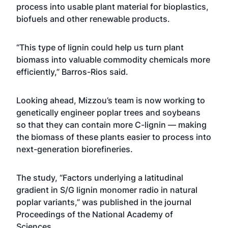
process into usable plant material for bioplastics,
biofuels and other renewable products.
“This type of lignin could help us turn plant
biomass into valuable commodity chemicals more
efficiently,” Barros-Rios said.
Looking ahead, Mizzou’s team is now working to
genetically engineer poplar trees and soybeans
so that they can contain more C-lignin — making
the biomass of these plants easier to process into
next-generation biorefineries.
The study, “Factors underlying a latitudinal
gradient in S/G lignin monomer radio in natural
poplar variants,” was published in the journal
Proceedings of the National Academy of
Sciences.