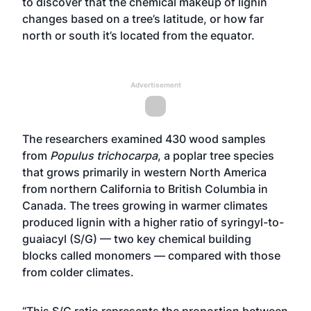
to discover that the chemical makeup of lignin
changes based on a tree’s latitude, or how far
north or south it’s located from the equator.
Advertisement
The researchers examined 430 wood samples
from
Populus trichocarpa
, a poplar tree species
that grows primarily in western North America
from northern California to British Columbia in
Canada. The trees growing in warmer climates
produced lignin with a higher ratio of syringyl-to-
guaiacyl (S/G) — two key chemical building
blocks called monomers — compared with those
from colder climates.
“This S/G ratio represents the proportion between