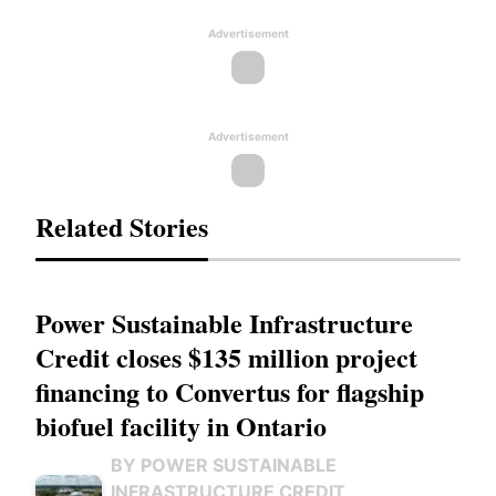
Advertisement
Advertisement
Related Stories
Power Sustainable Infrastructure
Credit closes $135 million project
financing to Convertus for flagship
biofuel facility in Ontario
BY POWER SUSTAINABLE
INFRASTRUCTURE CREDIT