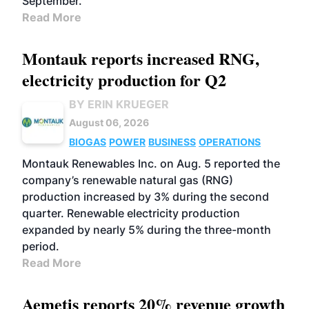
September.
Read More
Montauk reports increased RNG,
electricity production for Q2
BY ERIN KRUEGER
August 06, 2026
BIOGAS
POWER
BUSINESS
OPERATIONS
Montauk Renewables Inc. on Aug. 5 reported the
company’s renewable natural gas (RNG)
production increased by 3% during the second
quarter. Renewable electricity production
expanded by nearly 5% during the three-month
period.
Read More
Aemetis reports 20% revenue growth