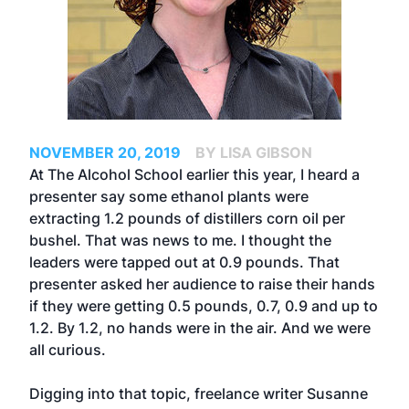
NOVEMBER 20, 2019
BY LISA GIBSON
At The Alcohol School earlier this year, I heard a
presenter say some ethanol plants were
extracting 1.2 pounds of distillers corn oil per
bushel. That was news to me. I thought the
leaders were tapped out at 0.9 pounds. That
presenter asked her audience to raise their hands
if they were getting 0.5 pounds, 0.7, 0.9 and up to
1.2. By 1.2, no hands were in the air. And we were
all curious.
Digging into that topic, freelance writer Susanne