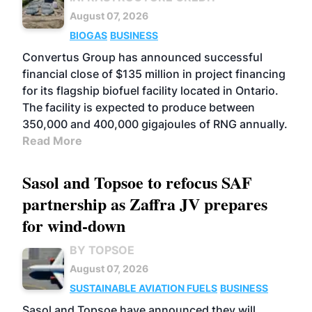
August 07, 2026
BIOGAS
BUSINESS
Convertus Group has announced successful
financial close of $135 million in project financing
for its flagship biofuel facility located in Ontario.
The facility is expected to produce between
350,000 and 400,000 gigajoules of RNG annually.
Read More
Sasol and Topsoe to refocus SAF
partnership as Zaffra JV prepares
for wind-down
BY TOPSOE
August 07, 2026
SUSTAINABLE AVIATION FUELS
BUSINESS
Sasol and Topsoe have announced they will