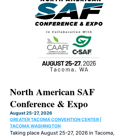
North American SAF
20
Conference & Expo
Co
TH
August 25-27, 2026
Marc
GREATER TACOMA CONVENTION CENTER |
COB
g
TACOMA,WASHINGTON
Now 
ost
Taking place August 25-27, 2026 in Tacoma,
Conf
sed