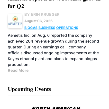
for Q2
BY ERIN KRUEGER
August 06, 2026
BIOGAS
BUSINESS
OPERATIONS
Aemetis Inc. on Aug. 6 reported the company
achieved 20% revenue growth during the second
quarter. During an earnings call, company
officials discussed ongoing improvements at the
Keyes ethanol plant and plans to expand biogas
production.
Read More
Upcoming Events