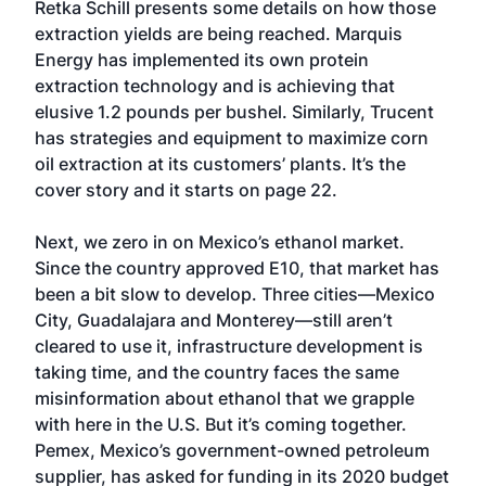
Retka Schill presents some details on how those
extraction yields are being reached. Marquis
Energy has implemented its own protein
extraction technology and is achieving that
elusive 1.2 pounds per bushel. Similarly, Trucent
has strategies and equipment to maximize corn
oil extraction at its customers’ plants. It’s the
cover story and it starts on page 22.
Next, we zero in on Mexico’s ethanol market.
Since the country approved E10, that market has
been a bit slow to develop. Three cities—Mexico
City, Guadalajara and Monterey—still aren’t
cleared to use it, infrastructure development is
taking time, and the country faces the same
misinformation about ethanol that we grapple
with here in the U.S. But it’s coming together.
Pemex, Mexico’s government-owned petroleum
supplier, has asked for funding in its 2020 budget