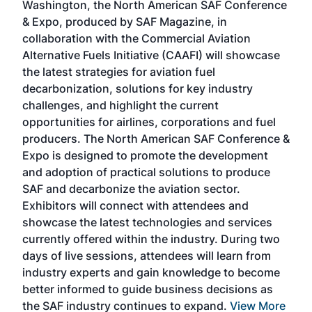
Washington, the North American SAF Conference
more
r
& Expo, produced by SAF Magazine, in
spea
collaboration with the Commercial Aviation
larg
Alternative Fuels Initiative (CAAFI) will showcase
acad
the latest strategies for aviation fuel
rele
s
decarbonization, solutions for key industry
opp
challenges, and highlight the current
envi
f the
opportunities for airlines, corporations and fuel
oppo
area
producers. The North American SAF Conference &
the 
s —
Expo is designed to promote the development
pro
and adoption of practical solutions to produce
that
SAF and decarbonize the aviation sector.
sca
Exhibitors will connect with attendees and
near
showcase the latest technologies and services
the 
currently offered within the industry. During two
we e
days of live sessions, attendees will learn from
ene
industry experts and gain knowledge to become
better informed to guide business decisions as
the SAF industry continues to expand.
View More