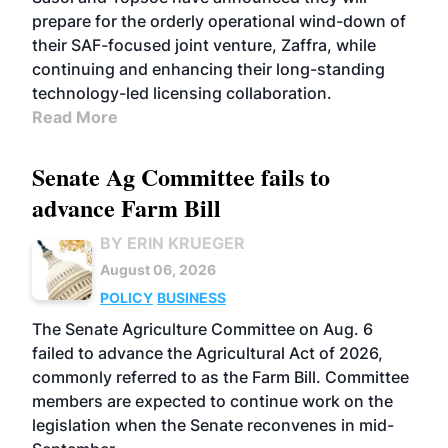
prepare for the orderly operational wind-down of
their SAF-focused joint venture, Zaffra, while
continuing and enhancing their long-standing
technology-led licensing collaboration.
Read More
Senate Ag Committee fails to
advance Farm Bill
BY ERIN KRUEGER
August 06, 2026
POLICY
BUSINESS
The Senate Agriculture Committee on Aug. 6
failed to advance the Agricultural Act of 2026,
commonly referred to as the Farm Bill. Committee
members are expected to continue work on the
legislation when the Senate reconvenes in mid-