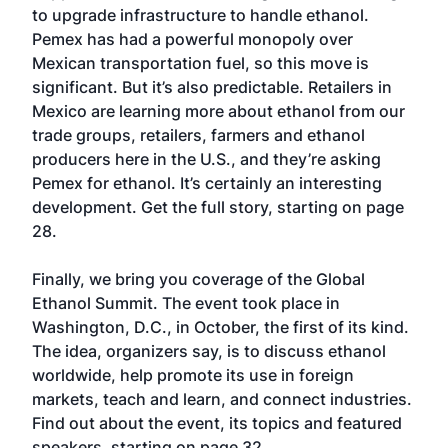
to upgrade infrastructure to handle ethanol.
Pemex has had a powerful monopoly over
Mexican transportation fuel, so this move is
significant. But it’s also predictable. Retailers in
Mexico are learning more about ethanol from our
trade groups, retailers, farmers and ethanol
producers here in the U.S., and they’re asking
Pemex for ethanol. It’s certainly an interesting
development. Get the full story, starting on page
28.
Finally, we bring you coverage of the Global
Ethanol Summit. The event took place in
Washington, D.C., in October, the first of its kind.
The idea, organizers say, is to discuss ethanol
worldwide, help promote its use in foreign
markets, teach and learn, and connect industries.
Find out about the event, its topics and featured
speakers, starting on page 32.