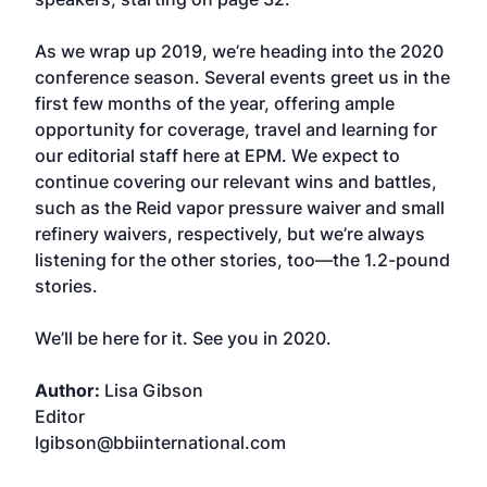
As we wrap up 2019, we’re heading into the 2020
conference season. Several events greet us in the
first few months of the year, offering ample
opportunity for coverage, travel and learning for
our editorial staff here at EPM. We expect to
continue covering our relevant wins and battles,
such as the Reid vapor pressure waiver and small
refinery waivers, respectively, but we’re always
listening for the other stories, too—the 1.2-pound
stories.
We’ll be here for it. See you in 2020.
Author:
Lisa Gibson
Editor
lgibson@bbiinternational.com