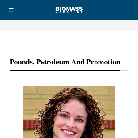
Advertisement
Pounds, Petroleum And Promotion