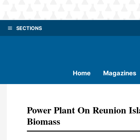
SECTIONS
Home
Magazines
Power Plant On Reunion Is
Biomass