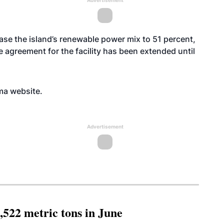
Advertisement
ase the island’s renewable power mix to 51 percent,
 agreement for the facility has been extended until
oma
website
.
Advertisement
,522 metric tons in June