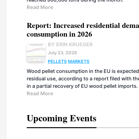
Read More
Report: Increased residential dema
consumption in 2026
BY ERIN KRUEGER
July 23, 2026
PELLETS
MARKETS
Wood pellet consumption in the EU is expected 
residual use, according to a report filed with 
in a partial recovery of EU wood pellet imports.
Read More
Upcoming Events