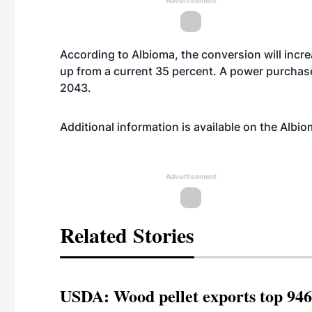
Advertisement
According to Albioma, the conversion will incre
up from a current 35 percent. A power purchase
2043.
Additional information is available on the Albi
Advertisement
Related Stories
USDA: Wood pellet exports top 946