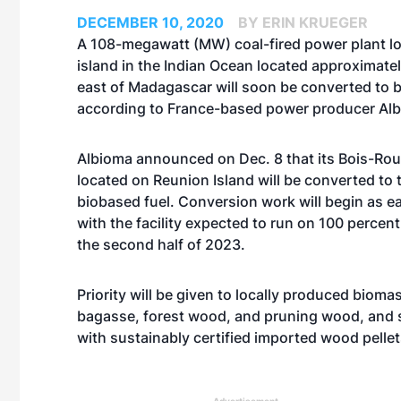
DECEMBER 10, 2020
BY ERIN KRUEGER
A 108-megawatt (MW) coal-fired power plant l
island in the Indian Ocean located approximate
east of Madagascar will soon be converted to 
according to France-based power producer Al
Albioma announced on Dec. 8 that its Bois-Ro
located on Reunion Island will be converted to 
biobased fuel. Conversion work will begin as e
with the facility expected to run on 100 percen
the second half of 2023.
Priority will be given to locally produced bioma
bagasse, forest wood, and pruning wood, and
with sustainably certified imported wood pellet