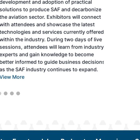
development and adoption of practical
solutions to produce SAF and decarbonize
the aviation sector. Exhibitors will connect
with attendees and showcase the latest
technologies and services currently offered
within the industry. During two days of live
sessions, attendees will learn from industry
experts and gain knowledge to become
better informed to guide business decisions
as the SAF industry continues to expand.
View More