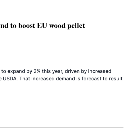
nd to boost EU wood pellet
to expand by 2% this year, driven by increased
the USDA. That increased demand is forecast to result