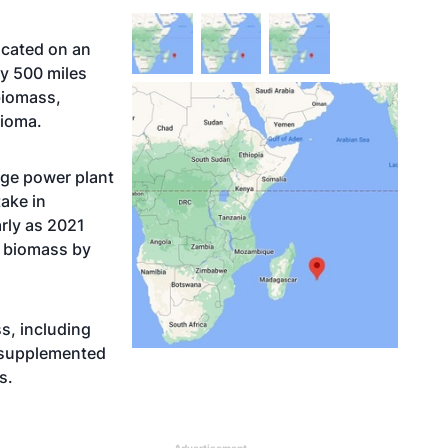
ocated on an
ly 500 miles
biomass,
bioma.
uge power plant
take in
arly as 2021
t biomass by
ss, including
 supplemented
s.