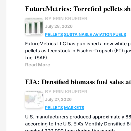
FutureMetrics: Torrefied pellets s
BY ERIN KRUEGER
July 28, 2026
PELLETS
SUSTAINABLE AVIATION FUELS
FutureMetrics LLC has published a new white pa
pellets as feedstock in Fischer-Tropsch (FT) ga
fuel (SAF).
Read More
EIA: Densified biomass fuel sales at
BY ERIN KRUEGER
July 27, 2026
PELLETS
MARKETS
U.S. manufacturers produced approximately 880,
according to the U.S. EIA’s Monthly Densified B
reached 900,000 tons during the month.