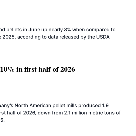
od pellets in June up nearly 8% when compared to
2025, according to data released by the USDA
10% in first half of 2026
ny’s North American pellet mills produced 1.9
rst half of 2026, down from 2.1 million metric tons of
25.