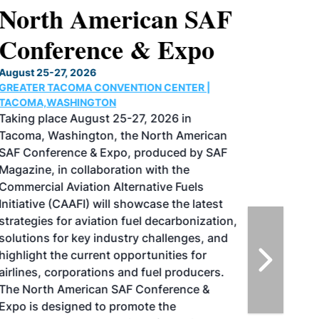
North American SAF
Conference & Expo
August 25-27, 2026
GREATER TACOMA CONVENTION CENTER |
TACOMA,WASHINGTON
Taking place August 25-27, 2026 in
Tacoma, Washington, the North American
SAF Conference & Expo, produced by SAF
Magazine, in collaboration with the
Commercial Aviation Alternative Fuels
Initiative (CAAFI) will showcase the latest
strategies for aviation fuel decarbonization,
solutions for key industry challenges, and
highlight the current opportunities for
airlines, corporations and fuel producers.
The North American SAF Conference &
Expo is designed to promote the