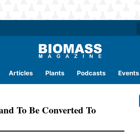
Articles
Plants
Podcasts
Events
land To Be Converted To