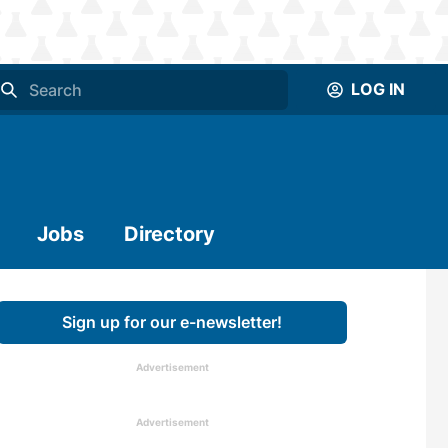
LOG IN
Jobs
Directory
Sign up for our e-newsletter!
Advertisement
Advertisement