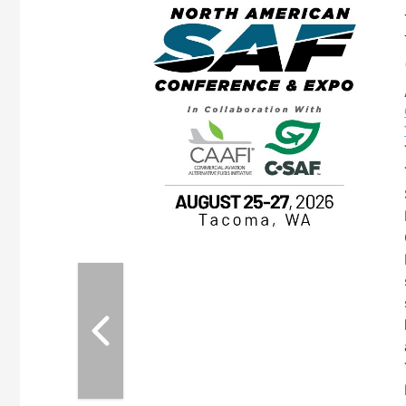
eeting
OTT RIVERFRONT |
ASKA
, the TEAM M3
ne of the ethanol
ative and practical
herings. Built by
for maintenance
ates an
nol producers,
ustry vendors
l challenges,
d reliability
EAM M3 Meeting is
inuation of the
style and Sioux
ndustry has