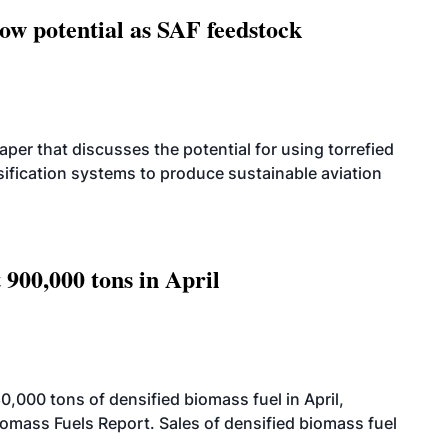
how potential as SAF feedstock
per that discusses the potential for using torrefied
sification systems to produce sustainable aviation
 900,000 tons in April
000 tons of densified biomass fuel in April,
iomass Fuels Report. Sales of densified biomass fuel