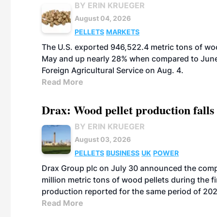
BY ERIN KRUEGER
August 04, 2026
PELLETS
MARKETS
The U.S. exported 946,522.4 metric tons of wo
May and up nearly 28% when compared to June 
Foreign Agricultural Service on Aug. 4.
Read More
Drax: Wood pellet production falls 
BY ERIN KRUEGER
August 03, 2026
PELLETS
BUSINESS
UK
POWER
Drax Group plc on July 30 announced the compa
million metric tons of wood pellets during the fi
production reported for the same period of 20
Read More