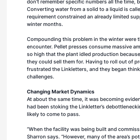
don’t remember specific numbers all the time, b
Converting water from a solid to a liquid is ca
requirement constrained an already limited sup
winter months.
Compounding this problem in the winter were t
encounter. Pellet presses consume massive amou
so high that the plant idled production becaus
they could sell them for. Having to roll out of 
frustrated the Linkletters, and they began thi
challenges.
Changing Market Dynamics
At about the same time, it was becoming evident
had been stoking the Linkletter’s debottleneck
likely to come to pass.
“When the facility was being built and commission
Sharron says. “However, many of the area’s po