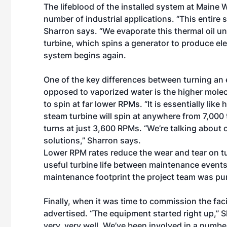
The lifeblood of the installed system at Maine
number of industrial applications. “This entire s
Sharron says. “We evaporate this thermal oil un
turbine, which spins a generator to produce ele
system begins again.
One of the key differences between turning an 
opposed to vaporized water is the higher molecu
to spin at far lower RPMs. “It is essentially li
steam turbine will spin at anywhere from 7,000 
turns at just 3,600 RPMs. “We’re talking about
solutions,” Sharron says.
Lower RPM rates reduce the wear and tear on t
useful turbine life between maintenance events.
maintenance footprint the project team was pu
Finally, when it was time to commission the fac
advertised. “The equipment started right up,”
very, very well. We’ve been involved in a numbe