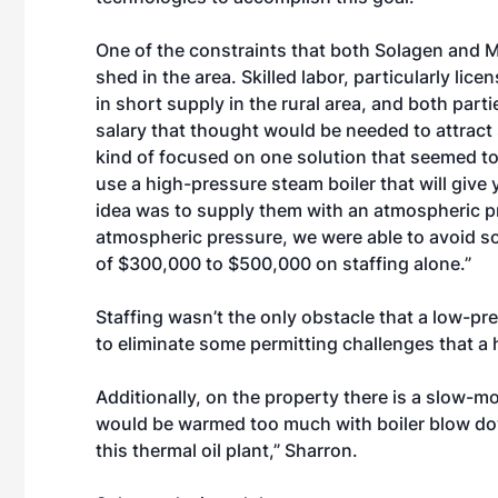
One of the constraints that both Solagen and 
shed in the area. Skilled labor, particularly lic
in short supply in the rural area, and both part
salary that thought would be needed to attract 
kind of focused on one solution that seemed t
use a high-pressure steam boiler that will give 
idea was to supply them with an atmospheric pre
atmospheric pressure, we were able to avoid so
of $300,000 to $500,000 on staffing alone.”
Staffing wasn’t the only obstacle that a low-pr
to eliminate some permitting challenges that a
Additionally, on the property there is a slow-
would be warmed too much with boiler blow do
this thermal oil plant,” Sharron.