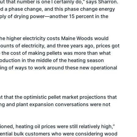
ut that number is one I certainly do,” says Sharron.
lled a phase change, and this phase change energy
ply of drying power—another 15 percent in the
he higher electricity costs Maine Woods would
nts of electricity, and three years ago, prices got
e the cost of making pellets was more than what
production in the middle of the heating season
nking of ways to work around these new operational
 that the optimistic pellet market projections that
ing and plant expansion conversations were not
ed, heating oil prices were still relatively high,”
tential bulk customers who were considering wood