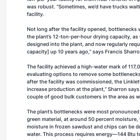
was robust. “Sometimes, we’d have trucks waitin
facility.
Not long after the facility opened, bottlenecks
the plant’s 12-ton-per-hour drying capacity, as
designed into the plant, and now regularly requ
capacity] up 10 years ago,” says Francis Sharro
The facility achieved a high-water mark of 117,
evaluating options to remove some bottlenecks a
after the facility was commissioned, the Linkle
increase production at the plant,” Sharron says.
couple of good bulk customers in the area as we
The plant’s bottlenecks were most pronounced 
green material, at around 50 percent moisture, 
moisture in frozen sawdust and chips can be dr
water. This process requires energy—144 Btu to