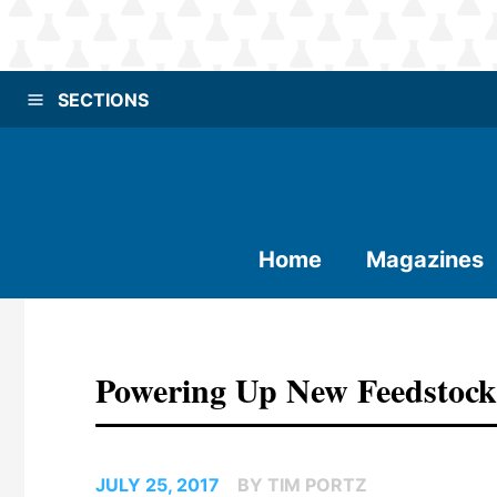
SECTIONS
Home
Magazines
Powering Up New Feedstoc
JULY 25, 2017
BY TIM PORTZ