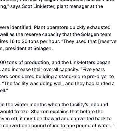
g,” says Scot Linkletter, plant manager at the
 were identified. Plant operators quickly exhausted
 well as the reserve capacity that the Solagen team
ires 16 to 20 tons per hour. “They used that [reserve
n, president at Solagen.
000 tons of production, and the Link-letters began
nd increase their overall capacity. “Five years
tters considered building a stand-alone pre-dryer to
 “The facility was doing well, and they had landed a
ll.”
in the winter months when the facility’s inbound
would freeze. Sharron explains that before the
iven off, it must be thawed and converted back to
 convert one pound of ice to one pound of water. “I