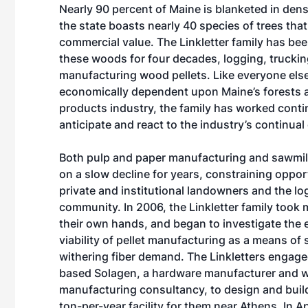
Nearly 90 percent of Maine is blanketed in dens
the state boasts nearly 40 species of trees tha
commercial value. The Linkletter family has be
these woods for four decades, logging, trucki
manufacturing wood pellets. Like everyone els
economically dependent upon Maine’s forests 
products industry, the family has worked conti
anticipate and react to the industry’s continual
Both pulp and paper manufacturing and sawmil
on a slow decline for years, constraining oppor
private and institutional landowners and the lo
community. In 2006, the Linkletter family took 
their own hands, and began to investigate the
viability of pellet manufacturing as a means of
withering fiber demand. The Linkletters engag
based Solagen, a hardware manufacturer and w
manufacturing consultancy, to design and buil
ton-per-year facility for them near Athens. In A