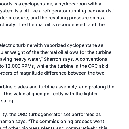
 Woods is a cyclopentane, a hydrocarbon with a
ystem is a bit like a refrigerator running backwards,”
der pressure, and the resulting pressure spins a
ctricity. The thermal oil is recondensed, and the
electric turbine with vaporized cyclopentane as
lar weight of the thermal oil allows for the turbine
ke having heavy water,” Sharron says. A conventional
to 12,000 RPMs, while the turbine in the ORC skid
 orders of magnitude difference between the two
urbine blades and turbine assembly, and prolong the
 This value aligned perfectly with the lighter
rsuing.
ility, the ORC turbogenerator set performed as
 Sharron says. “The commissioning process went
r of other biomass plants and comparatively, this