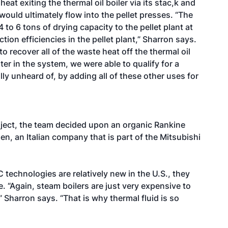
t exiting the thermal oil boiler via its stac,k and
would ultimately flow into the pellet presses. “The
 to 6 tons of drying capacity to the pellet plant at
tion efficiencies in the pellet plant,” Sharron says.
to recover all of the waste heat off the thermal oil
ter in the system, we were able to qualify for a
lly unheard of, by adding all of these other uses for
ject, the team decided upon an organic Rankine
n, an Italian company that is part of the Mitsubishi
C technologies are relatively new in the U.S., they
. “Again, steam boilers are just very expensive to
 Sharron says. “That is why thermal fluid is so