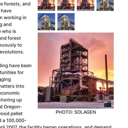
e forests, and
t have
en working in
ng and
e who is
and forest
nuously to
 evolutions.
ling have been
tunities for
gging
matters into
 economic
 shoring up
ed Oregon-
PHOTO: SOLAGEN
ood pellet
d a 100,000-
pril 2007, the facility began operations, and demand