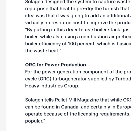
Solagen designed the system to capture waste hea
repurpose that heat to pre-dry the furnish that 
idea was that it was going to add an additional 4
virtually no resource cost to improve the produc
“By putting in this dryer to use boiler stack gas 
boiler, while also using a combustion air prehea
boiler efficiency of 100 percent, which is basica
the waste heat.”
ORC for Power Production
For the power generation component of the pro
cycle (ORC) turbogenerator supplied by Turbode
Heavy Industries Group.
Solagen tells Pellet Mill Magazine that while OR
can be found in Canada, and certainly in Europe
operate because of the licensing requirements,”
popular.”