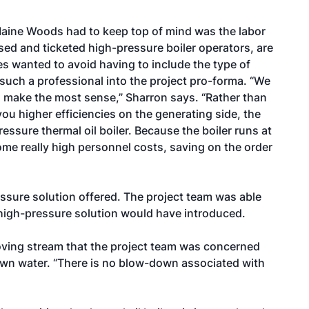
Maine Woods had to keep top of mind was the labor
ensed and ticketed high-pressure boiler operators, are
ies wanted to avoid having to include the type of
such a professional into the project pro-forma. “We
o make the most sense,” Sharron says. “Rather than
you higher efficiencies on the generating side, the
ssure thermal oil boiler. Because the boiler runs at
me really high personnel costs, saving on the order
essure solution offered. The project team was able
 high-pressure solution would have introduced.
moving stream that the project team was concerned
wn water. “There is no blow-down associated with