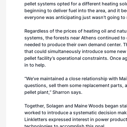
pellet systems opted for a different heating s
beginning to deliver fuel into the area, and it 
everyone was anticipating just wasn’t going to 
Regardless of the prices of heating oil and nat
systems, the forests near Athens continued to 
needed to produce their own demand center. Thi
that could simultaneously introduce some new d
pellet facility’s operational constraints. Once
in to help.
“We’ve maintained a close relationship with
questions, sell them some replacement parts, a
pellet plant,” Sharron says.
Together, Solagen and Maine Woods began staki
worked to introduce a systematic decision maki
Linkletters expressed interest in power product
technologies to accomplish this goal.