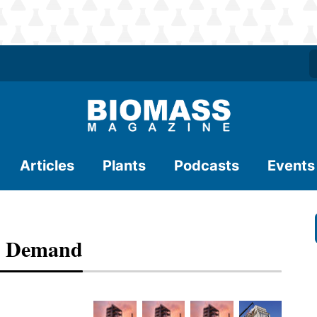
Articles
Plants
Podcasts
Events
k Demand