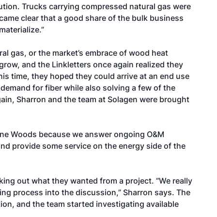
olution. Trucks carrying compressed natural gas were
became clear that a good share of the bulk business
materialize.”
ural gas, or the market’s embrace of wood heat
grow, and the Linkletters once again realized they
s time, they hoped they could arrive at an end use
emand for fiber while also solving a few of the
 again, Sharron and the team at Solagen were brought
 Maine Woods because we answer ongoing O&M
nd provide some service on the energy side of the
ng out what they wanted from a project. “We really
ng process into the discussion,” Sharron says. The
ion, and the team started investigating available