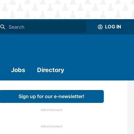
LOG IN
Jobs
Directory
Sign up for our e-newsletter!
Advertisement
Advertisement