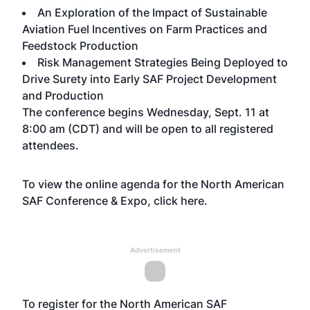
An Exploration of the Impact of Sustainable
Aviation Fuel Incentives on Farm Practices and
Feedstock Production
Risk Management Strategies Being Deployed to
Drive Surety into Early SAF Project Development
and Production
The conference begins Wednesday, Sept. 11 at
8:00 am (CDT) and will be open to all registered
attendees.
To view the online agenda for the North American
SAF Conference & Expo, click
here
.
Advertisement
To register for the North American SAF