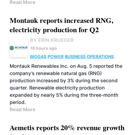
Read More
Montauk reports increased RNG,
electricity production for Q2
BY ERIN KRUEGER
18 hours ago
BIOGAS
POWER
BUSINESS
OPERATIONS
Montauk Renewables Inc. on Aug. 5 reported the
company’s renewable natural gas (RNG)
production increased by 3% during the second
quarter. Renewable electricity production
expanded by nearly 5% during the three-month
period.
Read More
Aemetis reports 20% revenue growth