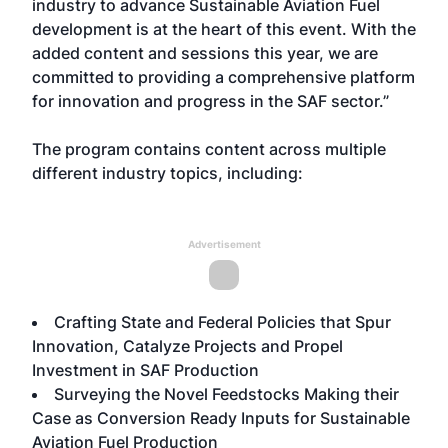
industry to advance Sustainable Aviation Fuel
development is at the heart of this event. With the
added content and sessions this year, we are
committed to providing a comprehensive platform
for innovation and progress in the SAF sector.”
The program contains content across multiple
different industry topics, including:
Advertisement
Crafting State and Federal Policies that Spur
Innovation, Catalyze Projects and Propel
Investment in SAF Production
Surveying the Novel Feedstocks Making their
Case as Conversion Ready Inputs for Sustainable
Aviation Fuel Production