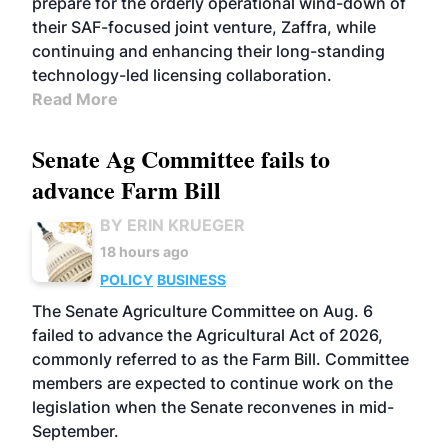
prepare for the orderly operational wind-down of
their SAF-focused joint venture, Zaffra, while
continuing and enhancing their long-standing
technology-led licensing collaboration.
Read More
Senate Ag Committee fails to
advance Farm Bill
BY ERIN KRUEGER
18 hours ago
POLICY
BUSINESS
The Senate Agriculture Committee on Aug. 6
failed to advance the Agricultural Act of 2026,
commonly referred to as the Farm Bill. Committee
members are expected to continue work on the
legislation when the Senate reconvenes in mid-
September.