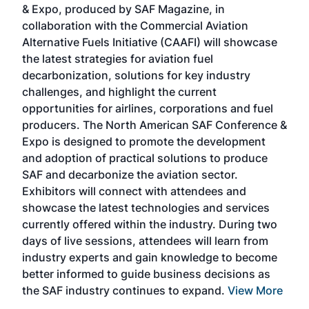
& Expo, produced by SAF Magazine, in
spea
collaboration with the Commercial Aviation
larg
Alternative Fuels Initiative (CAAFI) will showcase
acad
the latest strategies for aviation fuel
rele
s
decarbonization, solutions for key industry
opp
challenges, and highlight the current
envi
f the
opportunities for airlines, corporations and fuel
oppo
area
producers. The North American SAF Conference &
the 
s —
Expo is designed to promote the development
pro
and adoption of practical solutions to produce
that
SAF and decarbonize the aviation sector.
sca
Exhibitors will connect with attendees and
near
showcase the latest technologies and services
the 
currently offered within the industry. During two
we e
days of live sessions, attendees will learn from
ene
industry experts and gain knowledge to become
better informed to guide business decisions as
the SAF industry continues to expand.
View More