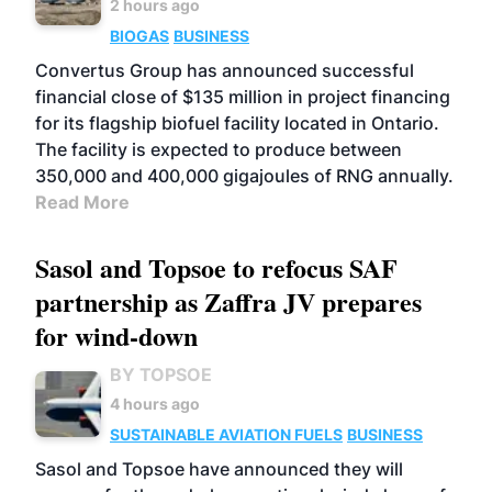
2 hours ago
BIOGAS
BUSINESS
Convertus Group has announced successful
financial close of $135 million in project financing
for its flagship biofuel facility located in Ontario.
The facility is expected to produce between
350,000 and 400,000 gigajoules of RNG annually.
Read More
Sasol and Topsoe to refocus SAF
partnership as Zaffra JV prepares
for wind-down
BY TOPSOE
4 hours ago
SUSTAINABLE AVIATION FUELS
BUSINESS
Sasol and Topsoe have announced they will