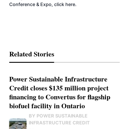
Conference & Expo, click
here
.
Related Stories
Power Sustainable Infrastructure
Credit closes $135 million project
financing to Convertus for flagship
biofuel facility in Ontario
BY POWER SUSTAINABLE
INFRASTRUCTURE CREDIT