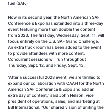
fuel (SAF.)
Now in its second year, the North American SAF
Conference & Expo has extended into a three-day
event featuring more than double the content
from 2023. The first day, Wednesday, Sept. 11, will
focus entirely on the U.S. SAF Grand Challenge.
An extra track room has been added to the event
to provide attendees with more content.
Concurrent sessions will run throughout
Thursday, Sept. 12, and Friday, Sept. 13.
“After a successful 2023 event, we are thrilled to
expand our collaboration with CAAFI for the North
American SAF Conference & Expo and add an
extra day of content,” said John Nelson, vice
president of operations, sales, and marketing at
BBI International. “Our shared vision of uniting the