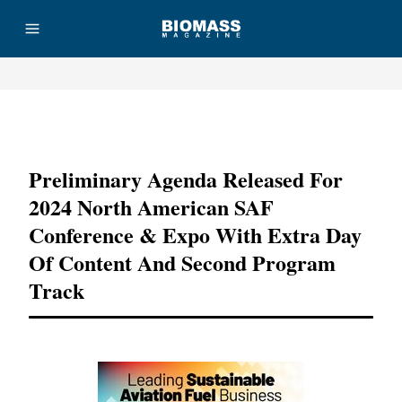
Advertisement
Preliminary Agenda Released For
2024 North American SAF
Conference & Expo With Extra Day
Of Content And Second Program
Track