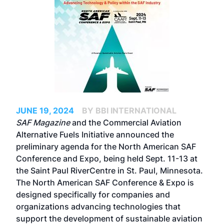
JUNE 19, 2024
BY BBI INTERNATIONAL
SAF Magazine
and the
Commercial Aviation
Alternative Fuels Initiative
announced the
preliminary agenda for the
North American SAF
Conference and Expo
, being held Sept. 11-13 at
the Saint Paul RiverCentre in St. Paul, Minnesota.
The North American SAF Conference & Expo is
designed specifically for companies and
organizations advancing technologies that
support the development of sustainable aviation