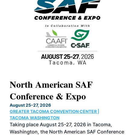
North American SAF
20
Conference & Expo
Co
TH
August 25-27, 2026
Marc
GREATER TACOMA CONVENTION CENTER |
COB
g
TACOMA,WASHINGTON
Now 
ost
Taking place August 25-27, 2026 in Tacoma,
Conf
sed
Washington, the North American SAF Conference
more
r