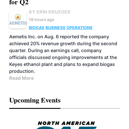
for Q2
BY ERIN KRUEGER
18 hours ago
BIOGAS
BUSINESS
OPERATIONS
Aemetis Inc. on Aug. 6 reported the company
achieved 20% revenue growth during the second
quarter. During an earnings call, company
officials discussed ongoing improvements at the
Keyes ethanol plant and plans to expand biogas
production.
Read More
Upcoming Events