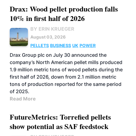
Drax: Wood pellet production falls
10% in first half of 2026
BY ERIN KRUEGER
August 03, 2026
PELLETS
BUSINESS
UK
POWER
Drax Group plc on July 30 announced the
company’s North American pellet mills produced
1.9 million metric tons of wood pellets during the
first half of 2026, down from 2.1 million metric
tons of production reported for the same period
of 2025.
Read More
FutureMetrics: Torrefied pellets
show potential as SAF feedstock