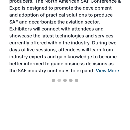
producers. The North American SAF Conference &
the 
s —
Expo is designed to promote the development
pro
and adoption of practical solutions to produce
that
SAF and decarbonize the aviation sector.
sca
Exhibitors will connect with attendees and
near
showcase the latest technologies and services
the 
currently offered within the industry. During two
we e
days of live sessions, attendees will learn from
ene
industry experts and gain knowledge to become
better informed to guide business decisions as
the SAF industry continues to expand.
View More