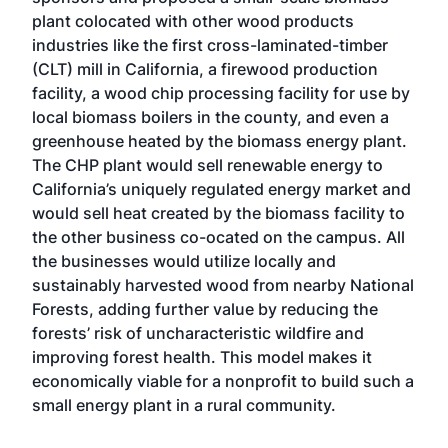
plant colocated with other wood products
industries like the first cross-laminated-timber
(CLT) mill in California, a firewood production
facility, a wood chip processing facility for use by
local biomass boilers in the county, and even a
greenhouse heated by the biomass energy plant.
The CHP plant would sell renewable energy to
California’s uniquely regulated energy market and
would sell heat created by the biomass facility to
the other business co-ocated on the campus. All
the businesses would utilize locally and
sustainably harvested wood from nearby National
Forests, adding further value by reducing the
forests’ risk of uncharacteristic wildfire and
improving forest health. This model makes it
economically viable for a nonprofit to build such a
small energy plant in a rural community.