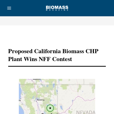
Advertisement
Proposed California Biomass CHP
Plant Wins NFF Contest