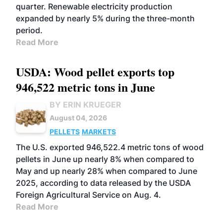
quarter. Renewable electricity production
expanded by nearly 5% during the three-month
period.
Read More
USDA: Wood pellet exports top
946,522 metric tons in June
BY ERIN KRUEGER
August 04, 2026
PELLETS
MARKETS
The U.S. exported 946,522.4 metric tons of wood
pellets in June up nearly 8% when compared to
May and up nearly 28% when compared to June
2025, according to data released by the USDA
Foreign Agricultural Service on Aug. 4.
Read More