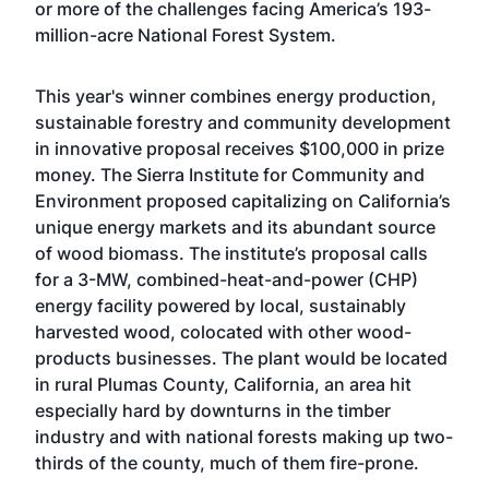
or more of the challenges facing America’s 193-
million-acre National Forest System.
This year's winner combines energy production,
sustainable forestry and community development
in innovative proposal receives $100,000 in prize
money. The Sierra Institute for Community and
Environment proposed capitalizing on California’s
unique energy markets and its abundant source
of wood biomass. The institute’s proposal calls
for a 3-MW, combined-heat-and-power (CHP)
energy facility powered by local, sustainably
harvested wood, colocated with other wood-
products businesses. The plant would be located
in rural Plumas County, California, an area hit
especially hard by downturns in the timber
industry and with national forests making up two-
thirds of the county, much of them fire-prone.