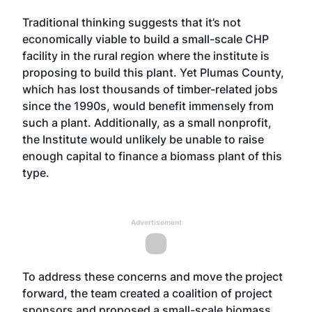
Traditional thinking suggests that it’s not
economically viable to build a small-scale CHP
facility in the rural region where the institute is
proposing to build this plant. Yet Plumas County,
which has lost thousands of timber-related jobs
since the 1990s, would benefit immensely from
such a plant. Additionally, as a small nonprofit,
the Institute would unlikely be unable to raise
enough capital to finance a biomass plant of this
type.
Advertisement
To address these concerns and move the project
forward, the team created a coalition of project
sponsors and proposed a small-scale biomass