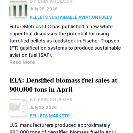
BY ERIN KRUEGER
July 28, 2026
PELLETS
SUSTAINABLE AVIATION FUELS
FutureMetrics LLC has published a new white
paper that discusses the potential for using
torrefied pellets as feedstock in Fischer-Tropsch
(FT) gasification systems to produce sustainable
aviation fuel (SAF).
Read More
EIA: Densified biomass fuel sales at
900,000 tons in April
BY ERIN KRUEGER
July 27, 2026
PELLETS
MARKETS
U.S. manufacturers produced approximately
880,000 tons of densified biomass fuel in April,