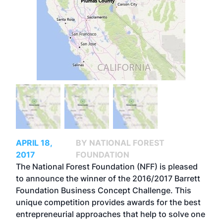
APRIL 18,
BY NATIONAL FOREST
2017
FOUNDATION
The National Forest Foundation (NFF) is pleased
to announce the winner of the 2016/2017
Barrett
Foundation Business Concept Challenge
. This
unique competition provides awards for the best
entrepreneurial approaches that help to solve one