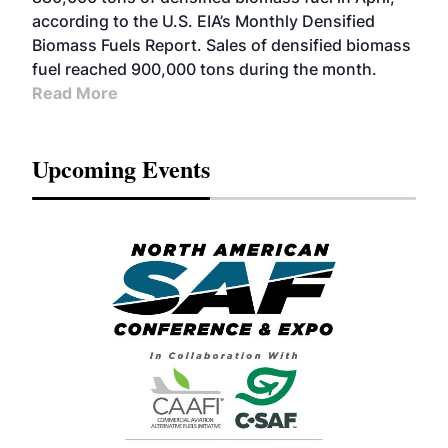
according to the U.S. EIA’s Monthly Densified
Biomass Fuels Report. Sales of densified biomass
fuel reached 900,000 tons during the month.
Read More
Upcoming Events