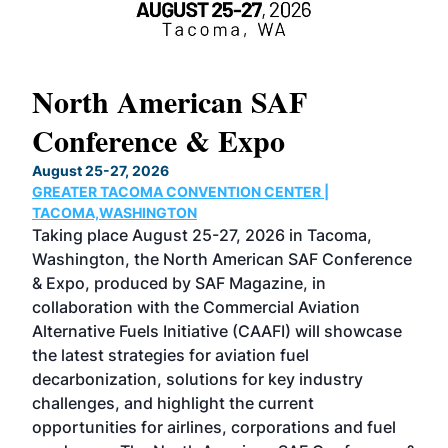
North American SAF
20
Conference & Expo
Co
TH
August 25-27, 2026
Marc
GREATER TACOMA CONVENTION CENTER |
COB
g
TACOMA,WASHINGTON
Now 
ost
Taking place August 25-27, 2026 in Tacoma,
Conf
sed
Washington, the North American SAF Conference
more
r
& Expo, produced by SAF Magazine, in
spea
collaboration with the Commercial Aviation
larg
Alternative Fuels Initiative (CAAFI) will showcase
acad
the latest strategies for aviation fuel
rele
s
decarbonization, solutions for key industry
opp
challenges, and highlight the current
envi
f the
opportunities for airlines, corporations and fuel
oppo
area