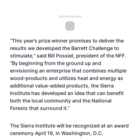
Advertisement
“This year’s prize winner promises to deliver the
results we developed the Barrett Challenge to
stimulate,” said Bill Possiel, president of the NFF.
“By beginning from the ground up and
envisioning an enterprise that combines multiple
wood-products and utilizes heat and energy as
additional value-added products, the Sierra
Institute has developed an idea that can benefit
both the local community and the National
Forests that surround it.”
The Sierra Institute will be recognized at an award
ceremony April 19, in Washington, D.C.