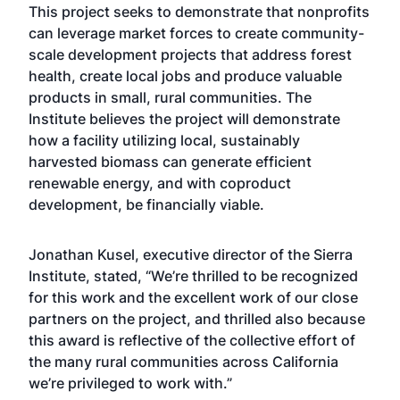
This project seeks to demonstrate that nonprofits
can leverage market forces to create community-
scale development projects that address forest
health, create local jobs and produce valuable
products in small, rural communities. The
Institute believes the project will demonstrate
how a facility utilizing local, sustainably
harvested biomass can generate efficient
renewable energy, and with coproduct
development, be financially viable.
Jonathan Kusel, executive director of the Sierra
Institute, stated, “We’re thrilled to be recognized
for this work and the excellent work of our close
partners on the project, and thrilled also because
this award is reflective of the collective effort of
the many rural communities across California
we’re privileged to work with.”