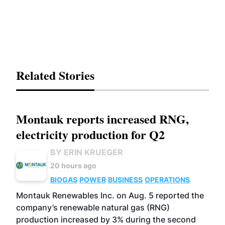
Related Stories
Montauk reports increased RNG,
electricity production for Q2
BY ERIN KRUEGER
20 hours ago
BIOGAS
POWER
BUSINESS
OPERATIONS
Montauk Renewables Inc. on Aug. 5 reported the
company’s renewable natural gas (RNG)
production increased by 3% during the second