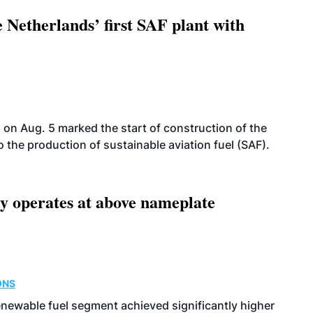
 Netherlands’ first SAF plant with
on Aug. 5 marked the start of construction of the
 to the production of sustainable aviation fuel (SAF).
ity operates at above nameplate
ONS
enewable fuel segment achieved significantly higher