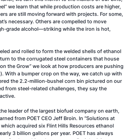
eel
” we learn that while production costs are higher,
rs are still moving forward with projects. For some,
what’s necessary. Others are compelled to move
h-grade alcohol—striking while the iron is hot,
led and rolled to form the welded shells of ethanol
urn to the corrugated steel containers that house
 on the Grow
” we look at how producers are pushing
). With a bumper crop on the way, we catch up with
red the 2.2-million-bushel corn bin pictured on our
ed from steel-related challenges, they say the
active.
he leader of the largest biofuel company on earth,
earned from POET CEO Jeff Broin. In “
Solutions at
 which acquired six Flint Hills Resources ethanol
 nearly 3 billion gallons per year. POET has always