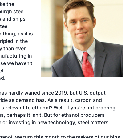
ke the
burgh steel
es and ships—
teel
thing, as it is
ripled in the
ay than ever
anufacturing in
use we haven’t
el
nd.
has hardly waned since 2019, but U.S. output
tride as demand has. As a result, carbon and
s relevant to ethanol? Well, if you’re not ordering
s, perhaps it isn’t. But for ethanol producers
e or investing in new technology, steel matters.
hanol, we turn this month to the makers of our bins,