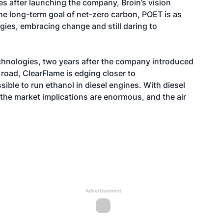
es after launching the company, Broin’s vision
he long-term goal of net-zero carbon, POET is as
gies, embracing change and still daring to
chnologies
, two years after the company introduced
e road, ClearFlame is edging closer to
ible to run ethanol in diesel engines. With diesel
e, the market implications are enormous, and the air
Advertisement