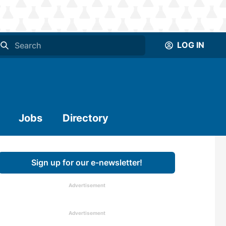
LOG IN
Jobs
Directory
Sign up for our e-newsletter!
Advertisement
Advertisement