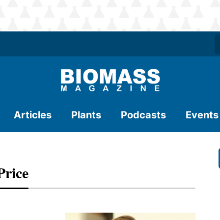
Articles
Plants
Podcasts
Events
Price