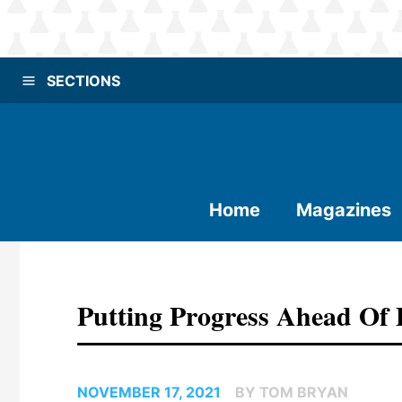
SECTIONS
Home
Magazines
Putting Progress Ahead Of 
NOVEMBER 17, 2021
BY TOM BRYAN