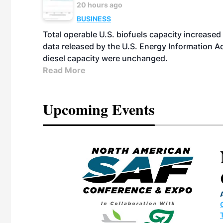
20 hours ago
BUSINESS
Total operable U.S. biofuels capacity increased 
data released by the U.S. Energy Information A
diesel capacity were unchanged.
Read More
Upcoming Events
eeting
OTT RIVERFRONT |
ASKA
, the TEAM M3
ne of the ethanol