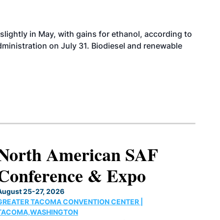
slightly in May, with gains for ethanol, according to
dministration on July 31. Biodiesel and renewable
North American SAF
Conference & Expo
August 25-27, 2026
GREATER TACOMA CONVENTION CENTER |
TACOMA,WASHINGTON