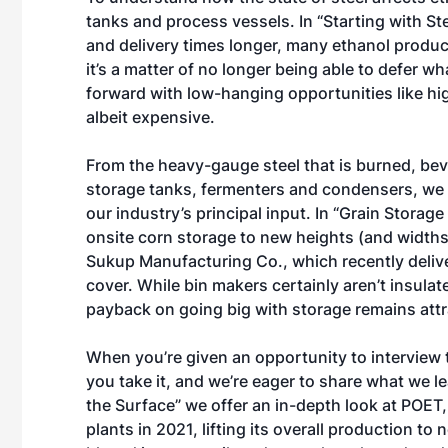
tanks and process vessels. In “
Starting with St
and delivery times longer, many ethanol produce
it’s a matter of no longer being able to defer 
forward with low-hanging opportunities like hig
albeit expensive.
From the heavy-gauge steel that is burned, beve
storage tanks, fermenters and condensers, we t
our industry’s principal input. In “
Grain Storage
onsite corn storage to new heights (and widths
Sukup Manufacturing Co., which recently delive
cover. While bin makers certainly aren’t insulat
payback on going big with storage remains attr
When you’re given an opportunity to interview t
you take it, and we’re eager to share what we l
the Surface
” we offer an in-depth look at POET,
plants in 2021, lifting its overall production to