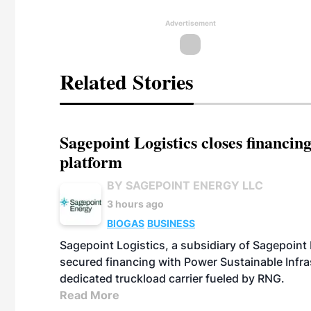
Advertisement
Related Stories
Sagepoint Logistics closes financin
platform
BY SAGEPOINT ENERGY LLC
3 hours ago
BIOGAS
BUSINESS
Sagepoint Logistics, a subsidiary of Sagepoint
secured financing with Power Sustainable Infra
dedicated truckload carrier fueled by RNG.
Read More