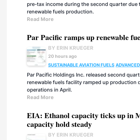
pre-tax income during the second quarter due t
renewable fuels production.
Read More
Par Pacific ramps up renewable fue
BY ERIN KRUEGER
20 hours ago
SUSTAINABLE AVIATION FUELS
ADVANCED
Par Pacific Holdings Inc. released second quarte
renewable fuels facility ramped up production
operations in April.
Read More
EIA: Ethanol capacity ticks up in M
capacity hold steady
BY ERIN KRUEGER