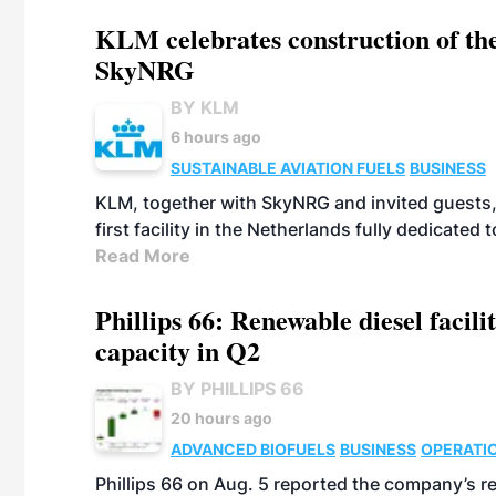
KLM celebrates construction of the
SkyNRG
BY KLM
6 hours ago
SUSTAINABLE AVIATION FUELS
BUSINESS
KLM, together with SkyNRG and invited guests, 
first facility in the Netherlands fully dedicated
Read More
Phillips 66: Renewable diesel facil
capacity in Q2
BY PHILLIPS 66
20 hours ago
ADVANCED BIOFUELS
BUSINESS
OPERATI
Phillips 66 on Aug. 5 reported the company’s r