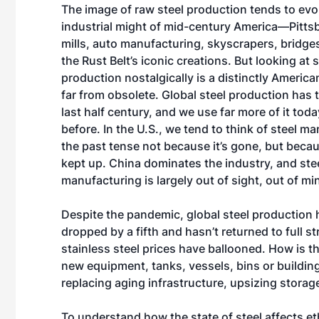
The image of raw steel production tends to evo
industrial might of mid-century America—Pitts
mills, auto manufacturing, skyscrapers, bridg
the Rust Belt’s iconic creations. But looking at s
production nostalgically is a distinctly American 
far from obsolete. Global steel production has t
last half century, and we use far more of it tod
before. In the U.S., we tend to think of steel m
the past tense not because it’s gone, but beca
kept up. China dominates the industry, and ste
manufacturing is largely out of sight, out of mi
Despite the pandemic, global steel production 
dropped by a fifth and hasn’t returned to full s
stainless steel prices have ballooned. How is thi
new equipment, tanks, vessels, bins or building
replacing aging infrastructure, upsizing storag
To understand how the state of steel affects et