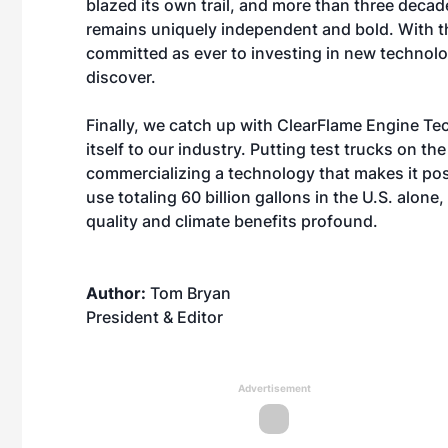
blazed its own trail, and more than three decad
remains uniquely independent and bold. With t
committed as ever to investing in new technolo
discover.
Finally, we catch up with
ClearFlame Engine Te
itself to our industry. Putting test trucks on th
commercializing a technology that makes it poss
use totaling 60 billion gallons in the U.S. alon
quality and climate benefits profound.
Author:
Tom Bryan
President & Editor
Advertisement