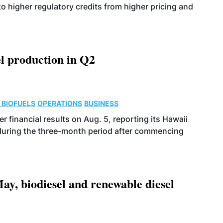
o higher regulatory credits from higher pricing and
l production in Q2
 BIOFUELS
OPERATIONS
BUSINESS
r financial results on Aug. 5, reporting its Hawaii
 during the three-month period after commencing
ay, biodiesel and renewable diesel