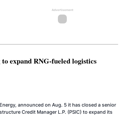
Advertisement
g to expand RNG-fueled logistics
 Energy, announced on Aug. 5 it has closed a senior
structure Credit Manager L.P. (PSIC) to expand its