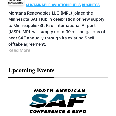
SUSTAINABLE AVIATION FUELS
BUSINESS
Montana Renewables LLC (MRL) joined the
Minnesota SAF Hub in celebration of new supply
to Minneapolis-St. Paul International Airport
(MSP). MRL will supply up to 30 million gallons of
neat SAF annually through its existing Shell
offtake agreement.
Read More
Upcoming Events