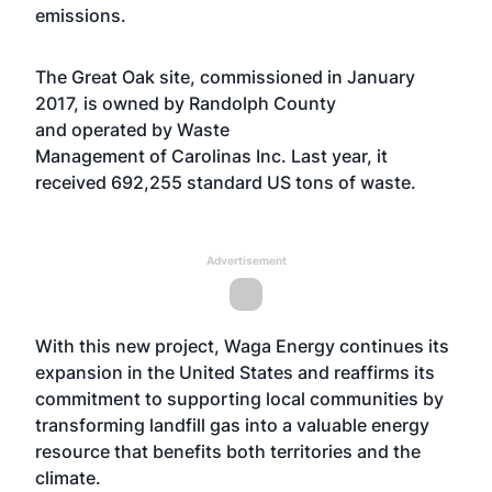
emissions.
The Great Oak site, commissioned in January
2017, is owned by Randolph County
and operated by Waste
Management of Carolinas Inc. Last year, it
received 692,255 standard US tons of waste.
Advertisement
With this new project, Waga Energy continues its
expansion in the United States and reaffirms its
commitment to supporting local communities by
transforming landfill gas into a valuable energy
resource that benefits both territories and the
climate.