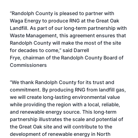
“Randolph County is pleased to partner with
Waga Energy to produce RNG at the Great Oak
Landfill. As part of our long‑term partnership with
Waste Management, this agreement ensures that
Randolph County will make the most of the site
for decades to come,” said Darrell
Frye, chairman of the Randolph County Board of
Commissioners
“We thank Randolph County for its trust and
commitment. By producing RNG from landfill gas,
we will create long‑lasting environmental value
while providing the region with a local, reliable,
and renewable energy source. This long‑term
partnership illustrates the scale and potential of
the Great Oak site and will contribute to the
development of renewable energy in North