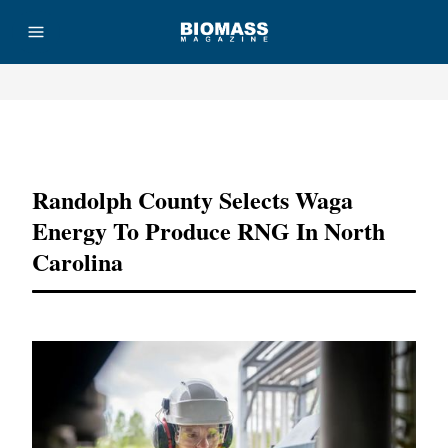
Advertisement
Randolph County Selects Waga
Energy To Produce RNG In North
Carolina