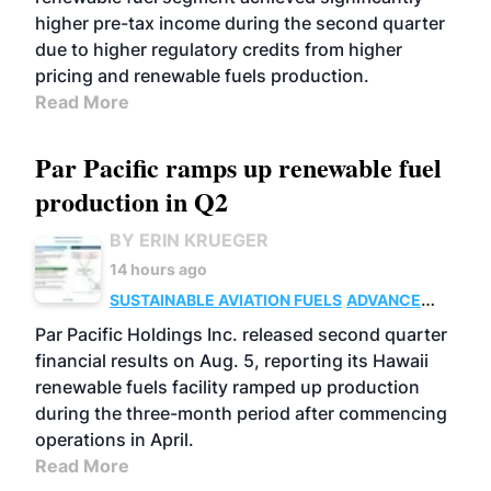
higher pre-tax income during the second quarter
due to higher regulatory credits from higher
pricing and renewable fuels production.
Read More
Par Pacific ramps up renewable fuel
production in Q2
BY ERIN KRUEGER
14 hours ago
SUSTAINABLE AVIATION FUELS
ADVANCED
BIOFUELS
OPERATIONS
BUSINESS
Par Pacific Holdings Inc. released second quarter
financial results on Aug. 5, reporting its Hawaii
renewable fuels facility ramped up production
during the three-month period after commencing
operations in April.
Read More