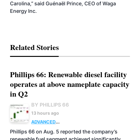
Carolina,” said Guénaël Prince, CEO of Waga
Energy Inc.
Related Stories
Phillips 66: Renewable diesel facility
operates at above nameplate capacity
in Q2
BY PHILLIPS 66
13 hours ago
ADVANCED
BIOFUELS
BUSINESS
OPERATIONS
Phillips 66 on Aug. 5 reported the company’s
renewable fuel segment achieved significantly