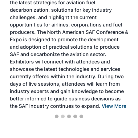
the latest strategies for aviation fuel
rele
s
decarbonization, solutions for key industry
opp
challenges, and highlight the current
envi
f the
opportunities for airlines, corporations and fuel
oppo
area
producers. The North American SAF Conference &
the 
s —
Expo is designed to promote the development
pro
and adoption of practical solutions to produce
that
SAF and decarbonize the aviation sector.
sca
Exhibitors will connect with attendees and
near
showcase the latest technologies and services
the 
currently offered within the industry. During two
we e
days of live sessions, attendees will learn from
ene
industry experts and gain knowledge to become
better informed to guide business decisions as
the SAF industry continues to expand.
View More