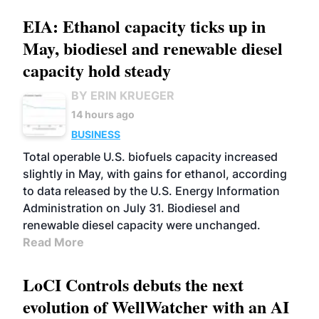
EIA: Ethanol capacity ticks up in
May, biodiesel and renewable diesel
capacity hold steady
BY ERIN KRUEGER
14 hours ago
BUSINESS
Total operable U.S. biofuels capacity increased
slightly in May, with gains for ethanol, according
to data released by the U.S. Energy Information
Administration on July 31. Biodiesel and
renewable diesel capacity were unchanged.
Read More
LoCI Controls debuts the next
evolution of WellWatcher with an AI