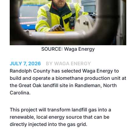
SOURCE: Waga Energy
JULY 7, 2026
BY WAGA ENERGY
Randolph County has selected Waga Energy to
build and operate a biomethane production unit at
the Great Oak landfill site in Randleman, North
Carolina.
This project will transform landfill gas into a
renewable, local energy source that can be
directly injected into the gas grid.