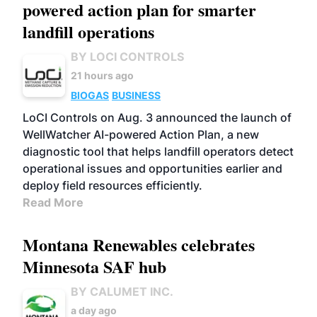
powered action plan for smarter
landfill operations
BY LOCI CONTROLS
21 hours ago
BIOGAS
BUSINESS
LoCI Controls on Aug. 3 announced the launch of
WellWatcher AI-powered Action Plan, a new
diagnostic tool that helps landfill operators detect
operational issues and opportunities earlier and
deploy field resources efficiently.
Read More
Montana Renewables celebrates
Minnesota SAF hub
BY CALUMET INC.
a day ago