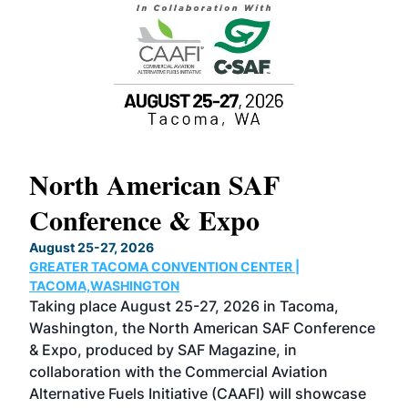
North American SAF
20
Conference & Expo
Co
TH
August 25-27, 2026
Marc
GREATER TACOMA CONVENTION CENTER |
COB
g
TACOMA,WASHINGTON
Now 
ost
Taking place August 25-27, 2026 in Tacoma,
Conf
sed
Washington, the North American SAF Conference
more
r
& Expo, produced by SAF Magazine, in
spea
collaboration with the Commercial Aviation
larg
Alternative Fuels Initiative (CAAFI) will showcase
acad