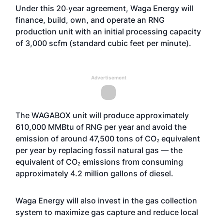
Under this 20‑year agreement, Waga Energy will
finance, build, own, and operate an RNG
production unit with an initial processing capacity
of 3,000 scfm (standard cubic feet per minute).
Advertisement
The WAGABOX unit will produce approximately
610,000 MMBtu of RNG per year and avoid the
emission of around 47,500 tons of CO₂ equivalent
per year by replacing fossil natural gas — the
equivalent of CO₂ emissions from consuming
approximately 4.2 million gallons of diesel.
Waga Energy will also invest in the gas collection
system to maximize gas capture and reduce local