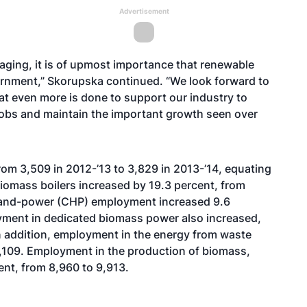
Advertisement
aging, it is of upmost importance that renewable
ernment,” Skorupska continued. “We look forward to
t even more is done to support our industry to
jobs and maintain the important growth seen over
rom 3,509 in 2012-’13 to 3,829 in 2013-’14, equating
biomass boilers increased by 19.3 percent, from
-and-power (CHP) employment increased 9.6
yment in dedicated biomass power also increased,
In addition, employment in the energy from waste
7,109. Employment in the production of biomass,
ent, from 8,960 to 9,913.