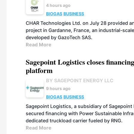
4 hours ago
BIOGAS
BUSINESS
CHAR Technologies Ltd. on July 28 provided a
project in Gardanne, France, an industrial-scal
developed by GazoTech SAS.
Read More
Sagepoint Logistics closes financin
platform
BY SAGEPOINT ENERGY LLC
9 hours ago
BIOGAS
BUSINESS
Sagepoint Logistics, a subsidiary of Sagepoint
secured financing with Power Sustainable Infra
dedicated truckload carrier fueled by RNG.
Read More