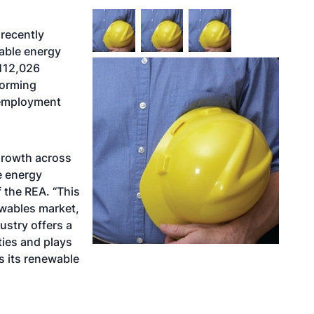
recently
able energy
 112,026
forming
 employment
 growth across
e energy
f the REA. “This
ewables market,
ustry offers a
ties and plays
s its renewable