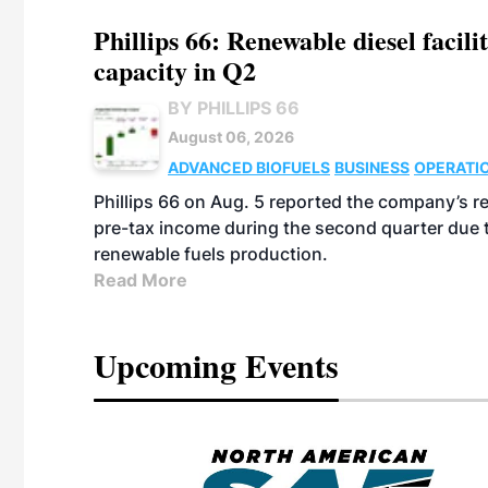
Phillips 66: Renewable diesel facil
capacity in Q2
BY PHILLIPS 66
August 06, 2026
ADVANCED BIOFUELS
BUSINESS
OPERATI
Phillips 66 on Aug. 5 reported the company’s r
pre-tax income during the second quarter due t
renewable fuels production.
Read More
Upcoming Events
eeting