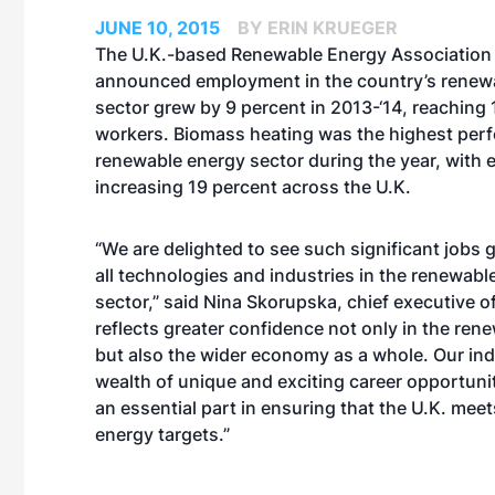
JUNE 10, 2015
BY ERIN KRUEGER
The U.K.-based Renewable Energy Association 
announced employment in the country’s renew
sector grew by 9 percent in 2013-‘14, reaching
workers. Biomass heating was the highest per
renewable energy sector during the year, with
increasing 19 percent across the U.K.
“We are delighted to see such significant jobs
all technologies and industries in the renewabl
sector,” said Nina Skorupska, chief executive o
reflects greater confidence not only in the ren
but also the wider economy as a whole. Our ind
wealth of unique and exciting career opportuni
an essential part in ensuring that the U.K. meet
energy targets.”