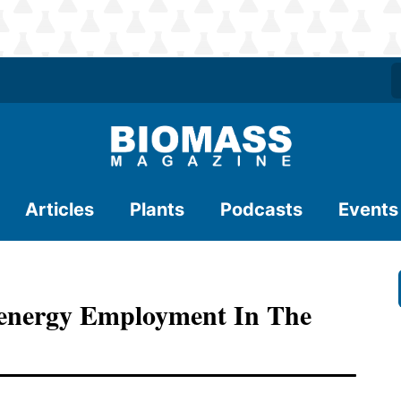
Articles
Plants
Podcasts
Events
oenergy Employment In The