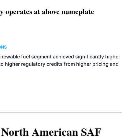
ity operates at above nameplate
ONS
enewable fuel segment achieved significantly higher
o higher regulatory credits from higher pricing and
North American SAF