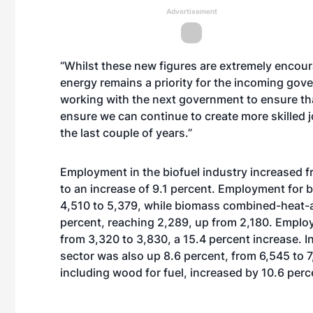
Advertisement
“Whilst these new figures are extremely encour
energy remains a priority for the incoming gov
working with the next government to ensure tha
ensure we can continue to create more skilled 
the last couple of years.”
Employment in the biofuel industry increased f
to an increase of 9.1 percent. Employment for 
4,510 to 5,379, while biomass combined-heat
percent, reaching 2,289, up from 2,180. Emplo
from 3,320 to 3,830, a 15.4 percent increase. 
sector was also up 8.6 percent, from 6,545 to 
including wood for fuel, increased by 10.6 perc