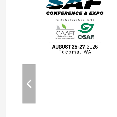
OTT RIVERFRONT |
ASKA
, the TEAM M3
ne of the ethanol
ative and practical
herings. Built by
for maintenance
ates an
nol producers,
ustry vendors
l challenges,
d reliability
EAM M3 Meeting is
inuation of the
style and Sioux
ndustry has
while enhancing
r coordination,