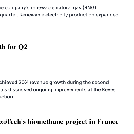
he company’s renewable natural gas (RNG)
quarter. Renewable electricity production expanded
th for Q2
achieved 20% revenue growth during the second
icials discussed ongoing improvements at the Keyes
uction.
oTech's biomethane project in France