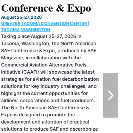
Conference & Expo
August 25-27, 2026
GREATER TACOMA CONVENTION CENTER |
TACOMA,WASHINGTON
Taking place August 25-27, 2026 in
Tacoma, Washington, the North American
SAF Conference & Expo, produced by SAF
Magazine, in collaboration with the
Commercial Aviation Alternative Fuels
Initiative (CAAFI) will showcase the latest
strategies for aviation fuel decarbonization,
solutions for key industry challenges, and
highlight the current opportunities for
airlines, corporations and fuel producers.
The North American SAF Conference &
Expo is designed to promote the
development and adoption of practical
solutions to produce SAF and decarbonize