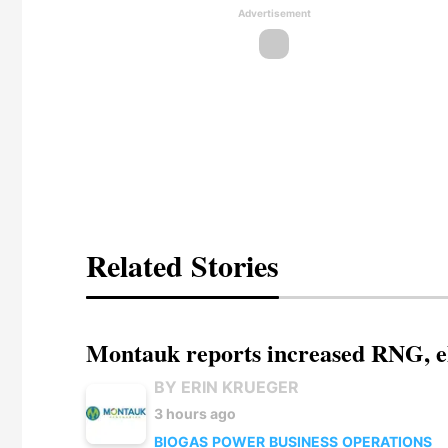
Advertisement
Related Stories
Montauk reports increased RNG, el
BY ERIN KRUEGER
3 hours ago
BIOGAS
POWER
BUSINESS
OPERATIONS