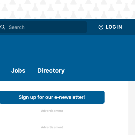
LOG IN
Jobs
Directory
Sign up for our e-newsletter!
Advertisement
Advertisement