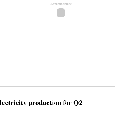
Advertisement
ectricity production for Q2