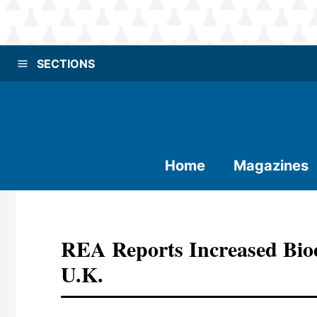
SECTIONS
Home
Magazines
REA Reports Increased Bi
U.K.