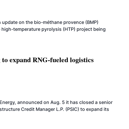
n update on the bio-méthane provence (BMP)
e high-temperature pyrolysis (HTP) project being
g to expand RNG-fueled logistics
 Energy, announced on Aug. 5 it has closed a senior
structure Credit Manager L.P. (PSIC) to expand its