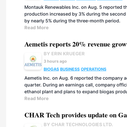
Montauk Renewables Inc. on Aug. 5 reported t
production increased by 3% during the second 
by nearly 5% during the three-month period.
Read More
Aemetis reports 20% revenue grow
BY ERIN KRUEGER
3 hours ago
BIOGAS
BUSINESS
OPERATIONS
Aemetis Inc. on Aug. 6 reported the company 
quarter. During an earnings call, company off
ethanol plant and plans to expand biogas prod
Read More
CHAR Tech provides update on Gaz
BY CHAR TECHNOLOGIES LTD.