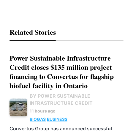
Related Stories
Power Sustainable Infrastructure
Credit closes $135 million project
financing to Convertus for flagship
biofuel facility in Ontario
BY POWER SUSTAINABLE
INFRASTRUCTURE CREDIT
11 hours ago
BIOGAS
BUSINESS
Convertus Group has announced successful