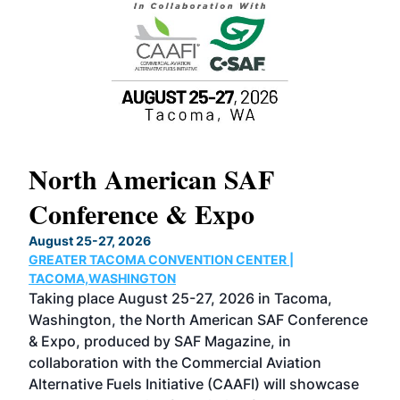
North American SAF
20
Conference & Expo
Co
TH
August 25-27, 2026
Marc
GREATER TACOMA CONVENTION CENTER |
COB
g
TACOMA,WASHINGTON
Now 
ost
Taking place August 25-27, 2026 in Tacoma,
Conf
sed
Washington, the North American SAF Conference
more
r
& Expo, produced by SAF Magazine, in
spea
collaboration with the Commercial Aviation
larg
Alternative Fuels Initiative (CAAFI) will showcase
acad