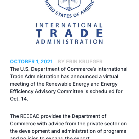
OCTOBER 1, 2021
BY ERIN KRUEGER
The U.S. Department of Commerce’s International
Trade Administration has announced a virtual
meeting of the Renewable Energy and Energy
Efficiency Advisory Committee is scheduled for
Oct. 14.
The REEEAC provides the Department of
Commerce with advice from the private sector on
the development and administration of programs
and policies to expand the export