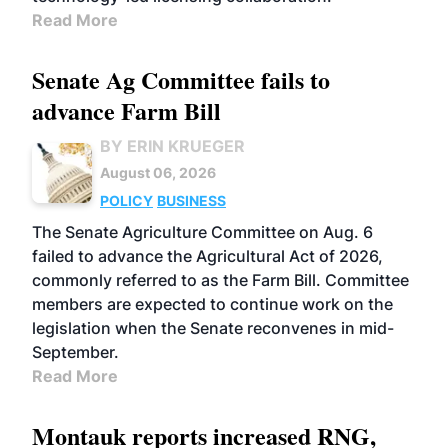
Read More
Senate Ag Committee fails to
advance Farm Bill
BY ERIN KRUEGER
August 06, 2026
POLICY
BUSINESS
The Senate Agriculture Committee on Aug. 6
failed to advance the Agricultural Act of 2026,
commonly referred to as the Farm Bill. Committee
members are expected to continue work on the
legislation when the Senate reconvenes in mid-
September.
Read More
Montauk reports increased RNG,