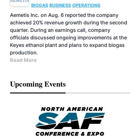
BIOGAS
BUSINESS
OPERATIONS
Aemetis Inc. on Aug. 6 reported the company
achieved 20% revenue growth during the second
quarter. During an earnings call, company
officials discussed ongoing improvements at the
Keyes ethanol plant and plans to expand biogas
production.
Read More
Upcoming Events