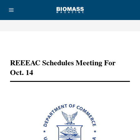
Advertisement
REEEAC Schedules Meeting For
Oct. 14