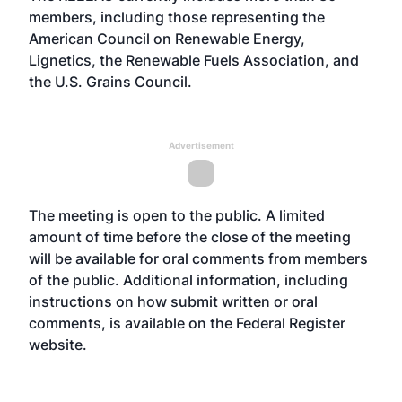
members, including those representing the
American Council on Renewable Energy,
Lignetics, the Renewable Fuels Association, and
the U.S. Grains Council.
Advertisement
The meeting is open to the public. A limited
amount of time before the close of the meeting
will be available for oral comments from members
of the public. Additional information, including
instructions on how submit written or oral
comments, is available on the Federal Register
website
.