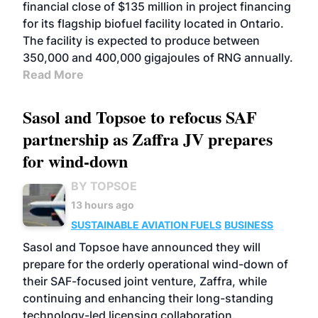
financial close of $135 million in project financing
for its flagship biofuel facility located in Ontario.
The facility is expected to produce between
350,000 and 400,000 gigajoules of RNG annually.
Read More
Sasol and Topsoe to refocus SAF
partnership as Zaffra JV prepares
for wind-down
BY TOPSOE
13 hours ago
SUSTAINABLE AVIATION FUELS
BUSINESS
Sasol and Topsoe have announced they will
prepare for the orderly operational wind-down of
their SAF-focused joint venture, Zaffra, while
continuing and enhancing their long-standing
technology-led licensing collaboration.