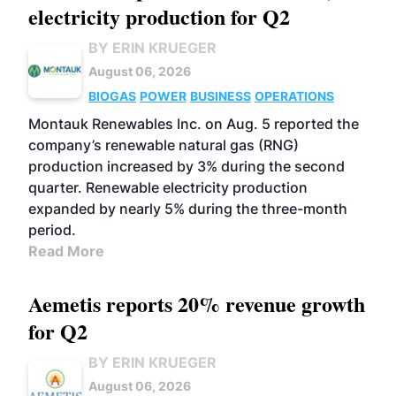
electricity production for Q2
BY ERIN KRUEGER
August 06, 2026
BIOGAS
POWER
BUSINESS
OPERATIONS
Montauk Renewables Inc. on Aug. 5 reported the
company’s renewable natural gas (RNG)
production increased by 3% during the second
quarter. Renewable electricity production
expanded by nearly 5% during the three-month
period.
Read More
Aemetis reports 20% revenue growth
for Q2
BY ERIN KRUEGER
August 06, 2026