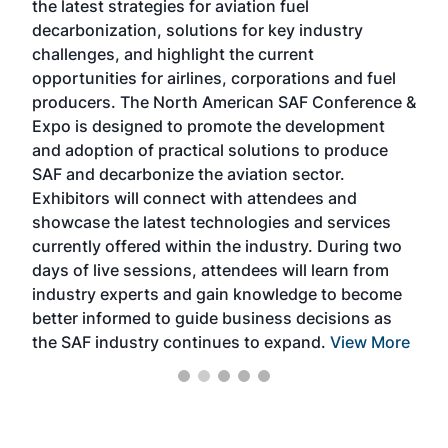
the latest strategies for aviation fuel
rele
s
decarbonization, solutions for key industry
opp
challenges, and highlight the current
envi
f the
opportunities for airlines, corporations and fuel
oppo
area
producers. The North American SAF Conference &
the 
s —
Expo is designed to promote the development
pro
and adoption of practical solutions to produce
that
SAF and decarbonize the aviation sector.
sca
Exhibitors will connect with attendees and
near
showcase the latest technologies and services
the 
currently offered within the industry. During two
we e
days of live sessions, attendees will learn from
ene
industry experts and gain knowledge to become
better informed to guide business decisions as
the SAF industry continues to expand.
View More