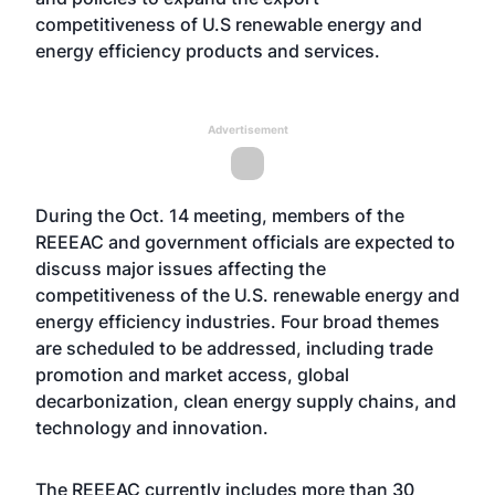
competitiveness of U.S renewable energy and
energy efficiency products and services.
Advertisement
During the Oct. 14 meeting, members of the
REEEAC and government officials are expected to
discuss major issues affecting the
competitiveness of the U.S. renewable energy and
energy efficiency industries. Four broad themes
are scheduled to be addressed, including trade
promotion and market access, global
decarbonization, clean energy supply chains, and
technology and innovation.
The REEEAC currently includes more than 30