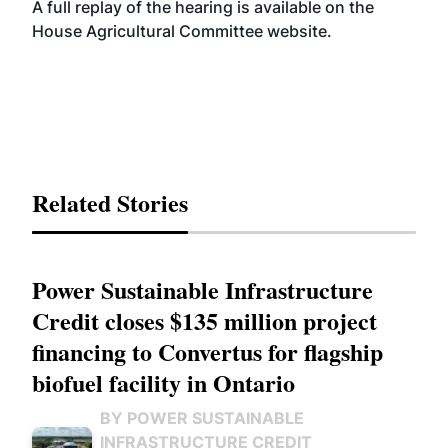
A full replay of the hearing is available on the
House Agricultural Committee
website
.
Related Stories
Power Sustainable Infrastructure
Credit closes $135 million project
financing to Convertus for flagship
biofuel facility in Ontario
BY POWER SUSTAINABLE
INFRASTRUCTURE CREDIT