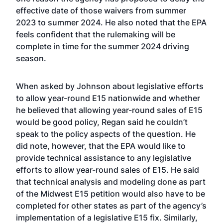
effective date of those waivers from summer
2023 to summer 2024. He also noted that the EPA
feels confident that the rulemaking will be
complete in time for the summer 2024 driving
season.
When asked by Johnson about legislative efforts
to allow year-round E15 nationwide and whether
he believed that allowing year-round sales of E15
would be good policy, Regan said he couldn’t
speak to the policy aspects of the question. He
did note, however, that the EPA would like to
provide technical assistance to any legislative
efforts to allow year-round sales of E15. He said
that technical analysis and modeling done as part
of the Midwest E15 petition would also have to be
completed for other states as part of the agency’s
implementation of a legislative E15 fix. Similarly,