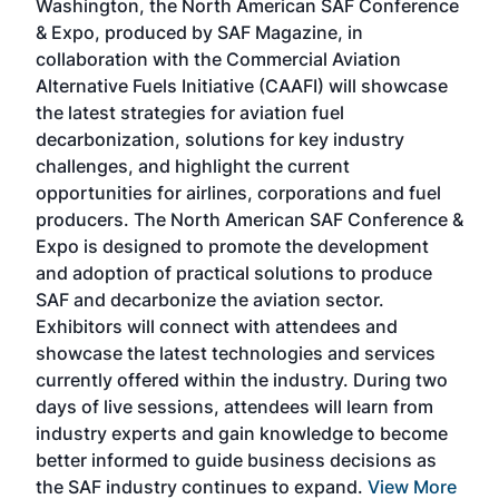
Washington, the North American SAF Conference
more
r
& Expo, produced by SAF Magazine, in
spea
collaboration with the Commercial Aviation
larg
Alternative Fuels Initiative (CAAFI) will showcase
acad
the latest strategies for aviation fuel
rele
s
decarbonization, solutions for key industry
opp
challenges, and highlight the current
envi
f the
opportunities for airlines, corporations and fuel
oppo
area
producers. The North American SAF Conference &
the 
s —
Expo is designed to promote the development
pro
and adoption of practical solutions to produce
that
SAF and decarbonize the aviation sector.
sca
Exhibitors will connect with attendees and
near
showcase the latest technologies and services
the 
currently offered within the industry. During two
we e
days of live sessions, attendees will learn from
ene
industry experts and gain knowledge to become
better informed to guide business decisions as
the SAF industry continues to expand.
View More