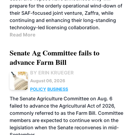
prepare for the orderly operational wind-down of
their SAF-focused joint venture, Zaffra, while
continuing and enhancing their long-standing
technology-led licensing collaboration.
Read More
Senate Ag Committee fails to
advance Farm Bill
BY ERIN KRUEGER
August 06, 2026
POLICY
BUSINESS
The Senate Agriculture Committee on Aug. 6
failed to advance the Agricultural Act of 2026,
commonly referred to as the Farm Bill. Committee
members are expected to continue work on the
legislation when the Senate reconvenes in mid-
September.