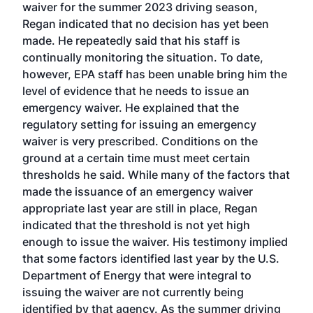
waiver for the summer 2023 driving season,
Regan indicated that no decision has yet been
made. He repeatedly said that his staff is
continually monitoring the situation. To date,
however, EPA staff has been unable bring him the
level of evidence that he needs to issue an
emergency waiver. He explained that the
regulatory setting for issuing an emergency
waiver is very prescribed. Conditions on the
ground at a certain time must meet certain
thresholds he said. While many of the factors that
made the issuance of an emergency waiver
appropriate last year are still in place, Regan
indicated that the threshold is not yet high
enough to issue the waiver. His testimony implied
that some factors identified last year by the U.S.
Department of Energy that were integral to
issuing the waiver are not currently being
identified by that agency. As the summer driving