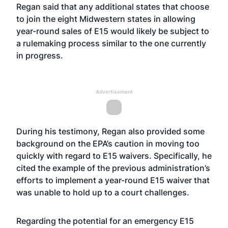
Regan said that any additional states that choose
to join the eight Midwestern states in allowing
year-round sales of E15 would likely be subject to
a rulemaking process similar to the one currently
in progress.
Advertisement
During his testimony, Regan also provided some
background on the EPA’s caution in moving too
quickly with regard to E15 waivers. Specifically, he
cited the example of the previous administration’s
efforts to implement a year-round E15 waiver that
was unable to hold up to a court challenges.
Regarding the potential for an emergency E15