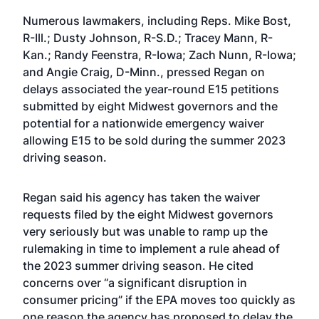
Numerous lawmakers, including Reps. Mike Bost,
R-Ill.; Dusty Johnson, R-S.D.; Tracey Mann, R-
Kan.; Randy Feenstra, R-Iowa; Zach Nunn, R-Iowa;
and Angie Craig, D-Minn., pressed Regan on
delays associated the year-round E15 petitions
submitted by eight Midwest governors and the
potential for a nationwide emergency waiver
allowing E15 to be sold during the summer 2023
driving season.
Regan said his agency has taken the waiver
requests filed by the eight Midwest governors
very seriously but was unable to ramp up the
rulemaking in time to implement a rule ahead of
the 2023 summer driving season. He cited
concerns over “a significant disruption in
consumer pricing” if the EPA moves too quickly as
one reason the agency has proposed to delay the