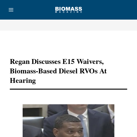
Advertisement
Regan Discusses E15 Waivers,
Biomass-Based Diesel RVOs At
Hearing