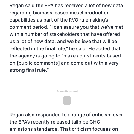
Regan said the EPA has received a lot of new data
regarding biomass-based diesel production
capabilities as part of the RVO rulemaking’s
comment period. “I can assure you that we’ve met
with a number of stakeholders that have offered
us a lot of new data, and we believe that will be
reflected in the final rule,” he said. He added that
the agency is going to “make adjustments based
on [public comments] and come out with a very
strong final rule.”
Advertisement
Regan also responded to a range of criticism over
the EPA’s recently released tailpipe GHG
emissions standards. That criticism focuses on