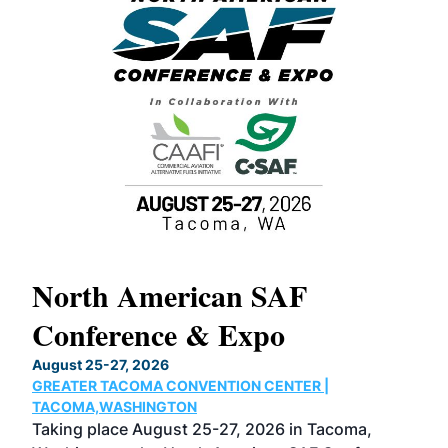
North American SAF
20
Conference & Expo
Co
TH
August 25-27, 2026
Marc
GREATER TACOMA CONVENTION CENTER |
COB
g
TACOMA,WASHINGTON
Now 
ost
Taking place August 25-27, 2026 in Tacoma,
Conf
sed