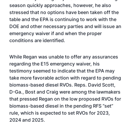
season quickly approaches, however, he also
stressed that no options have been taken off the
table and the EPA is continuing to work with the
DOE and other necessary parties and will issue an
emergency waiver if and when the proper
conditions are identified.
While Regan was unable to offer any assurances
regarding the E15 emergency waiver, his
testimony seemed to indicate that the EPA may
take more favorable action with regard to pending
biomass-based diesel RVOs. Reps. David Scott,
D-Ga., Bost and Craig were among the lawmakers
that pressed Regan on the low proposed RVOs for
biomass-based diesel in the pending RFS “set”
rule, which is expected to set RVOs for 2023,
2024 and 2025.