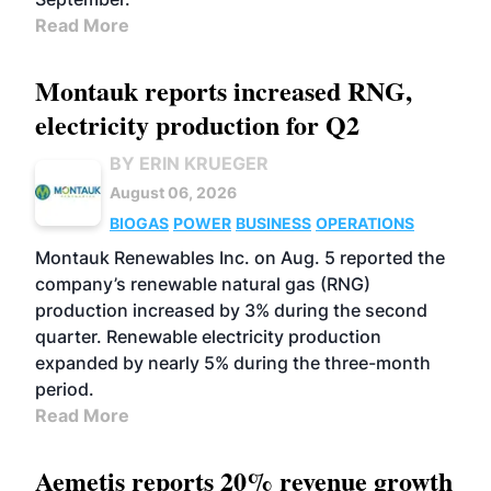
Read More
Montauk reports increased RNG,
electricity production for Q2
BY ERIN KRUEGER
August 06, 2026
BIOGAS
POWER
BUSINESS
OPERATIONS
Montauk Renewables Inc. on Aug. 5 reported the
company’s renewable natural gas (RNG)
production increased by 3% during the second
quarter. Renewable electricity production
expanded by nearly 5% during the three-month
period.
Read More
Aemetis reports 20% revenue growth