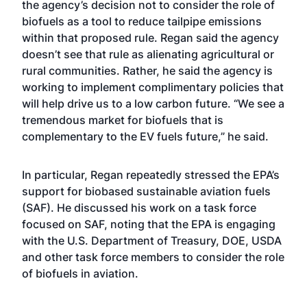
the agency’s decision not to consider the role of
biofuels as a tool to reduce tailpipe emissions
within that proposed rule. Regan said the agency
doesn’t see that rule as alienating agricultural or
rural communities. Rather, he said the agency is
working to implement complimentary policies that
will help drive us to a low carbon future. “We see a
tremendous market for biofuels that is
complementary to the EV fuels future,” he said.
In particular, Regan repeatedly stressed the EPA’s
support for biobased sustainable aviation fuels
(SAF). He discussed his work on a task force
focused on SAF, noting that the EPA is engaging
with the U.S. Department of Treasury, DOE, USDA
and other task force members to consider the role
of biofuels in aviation.