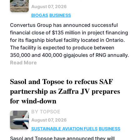
August 07, 2026
BIOGAS
BUSINESS
Convertus Group has announced successful
financial close of $135 million in project financing
for its flagship biofuel facility located in Ontario.
The facility is expected to produce between
350,000 and 400,000 gigajoules of RNG annually.
Read More
Sasol and Topsoe to refocus SAF
partnership as Zaffra JV prepares
for wind-down
BY TOPSOE
August 07, 2026
SUSTAINABLE AVIATION FUELS
BUSINESS
Sasol and Topsoe have announced they will