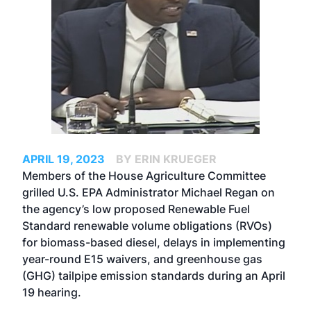
APRIL 19, 2023
BY ERIN KRUEGER
Members of the House Agriculture Committee
grilled U.S. EPA Administrator Michael Regan on
the agency’s low proposed Renewable Fuel
Standard renewable volume obligations (RVOs)
for biomass-based diesel, delays in implementing
year-round E15 waivers, and greenhouse gas
(GHG) tailpipe emission standards during an April
19 hearing.