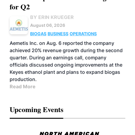
for Q2
BY ERIN KRUEGER
August 06, 2026
BIOGAS
BUSINESS
OPERATIONS
Aemetis Inc. on Aug. 6 reported the company
achieved 20% revenue growth during the second
quarter. During an earnings call, company
officials discussed ongoing improvements at the
Keyes ethanol plant and plans to expand biogas
production.
Read More
Upcoming Events