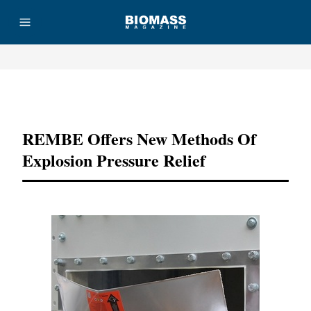
Advertisement
REMBE Offers New Methods Of
Explosion Pressure Relief