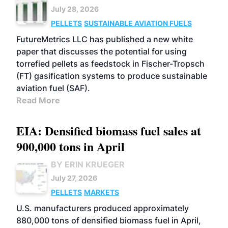
July 28, 2026
PELLETS
SUSTAINABLE AVIATION FUELS
FutureMetrics LLC has published a new white
paper that discusses the potential for using
torrefied pellets as feedstock in Fischer-Tropsch
(FT) gasification systems to produce sustainable
aviation fuel (SAF).
Read More
EIA: Densified biomass fuel sales at
900,000 tons in April
BY ERIN KRUEGER
July 27, 2026
PELLETS
MARKETS
U.S. manufacturers produced approximately
880,000 tons of densified biomass fuel in April,