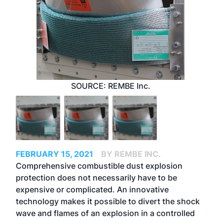
SOURCE: REMBE Inc.
FEBRUARY 15, 2021
BY REMBE INC.
Comprehensive combustible dust explosion
protection does not necessarily have to be
expensive or complicated. An innovative
technology makes it possible to divert the shock
wave and flames of an explosion in a controlled