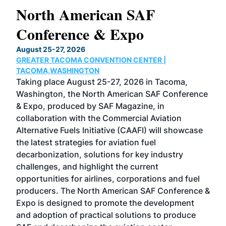
North American SAF
20
Conference & Expo
Co
TH
August 25-27, 2026
Marc
GREATER TACOMA CONVENTION CENTER |
COB
g
TACOMA,WASHINGTON
Now 
ost
Taking place August 25-27, 2026 in Tacoma,
Conf
sed
Washington, the North American SAF Conference
more
r
& Expo, produced by SAF Magazine, in
spea
collaboration with the Commercial Aviation
larg
Alternative Fuels Initiative (CAAFI) will showcase
acad
the latest strategies for aviation fuel
rele
s
decarbonization, solutions for key industry
opp
challenges, and highlight the current
envi
f the
opportunities for airlines, corporations and fuel
oppo
area
producers. The North American SAF Conference &
the 
s —
Expo is designed to promote the development
pro
and adoption of practical solutions to produce
that