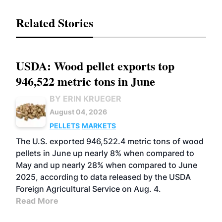
Related Stories
USDA: Wood pellet exports top
946,522 metric tons in June
BY ERIN KRUEGER
August 04, 2026
PELLETS
MARKETS
The U.S. exported 946,522.4 metric tons of wood
pellets in June up nearly 8% when compared to
May and up nearly 28% when compared to June
2025, according to data released by the USDA
Foreign Agricultural Service on Aug. 4.
Read More