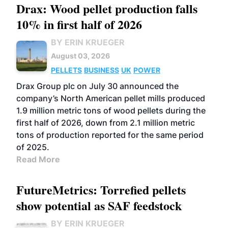
Drax: Wood pellet production falls
10% in first half of 2026
BY ERIN KRUEGER
August 03, 2026
PELLETS
BUSINESS
UK
POWER
Drax Group plc on July 30 announced the
company’s North American pellet mills produced
1.9 million metric tons of wood pellets during the
first half of 2026, down from 2.1 million metric
tons of production reported for the same period
of 2025.
Read More
FutureMetrics: Torrefied pellets
show potential as SAF feedstock
BY ERIN KRUEGER