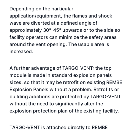
Depending on the particular
application/equipment, the flames and shock
wave are diverted at a defined angle of
approximately 30°-45° upwards or to the side so
facility operators can minimize the safety areas
around the vent opening. The usable area is
increased.
A further advantage of TARGO-VENT: the top
module is made in standard explosion panels
sizes, so that it may be retrofit on existing REMBE
Explosion Panels without a problem. Retrofits or
building additions are protected by TARGO-VENT
without the need to significantly alter the
explosion protection plan of the existing facility.
TARGO-VENT is attached directly to REMBE