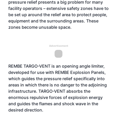
pressure relief presents a big problem for many
facility operators – extensive safety zones have to
be set up around the relief area to protect people,
equipment and the surrounding areas. These
zones become unusable space.
Advertisement
REMBE TARGO-VENT is an opening angle limiter,
developed for use with REMBE Explosion Panels,
which guides the pressure relief specifically into
areas in which there is no danger to the adjoining
infrastructure. TARGO-VENT absorbs the
enormous repulsive forces of explosion energy
and guides the flames and shock wave in the
desired direction.