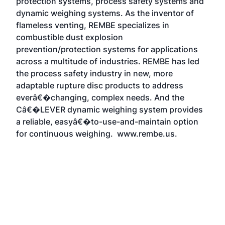
protection systems, process safety systems and
dynamic weighing systems. As the inventor of
flameless venting, REMBE specializes in
combustible dust explosion
prevention/protection systems for applications
across a multitude of industries. REMBE has led
the process safety industry in new, more
adaptable rupture disc products to address
everâ€�changing, complex needs. And the
Câ€�LEVER dynamic weighing system provides
a reliable, easyâ€�to-use-and-maintain option
for continuous weighing.
www.rembe.us
.