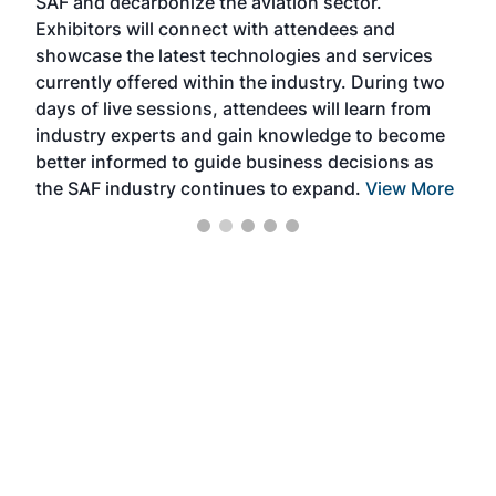
SAF and decarbonize the aviation sector.
sca
Exhibitors will connect with attendees and
near
showcase the latest technologies and services
the 
currently offered within the industry. During two
we e
days of live sessions, attendees will learn from
ene
industry experts and gain knowledge to become
better informed to guide business decisions as
the SAF industry continues to expand.
View More