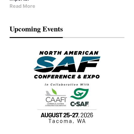
Read More
Upcoming Events