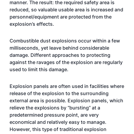
manner. The result: the required safety area is
reduced, so valuable usable area is increased and
personnel/equipment are protected from the
explosion’s effects.
Combustible dust explosions occur within a few
milliseconds, yet leave behind considerable
damage. Different approaches to protecting
against the ravages of the explosion are regularly
used to limit this damage.
Explosion panels are often used in facilities where
release of the explosion to the surrounding
external area is possible. Explosion panels, which
relieve the explosions by “bursting” at a
predetermined pressure point, are very
economical and relatively easy to manage.
However, this type of traditional explosion