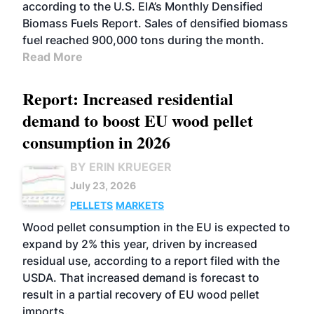
according to the U.S. EIA’s Monthly Densified
Biomass Fuels Report. Sales of densified biomass
fuel reached 900,000 tons during the month.
Read More
Report: Increased residential
demand to boost EU wood pellet
consumption in 2026
BY ERIN KRUEGER
July 23, 2026
PELLETS
MARKETS
Wood pellet consumption in the EU is expected to
expand by 2% this year, driven by increased
residual use, according to a report filed with the
USDA. That increased demand is forecast to
result in a partial recovery of EU wood pellet
imports.