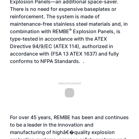
Explosion Panels—an additional space-saver.
There is no need for expensive baseplates or
reinforcement. The system is made of
maintenance-free stainless steel materials and, in
®
combination with REMBE
Explosion Panels, is
type-tested in accordance with the ATEX
Directive 94/9/EC (ATEX 114), authorized in
accordance with (FSA 13 ATEX 1637) and fully
conforms to NFPA Standards. .
Advertisement
For over 45 years, REMBE has been and continues
to be a leader in the innovation and
manufacturing of highâ€�quality explosion