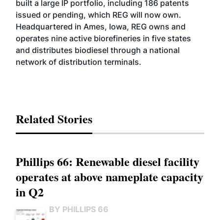
built a large IP portfolio, including 186 patents
issued or pending, which REG will now own.
Headquartered in Ames, Iowa, REG owns and
operates nine active biorefineries in five states
and distributes biodiesel through a national
network of distribution terminals.
Related Stories
Phillips 66: Renewable diesel facility
operates at above nameplate capacity
in Q2
BY PHILLIPS 66