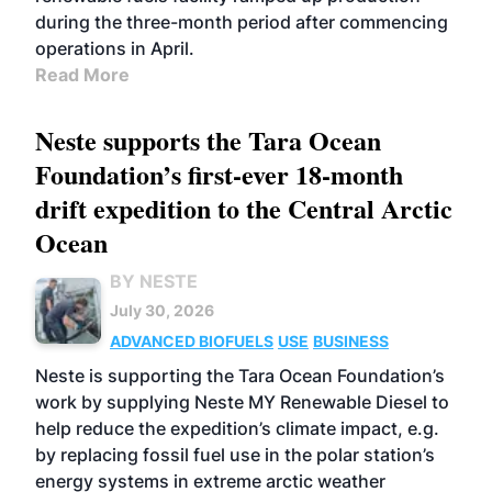
during the three-month period after commencing
operations in April.
Read More
Neste supports the Tara Ocean
Foundation’s first-ever 18-month
drift expedition to the Central Arctic
Ocean
BY NESTE
July 30, 2026
ADVANCED BIOFUELS
USE
BUSINESS
Neste is supporting the Tara Ocean Foundation’s
work by supplying Neste MY Renewable Diesel to
help reduce the expedition’s climate impact, e.g.
by replacing fossil fuel use in the polar station’s
energy systems in extreme arctic weather