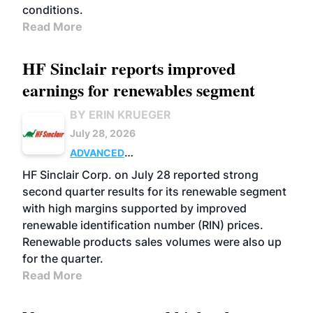
conditions.
Read More
HF Sinclair reports improved
earnings for renewables segment
BY ERIN KRUEGER
July 28, 2026
ADVANCED
BIOFUELS
BUSINESS
OPERATIONS
HF Sinclair Corp. on July 28 reported strong
second quarter results for its renewable segment
with high margins supported by improved
renewable identification number (RIN) prices.
Renewable products sales volumes were also up
for the quarter.
Read More