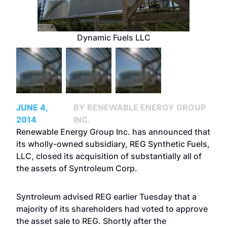
Dynamic Fuels LLC
JUNE 4,
BY RENEWABLE ENERGY GROUP
2014
INC.
Renewable Energy Group Inc. has announced that
its wholly-owned subsidiary, REG Synthetic Fuels,
LLC, closed its acquisition of substantially all of
the assets of Syntroleum Corp.
Syntroleum advised REG earlier Tuesday that a
majority of its shareholders had voted to approve
the asset sale to REG. Shortly after the