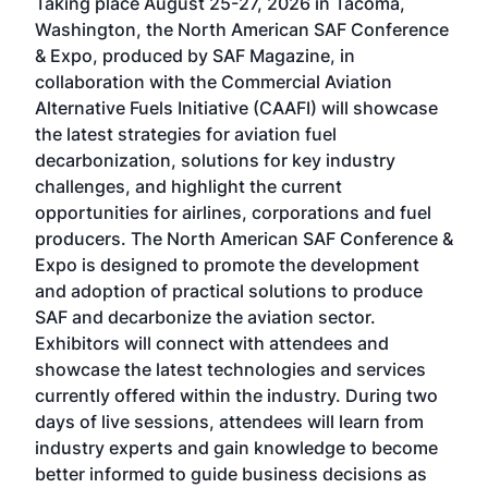
Taking place August 25-27, 2026 in Tacoma,
Conf
sed
Washington, the North American SAF Conference
more
r
& Expo, produced by SAF Magazine, in
spea
collaboration with the Commercial Aviation
larg
Alternative Fuels Initiative (CAAFI) will showcase
acad
the latest strategies for aviation fuel
rele
s
decarbonization, solutions for key industry
opp
challenges, and highlight the current
envi
f the
opportunities for airlines, corporations and fuel
oppo
area
producers. The North American SAF Conference &
the 
s —
Expo is designed to promote the development
pro
and adoption of practical solutions to produce
that
SAF and decarbonize the aviation sector.
sca
Exhibitors will connect with attendees and
near
showcase the latest technologies and services
the 
currently offered within the industry. During two
we e
days of live sessions, attendees will learn from
ene
industry experts and gain knowledge to become
better informed to guide business decisions as