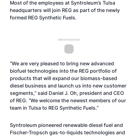
Most of the employees at Syntroleum’s Tulsa
headquarters will join REG as part of the newly
formed REG Synthetic Fuels.
Advertisement
“We are very pleased to bring new advanced
biofuel technologies into the REG portfolio of
products that will expand our biomass-based
diesel business and launch us into new customer
segments,” said Daniel J. Oh, president and CEO
of REG. “We welcome the newest members of our
team in Tulsa to REG Synthetic Fuels.”
Syntroleum pioneered renewable diesel fuel and
Fischer-Tropsch gas-to-liquids technologies and