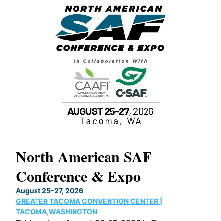
North American SAF
20
Conference & Expo
Co
TH
August 25-27, 2026
Marc
GREATER TACOMA CONVENTION CENTER |
COB
g
TACOMA,WASHINGTON
Now 
ost