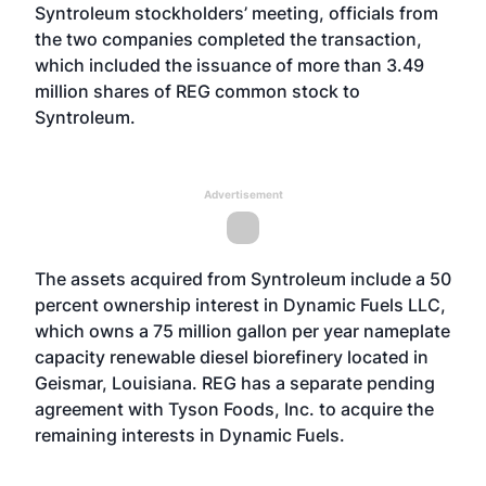
Syntroleum stockholders’ meeting, officials from
the two companies completed the transaction,
which included the issuance of more than 3.49
million shares of REG common stock to
Syntroleum.
Advertisement
The assets acquired from Syntroleum include a 50
percent ownership interest in Dynamic Fuels LLC,
which owns a 75 million gallon per year nameplate
capacity renewable diesel biorefinery located in
Geismar, Louisiana. REG has a separate pending
agreement with Tyson Foods, Inc. to acquire the
remaining interests in Dynamic Fuels.