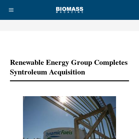
Advertisement
Renewable Energy Group Completes
Syntroleum Acquisition