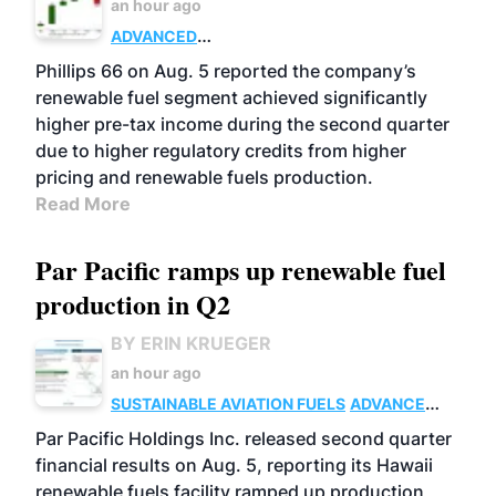
an hour ago
ADVANCED
BIOFUELS
BUSINESS
OPERATIONS
Phillips 66 on Aug. 5 reported the company’s
renewable fuel segment achieved significantly
higher pre-tax income during the second quarter
due to higher regulatory credits from higher
pricing and renewable fuels production.
Read More
Par Pacific ramps up renewable fuel
production in Q2
BY ERIN KRUEGER
an hour ago
SUSTAINABLE AVIATION FUELS
ADVANCED
BIOFUELS
OPERATIONS
BUSINESS
Par Pacific Holdings Inc. released second quarter
financial results on Aug. 5, reporting its Hawaii
renewable fuels facility ramped up production