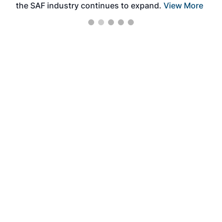
the SAF industry continues to expand.
View More