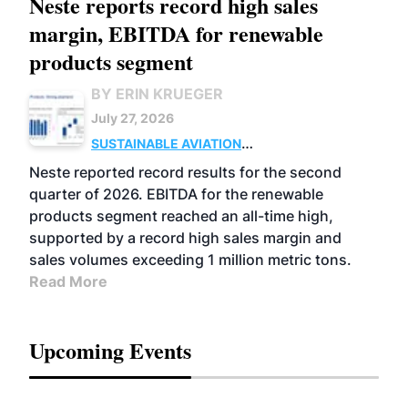
Neste reports record high sales
margin, EBITDA for renewable
products segment
BY ERIN KRUEGER
July 27, 2026
SUSTAINABLE AVIATION
FUELS
BUSINESS
OPERATIONS
ADVANCED
Neste reported record results for the second
BIOFUELS
quarter of 2026. EBITDA for the renewable
products segment reached an all-time high,
supported by a record high sales margin and
sales volumes exceeding 1 million metric tons.
Read More
Upcoming Events