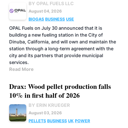
BY OPAL FUELS LLC
August 04, 2026
BIOGAS
BUSINESS
USE
OPAL Fuels on July 30 announced that it is
building a new fueling station in the City of
Dinuba, California, and will own and maintain the
station through a long-term agreement with the
city and its partners that provide municipal
services.
Read More
Drax: Wood pellet production falls
10% in first half of 2026
BY ERIN KRUEGER
August 03, 2026
PELLETS
BUSINESS
UK
POWER