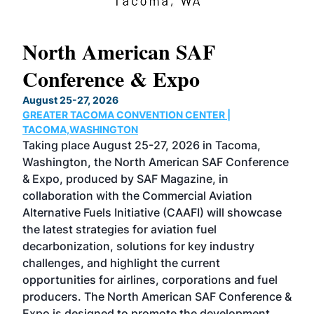
North American SAF
20
Conference & Expo
Co
TH
August 25-27, 2026
Marc
GREATER TACOMA CONVENTION CENTER |
COB
g
TACOMA,WASHINGTON
Now 
ost
Taking place August 25-27, 2026 in Tacoma,
Conf
sed
Washington, the North American SAF Conference
more
r
& Expo, produced by SAF Magazine, in
spea
collaboration with the Commercial Aviation
larg
Alternative Fuels Initiative (CAAFI) will showcase
acad
the latest strategies for aviation fuel
rele
s
decarbonization, solutions for key industry
opp
challenges, and highlight the current
envi
f the
opportunities for airlines, corporations and fuel
oppo
area
producers. The North American SAF Conference &
the 
s —
Expo is designed to promote the development