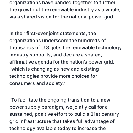
organizations have banded together to further
the growth of the renewable industry as a whole,
via a shared vision for the national power grid.
In their first-ever joint statements, the
organizations underscore the hundreds of
thousands of U.S. jobs the renewable technology
industry supports, and declare a shared,
affirmative agenda for the nation’s power grid,
“which is changing as new and existing
technologies provide more choices for
consumers and society.”
“To facilitate the ongoing transition to a new
power supply paradigm, we jointly call for a
sustained, positive effort to build a 21st century
grid infrastructure that takes full advantage of
technology available today to increase the