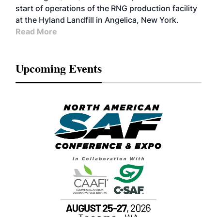
start of operations of the RNG production facility
at the Hyland Landfill in Angelica, New York.
Read More
Upcoming Events