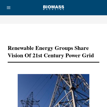
Advertisement
Renewable Energy Groups Share
Vision Of 21st Century Power Grid