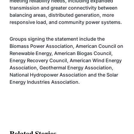
meeting reliability needs, including expanded
transmission and greater connectivity between
balancing areas, distributed generation, more
responsive load, and community power systems.
Groups signing the statement include the
Biomass Power Association, American Council on
Renewable Energy, American Biogas Council,
Energy Recovery Council, American Wind Energy
Association, Geothermal Energy Association,
National Hydropower Association and the Solar
Energy Industries Association.
Related Stories