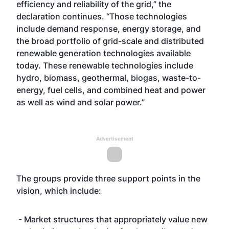
efficiency and reliability of the grid,” the
declaration continues. “Those technologies
include demand response, energy storage, and
the broad portfolio of grid-scale and distributed
renewable generation technologies available
today. These renewable technologies include
hydro, biomass, geothermal, biogas, waste-to-
energy, fuel cells, and combined heat and power
as well as wind and solar power.”
Advertisement
The groups provide three support points in the
vision, which include:
- Market structures that appropriately value new