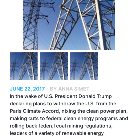
JUNE 22, 2017
BY ANNA SIMET
In the wake of U.S. President Donald Trump
declaring plans to
withdraw the U.S. from the
Paris Climate Accord
, nixing the clean power plan,
making cuts to federal clean energy programs and
rolling back federal coal mining regulations,
leaders of a variety of renewable energy