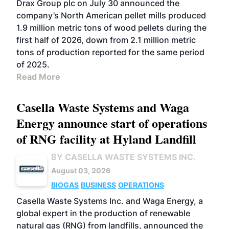
Drax Group plc on July 30 announced the
company’s North American pellet mills produced
1.9 million metric tons of wood pellets during the
first half of 2026, down from 2.1 million metric
tons of production reported for the same period
of 2025.
Read More
Casella Waste Systems and Waga
Energy announce start of operations
of RNG facility at Hyland Landfill
BY CASELLA WASTE SYSTEMS INC.
August 03, 2026
BIOGAS
BUSINESS
OPERATIONS
Casella Waste Systems Inc. and Waga Energy, a
global expert in the production of renewable
natural gas (RNG) from landfills, announced the