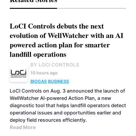
LoCI Controls debuts the next
evolution of WellWatcher with an AI
powered action plan for smarter
landfill operations
BY LOCI CONTROLS
10 hours ago
BIOGAS
BUSINESS
LoCI Controls on Aug. 3 announced the launch of
WellWatcher AI-powered Action Plan, a new
diagnostic tool that helps landfill operators detect
operational issues and opportunities earlier and
deploy field resources efficiently.
Read More