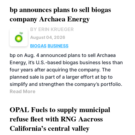
bp announces plans to sell biogas
company Archaea Energy
BY ERIN KRUEGER
August 04, 2026
BIOGAS
BUSINESS
bp on Aug. 4 announced plans to sell Archaea
Energy, it’s U.S.-based biogas business less than
four years after acquiring the company. The
planned sale is part of a larger effort at bp to
simplify and strengthen the company’s portfolio.
Read More
OPAL Fuels to supply municipal
refuse fleet with RNG Aacross
California’s central valley