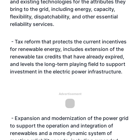
and existing technologies for the attributes they
bring to the grid, including energy, capacity,
flexibility, dispatchability, and other essential
reliability services.
- Tax reform that protects the current incentives
for renewable energy, includes extension of the
renewable tax credits that have already expired,
and levels the long-term playing field to support
investment in the electric power infrastructure.
Advertisement
- Expansion and modernization of the power grid
to support the operation and integration of
renewables and a more dynamic system of