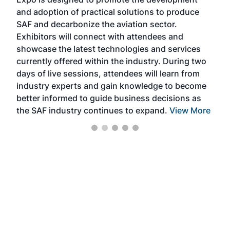
pro
and adoption of practical solutions to produce
that
SAF and decarbonize the aviation sector.
sca
Exhibitors will connect with attendees and
near
showcase the latest technologies and services
the 
currently offered within the industry. During two
we e
days of live sessions, attendees will learn from
ene
industry experts and gain knowledge to become
better informed to guide business decisions as
the SAF industry continues to expand.
View More