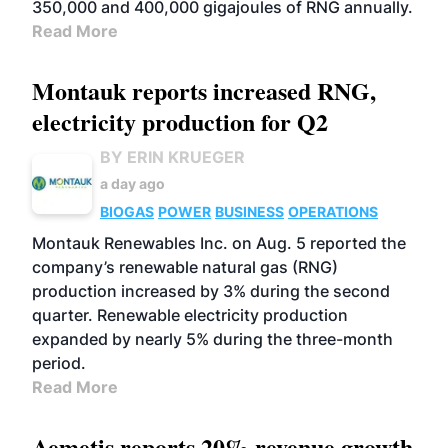
350,000 and 400,000 gigajoules of RNG annually.
Read More
Montauk reports increased RNG,
electricity production for Q2
BY ERIN KRUEGER
a day ago
BIOGAS
POWER
BUSINESS
OPERATIONS
Montauk Renewables Inc. on Aug. 5 reported the
company’s renewable natural gas (RNG)
production increased by 3% during the second
quarter. Renewable electricity production
expanded by nearly 5% during the three-month
period.
Read More
Aemetis reports 20% revenue growth