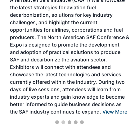
Alternative Fuels Initiative (CAAFI) will showcase
acad
the latest strategies for aviation fuel
rele
s
decarbonization, solutions for key industry
opp
challenges, and highlight the current
envi
f the
opportunities for airlines, corporations and fuel
oppo
area
producers. The North American SAF Conference &
the 
s —
Expo is designed to promote the development
pro
and adoption of practical solutions to produce
that
SAF and decarbonize the aviation sector.
sca
Exhibitors will connect with attendees and
near
showcase the latest technologies and services
the 
currently offered within the industry. During two
we e
days of live sessions, attendees will learn from
ene
industry experts and gain knowledge to become
better informed to guide business decisions as
the SAF industry continues to expand.
View More