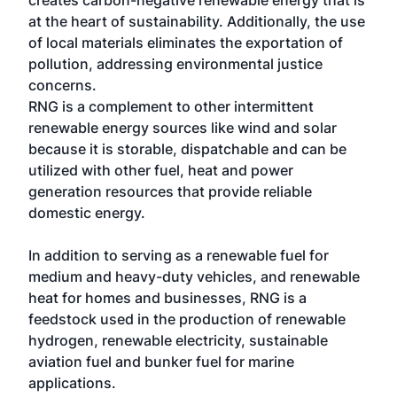
creates carbon-negative renewable energy that is
at the heart of sustainability. Additionally, the use
of local materials eliminates the exportation of
pollution, addressing environmental justice
concerns.
RNG is a complement to other intermittent
renewable energy sources like wind and solar
because it is storable, dispatchable and can be
utilized with other fuel, heat and power
generation resources that provide reliable
domestic energy.
In addition to serving as a renewable fuel for
medium and heavy-duty vehicles, and renewable
heat for homes and businesses, RNG is a
feedstock used in the production of renewable
hydrogen, renewable electricity, sustainable
aviation fuel and bunker fuel for marine
applications.