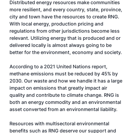
Distributed energy resources make communities
more resilient, and every country, state, province,
city and town have the resources to create RNG.
With local energy, production pricing and
regulations from other jurisdictions become less
relevant. Utilizing energy that is produced and or
delivered locally is almost always going to be
better for the environment, economy and society.
According to a 2021 United Nations report,
methane emissions must be reduced by 45% by
2030. Our waste and how we handle it has a large
impact on emissions that greatly impact air
quality and contribute to climate change. RNG is
both an energy commodity and an environmental
asset converted from an environmental liability.
Resources with multisectoral environmental
benefits such as RNG deserve our support and