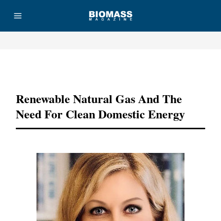
Advertisement
Renewable Natural Gas And The
Need For Clean Domestic Energy