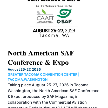
North American SAF
20
Conference & Expo
Co
TH
August 25-27, 2026
Marc
GREATER TACOMA CONVENTION CENTER |
COB
g
TACOMA,WASHINGTON
Now 
ost
Taking place August 25-27, 2026 in Tacoma,
Conf
sed
Washington, the North American SAF Conference
more
r
& Expo, produced by SAF Magazine, in
spea
collaboration with the Commercial Aviation
larg