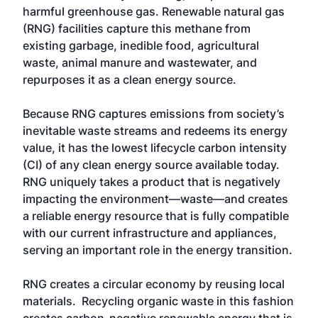
harmful greenhouse gas. Renewable natural gas
(RNG) facilities capture this methane from
existing garbage, inedible food, agricultural
waste, animal manure and wastewater, and
repurposes it as a clean energy source.
Because RNG captures emissions from society’s
inevitable waste streams and redeems its energy
value, it has the lowest lifecycle carbon intensity
(CI) of any clean energy source available today.
RNG uniquely takes a product that is negatively
impacting the environment—waste—and creates
a reliable energy resource that is fully compatible
with our current infrastructure and appliances,
serving an important role in the energy transition.
RNG creates a circular economy by reusing local
materials. Recycling organic waste in this fashion