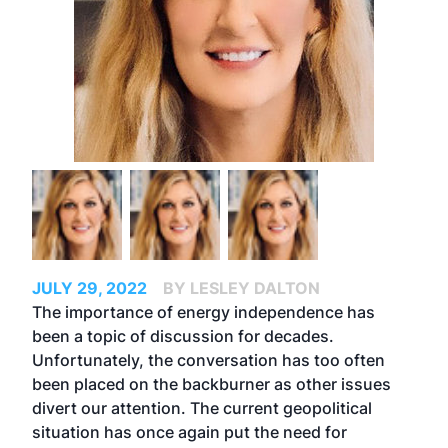
JULY 29, 2022
BY LESLEY DALTON
The importance of energy independence has
been a topic of discussion for decades.
Unfortunately, the conversation has too often
been placed on the backburner as other issues
divert our attention. The current geopolitical
situation has once again put the need for