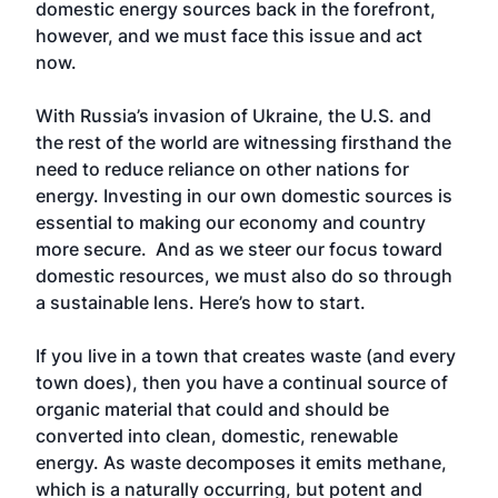
domestic energy sources back in the forefront,
however, and we must face this issue and act
now.
With Russia’s invasion of Ukraine, the U.S. and
the rest of the world are witnessing firsthand the
need to reduce reliance on other nations for
energy. Investing in our own domestic sources is
essential to making our economy and country
more secure. And as we steer our focus toward
domestic resources, we must also do so through
a sustainable lens. Here’s how to start.
If you live in a town that creates waste (and every
town does), then you have a continual source of
organic material that could and should be
converted into clean, domestic, renewable
energy. As waste decomposes it emits methane,
which is a naturally occurring, but potent and