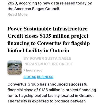
2020, according to new data released today by
the American Biogas Council.
Read More
Power Sustainable Infrastructure
Credit closes $135 million project
financing to Convertus for flagship
biofuel facility in Ontario
BY POWER SUSTAINABLE
INFRASTRUCTURE CREDIT
7 hours ago
BIOGAS
BUSINESS
Convertus Group has announced successful
financial close of $135 million in project financing
for its flagship biofuel facility located in Ontario.
The facility is expected to produce between