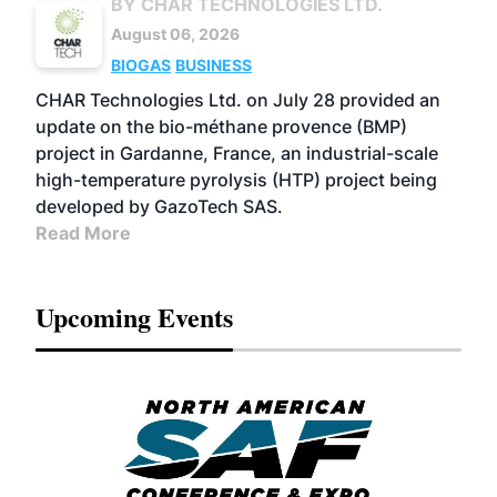
BY CHAR TECHNOLOGIES LTD.
August 06, 2026
BIOGAS
BUSINESS
CHAR Technologies Ltd. on July 28 provided an
update on the bio-méthane provence (BMP)
project in Gardanne, France, an industrial-scale
high-temperature pyrolysis (HTP) project being
developed by GazoTech SAS.
Read More
Upcoming Events