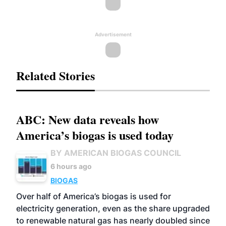
Advertisement
Related Stories
ABC: New data reveals how
America’s biogas is used today
BY AMERICAN BIOGAS COUNCIL
6 hours ago
BIOGAS
Over half of America’s biogas is used for
electricity generation, even as the share upgraded
to renewable natural gas has nearly doubled since