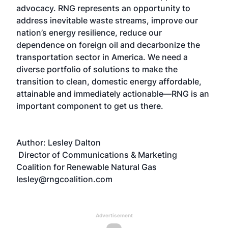
advocacy. RNG represents an opportunity to
address inevitable waste streams, improve our
nation’s energy resilience, reduce our
dependence on foreign oil and decarbonize the
transportation sector in America. We need a
diverse portfolio of solutions to make the
transition to clean, domestic energy affordable,
attainable and immediately actionable—RNG is an
important component to get us there.
Author: Lesley Dalton
Director of Communications & Marketing
Coalition for Renewable Natural Gas
lesley@rngcoalition.com
Advertisement