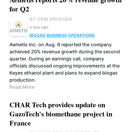
for Q2
BY ERIN KRUEGER
a day ago
BIOGAS
BUSINESS
OPERATIONS
Aemetis Inc. on Aug. 6 reported the company
achieved 20% revenue growth during the second
quarter. During an earnings call, company
officials discussed ongoing improvements at the
Keyes ethanol plant and plans to expand biogas
production.
Read More
CHAR Tech provides update on
GazoTech's biomethane project in
France