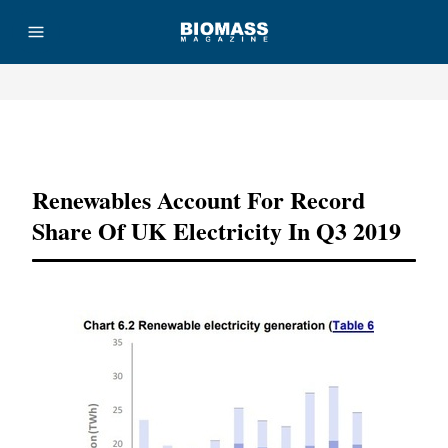
Advertisement
Renewables Account For Record
Share Of UK Electricity In Q3 2019