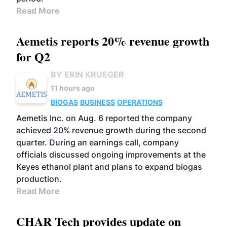
Read More
Aemetis reports 20% revenue growth
for Q2
BY ERIN KRUEGER
11 hours ago
BIOGAS
BUSINESS
OPERATIONS
Aemetis Inc. on Aug. 6 reported the company
achieved 20% revenue growth during the second
quarter. During an earnings call, company
officials discussed ongoing improvements at the
Keyes ethanol plant and plans to expand biogas
production.
Read More
CHAR Tech provides update on