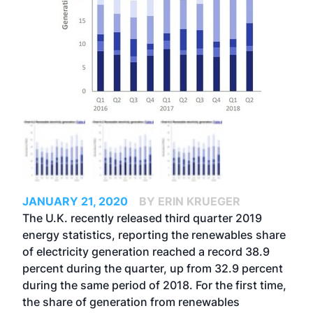
JANUARY 21, 2020
BY ERIN KRUEGER
The U.K. recently released third quarter 2019
energy statistics, reporting the renewables share
of electricity generation reached a record 38.9
percent during the quarter, up from 32.9 percent
during the same period of 2018. For the first time,
the share of generation from renewables