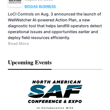
BIOGAS
BUSINESS
LoCI Controls on Aug. 3 announced the launch of
WellWatcher AI-powered Action Plan, a new
diagnostic tool that helps landfill operators detect
operational issues and opportunities earlier and
deploy field resources efficiently.
Read More
Upcoming Events