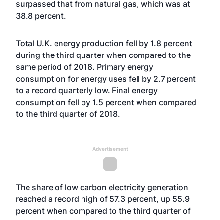
surpassed that from natural gas, which was at
38.8 percent.
Total U.K. energy production fell by 1.8 percent
during the third quarter when compared to the
same period of 2018. Primary energy
consumption for energy uses fell by 2.7 percent
to a record quarterly low. Final energy
consumption fell by 1.5 percent when compared
to the third quarter of 2018.
Advertisement
The share of low carbon electricity generation
reached a record high of 57.3 percent, up 55.9
percent when compared to the third quarter of