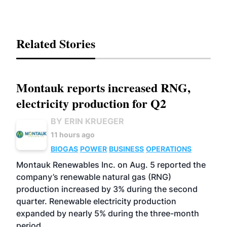
Related Stories
Montauk reports increased RNG,
electricity production for Q2
BY ERIN KRUEGER
11 hours ago
BIOGAS
POWER
BUSINESS
OPERATIONS
Montauk Renewables Inc. on Aug. 5 reported the
company’s renewable natural gas (RNG)
production increased by 3% during the second
quarter. Renewable electricity production
expanded by nearly 5% during the three-month
period.