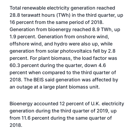
Total renewable electricity generation reached
28.8 terawatt hours (TWh) in the third quarter, up
16 percent from the same period of 2018.
Generation from bioenergy reached 8.9 TWh, up
1.9 percent. Generation from onshore wind,
offshore wind, and hydro were also up, while
generation from solar photovoltaics fell by 2.8
percent. For plant biomass, the load factor was
60.3 percent during the quarter, down 4.6
percent when compared to the third quarter of
2018. The BEIS said generation was affected by
an outage at a large plant biomass unit.
Bioenergy accounted 12 percent of U.K. electricity
generation during the third quarter of 2019, up
from 11.6 percent during the same quarter of
2018.