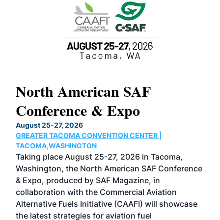
North American SAF
20
Conference & Expo
Co
TH
August 25-27, 2026
Marc
GREATER TACOMA CONVENTION CENTER |
COB
g
TACOMA,WASHINGTON
Now 
ost
Taking place August 25-27, 2026 in Tacoma,
Conf
sed
Washington, the North American SAF Conference
more
r
& Expo, produced by SAF Magazine, in
spea
collaboration with the Commercial Aviation
larg
Alternative Fuels Initiative (CAAFI) will showcase
acad
the latest strategies for aviation fuel
rele