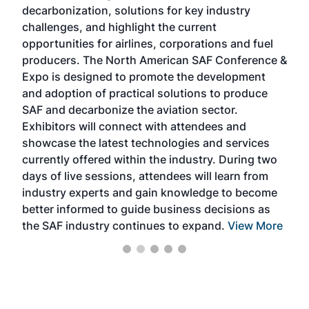
s
decarbonization, solutions for key industry
opp
challenges, and highlight the current
envi
f the
opportunities for airlines, corporations and fuel
oppo
area
producers. The North American SAF Conference &
the 
s —
Expo is designed to promote the development
pro
and adoption of practical solutions to produce
that
SAF and decarbonize the aviation sector.
sca
Exhibitors will connect with attendees and
near
showcase the latest technologies and services
the 
currently offered within the industry. During two
we e
days of live sessions, attendees will learn from
ene
industry experts and gain knowledge to become
better informed to guide business decisions as
the SAF industry continues to expand.
View More