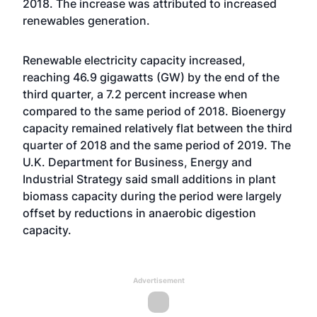
2018. The increase was attributed to increased
renewables generation.
Renewable electricity capacity increased,
reaching 46.9 gigawatts (GW) by the end of the
third quarter, a 7.2 percent increase when
compared to the same period of 2018. Bioenergy
capacity remained relatively flat between the third
quarter of 2018 and the same period of 2019. The
U.K. Department for Business, Energy and
Industrial Strategy said small additions in plant
biomass capacity during the period were largely
offset by reductions in anaerobic digestion
capacity.
Advertisement