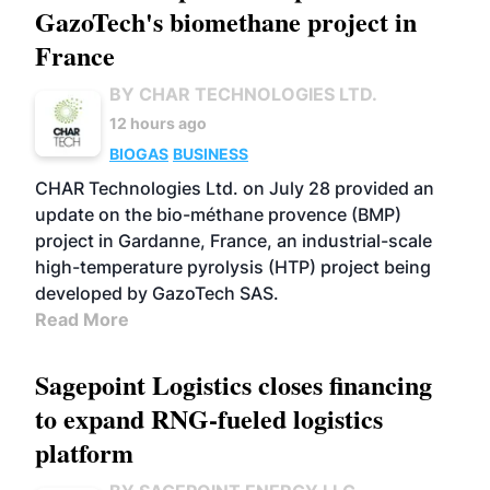
GazoTech's biomethane project in
France
BY CHAR TECHNOLOGIES LTD.
12 hours ago
BIOGAS
BUSINESS
CHAR Technologies Ltd. on July 28 provided an
update on the bio-méthane provence (BMP)
project in Gardanne, France, an industrial-scale
high-temperature pyrolysis (HTP) project being
developed by GazoTech SAS.
Read More
Sagepoint Logistics closes financing
to expand RNG-fueled logistics
platform