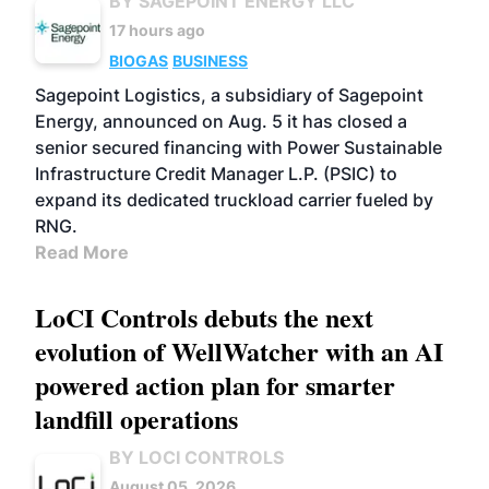
BY SAGEPOINT ENERGY LLC
17 hours ago
BIOGAS
BUSINESS
Sagepoint Logistics, a subsidiary of Sagepoint
Energy, announced on Aug. 5 it has closed a
senior secured financing with Power Sustainable
Infrastructure Credit Manager L.P. (PSIC) to
expand its dedicated truckload carrier fueled by
RNG.
Read More
LoCI Controls debuts the next
evolution of WellWatcher with an AI
powered action plan for smarter
landfill operations
BY LOCI CONTROLS
August 05, 2026