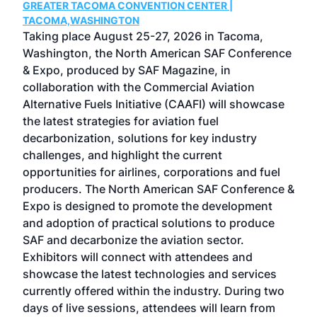
GREATER TACOMA CONVENTION CENTER |
COB
g
TACOMA,WASHINGTON
Now 
ost
Taking place August 25-27, 2026 in Tacoma,
Conf
sed
Washington, the North American SAF Conference
more
r
& Expo, produced by SAF Magazine, in
spea
collaboration with the Commercial Aviation
larg
Alternative Fuels Initiative (CAAFI) will showcase
acad
the latest strategies for aviation fuel
rele
s
decarbonization, solutions for key industry
opp
challenges, and highlight the current
envi
f the
opportunities for airlines, corporations and fuel
oppo
area
producers. The North American SAF Conference &
the 
s —
Expo is designed to promote the development
pro
and adoption of practical solutions to produce
that
SAF and decarbonize the aviation sector.
sca
Exhibitors will connect with attendees and
near
showcase the latest technologies and services
the 
currently offered within the industry. During two
we e
days of live sessions, attendees will learn from
ene