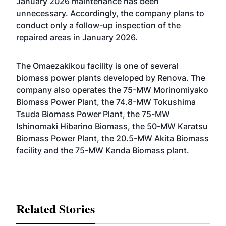
January 2026 maintenance has been
unnecessary. Accordingly, the company plans to
conduct only a follow-up inspection of the
repaired areas in January 2026.
The Omaezakikou facility is one of several
biomass power plants developed by Renova. The
company also operates the 75-MW Morinomiyako
Biomass Power Plant, the 74.8-MW Tokushima
Tsuda Biomass Power Plant, the 75-MW
Ishinomaki Hibarino Biomass, the 50-MW Karatsu
Biomass Power Plant, the 20.5-MW Akita Biomass
facility and the 75-MW Kanda Biomass plant.
Related Stories