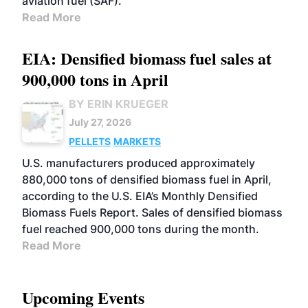
aviation fuel (SAF).
Read More
EIA: Densified biomass fuel sales at
900,000 tons in April
BY ERIN KRUEGER
July 27, 2026
PELLETS
MARKETS
U.S. manufacturers produced approximately
880,000 tons of densified biomass fuel in April,
according to the U.S. EIA’s Monthly Densified
Biomass Fuels Report. Sales of densified biomass
fuel reached 900,000 tons during the month.
Read More
Upcoming Events