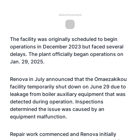
Advertisement
The facility was originally scheduled to begin
operations in December 2023 but faced several
delays. The plant officially began operations on
Jan. 29, 2025.
Renova in July announced that the Omaezakikou
facility temporarily shut down on June 29 due to
leakage from boiler auxiliary equipment that was
detected during operation. Inspections
determined the issue was caused by an
equipment malfunction.
Repair work commenced and Renova initially