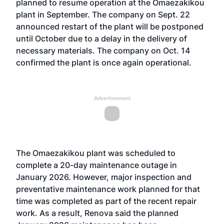
planned to resume operation at the Omaezakikou
plant in September. The company on Sept. 22
announced restart of the plant will be postponed
until October due to a delay in the delivery of
necessary materials. The company on Oct. 14
confirmed the plant is once again operational.
Advertisement
The Omaezakikou plant was scheduled to
complete a 20-day maintenance outage in
January 2026. However, major inspection and
preventative maintenance work planned for that
time was completed as part of the recent repair
work. As a result, Renova said the planned