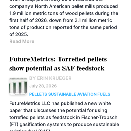
company’s North American pellet mills produced
1.9 million metric tons of wood pellets during the
first half of 2026, down from 2.1 million metric
tons of production reported for the same period
of 2025.
Read More
FutureMetrics: Torrefied pellets
show potential as SAF feedstock
BY ERIN KRUEGER
July 28, 2026
PELLETS
SUSTAINABLE AVIATION FUELS
FutureMetrics LLC has published a new white
paper that discusses the potential for using
torrefied pellets as feedstock in Fischer-Tropsch
(FT) gasification systems to produce sustainable