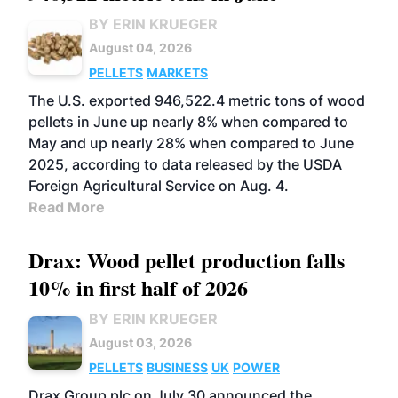
BY ERIN KRUEGER
August 04, 2026
PELLETS
MARKETS
The U.S. exported 946,522.4 metric tons of wood
pellets in June up nearly 8% when compared to
May and up nearly 28% when compared to June
2025, according to data released by the USDA
Foreign Agricultural Service on Aug. 4.
Read More
Drax: Wood pellet production falls
10% in first half of 2026
BY ERIN KRUEGER
August 03, 2026
PELLETS
BUSINESS
UK
POWER
Drax Group plc on July 30 announced the