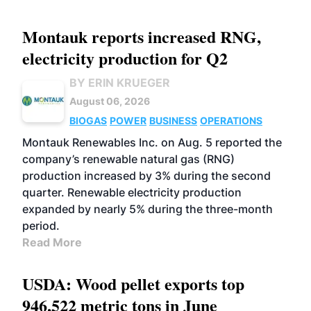
Montauk reports increased RNG,
electricity production for Q2
BY ERIN KRUEGER
August 06, 2026
BIOGAS
POWER
BUSINESS
OPERATIONS
Montauk Renewables Inc. on Aug. 5 reported the
company’s renewable natural gas (RNG)
production increased by 3% during the second
quarter. Renewable electricity production
expanded by nearly 5% during the three-month
period.
Read More
USDA: Wood pellet exports top
946,522 metric tons in June