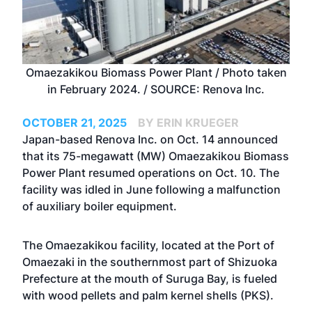
Omaezakikou Biomass Power Plant / Photo taken
in February 2024. / SOURCE: Renova Inc.
OCTOBER 21, 2025
BY ERIN KRUEGER
Japan-based Renova Inc. on Oct. 14 announced
that its 75-megawatt (MW) Omaezakikou Biomass
Power Plant resumed operations on Oct. 10. The
facility was idled in June following a malfunction
of auxiliary boiler equipment.
The Omaezakikou facility, located at the Port of
Omaezaki in the southernmost part of Shizuoka
Prefecture at the mouth of Suruga Bay, is fueled
with wood pellets and palm kernel shells (PKS).