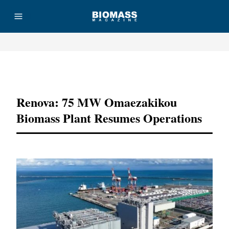
Advertisement
Renova: 75 MW Omaezakikou
Biomass Plant Resumes Operations