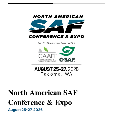
North American SAF
20
Conference & Expo
Co
TH
August 25-27, 2026
Marc