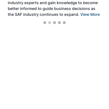
industry experts and gain knowledge to become
better informed to guide business decisions as
the SAF industry continues to expand.
View More