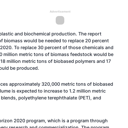
Advertisement
plastic and biochemical production. The report
 of biomass would be needed to replace 20 percent
 2020. To replace 30 percent of those chemicals and
0 million metric tons of biomass feedstock would be
18 million metric tons of biobased polymers and 17
would be produced.
duces approximately 320,000 metric tons of biobased
lume is expected to increase to 1.2 million metric
 blends, polyethylene terephthalate (PET), and
Horizon 2020 program, which is a program through
ery research and commercialization. The program