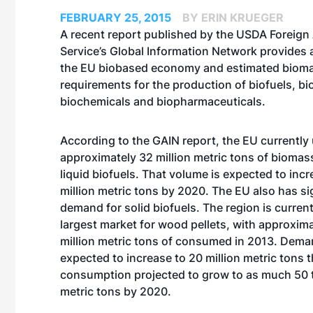
FEBRUARY 25, 2015
BY ERIN KRUEGER
A recent report published by the USDA Foreign 
Service’s Global Information Network provides 
the EU biobased economy and estimated biom
requirements for the production of biofuels, bi
biochemicals and biopharmaceuticals.
According to the GAIN report, the EU currently
approximately 32 million metric tons of biomas
liquid biofuels. That volume is expected to incr
million metric tons by 2020. The EU also has si
demand for solid biofuels. The region is current
largest market for wood pellets, with approxima
million metric tons of consumed in 2013. Demand
expected to increase to 20 million metric tons t
consumption projected to grow to as much 50 t
metric tons by 2020.