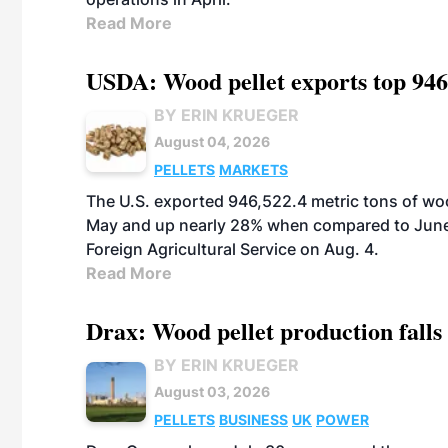
Read More
USDA: Wood pellet exports top 946
BY ERIN KRUEGER
August 04, 2026
PELLETS
MARKETS
The U.S. exported 946,522.4 metric tons of wo
May and up nearly 28% when compared to June 
Foreign Agricultural Service on Aug. 4.
Read More
Drax: Wood pellet production falls 
BY ERIN KRUEGER
August 03, 2026
PELLETS
BUSINESS
UK
POWER