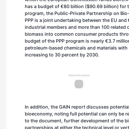
has a budget of €80 billion ($90.69 billion) fo
program, the Public-Private Partnership on Bio-
PPP is a joint undertaking between the EU and
industrial members and more than 100 related o
biomass into common consumer products throug
budget of the PPP program is nearly €3.7 million
petroleum-based chemicals and materials with
increasing to 30 percent by 2030.
Advertisement
In addition, the GAIN report discusses potential
bioeconomy, noting full potential can only be 
to the document, further development of the 
partnerships at either the technical level or ve