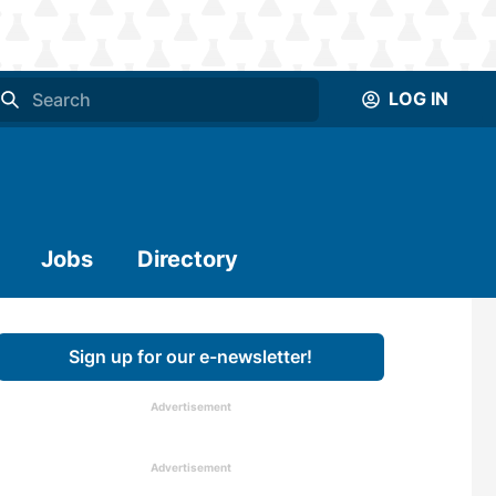
LOG IN
Jobs
Directory
Sign up for our e-newsletter!
Advertisement
Advertisement