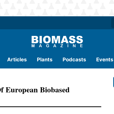
Articles
Plants
Podcasts
Events
Of European Biobased