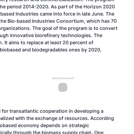
r the period 2014-2020. As part of the Horizon 2020
based Industries came into force in late June. The
 the Bio-based Industries Consortium, which has 70
rganizations. The goal of the program is to convert
h innovative biorefinery technologies. The
. It aims to replace at least 20 percent of
 biobased and biodegradables ones by 2020,
Advertisement
 for transatlantic cooperation in developing a
realized with the exchange of resources. According
biobased economy depends on strategic
rtically through the biomass supply chain. One