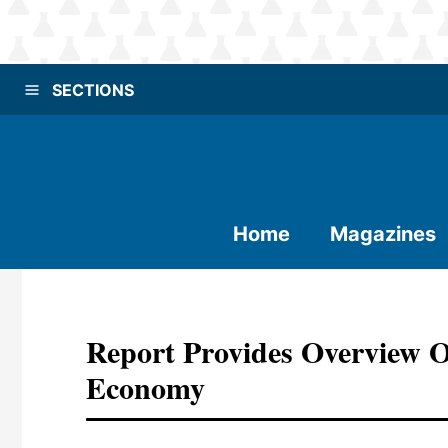
SECTIONS
Home
Magazines
Report Provides Overview 
Economy