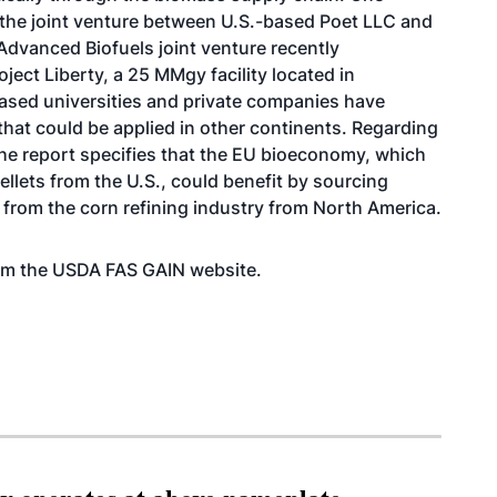
s the joint venture between U.S.-based Poet LLC and
dvanced Biofuels joint venture
recently
oject Liberty, a 25 MMgy facility located in
ased universities and private companies have
hat could be applied in other continents. Regarding
he report specifies that the EU bioeconomy, which
ellets from the U.S., could benefit by sourcing
 from the corn refining industry from North America.
from the USDA FAS GAIN
website
.