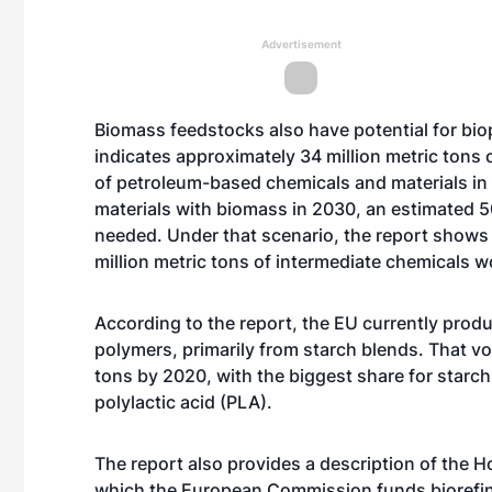
Advertisement
Biomass feedstocks also have potential for bio
indicates approximately 34 million metric tons
of petroleum-based chemicals and materials in
materials with biomass in 2030, an estimated 5
needed. Under that scenario, the report shows 
million metric tons of intermediate chemicals 
According to the report, the EU currently pro
polymers, primarily from starch blends. That vo
tons by 2020, with the biggest share for starch
polylactic acid (PLA).
The report also provides a description of the 
which the European Commission funds biorefin