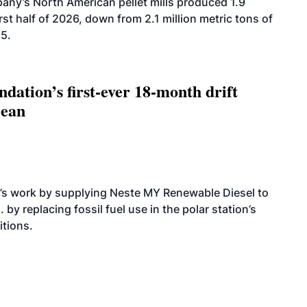
ny’s North American pellet mills produced 1.9
rst half of 2026, down from 2.1 million metric tons of
25.
dation’s first-ever 18-month drift
cean
’s work by supplying Neste MY Renewable Diesel to
 by replacing fossil fuel use in the polar station’s
itions.