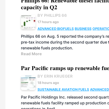
Phillips 66: Renewable diesel facil
capacity in Q2
BY PHILLIPS 66
17 hours ago
ADVANCED BIOFUELS
BUSINESS
OPERATI
Phillips 66 on Aug. 5 reported the company’s r
pre-tax income during the second quarter due t
renewable fuels production.
Read More
Par Pacific ramps up renewable fue
BY ERIN KRUEGER
18 hours ago
SUSTAINABLE AVIATION FUELS
ADVANCED
Par Pacific Holdings Inc. released second quarte
renewable fuels facility ramped up production
operations in April.