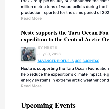
Drax Group plc on July 30 announced the compa
million metric tons of wood pellets during the fi
production reported for the same period of 20
Read More
Neste supports the Tara Ocean Foun
expedition to the Central Arctic O
BY NESTE
July 30, 2026
ADVANCED BIOFUELS
USE
BUSINESS
Neste is supporting the Tara Ocean Foundation
help reduce the expedition’s climate impact, e.g.
energy systems in extreme arctic weather cond
Read More
Upcoming Events