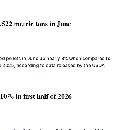
,522 metric tons in June
od pellets in June up nearly 8% when compared to
2025, according to data released by the USDA
10% in first half of 2026