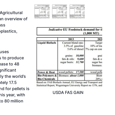
Agricultural
an overview of
ass
oplastics,
 uses
s to produce
ease to 48
gnificant
ly the world’s
tely 17.5
 for pellets is
USDA FAS GAIN
his year, with
o 80 million