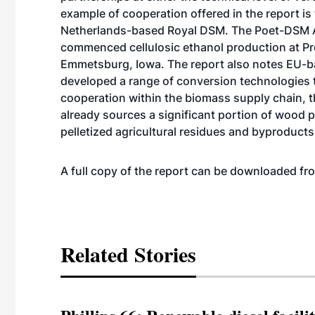
example of cooperation offered in the report i
Netherlands-based Royal DSM. The Poet-DSM A
commenced cellulosic ethanol production
at Pr
Emmetsburg, Iowa. The report also notes EU-b
developed a range of conversion technologies t
cooperation within the biomass supply chain, t
already sources a significant portion of wood p
pelletized agricultural residues and byproducts
A full copy of the report can be downloaded 
Related Stories