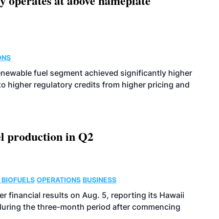
ity operates at above nameplate
ONS
enewable fuel segment achieved significantly higher
o higher regulatory credits from higher pricing and
l production in Q2
 BIOFUELS
OPERATIONS
BUSINESS
r financial results on Aug. 5, reporting its Hawaii
 during the three-month period after commencing