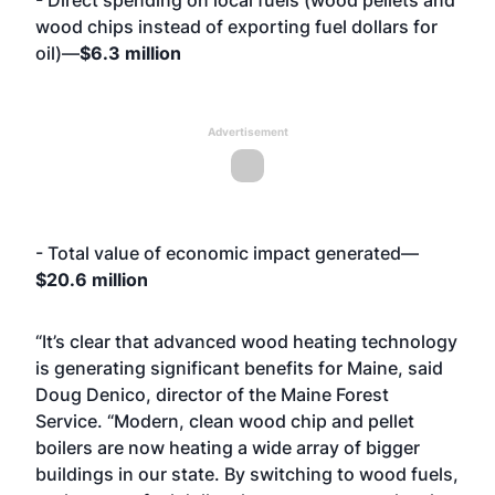
- Direct spending on local fuels (wood pellets and
wood chips instead of exporting fuel dollars for
oil)—
$6.3 million
Advertisement
- Total value of economic impact generated—
$20.6 million
“It’s clear that advanced wood heating technology
is generating significant benefits for Maine, said
Doug Denico, director of the Maine Forest
Service. “Modern, clean wood chip and pellet
boilers are now heating a wide array of bigger
buildings in our state. By switching to wood fuels,