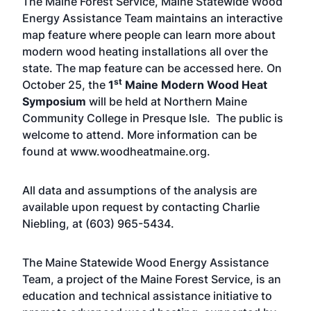
The Maine Forest Service, Maine Statewide Wood
Energy Assistance Team maintains an interactive
map feature where people can learn more about
modern wood heating installations all over the
state. The map feature can be accessed
here
. On
st
October 25, the
1
Maine Modern Wood Heat
Symposium
will be held at Northern Maine
Community College in Presque Isle. The public is
welcome to attend. More information can be
found at
www.woodheatmaine.org
.
All data and assumptions of the analysis are
available upon request by contacting Charlie
Niebling, at (603) 965-5434.
The Maine Statewide Wood Energy Assistance
Team
, a project of the Maine Forest Service, is an
education and technical assistance initiative to