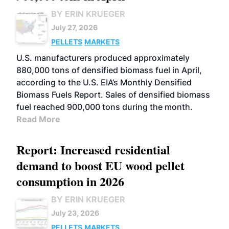
BY ERIN KRUEGER
July 27, 2026
PELLETS
MARKETS
U.S. manufacturers produced approximately
880,000 tons of densified biomass fuel in April,
according to the U.S. EIA’s Monthly Densified
Biomass Fuels Report. Sales of densified biomass
fuel reached 900,000 tons during the month.
Read More
Report: Increased residential
demand to boost EU wood pellet
consumption in 2026
BY ERIN KRUEGER
July 23, 2026
PELLETS
MARKETS