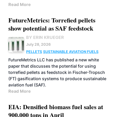
Read More
FutureMetrics: Torrefied pellets
show potential as SAF feedstock
BY ERIN KRUEGER
July 28, 2026
PELLETS
SUSTAINABLE AVIATION FUELS
FutureMetrics LLC has published a new white
paper that discusses the potential for using
torrefied pellets as feedstock in Fischer-Tropsch
(FT) gasification systems to produce sustainable
aviation fuel (SAF).
Read More
EIA: Densified biomass fuel sales at
900,000 tons in April