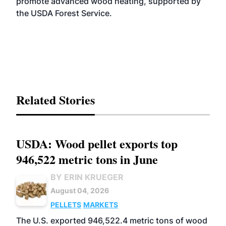
promote advanced wood heating, supported by
the USDA Forest Service.
Related Stories
USDA: Wood pellet exports top
946,522 metric tons in June
BY ERIN KRUEGER
August 04, 2026
PELLETS
MARKETS
The U.S. exported 946,522.4 metric tons of wood