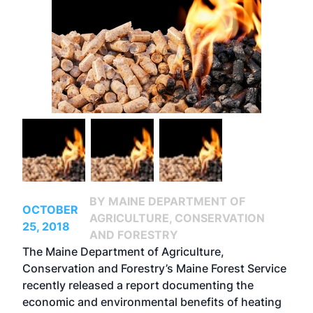
BY MAINE DEPARTMENT OF
OCTOBER
AGRICULTURE, CONSERVATION
25, 2018
AND FORESTRY
The Maine Department of Agriculture,
Conservation and Forestry’s Maine Forest Service
recently released a report documenting the
economic and environmental benefits of heating