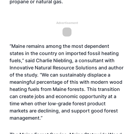
propane or natural gas.
Advertisement
“Maine remains among the most dependent
states in the country on imported fossil heating
fuels,” said Charlie Niebling, a consultant with
Innovative Natural Resource Solutions and author
of the study. “We can sustainably displace a
meaningful percentage of this with modern wood
heating fuels from Maine forests. This transition
can create jobs and economic opportunity at a
time when other low-grade forest product
markets are declining, and support good forest
management.”