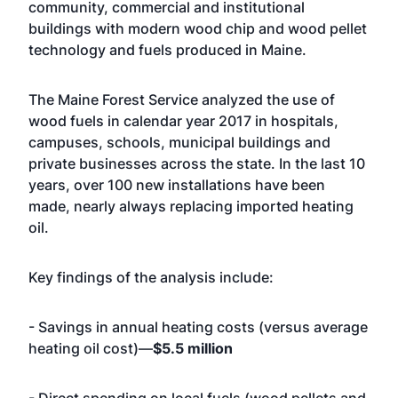
community, commercial and institutional
buildings with modern wood chip and wood pellet
technology and fuels produced in Maine.
The Maine Forest Service analyzed the use of
wood fuels in calendar year 2017 in hospitals,
campuses, schools, municipal buildings and
private businesses across the state. In the last 10
years, over 100 new installations have been
made, nearly always replacing imported heating
oil.
Key findings of the analysis include:
- Savings in annual heating costs (versus average
heating oil cost)—
$5.5 million