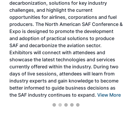
decarbonization, solutions for key industry
opp
challenges, and highlight the current
envi
f the
opportunities for airlines, corporations and fuel
oppo
area
producers. The North American SAF Conference &
the 
s —
Expo is designed to promote the development
pro
and adoption of practical solutions to produce
that
SAF and decarbonize the aviation sector.
sca
Exhibitors will connect with attendees and
near
showcase the latest technologies and services
the 
currently offered within the industry. During two
we e
days of live sessions, attendees will learn from
ene
industry experts and gain knowledge to become
better informed to guide business decisions as
the SAF industry continues to expand.
View More