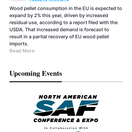
Wood pellet consumption in the EU is expected to
expand by 2% this year, driven by increased
residual use, according to a report filed with the
USDA. That increased demand is forecast to
result in a partial recovery of EU wood pellet
imports.
Read More
Upcoming Events