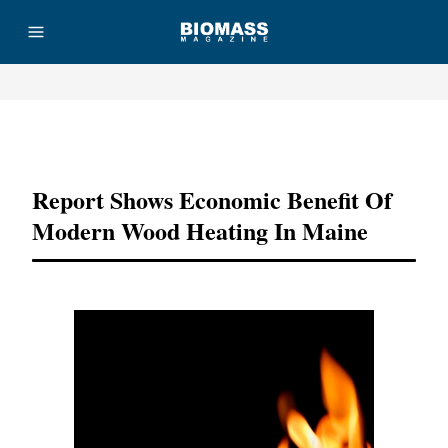
Advertisement
Report Shows Economic Benefit Of
Modern Wood Heating In Maine