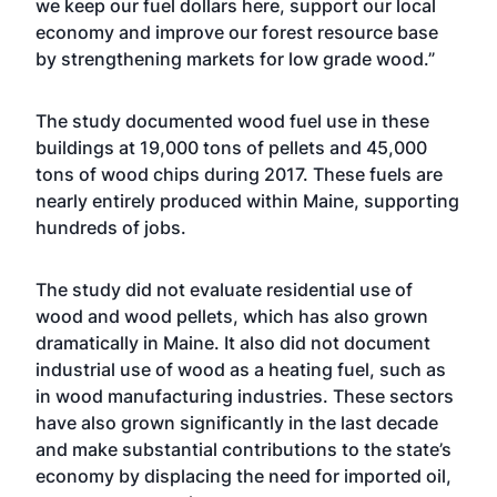
we keep our fuel dollars here, support our local
economy and improve our forest resource base
by strengthening markets for low grade wood.”
The study documented wood fuel use in these
buildings at 19,000 tons of pellets and 45,000
tons of wood chips during 2017. These fuels are
nearly entirely produced within Maine, supporting
hundreds of jobs.
The study did not evaluate residential use of
wood and wood pellets, which has also grown
dramatically in Maine. It also did not document
industrial use of wood as a heating fuel, such as
in wood manufacturing industries. These sectors
have also grown significantly in the last decade
and make substantial contributions to the state’s
economy by displacing the need for imported oil,