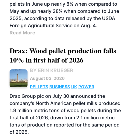
pellets in June up nearly 8% when compared to
May and up nearly 28% when compared to June
2025, according to data released by the USDA
Foreign Agricultural Service on Aug. 4.
Read More
Drax: Wood pellet production falls
10% in first half of 2026
BY ERIN KRUEGER
August 03, 2026
PELLETS
BUSINESS
UK
POWER
Drax Group plc on July 30 announced the
company’s North American pellet mills produced
1.9 million metric tons of wood pellets during the
first half of 2026, down from 2.1 million metric
tons of production reported for the same period
of 2025.