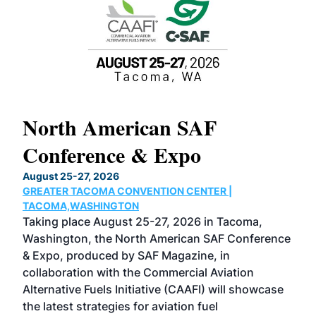
North American SAF
20
Conference & Expo
Co
TH
August 25-27, 2026
Marc
GREATER TACOMA CONVENTION CENTER |
COB
g
TACOMA,WASHINGTON
Now 
ost
Taking place August 25-27, 2026 in Tacoma,
Conf
sed
Washington, the North American SAF Conference
more
r
& Expo, produced by SAF Magazine, in
spea
collaboration with the Commercial Aviation
larg
Alternative Fuels Initiative (CAAFI) will showcase
acad
the latest strategies for aviation fuel
rele
s