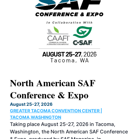
North American SAF
20
Conference & Expo
Co
TH
August 25-27, 2026
Marc
GREATER TACOMA CONVENTION CENTER |
COB
g
TACOMA,WASHINGTON
Now 
ost
Taking place August 25-27, 2026 in Tacoma,
Conf
sed
Washington, the North American SAF Conference
more
r