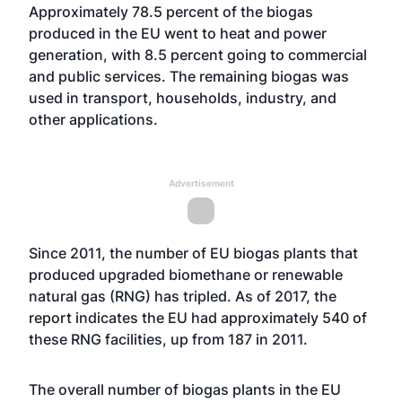
Approximately 78.5 percent of the biogas
produced in the EU went to heat and power
generation, with 8.5 percent going to commercial
and public services. The remaining biogas was
used in transport, households, industry, and
other applications.
Advertisement
Since 2011, the number of EU biogas plants that
produced upgraded biomethane or renewable
natural gas (RNG) has tripled. As of 2017, the
report indicates the EU had approximately 540 of
these RNG facilities, up from 187 in 2011.
The overall number of biogas plants in the EU