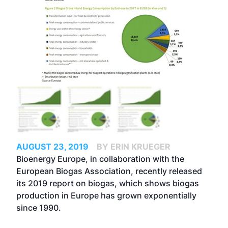
AUGUST 23, 2019
BY ERIN KRUEGER
Bioenergy Europe, in collaboration with the
European Biogas Association, recently released
its 2019 report on biogas, which shows biogas
production in Europe has grown exponentially
since 1990.