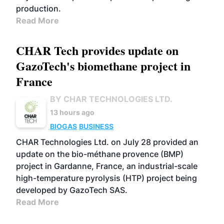
production.
Read More
CHAR Tech provides update on
GazoTech's biomethane project in
France
BY CHAR TECHNOLOGIES LTD.
13 hours ago
BIOGAS
BUSINESS
CHAR Technologies Ltd. on July 28 provided an
update on the bio-méthane provence (BMP)
project in Gardanne, France, an industrial-scale
high-temperature pyrolysis (HTP) project being
developed by GazoTech SAS.
Read More