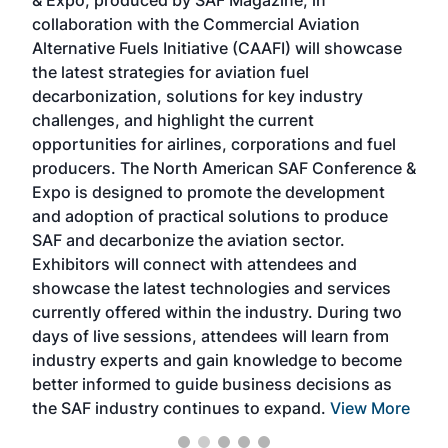
& Expo, produced by SAF Magazine, in
spea
collaboration with the Commercial Aviation
larg
Alternative Fuels Initiative (CAAFI) will showcase
acad
the latest strategies for aviation fuel
rele
s
decarbonization, solutions for key industry
opp
challenges, and highlight the current
envi
f the
opportunities for airlines, corporations and fuel
oppo
area
producers. The North American SAF Conference &
the 
s —
Expo is designed to promote the development
pro
and adoption of practical solutions to produce
that
SAF and decarbonize the aviation sector.
sca
Exhibitors will connect with attendees and
near
showcase the latest technologies and services
the 
currently offered within the industry. During two
we e
days of live sessions, attendees will learn from
ene
industry experts and gain knowledge to become
better informed to guide business decisions as
the SAF industry continues to expand.
View More