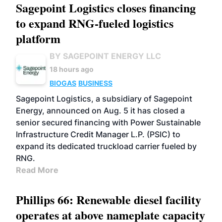
Sagepoint Logistics closes financing
to expand RNG-fueled logistics
platform
BY SAGEPOINT ENERGY LLC
18 hours ago
BIOGAS
BUSINESS
Sagepoint Logistics, a subsidiary of Sagepoint
Energy, announced on Aug. 5 it has closed a
senior secured financing with Power Sustainable
Infrastructure Credit Manager L.P. (PSIC) to
expand its dedicated truckload carrier fueled by
RNG.
Read More
Phillips 66: Renewable diesel facility
operates at above nameplate capacity