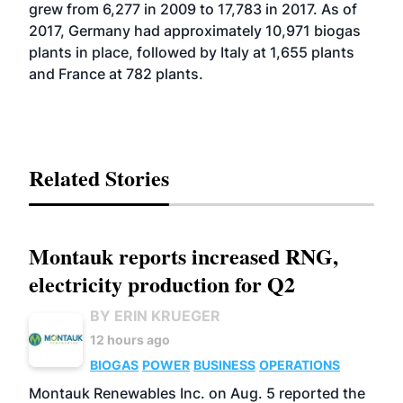
grew from 6,277 in 2009 to 17,783 in 2017. As of
2017, Germany had approximately 10,971 biogas
plants in place, followed by Italy at 1,655 plants
and France at 782 plants.
Related Stories
Montauk reports increased RNG,
electricity production for Q2
BY ERIN KRUEGER
12 hours ago
BIOGAS
POWER
BUSINESS
OPERATIONS
Montauk Renewables Inc. on Aug. 5 reported the