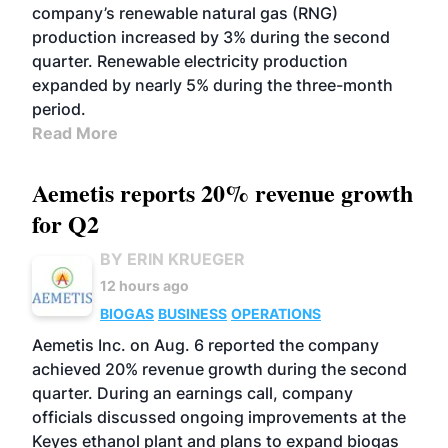
company’s renewable natural gas (RNG)
production increased by 3% during the second
quarter. Renewable electricity production
expanded by nearly 5% during the three-month
period.
Read More
Aemetis reports 20% revenue growth
for Q2
BY ERIN KRUEGER
12 hours ago
BIOGAS
BUSINESS
OPERATIONS
Aemetis Inc. on Aug. 6 reported the company
achieved 20% revenue growth during the second
quarter. During an earnings call, company
officials discussed ongoing improvements at the
Keyes ethanol plant and plans to expand biogas