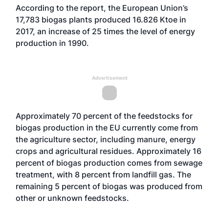
According to the report, the European Union’s
17,783 biogas plants produced 16.826 Ktoe in
2017, an increase of 25 times the level of energy
production in 1990.
Advertisement
Approximately 70 percent of the feedstocks for
biogas production in the EU currently come from
the agriculture sector, including manure, energy
crops and agricultural residues. Approximately 16
percent of biogas production comes from sewage
treatment, with 8 percent from landfill gas. The
remaining 5 percent of biogas was produced from
other or unknown feedstocks.