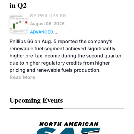
in Q2
BY PHILLIPS 66
August 06, 2026
ADVANCED
BIOFUELS
BUSINESS
OPERATIONS
Phillips 66 on Aug. 5 reported the company’s
renewable fuel segment achieved significantly
higher pre-tax income during the second quarter
due to higher regulatory credits from higher
pricing and renewable fuels production.
Read More
Upcoming Events