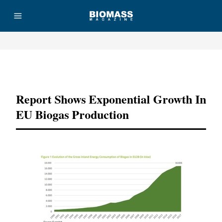
Advertisement
Report Shows Exponential Growth In
EU Biogas Production