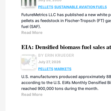
PELLETS
SUSTAINABLE AVIATION FUELS
FutureMetrics LLC has published a new white pa
pellets as feedstock in Fischer-Tropsch (FT) ga
fuel (SAF).
Read More
EIA: Densified biomass fuel sales at
BY ERIN KRUEGER
July 27, 2026
PELLETS
MARKETS
U.S. manufacturers produced approximately 880,
according to the U.S. EIA’s Monthly Densified B
reached 900,000 tons during the month.
Read More