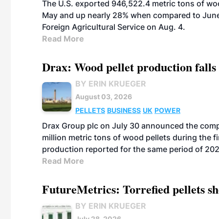
The U.S. exported 946,522.4 metric tons of wo
May and up nearly 28% when compared to June 
Foreign Agricultural Service on Aug. 4.
Read More
Drax: Wood pellet production falls 
BY ERIN KRUEGER
August 03, 2026
PELLETS
BUSINESS
UK
POWER
Drax Group plc on July 30 announced the compa
million metric tons of wood pellets during the fi
production reported for the same period of 20
Read More
FutureMetrics: Torrefied pellets s
BY ERIN KRUEGER
July 28, 2026