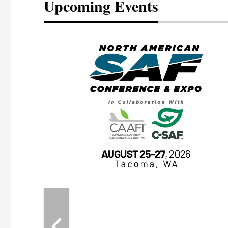
Upcoming Events
eeting
OTT RIVERFRONT |
ASKA
, the TEAM M3
ne of the ethanol
ative and practical
herings. Built by
for maintenance
ates an
nol producers,
ustry vendors
l challenges,
d reliability
EAM M3 Meeting is