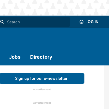
LOG IN
Jobs
Directory
Sign up for our e-newsletter!
Advertisement
Advertisement