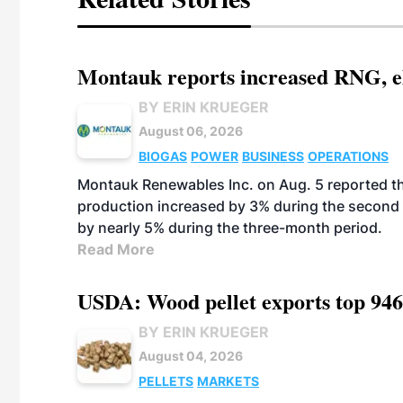
Montauk reports increased RNG, el
BY ERIN KRUEGER
August 06, 2026
BIOGAS
POWER
BUSINESS
OPERATIONS
Montauk Renewables Inc. on Aug. 5 reported t
production increased by 3% during the second 
by nearly 5% during the three-month period.
Read More
USDA: Wood pellet exports top 946
BY ERIN KRUEGER
August 04, 2026
PELLETS
MARKETS