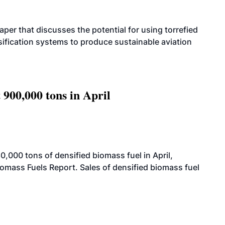
per that discusses the potential for using torrefied
sification systems to produce sustainable aviation
 900,000 tons in April
000 tons of densified biomass fuel in April,
iomass Fuels Report. Sales of densified biomass fuel