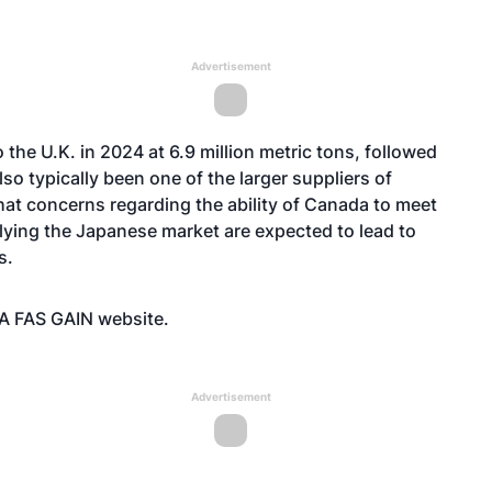
Advertisement
 the U.K. in 2024 at 6.9 million metric tons, followed
so typically been one of the larger suppliers of
that concerns regarding the ability of Canada to meet
plying the Japanese market are expected to lead to
ts.
SDA FAS GAIN
website
.
Advertisement