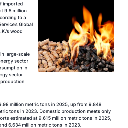
of imported
t 9.6 million
cording to a
Service’s Global
U.K.’s wood
in large-scale
energy sector
onsumption in
ergy sector
 production
.98 million metric tons in 2025, up from 9.848
metric tons in 2023. Domestic production meets only
orts estimated at 9.615 million metric tons in 2025,
and 6.634 million metric tons in 2023.