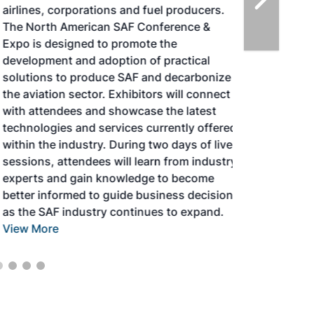
airlines, corporations and fuel producers.
The North American SAF Conference &
Expo is designed to promote the
development and adoption of practical
solutions to produce SAF and decarbonize
the aviation sector. Exhibitors will connect
with attendees and showcase the latest
technologies and services currently offered
within the industry. During two days of live
sessions, attendees will learn from industry
experts and gain knowledge to become
better informed to guide business decisions
as the SAF industry continues to expand.
View More