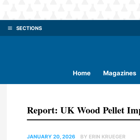
SECTIONS
Home
Magazines
Report: UK Wood Pellet Im
JANUARY 20, 2026
BY ERIN KRUEGER