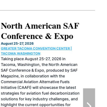
North American SAF
Conference & Expo
August 25-27, 2026
GREATER TACOMA CONVENTION CENTER |
TACOMA,WASHINGTON
Taking place August 25-27, 2026 in
Tacoma, Washington, the North American
SAF Conference & Expo, produced by SAF
Magazine, in collaboration with the
Commercial Aviation Alternative Fuels
Initiative (CAAFI) will showcase the latest
strategies for aviation fuel decarbonization,
solutions for key industry challenges, and
highlight the current opportunities for