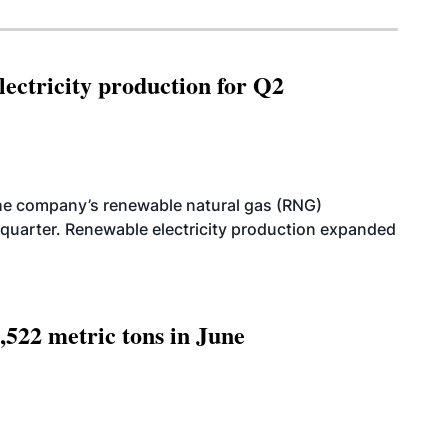
ectricity production for Q2
he company’s renewable natural gas (RNG)
quarter. Renewable electricity production expanded
,522 metric tons in June