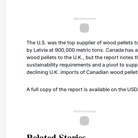
Advertisement
The U.S. was the top supplier of wood pellets to
by Latvia at 900,000 metric tons. Canada has al
wood pellets to the U.K., but the report notes 
sustainability requirements and a pivot to sup
declining U.K. imports of Canadian wood pelle
A full copy of the report is available on the U
Advertisement
Related Stories