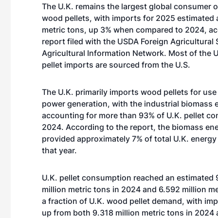
The U.K. remains the largest global consumer 
wood pellets, with imports for 2025 estimated a
metric tons, up 3% when compared to 2024, ac
report filed with the USDA Foreign Agricultural 
Agricultural Information Network. Most of the 
pellet imports are sourced from the U.S.
The U.K. primarily imports wood pellets for use 
power generation, with the industrial biomass 
accounting for more than 93% of U.K. pellet c
2024. According to the report, the biomass en
provided approximately 7% of total U.K. energy
that year.
U.K. pellet consumption reached an estimated 9
million metric tons in 2024 and 6.592 million 
a fraction of U.K. wood pellet demand, with imp
up from both 9.318 million metric tons in 2024 