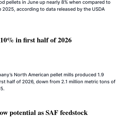
od pellets in June up nearly 8% when compared to
2025, according to data released by the USDA
10% in first half of 2026
ny’s North American pellet mills produced 1.9
rst half of 2026, down from 2.1 million metric tons of
25.
how potential as SAF feedstock