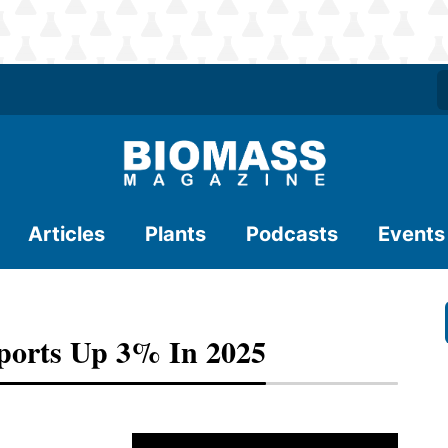
Articles
Plants
Podcasts
Events
ports Up 3% In 2025