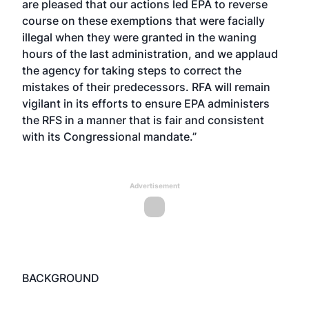
are pleased that our actions led EPA to reverse
course on these exemptions that were facially
illegal when they were granted in the waning
hours of the last administration, and we applaud
the agency for taking steps to correct the
mistakes of their predecessors. RFA will remain
vigilant in its efforts to ensure EPA administers
the RFS in a manner that is fair and consistent
with its Congressional mandate.”
Advertisement
BACKGROUND