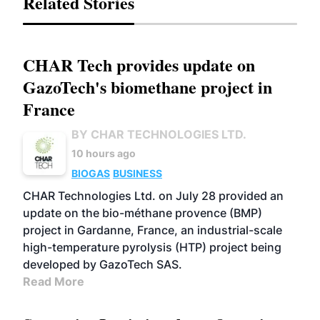
Related Stories
CHAR Tech provides update on
GazoTech's biomethane project in
France
BY CHAR TECHNOLOGIES LTD.
10 hours ago
BIOGAS
BUSINESS
CHAR Technologies Ltd. on July 28 provided an
update on the bio-méthane provence (BMP)
project in Gardanne, France, an industrial-scale
high-temperature pyrolysis (HTP) project being
developed by GazoTech SAS.
Read More