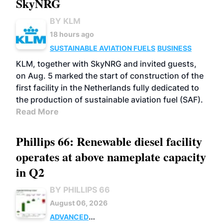
SkyNRG
BY KLM
18 hours ago
SUSTAINABLE AVIATION FUELS
BUSINESS
KLM, together with SkyNRG and invited guests,
on Aug. 5 marked the start of construction of the
first facility in the Netherlands fully dedicated to
the production of sustainable aviation fuel (SAF).
Read More
Phillips 66: Renewable diesel facility
operates at above nameplate capacity
in Q2
BY PHILLIPS 66
August 06, 2026
ADVANCED