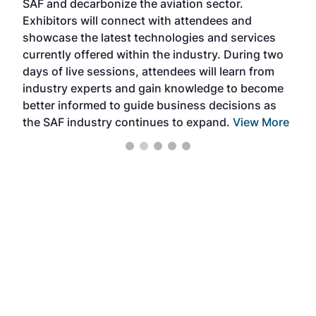
SAF and decarbonize the aviation sector.
sca
Exhibitors will connect with attendees and
near
showcase the latest technologies and services
the 
currently offered within the industry. During two
we e
days of live sessions, attendees will learn from
ene
industry experts and gain knowledge to become
better informed to guide business decisions as
the SAF industry continues to expand.
View More