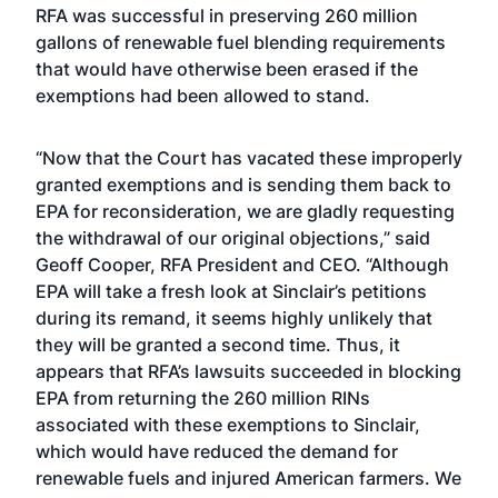
RFA was successful in preserving 260 million
gallons of renewable fuel blending requirements
that would have otherwise been erased if the
exemptions had been allowed to stand.
“Now that the Court has vacated these improperly
granted exemptions and is sending them back to
EPA for reconsideration, we are gladly requesting
the withdrawal of our original objections,” said
Geoff Cooper, RFA President and CEO. “Although
EPA will take a fresh look at Sinclair’s petitions
during its remand, it seems highly unlikely that
they will be granted a second time. Thus, it
appears that RFA’s lawsuits succeeded in blocking
EPA from returning the 260 million RINs
associated with these exemptions to Sinclair,
which would have reduced the demand for
renewable fuels and injured American farmers. We