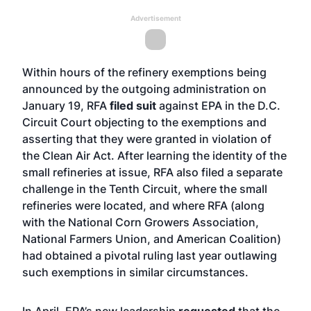
Advertisement
Within hours of the refinery exemptions being
announced by the outgoing administration on
January 19, RFA
filed suit
against EPA in the D.C.
Circuit Court objecting to the exemptions and
asserting that they were granted in violation of
the Clean Air Act. After learning the identity of the
small refineries at issue, RFA also filed a separate
challenge in the Tenth Circuit, where the small
refineries were located, and where RFA (along
with the National Corn Growers Association,
National Farmers Union, and American Coalition)
had obtained a pivotal ruling last year outlawing
such exemptions in similar circumstances.