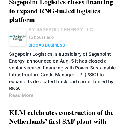
Sagepoint Logistics closes financing
to expand RNG-fueled logistics
platform
BY SAGEPOINT ENERGY LLC
15 hours ago
BIOGAS
BUSINESS
Sagepoint Logistics, a subsidiary of Sagepoint
Energy, announced on Aug. 5 it has closed a
senior secured financing with Power Sustainable
Infrastructure Credit Manager L.P. (PSIC) to
expand its dedicated truckload carrier fueled by
RNG.
Read More
KLM celebrates construction of the
Netherlands’ first SAF plant with