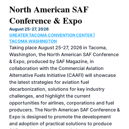
North American SAF
20
Conference & Expo
Co
TH
August 25-27, 2026
Marc
GREATER TACOMA CONVENTION CENTER |
COB
g
TACOMA,WASHINGTON
Now 
ost
Taking place August 25-27, 2026 in Tacoma,
Conf
sed
Washington, the North American SAF Conference
more
r
& Expo, produced by SAF Magazine, in
spea
collaboration with the Commercial Aviation
larg
Alternative Fuels Initiative (CAAFI) will showcase
acad
the latest strategies for aviation fuel
rele
s
decarbonization, solutions for key industry
opp
challenges, and highlight the current
envi
f the
opportunities for airlines, corporations and fuel
oppo
area
producers. The North American SAF Conference &
the 
s —
Expo is designed to promote the development
pro
and adoption of practical solutions to produce
that