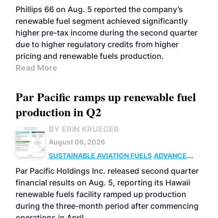
BIOFUELS
BUSINESS
OPERATIONS
Phillips 66 on Aug. 5 reported the company’s
renewable fuel segment achieved significantly
higher pre-tax income during the second quarter
due to higher regulatory credits from higher
pricing and renewable fuels production.
Read More
Par Pacific ramps up renewable fuel
production in Q2
BY ERIN KRUEGER
August 06, 2026
SUSTAINABLE AVIATION FUELS
ADVANCED
BIOFUELS
OPERATIONS
BUSINESS
Par Pacific Holdings Inc. released second quarter
financial results on Aug. 5, reporting its Hawaii
renewable fuels facility ramped up production
during the three-month period after commencing
operations in April.