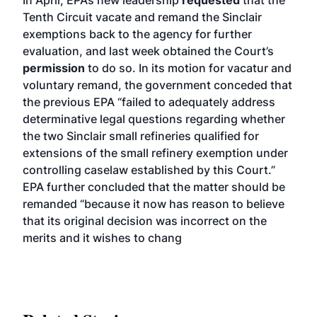
In April, EPA’s new leadership
requested
that the
Tenth Circuit vacate and remand the Sinclair
exemptions back to the agency for further
evaluation, and last week obtained the Court’s
permission
to do so. In its motion for vacatur and
voluntary remand, the government conceded that
the previous EPA “failed to adequately address
determinative legal questions regarding whether
the two Sinclair small refineries qualified for
extensions of the small refinery exemption under
controlling caselaw established by this Court.”
EPA further concluded that the matter should be
remanded “because it now has reason to believe
that its original decision was incorrect on the
merits and it wishes to chang