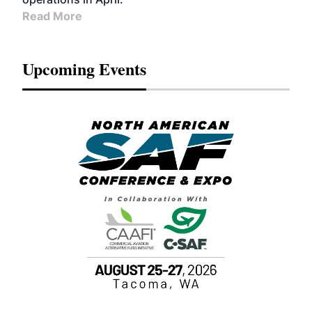
Read More
Upcoming Events