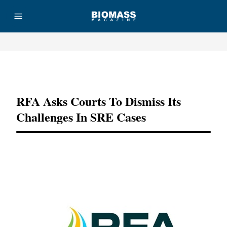
Advertisement
RFA Asks Courts To Dismiss Its
Challenges In SRE Cases