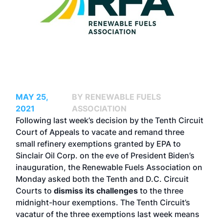
MAY 25,
BY RENEWABLE FUELS
2021
ASSOCIATION
Following last week’s decision by the Tenth Circuit
Court of Appeals to vacate and remand three
small refinery exemptions granted by EPA to
Sinclair Oil Corp. on the eve of President Biden’s
inauguration, the Renewable Fuels Association on
Monday asked both the Tenth and D.C. Circuit
Courts to
dismiss its challenges
to the three
midnight-hour exemptions. The Tenth Circuit’s
vacatur of the three exemptions last week means