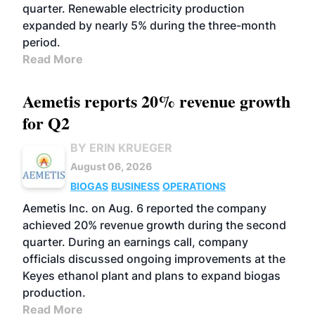
quarter. Renewable electricity production
expanded by nearly 5% during the three-month
period.
Read More
Aemetis reports 20% revenue growth
for Q2
BY ERIN KRUEGER
August 06, 2026
BIOGAS
BUSINESS
OPERATIONS
Aemetis Inc. on Aug. 6 reported the company
achieved 20% revenue growth during the second
quarter. During an earnings call, company
officials discussed ongoing improvements at the
Keyes ethanol plant and plans to expand biogas
production.
Read More