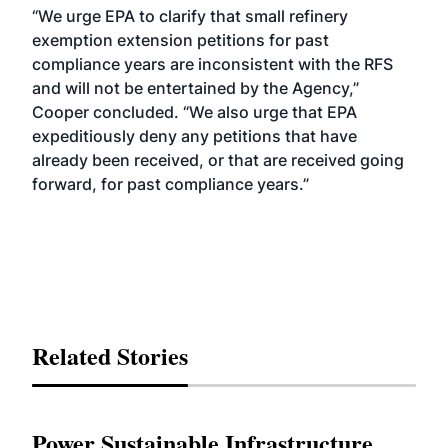
“We urge EPA to clarify that small refinery
exemption extension petitions for past
compliance years are inconsistent with the RFS
and will not be entertained by the Agency,”
Cooper concluded. “We also urge that EPA
expeditiously deny any petitions that have
already been received, or that are received going
forward, for past compliance years.”
Related Stories
Power Sustainable Infrastructure