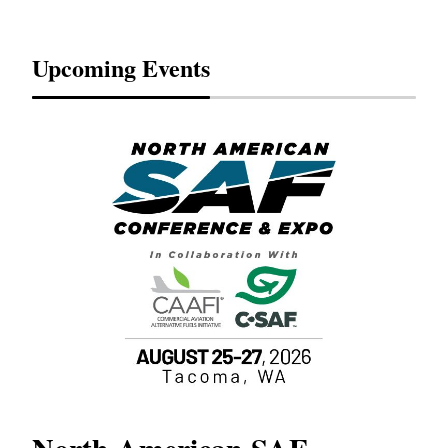
Upcoming Events