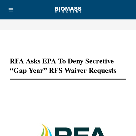
Advertisement
RFA Asks EPA To Deny Secretive
“gap Year” RFS Waiver Requests