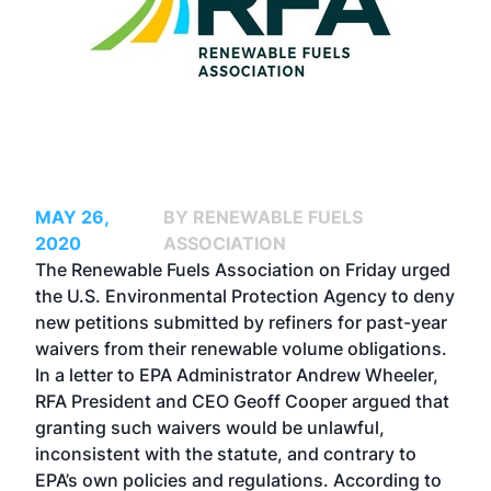
MAY 26,
BY RENEWABLE FUELS
2020
ASSOCIATION
The Renewable Fuels Association on Friday urged
the U.S. Environmental Protection Agency to deny
new petitions submitted by refiners for past-year
waivers from their renewable volume obligations.
In a letter to EPA Administrator Andrew Wheeler,
RFA President and CEO Geoff Cooper argued that
granting such waivers would be unlawful,
inconsistent with the statute, and contrary to
EPA’s own policies and regulations.
According to