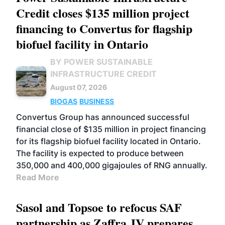
Credit closes $135 million project
financing to Convertus for flagship
biofuel facility in Ontario
BY POWER SUSTAINABLE
INFRASTRUCTURE CREDIT
August 07, 2026
BIOGAS
BUSINESS
Convertus Group has announced successful
financial close of $135 million in project financing
for its flagship biofuel facility located in Ontario.
The facility is expected to produce between
350,000 and 400,000 gigajoules of RNG annually.
Read More
Sasol and Topsoe to refocus SAF
partnership as Zaffra JV prepares