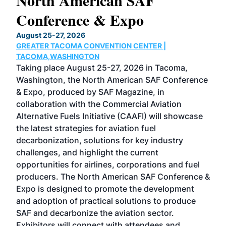
North American SAF
20
Conference & Expo
Co
TH
August 25-27, 2026
Marc
GREATER TACOMA CONVENTION CENTER |
COB
g
TACOMA,WASHINGTON
Now 
ost
Taking place August 25-27, 2026 in Tacoma,
Conf
sed
Washington, the North American SAF Conference
more
r
& Expo, produced by SAF Magazine, in
spea
collaboration with the Commercial Aviation
larg
Alternative Fuels Initiative (CAAFI) will showcase
acad
the latest strategies for aviation fuel
rele
s
decarbonization, solutions for key industry
opp
challenges, and highlight the current
envi
f the
opportunities for airlines, corporations and fuel
oppo
area
producers. The North American SAF Conference &
the 
s —
Expo is designed to promote the development
pro
and adoption of practical solutions to produce
that
SAF and decarbonize the aviation sector.
sca
Exhibitors will connect with attendees and