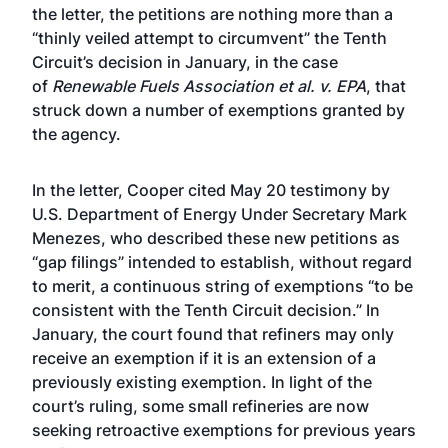
the letter
, the petitions are nothing more than a
“thinly veiled attempt to circumvent” the Tenth
Circuit’s decision in January, in the case
of
Renewable Fuels Association et al. v. EPA
, that
struck down a number of exemptions granted by
the agency.
In the letter, Cooper cited May 20 testimony by
U.S. Department of Energy Under Secretary Mark
Menezes, who described these new petitions as
“gap filings” intended to establish, without regard
to merit, a continuous string of exemptions “to be
consistent with the Tenth Circuit decision.” In
January, the court found that refiners may only
receive an exemption if it is an extension of a
previously existing exemption. In light of the
court’s ruling, some small refineries are now
seeking retroactive exemptions for previous years