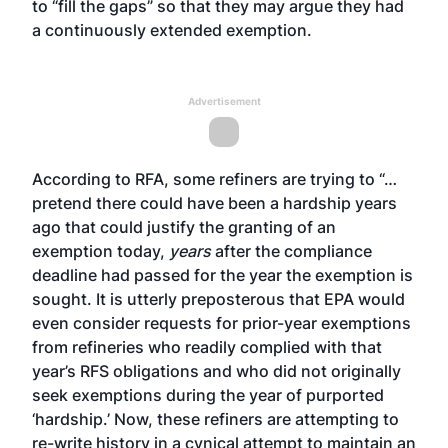
to “fill the gaps” so that they may argue they had
a continuously extended exemption.
Advertisement
According to RFA, some refiners are trying to “…
pretend there could have been a hardship years
ago that could justify the granting of an
exemption today,
years
after the compliance
deadline had passed for the year the exemption is
sought. It is utterly preposterous that EPA would
even consider requests for prior-year exemptions
from refineries who readily complied with that
year’s RFS obligations and who did not originally
seek exemptions during the year of purported
‘hardship.’ Now, these refiners are attempting to
re-write history in a cynical attempt to maintain an