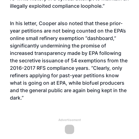
illegally exploited compliance loophole.”
In his letter, Cooper also noted that these prior-
year petitions are not being counted on the EPA’s
online small refinery exemption “dashboard,”
significantly undermining the promise of
increased transparency made by EPA following
the secretive issuance of 54 exemptions from the
2016-2017 RFS compliance years. “Clearly, only
refiners applying for past-year petitions know
what is going on at EPA, while biofuel producers
and the general public are again being kept in the
dark.”
Advertisement