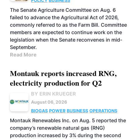
POLICY
BUSINESS
The Senate Agriculture Committee on Aug. 6
failed to advance the Agricultural Act of 2026,
commonly referred to as the Farm Bill. Committee
members are expected to continue work on the
legislation when the Senate reconvenes in mid-
September.
Read More
Montauk reports increased RNG,
electricity production for Q2
BY ERIN KRUEGER
August 06, 2026
BIOGAS
POWER
BUSINESS
OPERATIONS
Montauk Renewables Inc. on Aug. 5 reported the
company’s renewable natural gas (RNG)
production increased by 3% during the second