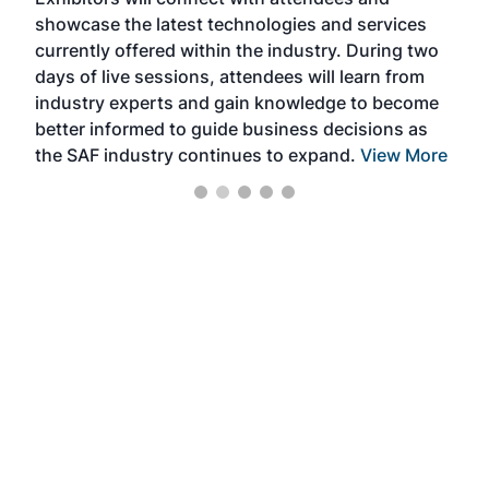
near
showcase the latest technologies and services
the 
currently offered within the industry. During two
we e
days of live sessions, attendees will learn from
ene
industry experts and gain knowledge to become
better informed to guide business decisions as
the SAF industry continues to expand.
View More