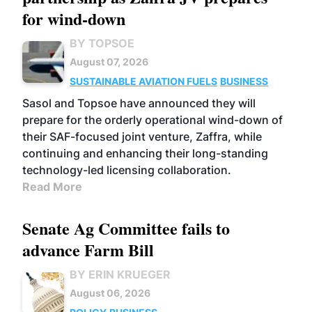
for wind-down
BY TOPSOE
August 07, 2026
SUSTAINABLE AVIATION FUELS
BUSINESS
Sasol and Topsoe have announced they will
prepare for the orderly operational wind-down of
their SAF-focused joint venture, Zaffra, while
continuing and enhancing their long-standing
technology-led licensing collaboration.
Read More
Senate Ag Committee fails to
advance Farm Bill
BY ERIN KRUEGER
August 06, 2026