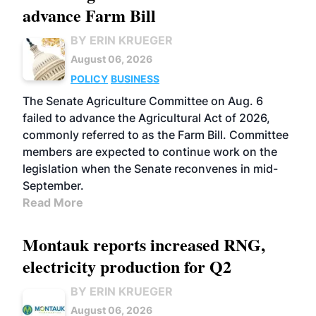
advance Farm Bill
BY ERIN KRUEGER
August 06, 2026
POLICY
BUSINESS
The Senate Agriculture Committee on Aug. 6
failed to advance the Agricultural Act of 2026,
commonly referred to as the Farm Bill. Committee
members are expected to continue work on the
legislation when the Senate reconvenes in mid-
September.
Read More
Montauk reports increased RNG,
electricity production for Q2
BY ERIN KRUEGER
August 06, 2026