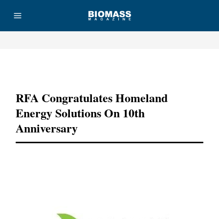
Advertisement
RFA Congratulates Homeland
Energy Solutions On 10th
Anniversary