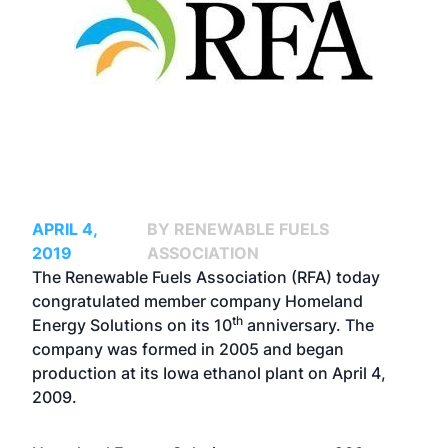
APRIL 4,
BY RENEWABLE FUELS
2019
ASSOCIATION
The Renewable Fuels Association (RFA) today
congratulated member company Homeland
th
Energy Solutions on its 10
anniversary. The
company was formed in 2005 and began
production at its Iowa ethanol plant on April 4,
2009.