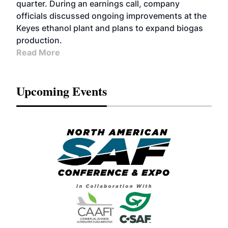
quarter. During an earnings call, company
officials discussed ongoing improvements at the
Keyes ethanol plant and plans to expand biogas
production.
Read More
Upcoming Events