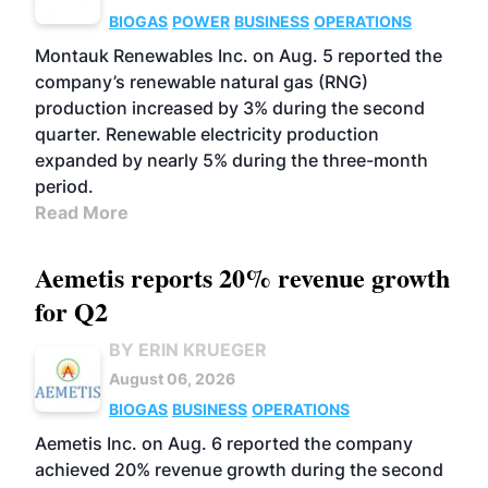
BIOGAS
POWER
BUSINESS
OPERATIONS
Montauk Renewables Inc. on Aug. 5 reported the
company’s renewable natural gas (RNG)
production increased by 3% during the second
quarter. Renewable electricity production
expanded by nearly 5% during the three-month
period.
Read More
Aemetis reports 20% revenue growth
for Q2
BY ERIN KRUEGER
August 06, 2026
BIOGAS
BUSINESS
OPERATIONS
Aemetis Inc. on Aug. 6 reported the company
achieved 20% revenue growth during the second