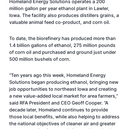
Homeland Energy Solutions operates a 200
million gallon per year ethanol plant in Lawler,
Iowa. The facility also produces distillers grains, a
valuable animal feed co-product, and corn oil.
To date, the biorefinery has produced more than
1.4 billion gallons of ethanol, 275 million pounds
of corn oil and purchased and ground just under
500 million bushels of corn.
“Ten years ago this week, Homeland Energy
Solutions began producing ethanol, bringing new
job opportunities to northeast Iowa and creating
a new value-added local market for area farmers,”
said RFA President and CEO Geoff Cooper. “A
decade later, Homeland continues to provide
those local benefits, while also helping to address
the national objectives of cleaner air and greater