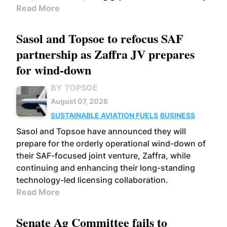
Read More
Sasol and Topsoe to refocus SAF
partnership as Zaffra JV prepares
for wind-down
BY TOPSOE
August 07, 2026
SUSTAINABLE AVIATION FUELS
BUSINESS
Sasol and Topsoe have announced they will
prepare for the orderly operational wind-down of
their SAF-focused joint venture, Zaffra, while
continuing and enhancing their long-standing
technology-led licensing collaboration.
Read More
Senate Ag Committee fails to