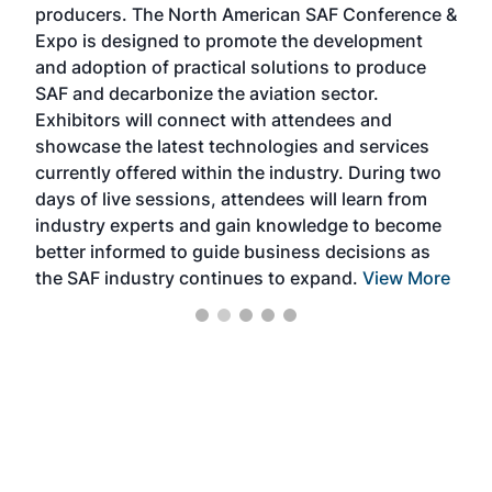
producers. The North American SAF Conference &
the 
s —
Expo is designed to promote the development
pro
and adoption of practical solutions to produce
that
SAF and decarbonize the aviation sector.
sca
Exhibitors will connect with attendees and
near
showcase the latest technologies and services
the 
currently offered within the industry. During two
we e
days of live sessions, attendees will learn from
ene
industry experts and gain knowledge to become
better informed to guide business decisions as
the SAF industry continues to expand.
View More