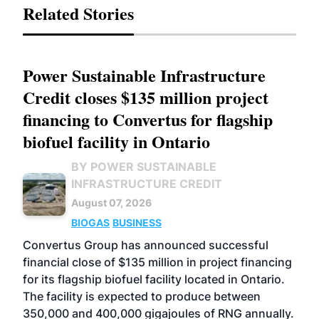
Related Stories
Power Sustainable Infrastructure
Credit closes $135 million project
financing to Convertus for flagship
biofuel facility in Ontario
BY POWER SUSTAINABLE
INFRASTRUCTURE CREDIT
August 07, 2026
BIOGAS
BUSINESS
Convertus Group has announced successful
financial close of $135 million in project financing
for its flagship biofuel facility located in Ontario.
The facility is expected to produce between
350,000 and 400,000 gigajoules of RNG annually.