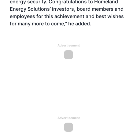
energy security. Congratulations to Homeland
Energy Solutions’ investors, board members and
employees for this achievement and best wishes
for many more to come,” he added.
Advertisement
Advertisement