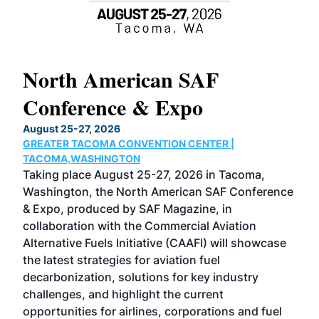
North American SAF
20
Conference & Expo
Co
TH
August 25-27, 2026
Marc
GREATER TACOMA CONVENTION CENTER |
COB
g
TACOMA,WASHINGTON
Now 
ost
Taking place August 25-27, 2026 in Tacoma,
Conf
sed
Washington, the North American SAF Conference
more
r
& Expo, produced by SAF Magazine, in
spea
collaboration with the Commercial Aviation
larg
Alternative Fuels Initiative (CAAFI) will showcase
acad
the latest strategies for aviation fuel
rele
s
decarbonization, solutions for key industry
opp
challenges, and highlight the current
envi
f the
opportunities for airlines, corporations and fuel
oppo
area