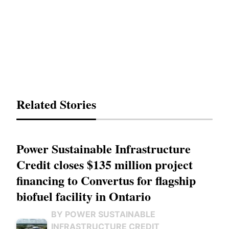
Related Stories
Power Sustainable Infrastructure
Credit closes $135 million project
financing to Convertus for flagship
biofuel facility in Ontario
BY POWER SUSTAINABLE
INFRASTRUCTURE CREDIT