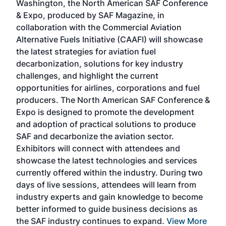
Washington, the North American SAF Conference
more
r
& Expo, produced by SAF Magazine, in
spea
collaboration with the Commercial Aviation
larg
Alternative Fuels Initiative (CAAFI) will showcase
acad
the latest strategies for aviation fuel
rele
s
decarbonization, solutions for key industry
opp
challenges, and highlight the current
envi
f the
opportunities for airlines, corporations and fuel
oppo
area
producers. The North American SAF Conference &
the 
s —
Expo is designed to promote the development
pro
and adoption of practical solutions to produce
that
SAF and decarbonize the aviation sector.
sca
Exhibitors will connect with attendees and
near
showcase the latest technologies and services
the 
currently offered within the industry. During two
we e
days of live sessions, attendees will learn from
ene
industry experts and gain knowledge to become
better informed to guide business decisions as
the SAF industry continues to expand.
View More