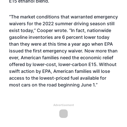
E15 ethanol blend.
“The market conditions that warranted emergency
waivers for the 2022 summer driving season still
exist today,” Cooper wrote. “In fact, nationwide
gasoline inventories are 6 percent lower today
than they were at this time a year ago when EPA
issued the first emergency waiver. Now more than
ever, American families need the economic relief
offered by lower-cost, lower-carbon E15. Without
swift action by EPA, American families will lose
access to the lowest-priced fuel available for
most cars on the road beginning June 1.”
Advertisement