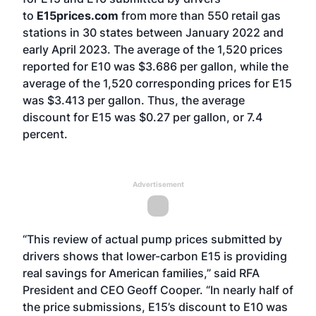
to
E15prices.com
from more than 550 retail gas
stations in 30 states between January 2022 and
early April 2023. The average of the 1,520 prices
reported for E10 was $3.686 per gallon, while the
average of the 1,520 corresponding prices for E15
was $3.413 per gallon. Thus, the average
discount for E15 was $0.27 per gallon, or 7.4
percent.
Advertisement
“This review of actual pump prices submitted by
drivers shows that lower-carbon E15 is providing
real savings for American families,” said RFA
President and CEO Geoff Cooper. “In nearly half of
the price submissions, E15’s discount to E10 was