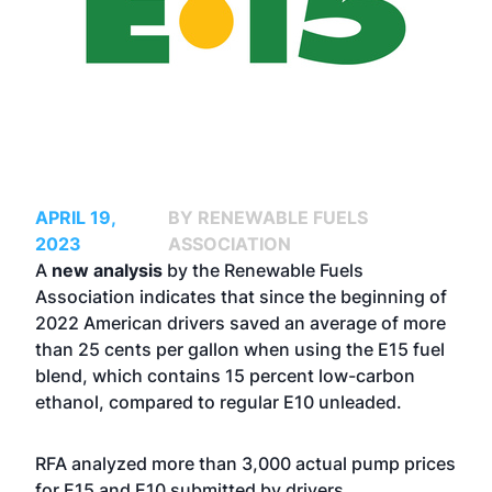
APRIL 19,
BY RENEWABLE FUELS
2023
ASSOCIATION
A
new analysis
by the Renewable Fuels
Association indicates that since the beginning of
2022 American drivers saved an average of more
than 25 cents per gallon when using the E15 fuel
blend, which contains 15 percent low-carbon
ethanol, compared to regular E10 unleaded.
RFA analyzed more than 3,000 actual pump prices
for E15 and E10 submitted by drivers