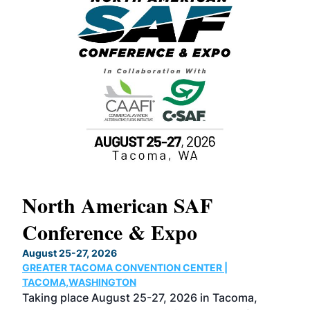
North American SAF
20
Conference & Expo
Co
TH
August 25-27, 2026
Marc
GREATER TACOMA CONVENTION CENTER |
COB
g
TACOMA,WASHINGTON
Now 
ost
Taking place August 25-27, 2026 in Tacoma,
Conf
sed