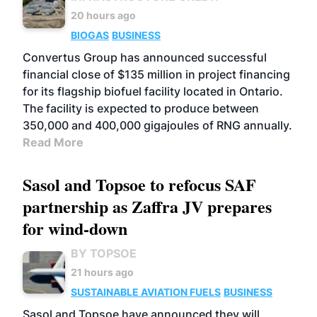
20 hours ago
BIOGAS
BUSINESS
Convertus Group has announced successful
financial close of $135 million in project financing
for its flagship biofuel facility located in Ontario.
The facility is expected to produce between
350,000 and 400,000 gigajoules of RNG annually.
Read More
Sasol and Topsoe to refocus SAF
partnership as Zaffra JV prepares
for wind-down
BY TOPSOE
21 hours ago
SUSTAINABLE AVIATION FUELS
BUSINESS
Sasol and Topsoe have announced they will