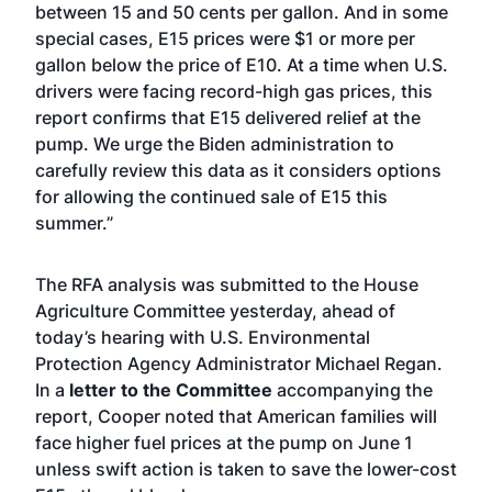
between 15 and 50 cents per gallon. And in some
special cases, E15 prices were $1 or more per
gallon below the price of E10. At a time when U.S.
drivers were facing record-high gas prices, this
report confirms that E15 delivered relief at the
pump. We urge the Biden administration to
carefully review this data as it considers options
for allowing the continued sale of E15 this
summer.”
The RFA analysis was submitted to the House
Agriculture Committee yesterday, ahead of
today’s hearing with U.S. Environmental
Protection Agency Administrator Michael Regan.
In a
letter to the Committee
accompanying the
report, Cooper noted that American families will
face higher fuel prices at the pump on June 1
unless swift action is taken to save the lower-cost