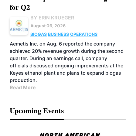
for Q2
BY ERIN KRUEGER
August 06, 2026
BIOGAS
BUSINESS
OPERATIONS
Aemetis Inc. on Aug. 6 reported the company
achieved 20% revenue growth during the second
quarter. During an earnings call, company
officials discussed ongoing improvements at the
Keyes ethanol plant and plans to expand biogas
production.
Read More
Upcoming Events