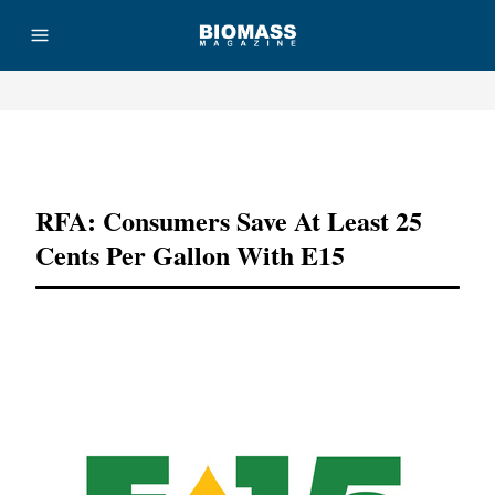
Advertisement
RFA: Consumers Save At Least 25
Cents Per Gallon With E15