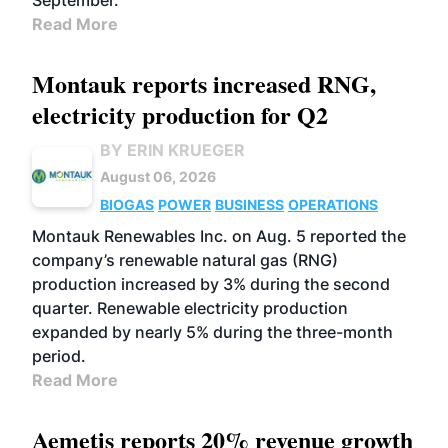
September.
Read More
Montauk reports increased RNG,
electricity production for Q2
BY ERIN KRUEGER
August 06, 2026
BIOGAS
POWER
BUSINESS
OPERATIONS
Montauk Renewables Inc. on Aug. 5 reported the
company’s renewable natural gas (RNG)
production increased by 3% during the second
quarter. Renewable electricity production
expanded by nearly 5% during the three-month
period.
Read More
Aemetis reports 20% revenue growth