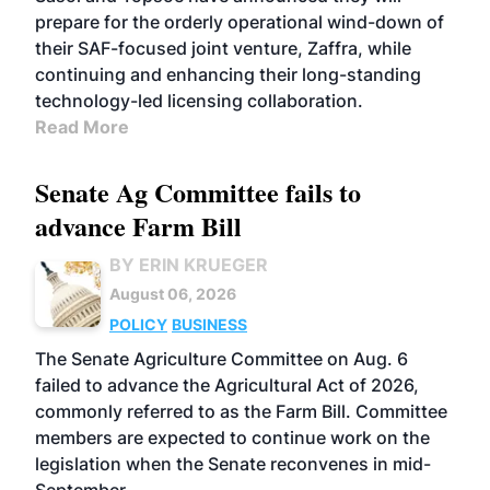
prepare for the orderly operational wind-down of
their SAF-focused joint venture, Zaffra, while
continuing and enhancing their long-standing
technology-led licensing collaboration.
Read More
Senate Ag Committee fails to
advance Farm Bill
BY ERIN KRUEGER
August 06, 2026
POLICY
BUSINESS
The Senate Agriculture Committee on Aug. 6
failed to advance the Agricultural Act of 2026,
commonly referred to as the Farm Bill. Committee
members are expected to continue work on the
legislation when the Senate reconvenes in mid-