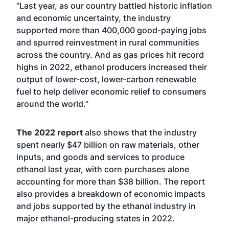
“Last year, as our country battled historic inflation
and economic uncertainty, the industry
supported more than 400,000 good-paying jobs
and spurred reinvestment in rural communities
across the country. And as gas prices hit record
highs in 2022, ethanol producers increased their
output of lower-cost, lower-carbon renewable
fuel to help deliver economic relief to consumers
around the world.”
The 2022 report
also shows that the industry
spent nearly $47 billion on raw materials, other
inputs, and goods and services to produce
ethanol last year, with corn purchases alone
accounting for more than $38 billion. The report
also provides a breakdown of economic impacts
and jobs supported by the ethanol industry in
major ethanol-producing states in 2022.