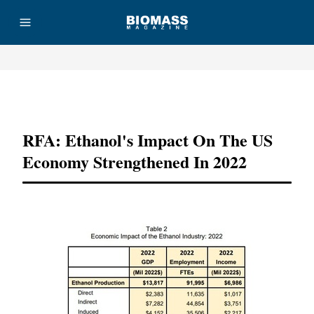
Advertisement
RFA: Ethanol's Impact On The US
Economy Strengthened In 2022