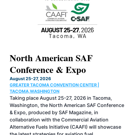
North American SAF
20
Conference & Expo
Co
TH
August 25-27, 2026
Marc
GREATER TACOMA CONVENTION CENTER |
COB
g
TACOMA,WASHINGTON
Now 
ost
Taking place August 25-27, 2026 in Tacoma,
Conf
sed
Washington, the North American SAF Conference
more
r
& Expo, produced by SAF Magazine, in
spea
collaboration with the Commercial Aviation
larg
Alternative Fuels Initiative (CAAFI) will showcase
acad
the latest strategies for aviation fuel