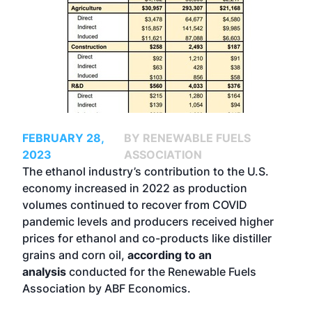
FEBRUARY 28,
BY RENEWABLE FUELS
2023
ASSOCIATION
The ethanol industry’s contribution to the U.S.
economy increased in 2022 as production
volumes continued to recover from COVID
pandemic levels and producers received higher
prices for ethanol and co-products like distiller
grains and corn oil,
according to an
analysis
conducted for the Renewable Fuels
Association by ABF Economics.