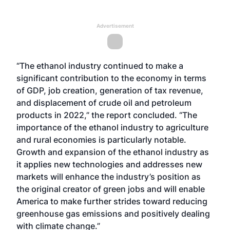
Advertisement
“The ethanol industry continued to make a
significant contribution to the economy in terms
of GDP, job creation, generation of tax revenue,
and displacement of crude oil and petroleum
products in 2022,” the report concluded. “The
importance of the ethanol industry to agriculture
and rural economies is particularly notable.
Growth and expansion of the ethanol industry as
it applies new technologies and addresses new
markets will enhance the industry’s position as
the original creator of green jobs and will enable
America to make further strides toward reducing
greenhouse gas emissions and positively dealing
with climate change.”