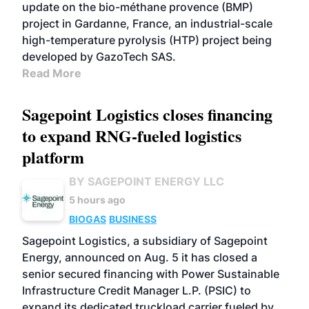
update on the bio-méthane provence (BMP)
project in Gardanne, France, an industrial-scale
high-temperature pyrolysis (HTP) project being
developed by GazoTech SAS.
Read More
Sagepoint Logistics closes financing
to expand RNG-fueled logistics
platform
BY SAGEPOINT ENERGY LLC
5 hours ago
BIOGAS
BUSINESS
Sagepoint Logistics, a subsidiary of Sagepoint
Energy, announced on Aug. 5 it has closed a
senior secured financing with Power Sustainable
Infrastructure Credit Manager L.P. (PSIC) to
expand its dedicated truckload carrier fueled by