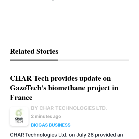
Related Stories
CHAR Tech provides update on
GazoTech's biomethane project in
France
BY CHAR TECHNOLOGIES LTD.
2 minutes ago
BIOGAS
BUSINESS
CHAR Technologies Ltd. on July 28 provided an