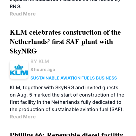
RNG.
Read More
KLM celebrates construction of the
Netherlands’ first SAF plant with
SkyNRG
BY KLM
8 hours ago
SUSTAINABLE AVIATION FUELS
BUSINESS
KLM, together with SkyNRG and invited guests,
on Aug. 5 marked the start of construction of the
first facility in the Netherlands fully dedicated to
the production of sustainable aviation fuel (SAF).
Read More
Phillips 66: Renewable diesel facility