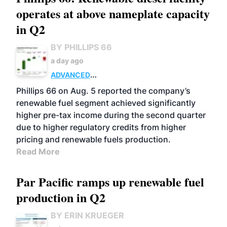
operates at above nameplate capacity
in Q2
BY PHILLIPS 66
a day ago
ADVANCED
BIOFUELS
BUSINESS
OPERATIONS
Phillips 66 on Aug. 5 reported the company’s
renewable fuel segment achieved significantly
higher pre-tax income during the second quarter
due to higher regulatory credits from higher
pricing and renewable fuels production.
Read More
Par Pacific ramps up renewable fuel
production in Q2
BY ERIN KRUEGER