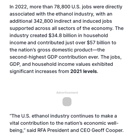
In 2022, more than 78,800 U.S. jobs were directly
associated with the ethanol industry, with an
additional 342,800 indirect and induced jobs
supported across all sectors of the economy. The
industry created $34.8 billion in household
income and contributed just over $57 billion to
the nation’s gross domestic product—the
second-highest GDP contribution ever. The jobs,
GDP, and household income values exhibited
significant increases from
2021 levels
.
Advertisement
“The U.S. ethanol industry continues to make a
vital contribution to the nation’s economic well-
being,” said RFA President and CEO Geoff Cooper.