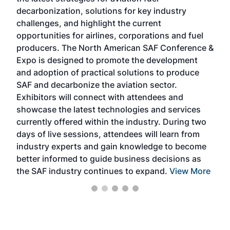
rele
s
decarbonization, solutions for key industry
opp
challenges, and highlight the current
envi
f the
opportunities for airlines, corporations and fuel
oppo
area
producers. The North American SAF Conference &
the 
s —
Expo is designed to promote the development
pro
and adoption of practical solutions to produce
that
SAF and decarbonize the aviation sector.
sca
Exhibitors will connect with attendees and
near
showcase the latest technologies and services
the 
currently offered within the industry. During two
we e
days of live sessions, attendees will learn from
ene
industry experts and gain knowledge to become
better informed to guide business decisions as
the SAF industry continues to expand.
View More