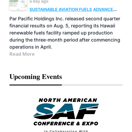
a day ago
SUSTAINABLE AVIATION FUELS
ADVANCED
BIOFUELS
OPERATIONS
BUSINESS
Par Pacific Holdings Inc. released second quarter
financial results on Aug. 5, reporting its Hawaii
renewable fuels facility ramped up production
during the three-month period after commencing
operations in April.
Read More
Upcoming Events