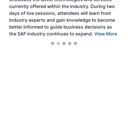
the 
currently offered within the industry. During two
we e
days of live sessions, attendees will learn from
ene
industry experts and gain knowledge to become
better informed to guide business decisions as
the SAF industry continues to expand.
View More