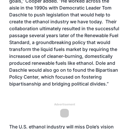
goals,” Cooper added. “He worked across the
aisle in the 1990s with Democratic Leader Tom
Daschle to push legislation that would help to
create the ethanol industry we have today. Their
collaboration ultimately resulted in the successful
passage several years later of the Renewable Fuel
Standard, a groundbreaking policy that would
transform the liquid fuels market by requiring the
increased use of cleaner-burning, domestically
produced renewable fuels like ethanol. Dole and
Daschle would also go on to found the Bipartisan
Policy Center, which focused on fostering
bipartisanship and bridging political divides.”
Advertisement
The U.S. ethanol industry will miss Dole’s vision