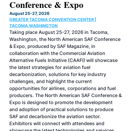
Conference & Expo
Co
TH
August 25-27, 2026
Marc
GREATER TACOMA CONVENTION CENTER |
COB
g
TACOMA,WASHINGTON
Now 
ost
Taking place August 25-27, 2026 in Tacoma,
Conf
sed
Washington, the North American SAF Conference
more
r
& Expo, produced by SAF Magazine, in
spea
collaboration with the Commercial Aviation
larg
Alternative Fuels Initiative (CAAFI) will showcase
acad
the latest strategies for aviation fuel
rele
s
decarbonization, solutions for key industry
opp
challenges, and highlight the current
envi
f the
opportunities for airlines, corporations and fuel
oppo
area
producers. The North American SAF Conference &
the 
s —
Expo is designed to promote the development
pro
and adoption of practical solutions to produce
that
SAF and decarbonize the aviation sector.
sca
Exhibitors will connect with attendees and
near
showcase the latest technologies and services