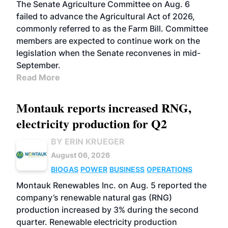
The Senate Agriculture Committee on Aug. 6
failed to advance the Agricultural Act of 2026,
commonly referred to as the Farm Bill. Committee
members are expected to continue work on the
legislation when the Senate reconvenes in mid-
September.
Read More
Montauk reports increased RNG,
electricity production for Q2
BY ERIN KRUEGER
August 06, 2026
BIOGAS
POWER
BUSINESS
OPERATIONS
Montauk Renewables Inc. on Aug. 5 reported the
company’s renewable natural gas (RNG)
production increased by 3% during the second
quarter. Renewable electricity production