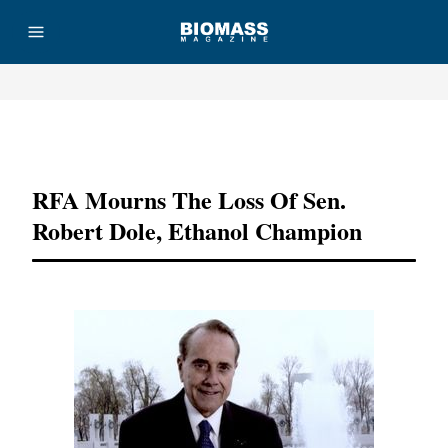
Advertisement
RFA Mourns The Loss Of Sen.
Robert Dole, Ethanol Champion