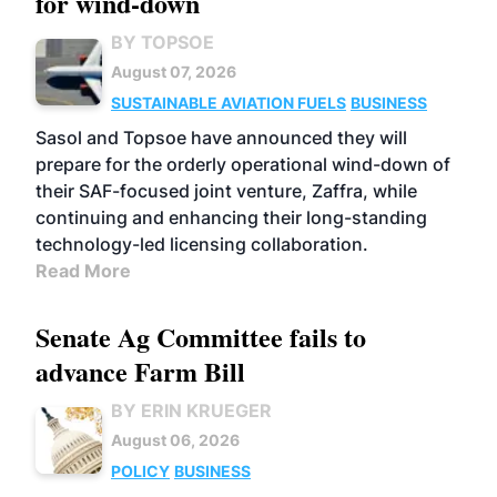
for wind-down
BY TOPSOE
August 07, 2026
SUSTAINABLE AVIATION FUELS
BUSINESS
Sasol and Topsoe have announced they will
prepare for the orderly operational wind-down of
their SAF-focused joint venture, Zaffra, while
continuing and enhancing their long-standing
technology-led licensing collaboration.
Read More
Senate Ag Committee fails to
advance Farm Bill
BY ERIN KRUEGER
August 06, 2026
POLICY
BUSINESS