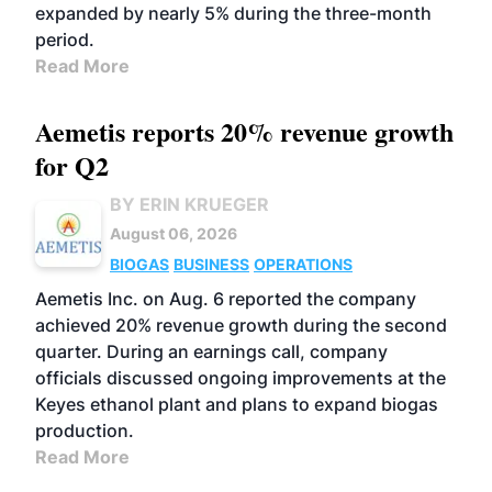
expanded by nearly 5% during the three-month
period.
Read More
Aemetis reports 20% revenue growth
for Q2
BY ERIN KRUEGER
August 06, 2026
BIOGAS
BUSINESS
OPERATIONS
Aemetis Inc. on Aug. 6 reported the company
achieved 20% revenue growth during the second
quarter. During an earnings call, company
officials discussed ongoing improvements at the
Keyes ethanol plant and plans to expand biogas
production.
Read More