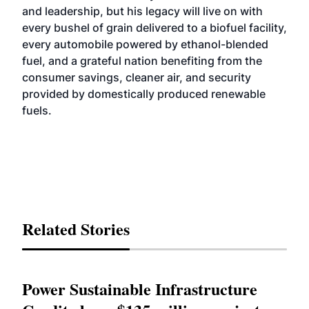
and leadership, but his legacy will live on with
every bushel of grain delivered to a biofuel facility,
every automobile powered by ethanol-blended
fuel, and a grateful nation benefiting from the
consumer savings, cleaner air, and security
provided by domestically produced renewable
fuels.
Related Stories
Power Sustainable Infrastructure