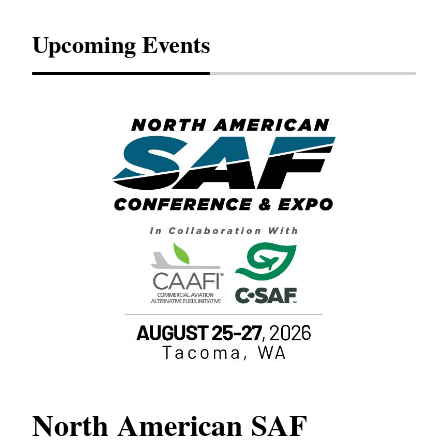
Upcoming Events
North American SAF
20