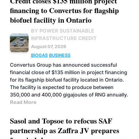
Credit closes $135 million project
financing to Convertus for flagship
biofuel facility in Ontario
BY POWER SUSTAINABLE
INFRASTRUCTURE CREDIT
August 07, 2026
BIOGAS
BUSINESS
Convertus Group has announced successful
financial close of $135 million in project financing
for its flagship biofuel facility located in Ontario.
The facility is expected to produce between
350,000 and 400,000 gigajoules of RNG annually.
Read More
Sasol and Topsoe to refocus SAF
partnership as Zaffra JV prepares