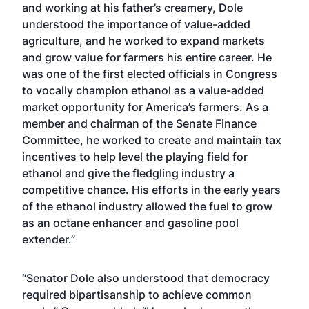
and working at his father’s creamery, Dole
understood the importance of value-added
agriculture, and he worked to expand markets
and grow value for farmers his entire career. He
was one of the first elected officials in Congress
to vocally champion ethanol as a value-added
market opportunity for America’s farmers. As a
member and chairman of the Senate Finance
Committee, he worked to create and maintain tax
incentives to help level the playing field for
ethanol and give the fledgling industry a
competitive chance. His efforts in the early years
of the ethanol industry allowed the fuel to grow
as an octane enhancer and gasoline pool
extender.”
“Senator Dole also understood that democracy
required bipartisanship to achieve common