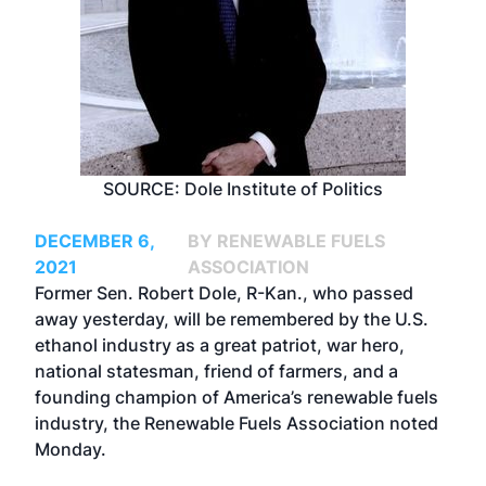
SOURCE: Dole Institute of Politics
DECEMBER 6,
BY RENEWABLE FUELS
2021
ASSOCIATION
Former Sen. Robert Dole, R-Kan., who passed
away yesterday, will be remembered by the U.S.
ethanol industry as a great patriot, war hero,
national statesman, friend of farmers, and a
founding champion of America’s renewable fuels
industry, the Renewable Fuels Association noted
Monday.