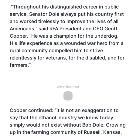
“Throughout his distinguished career in public
service, Senator Dole always put his country first
and worked tirelessly to improve the lives of all
Americans,” said RFA President and CEO Geoff
Cooper. “He was a champion for the underdog.
His life experience as a wounded war hero from a
rural community compelled him to strive
relentlessly for veterans, for the disabled, and for
farmers.”
Advertisement
Cooper continued: “It is not an exaggeration to
say that the ethanol industry we know today
simply would not exist without Bob Dole. Growing
up in the farming community of Russell, Kansas,