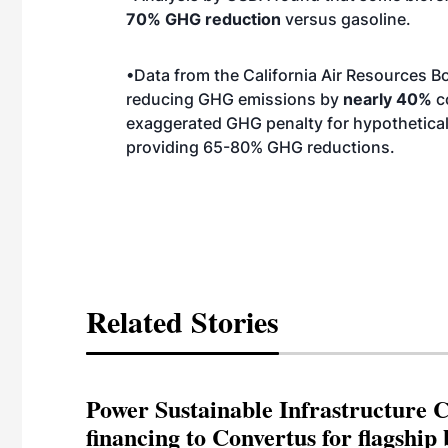
70% GHG reduction
versus gasoline.
•Data from the California Air Resources Bo
reducing GHG emissions by
nearly 40%
co
exaggerated GHG penalty for hypothetica
providing 65-80% GHG reductions.
Related Stories
Power Sustainable Infrastructure Cr
financing to Convertus for flagship 