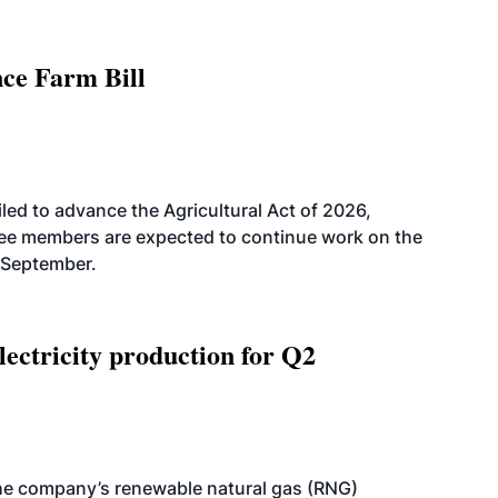
nce Farm Bill
led to advance the Agricultural Act of 2026,
tee members are expected to continue work on the
-September.
ectricity production for Q2
he company’s renewable natural gas (RNG)