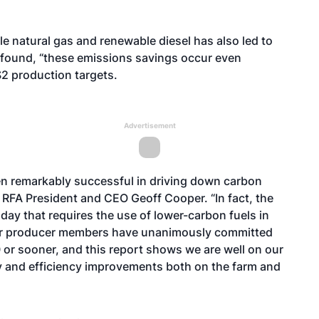
e natural gas and renewable diesel has also led to
y found, “these emissions savings occur even
S2 production targets.
Advertisement
en remarkably successful in driving down carbon
 RFA President and CEO Geoff Cooper. “In fact, the
day that requires the use of lower-carbon fuels in
 Our producer members have unanimously committed
or sooner, and this report shows we are well on our
 and efficiency improvements both on the farm and