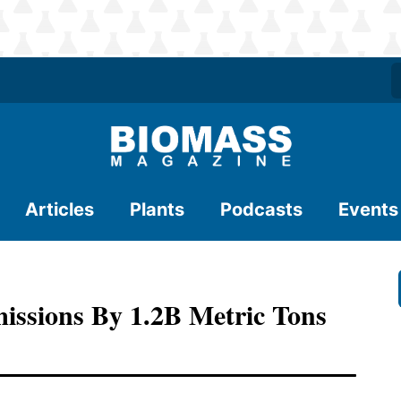
Articles
Plants
Podcasts
Events
ssions By 1.2B Metric Tons