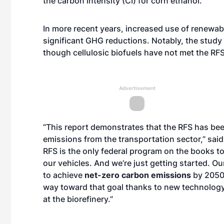
the carbon intensity (CI) for corn ethanol.”
In more recent years, increased use of renewabl
significant GHG reductions. Notably, the stud
though cellulosic biofuels have not met the RF
Advertisement
“This report demonstrates that the RFS has be
emissions from the transportation sector,” said
RFS is the only federal program on the books to
our vehicles. And we’re just getting started.
to achieve
net-zero carbon emissions
by 2050 
way toward that goal thanks to new technology
at the biorefinery.”