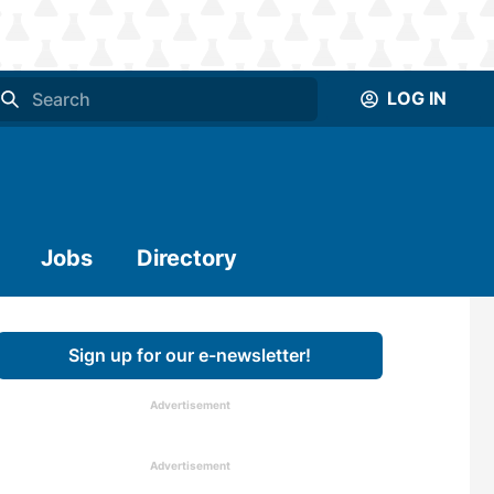
LOG IN
Jobs
Directory
Sign up for our e-newsletter!
Advertisement
Advertisement