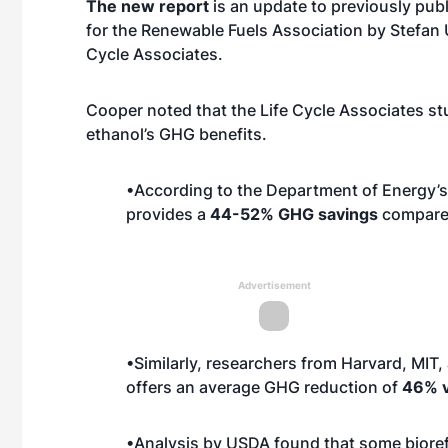
The new report
is an update to previously pub
for the Renewable Fuels Association by Stefan 
Cycle Associates.
Cooper noted that the Life Cycle Associates s
ethanol’s GHG benefits.
•According to the Department of Energy’s
provides a
44-52% GHG savings
compared
Advertisement
•Similarly, researchers from Harvard, MIT
offers an average GHG reduction of
46% v
•Analysis by USDA found that some bioref