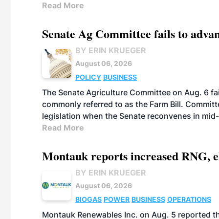
Read More
Senate Ag Committee fails to adva
BY ERIN KRUEGER
August 06, 2026
POLICY
BUSINESS
The Senate Agriculture Committee on Aug. 6 fai
commonly referred to as the Farm Bill. Commit
legislation when the Senate reconvenes in mid
Read More
Montauk reports increased RNG, el
BY ERIN KRUEGER
August 06, 2026
BIOGAS
POWER
BUSINESS
OPERATIONS
Montauk Renewables Inc. on Aug. 5 reported t