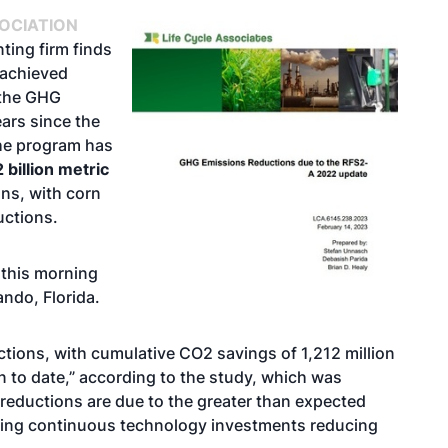
OCIATION
ing firm finds
 achieved
 the GHG
ears since the
the program has
 billion metric
ns, with corn
uctions.
 this morning
ndo, Florida.
ctions, with cumulative CO2 savings of 1,212 million
n to date,” according to the study, which was
reductions are due to the greater than expected
uding continuous technology investments reducing