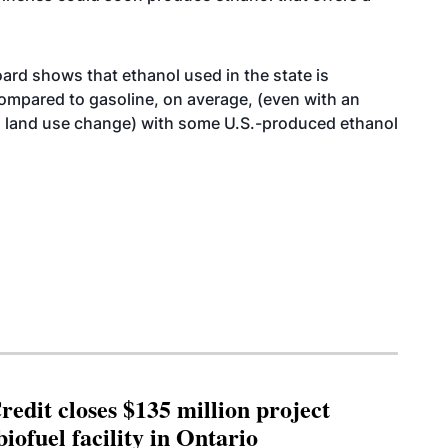
ard shows that ethanol used in the state is
mpared to gasoline, on average, (even with an
l land use change) with some U.S.-produced ethanol
edit closes $135 million project
biofuel facility in Ontario