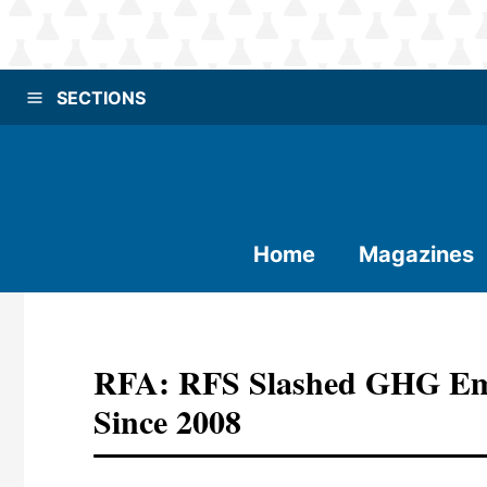
SECTIONS
Home
Magazines
RFA: RFS Slashed GHG Emi
Since 2008