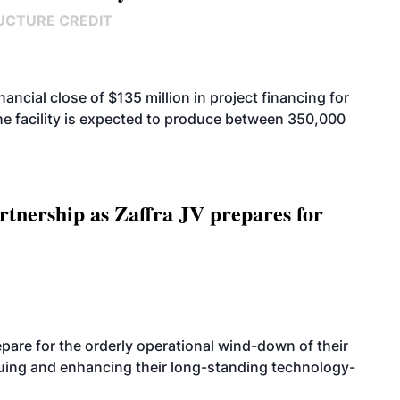
UCTURE CREDIT
cial close of $135 million in project financing for
. The facility is expected to produce between 350,000
rtnership as Zaffra JV prepares for
are for the orderly operational wind-down of their
nuing and enhancing their long-standing technology-