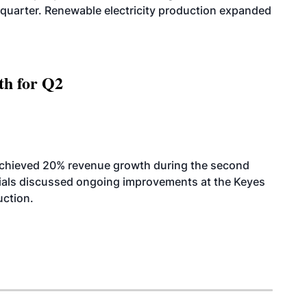
quarter. Renewable electricity production expanded
th for Q2
achieved 20% revenue growth during the second
icials discussed ongoing improvements at the Keyes
uction.