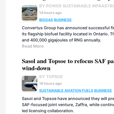
BY POWER SUSTAINABLE INFRASTR
14 hours ago
BIOGAS
BUSINESS
Convertus Group has announced successful finan
its flagship biofuel facility located in Ontario
and 400,000 gigajoules of RNG annually.
Read More
Sasol and Topsoe to refocus SAF pa
wind-down
BY TOPSOE
16 hours ago
SUSTAINABLE AVIATION FUELS
BUSINESS
Sasol and Topsoe have announced they will prep
SAF-focused joint venture, Zaffra, while conti
led licensing collaboration.