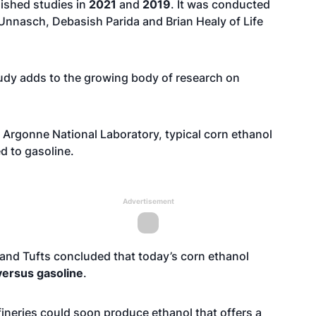
lished studies in
2021
and
2019
. It was conducted
Unnasch, Debasish Parida and Brian Healy of Life
tudy adds to the growing body of research on
 Argonne National Laboratory, typical corn ethanol
 to gasoline.
Advertisement
, and Tufts concluded that today’s corn ethanol
ersus gasoline
.
ineries could soon produce ethanol that offers a