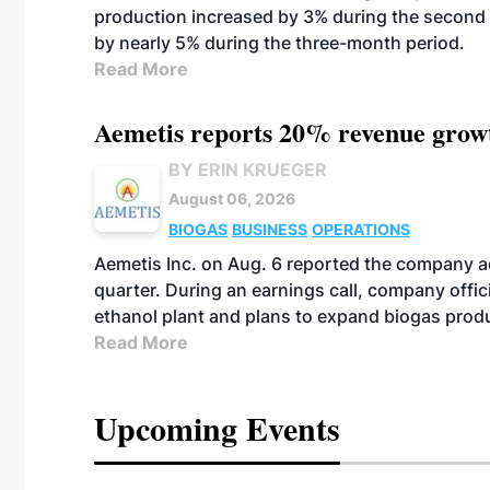
production increased by 3% during the second 
by nearly 5% during the three-month period.
Read More
Aemetis reports 20% revenue grow
BY ERIN KRUEGER
August 06, 2026
BIOGAS
BUSINESS
OPERATIONS
Aemetis Inc. on Aug. 6 reported the company 
quarter. During an earnings call, company off
ethanol plant and plans to expand biogas prod
Read More
Upcoming Events