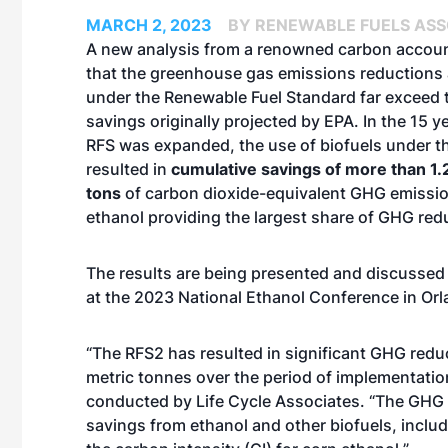
MARCH 2, 2023
BY RENEWABLE FUELS ASS
A new analysis from a renowned carbon account
that the greenhouse gas emissions reductions
under the Renewable Fuel Standard far exceed
savings originally projected by EPA. In the 15 y
RFS was expanded, the use of biofuels under 
resulted in
cumulative savings of more than 1.2
tons
of carbon dioxide-equivalent GHG emissio
ethanol providing the largest share of GHG red
The results are being presented and discussed
at the 2023 National Ethanol Conference in Orla
“The RFS2 has resulted in significant GHG redu
metric tonnes over the period of implementatio
conducted by Life Cycle Associates. “The GHG 
savings from ethanol and other biofuels, incl