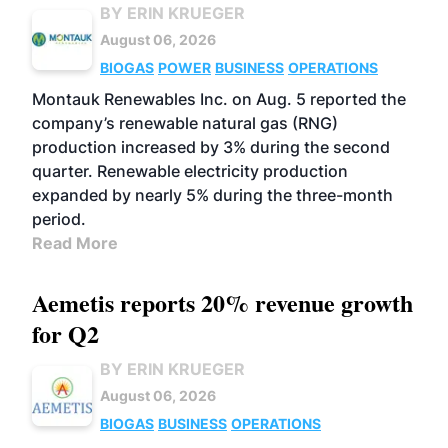
BY ERIN KRUEGER
August 06, 2026
BIOGAS
POWER
BUSINESS
OPERATIONS
Montauk Renewables Inc. on Aug. 5 reported the
company’s renewable natural gas (RNG)
production increased by 3% during the second
quarter. Renewable electricity production
expanded by nearly 5% during the three-month
period.
Read More
Aemetis reports 20% revenue growth
for Q2
BY ERIN KRUEGER
August 06, 2026
BIOGAS
BUSINESS
OPERATIONS