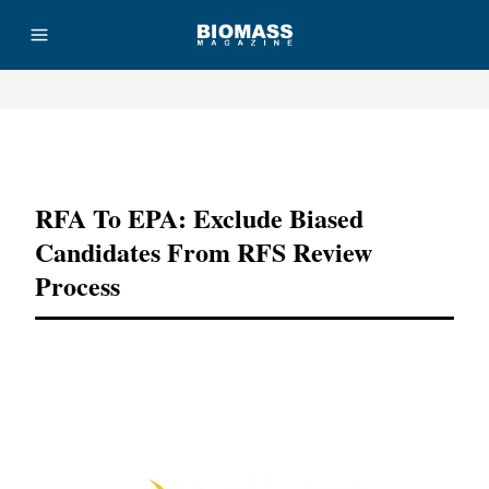
Advertisement
RFA To EPA: Exclude Biased
Candidates From RFS Review
Process