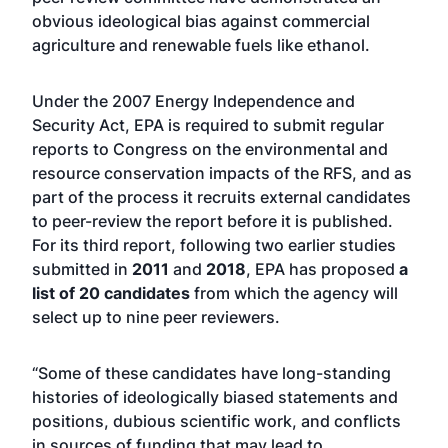
obvious ideological bias against commercial
agriculture and renewable fuels like ethanol.
Under the 2007 Energy Independence and
Security Act, EPA is required to submit regular
reports to Congress on the environmental and
resource conservation impacts of the RFS, and as
part of the process it recruits external candidates
to peer-review the report before it is published.
For its third report, following two earlier studies
submitted in
2011
and
2018
, EPA has proposed
a
list of 20 candidates
from which the agency will
select up to nine peer reviewers.
“Some of these candidates have long-standing
histories of ideologically biased statements and
positions, dubious scientific work, and conflicts
in sources of funding that may lead to