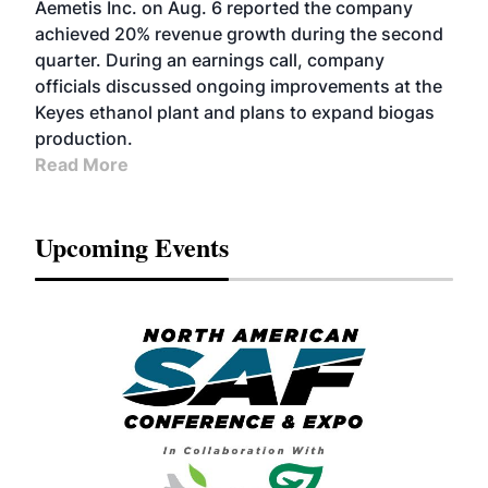
Aemetis Inc. on Aug. 6 reported the company
achieved 20% revenue growth during the second
quarter. During an earnings call, company
officials discussed ongoing improvements at the
Keyes ethanol plant and plans to expand biogas
production.
Read More
Upcoming Events