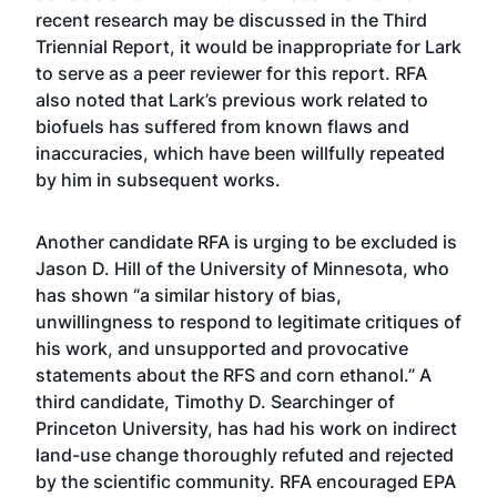
recent research may be discussed in the Third
Triennial Report, it would be inappropriate for Lark
to serve as a peer reviewer for this report. RFA
also noted that Lark’s previous work related to
biofuels has suffered from known flaws and
inaccuracies, which have been willfully repeated
by him in subsequent works.
Another candidate RFA is urging to be excluded is
Jason D. Hill of the University of Minnesota, who
has shown “a similar history of bias,
unwillingness to respond to legitimate critiques of
his work, and unsupported and provocative
statements about the RFS and corn ethanol.” A
third candidate, Timothy D. Searchinger of
Princeton University, has had his work on indirect
land-use change thoroughly refuted and rejected
by the scientific community. RFA encouraged EPA