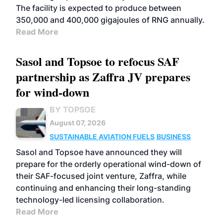
The facility is expected to produce between
350,000 and 400,000 gigajoules of RNG annually.
Read More
Sasol and Topsoe to refocus SAF
partnership as Zaffra JV prepares
for wind-down
BY TOPSOE
August 07, 2026
SUSTAINABLE AVIATION FUELS
BUSINESS
Sasol and Topsoe have announced they will
prepare for the orderly operational wind-down of
their SAF-focused joint venture, Zaffra, while
continuing and enhancing their long-standing
technology-led licensing collaboration.
Read More