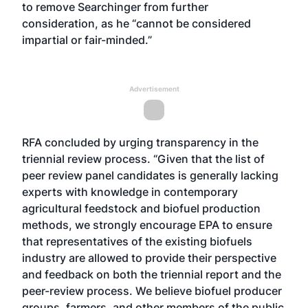
to remove Searchinger from further
consideration, as he “cannot be considered
impartial or fair-minded.”
Advertisement
RFA concluded by urging transparency in the
triennial review process. “Given that the list of
peer review panel candidates is generally lacking
experts with knowledge in contemporary
agricultural feedstock and biofuel production
methods, we strongly encourage EPA to ensure
that representatives of the existing biofuels
industry are allowed to provide their perspective
and feedback on both the triennial report and the
peer-review process. We believe biofuel producer
groups, farmers, and other members of the public