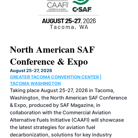
North American SAF
20
Conference & Expo
Co
TH
August 25-27, 2026
Marc
GREATER TACOMA CONVENTION CENTER |
COB
g
TACOMA,WASHINGTON
Now 
ost
Taking place August 25-27, 2026 in Tacoma,
Conf
sed
Washington, the North American SAF Conference
more
r
& Expo, produced by SAF Magazine, in
spea
collaboration with the Commercial Aviation
larg
Alternative Fuels Initiative (CAAFI) will showcase
acad
the latest strategies for aviation fuel
rele
s
decarbonization, solutions for key industry
opp