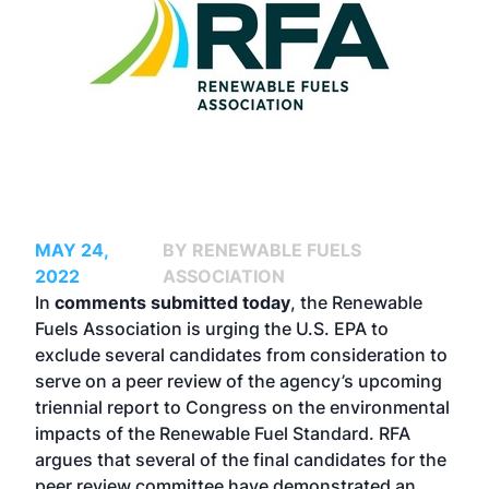
MAY 24,
BY RENEWABLE FUELS
2022
ASSOCIATION
In
comments submitted today
, the Renewable
Fuels Association is urging the U.S. EPA to
exclude several candidates from consideration to
serve on a peer review of the agency’s upcoming
triennial report to Congress on the environmental
impacts of the Renewable Fuel Standard. RFA
argues that several of the final candidates for the
peer review committee have demonstrated an