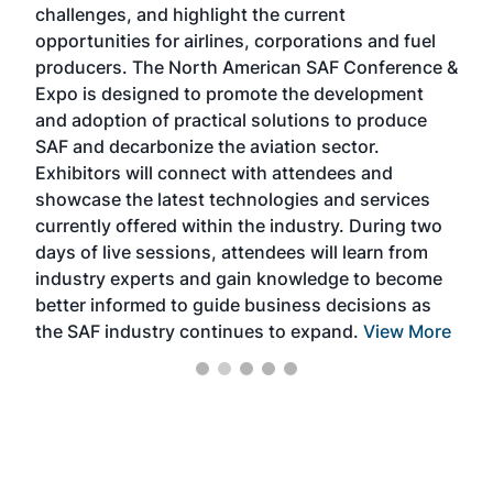
challenges, and highlight the current
envi
f the
opportunities for airlines, corporations and fuel
oppo
area
producers. The North American SAF Conference &
the 
s —
Expo is designed to promote the development
pro
and adoption of practical solutions to produce
that
SAF and decarbonize the aviation sector.
sca
Exhibitors will connect with attendees and
near
showcase the latest technologies and services
the 
currently offered within the industry. During two
we e
days of live sessions, attendees will learn from
ene
industry experts and gain knowledge to become
better informed to guide business decisions as
the SAF industry continues to expand.
View More