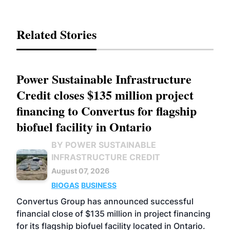
Related Stories
Power Sustainable Infrastructure
Credit closes $135 million project
financing to Convertus for flagship
biofuel facility in Ontario
BY POWER SUSTAINABLE
INFRASTRUCTURE CREDIT
August 07, 2026
BIOGAS
BUSINESS
Convertus Group has announced successful
financial close of $135 million in project financing
for its flagship biofuel facility located in Ontario.