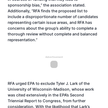
sponsorship bias,” the association stated.
Additionally, “RFA finds the proposed list to
include a disproportionate number of candidates
representing certain issue areas, and RFA has
concerns about the group’s ability to complete a
thorough review without complete and balanced
representation.”
Advertisement
RFA urged EPA to exclude Tyler J. Lark of the
University of Wisconsin-Madison, whose work
was cited extensively in the EPA’s Second
Triennial Report to Congress, from further
consideration. With the likelihood that Lark’s