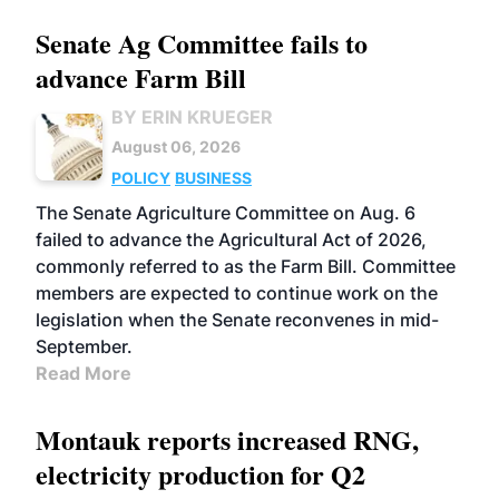
Senate Ag Committee fails to
advance Farm Bill
BY ERIN KRUEGER
August 06, 2026
POLICY
BUSINESS
The Senate Agriculture Committee on Aug. 6
failed to advance the Agricultural Act of 2026,
commonly referred to as the Farm Bill. Committee
members are expected to continue work on the
legislation when the Senate reconvenes in mid-
September.
Read More
Montauk reports increased RNG,
electricity production for Q2