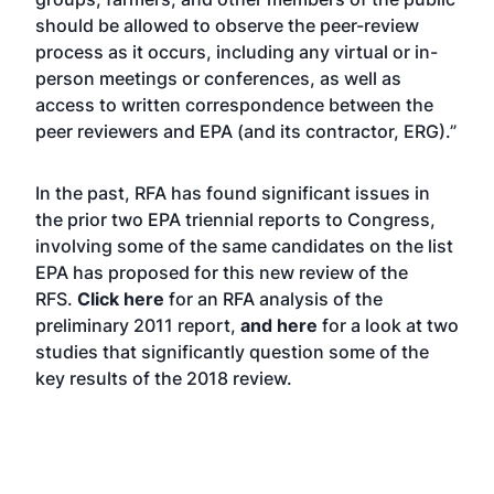
should be allowed to observe the peer-review
process as it occurs, including any virtual or in-
person meetings or conferences, as well as
access to written correspondence between the
peer reviewers and EPA (and its contractor, ERG).”
In the past, RFA has found significant issues in
the prior two EPA triennial reports to Congress,
involving some of the same candidates on the list
EPA has proposed for this new review of the
RFS.
Click here
for an RFA analysis of the
preliminary 2011 report,
and here
for a look at two
studies that significantly question some of the
key results of the 2018 review.