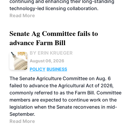
continuing and enhancing their long-standing
technology-led licensing collaboration.
Read More
Senate Ag Committee fails to
advance Farm Bill
BY ERIN KRUEGER
August 06, 2026
POLICY
BUSINESS
The Senate Agriculture Committee on Aug. 6
failed to advance the Agricultural Act of 2026,
commonly referred to as the Farm Bill. Committee
members are expected to continue work on the
legislation when the Senate reconvenes in mid-
September.
Read More