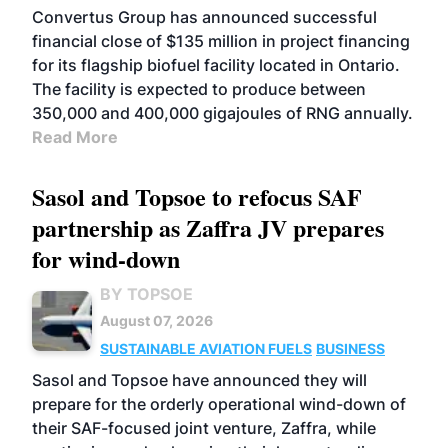
Convertus Group has announced successful
financial close of $135 million in project financing
for its flagship biofuel facility located in Ontario.
The facility is expected to produce between
350,000 and 400,000 gigajoules of RNG annually.
Read More
Sasol and Topsoe to refocus SAF
partnership as Zaffra JV prepares
for wind-down
BY TOPSOE
August 07, 2026
SUSTAINABLE AVIATION FUELS
BUSINESS
Sasol and Topsoe have announced they will
prepare for the orderly operational wind-down of
their SAF-focused joint venture, Zaffra, while