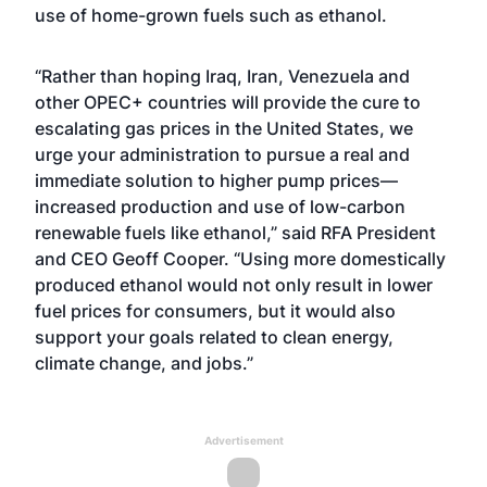
use of home-grown fuels such as ethanol.
“Rather than hoping Iraq, Iran, Venezuela and
other OPEC+ countries will provide the cure to
escalating gas prices in the United States, we
urge your administration to pursue a real and
immediate solution to higher pump prices—
increased production and use of low-carbon
renewable fuels like ethanol,” said RFA President
and CEO Geoff Cooper. “Using more domestically
produced ethanol would not only result in lower
fuel prices for consumers, but it would also
support your goals related to clean energy,
climate change, and jobs.”
Advertisement