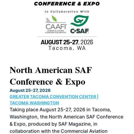
North American SAF
20
Conference & Expo
Co
TH
August 25-27, 2026
Marc
GREATER TACOMA CONVENTION CENTER |
COB
g
TACOMA,WASHINGTON
Now 
ost
Taking place August 25-27, 2026 in Tacoma,
Conf
sed
Washington, the North American SAF Conference
more
r
& Expo, produced by SAF Magazine, in
spea
collaboration with the Commercial Aviation
larg