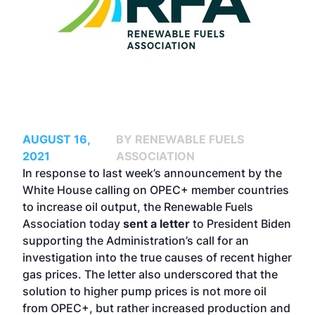
AUGUST 16,
BY RENEWABLE FUELS
2021
ASSOCIATION
In response to last week’s announcement by the
White House calling on OPEC+ member countries
to increase oil output, the Renewable Fuels
Association today
sent a letter
to President Biden
supporting the Administration’s call for an
investigation into the true causes of recent higher
gas prices. The letter also underscored that the
solution to higher pump prices is not more oil
from OPEC+, but rather increased production and