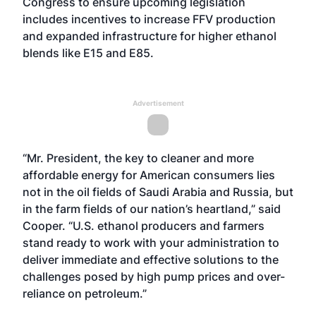
Congress to ensure upcoming legislation
includes incentives to increase FFV production
and expanded infrastructure for higher ethanol
blends like E15 and E85.
Advertisement
“Mr. President, the key to cleaner and more
affordable energy for American consumers lies
not in the oil fields of Saudi Arabia and Russia, but
in the farm fields of our nation’s heartland,” said
Cooper. “U.S. ethanol producers and farmers
stand ready to work with your administration to
deliver immediate and effective solutions to the
challenges posed by high pump prices and over-
reliance on petroleum.”