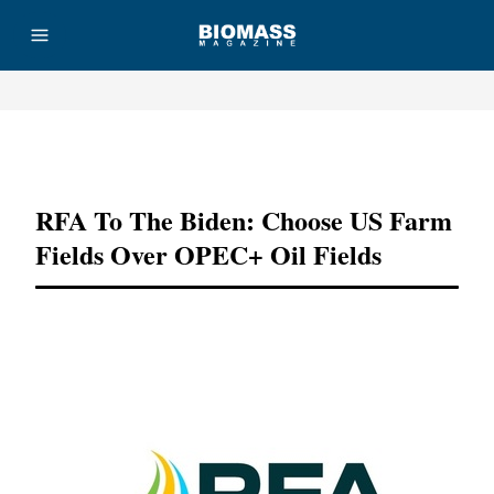
Advertisement
RFA To The Biden: Choose US Farm
Fields Over OPEC+ Oil Fields