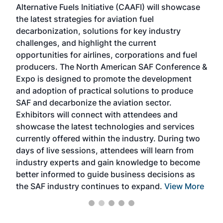
Alternative Fuels Initiative (CAAFI) will showcase
acad
the latest strategies for aviation fuel
rele
s
decarbonization, solutions for key industry
opp
challenges, and highlight the current
envi
f the
opportunities for airlines, corporations and fuel
oppo
area
producers. The North American SAF Conference &
the 
s —
Expo is designed to promote the development
pro
and adoption of practical solutions to produce
that
SAF and decarbonize the aviation sector.
sca
Exhibitors will connect with attendees and
near
showcase the latest technologies and services
the 
currently offered within the industry. During two
we e
days of live sessions, attendees will learn from
ene
industry experts and gain knowledge to become
better informed to guide business decisions as
the SAF industry continues to expand.
View More