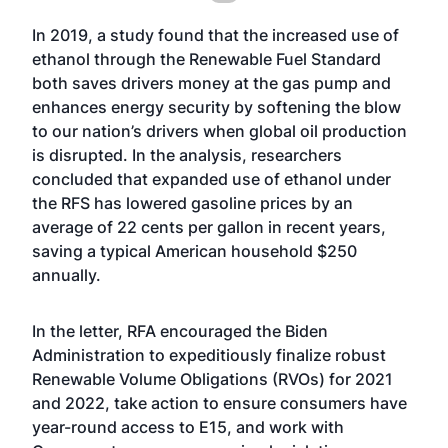
In 2019, a study found that the increased use of
ethanol through the Renewable Fuel Standard
both saves drivers money at the gas pump and
enhances energy security by softening the blow
to our nation’s drivers when global oil production
is disrupted. In the analysis, researchers
concluded that expanded use of ethanol under
the RFS has lowered gasoline prices by an
average of 22 cents per gallon in recent years,
saving a typical American household $250
annually.
In the letter, RFA encouraged the Biden
Administration to expeditiously finalize robust
Renewable Volume Obligations (RVOs) for 2021
and 2022, take action to ensure consumers have
year-round access to E15, and work with