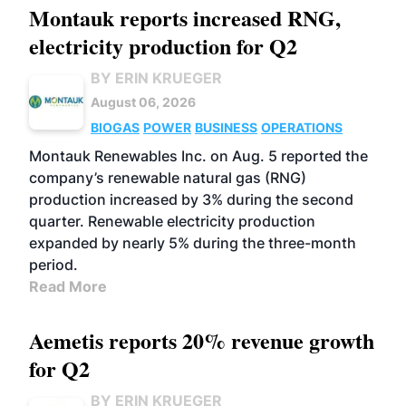
Montauk reports increased RNG,
electricity production for Q2
BY ERIN KRUEGER
August 06, 2026
BIOGAS
POWER
BUSINESS
OPERATIONS
Montauk Renewables Inc. on Aug. 5 reported the
company’s renewable natural gas (RNG)
production increased by 3% during the second
quarter. Renewable electricity production
expanded by nearly 5% during the three-month
period.
Read More
Aemetis reports 20% revenue growth
for Q2
BY ERIN KRUEGER