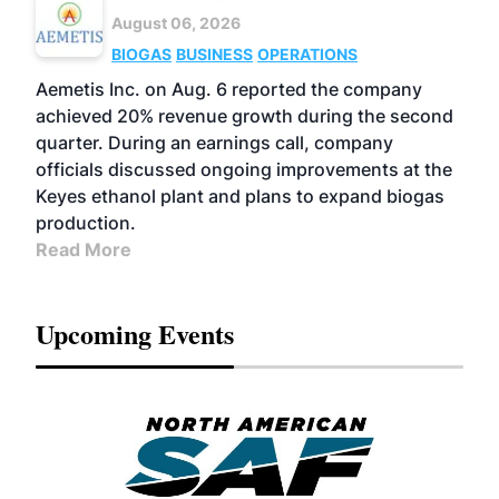
August 06, 2026
BIOGAS
BUSINESS
OPERATIONS
Aemetis Inc. on Aug. 6 reported the company
achieved 20% revenue growth during the second
quarter. During an earnings call, company
officials discussed ongoing improvements at the
Keyes ethanol plant and plans to expand biogas
production.
Read More
Upcoming Events