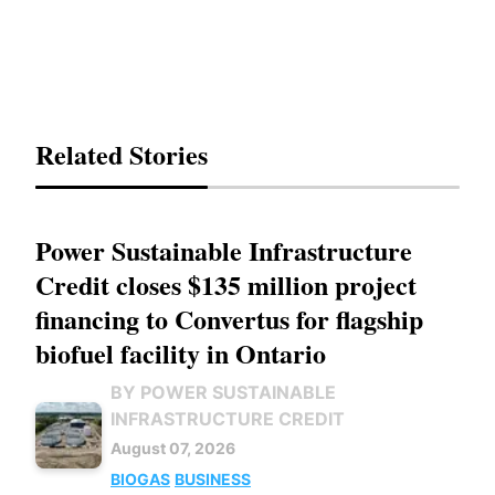
Related Stories
Power Sustainable Infrastructure
Credit closes $135 million project
financing to Convertus for flagship
biofuel facility in Ontario
BY POWER SUSTAINABLE
INFRASTRUCTURE CREDIT
August 07, 2026
BIOGAS
BUSINESS