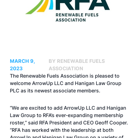
MARCH 9,
BY RENEWABLE FUELS
2023
ASSOCIATION
The Renewable Fuels Association is pleased to
welcome ArrowUp LLC and Hanigan Law Group
PLC as its newest associate members.
“We are excited to add ArrowUp LLC and Hanigan
Law Group to RFA’s ever-expanding membership
roster,” said RFA President and CEO Geoff Cooper.
“RFA has worked with the leadership at both
ArrowUp and Hanigan Law Group on a variety of