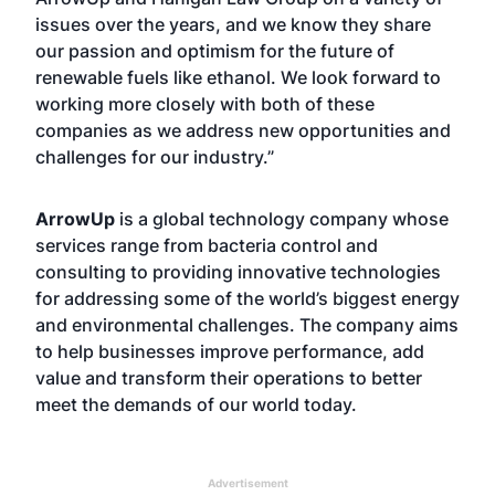
issues over the years, and we know they share
our passion and optimism for the future of
renewable fuels like ethanol. We look forward to
working more closely with both of these
companies as we address new opportunities and
challenges for our industry.”
ArrowUp
is a global technology company whose
services range from bacteria control and
consulting to providing innovative technologies
for addressing some of the world’s biggest energy
and environmental challenges. The company aims
to help businesses improve performance, add
value and transform their operations to better
meet the demands of our world today.
Advertisement