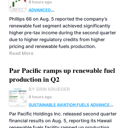
8 hours ago
ADVANCED
BIOFUELS
BUSINESS
OPERATIONS
Phillips 66 on Aug. 5 reported the company’s
renewable fuel segment achieved significantly
higher pre-tax income during the second quarter
due to higher regulatory credits from higher
pricing and renewable fuels production.
Read More
Par Pacific ramps up renewable fuel
production in Q2
BY ERIN KRUEGER
8 hours ago
SUSTAINABLE AVIATION FUELS
ADVANCED
BIOFUELS
OPERATIONS
BUSINESS
Par Pacific Holdings Inc. released second quarter
financial results on Aug. 5, reporting its Hawaii
renewable fuels facility ramped up production