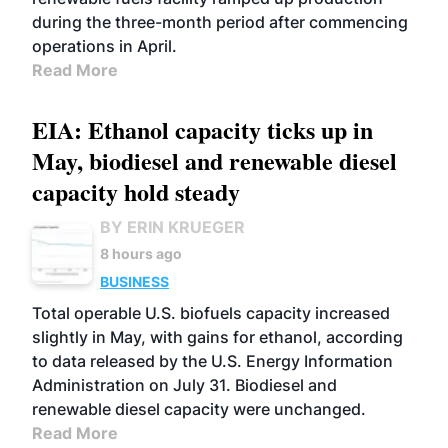
during the three-month period after commencing
operations in April.
Read More
EIA: Ethanol capacity ticks up in
May, biodiesel and renewable diesel
capacity hold steady
BY ERIN KRUEGER
8 hours ago
BUSINESS
Total operable U.S. biofuels capacity increased
slightly in May, with gains for ethanol, according
to data released by the U.S. Energy Information
Administration on July 31. Biodiesel and
renewable diesel capacity were unchanged.
Read More