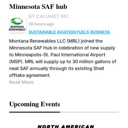
Minnesota SAF hub
BY CALUMET INC.
18 hours ago
SUSTAINABLE AVIATION FUELS
BUSINESS
Montana Renewables LLC (MRL) joined the
Minnesota SAF Hub in celebration of new supply
to Minneapolis-St. Paul International Airport
(MSP). MRL will supply up to 30 million gallons of
neat SAF annually through its existing Shell
offtake agreement.
Read More
Upcoming Events