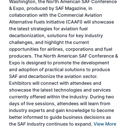
Washington, the North American SAF Conference
more
r
& Expo, produced by SAF Magazine, in
spea
collaboration with the Commercial Aviation
larg
Alternative Fuels Initiative (CAAFI) will showcase
acad
the latest strategies for aviation fuel
rele
s
decarbonization, solutions for key industry
opp
challenges, and highlight the current
envi
f the
opportunities for airlines, corporations and fuel
oppo
area
producers. The North American SAF Conference &
the 
s —
Expo is designed to promote the development
pro
and adoption of practical solutions to produce
that
SAF and decarbonize the aviation sector.
sca
Exhibitors will connect with attendees and
near
showcase the latest technologies and services
the 
currently offered within the industry. During two
we e
days of live sessions, attendees will learn from
ene
industry experts and gain knowledge to become
better informed to guide business decisions as
the SAF industry continues to expand.
View More