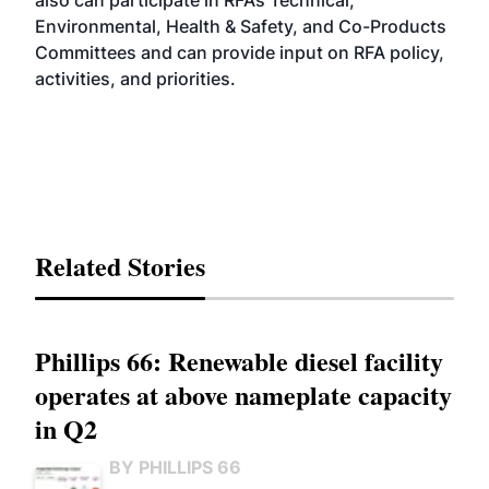
also can participate in RFA’s Technical,
Environmental, Health & Safety, and Co-Products
Committees and can provide input on RFA policy,
activities, and priorities.
Related Stories
Phillips 66: Renewable diesel facility
operates at above nameplate capacity
in Q2
BY PHILLIPS 66