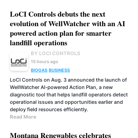
LoCI Controls debuts the next
evolution of WellWatcher with an AI
powered action plan for smarter
landfill operations
BY LOCI CONTROLS
15 hours ago
BIOGAS
BUSINESS
LoCI Controls on Aug. 3 announced the launch of
WellWatcher AI-powered Action Plan, a new
diagnostic tool that helps landfill operators detect
operational issues and opportunities earlier and
deploy field resources efficiently.
Read More
Montana Renewables celebrates