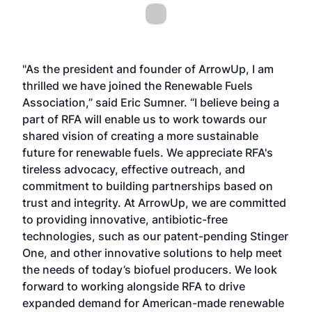
"As the president and founder of ArrowUp, I am
thrilled we have joined the Renewable Fuels
Association,” said Eric Sumner. “I believe being a
part of RFA will enable us to work towards our
shared vision of creating a more sustainable
future for renewable fuels. We appreciate RFA's
tireless advocacy, effective outreach, and
commitment to building partnerships based on
trust and integrity. At ArrowUp, we are committed
to providing innovative, antibiotic-free
technologies, such as our patent-pending Stinger
One, and other innovative solutions to help meet
the needs of today’s biofuel producers. We look
forward to working alongside RFA to drive
expanded demand for American-made renewable