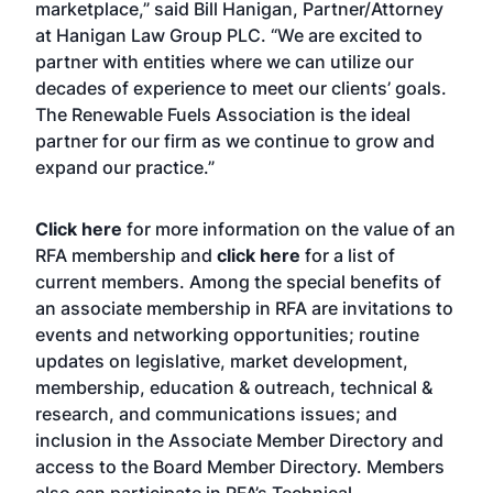
marketplace,” said Bill Hanigan, Partner/Attorney
at Hanigan Law Group PLC. “We are excited to
partner with entities where we can utilize our
decades of experience to meet our clients’ goals.
The Renewable Fuels Association is the ideal
partner for our firm as we continue to grow and
expand our practice.”
Click here
for more information on the value of an
RFA membership and
click here
for a list of
current members. Among the special benefits of
an associate membership in RFA are invitations to
events and networking opportunities; routine
updates on legislative, market development,
membership, education & outreach, technical &
research, and communications issues; and
inclusion in the Associate Member Directory and
access to the Board Member Directory. Members