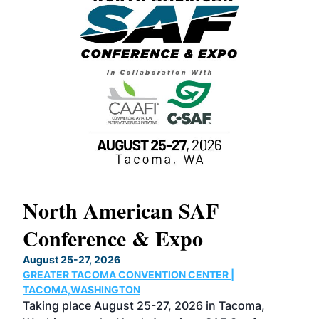
North American SAF
20
Conference & Expo
Co
TH
August 25-27, 2026
Marc
GREATER TACOMA CONVENTION CENTER |
COB
g
TACOMA,WASHINGTON
Now 
ost
Taking place August 25-27, 2026 in Tacoma,
Conf
sed