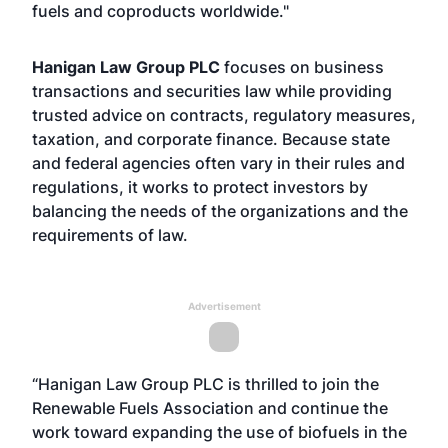
fuels and coproducts worldwide."
Hanigan Law Group PLC
focuses on business
transactions and securities law while providing
trusted advice on contracts, regulatory measures,
taxation, and corporate finance. Because state
and federal agencies often vary in their rules and
regulations, it works to protect investors by
balancing the needs of the organizations and the
requirements of law.
Advertisement
“Hanigan Law Group PLC is thrilled to join the
Renewable Fuels Association and continue the
work toward expanding the use of biofuels in the