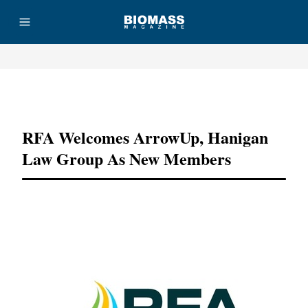
Advertisement
RFA Welcomes ArrowUp, Hanigan
Law Group As New Members