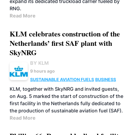
expand its dedicated truckload carrier fueled by
RNG.
Read More
KLM celebrates construction of the
Netherlands’ first SAF plant with
SkyNRG
BY KLM
9 hours ago
SUSTAINABLE AVIATION FUELS
BUSINESS
KLM, together with SkyNRG and invited guests,
on Aug. 5 marked the start of construction of the
first facility in the Netherlands fully dedicated to
the production of sustainable aviation fuel (SAF).
Read More