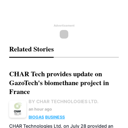
Advertisement
Related Stories
CHAR Tech provides update on
GazoTech's biomethane project in
France
BY CHAR TECHNOLOGIES LTD.
an hour ago
BIOGAS
BUSINESS
CHAR Technologies Ltd. on July 28 provided an