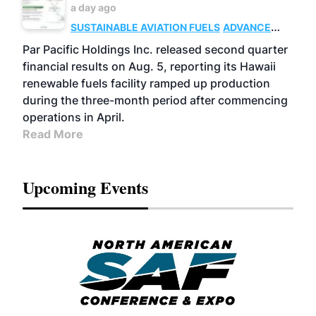
a day ago
SUSTAINABLE AVIATION FUELS
ADVANCED
BIOFUELS
OPERATIONS
BUSINESS
Par Pacific Holdings Inc. released second quarter
financial results on Aug. 5, reporting its Hawaii
renewable fuels facility ramped up production
during the three-month period after commencing
operations in April.
Read More
Upcoming Events