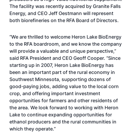
The facility was recently acquired by Granite Falls
Energy, and CEO Jeff Oestmann will represent
both biorefineries on the RFA Board of Directors.
“We are thrilled to welcome Heron Lake BioEnergy
to the RFA boardroom, and we know the company
will provide a valuable and unique perspective,”
said RFA President and CEO Geoff Cooper. “Since
starting up in 2007, Heron Lake BioEnergy has
been an important part of the rural economy in
Southwest Minnesota, supporting dozens of
good-paying jobs, adding value to the local corn
crop, and offering important investment
opportunities for farmers and other residents of
the area. We look forward to working with Heron
Lake to continue expanding opportunities for
ethanol producers and the rural communities in
which they operate.”