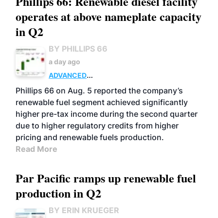
Phillips 66: Renewable diesel facility
operates at above nameplate capacity
in Q2
BY PHILLIPS 66
a day ago
ADVANCED
BIOFUELS
BUSINESS
OPERATIONS
Phillips 66 on Aug. 5 reported the company’s
renewable fuel segment achieved significantly
higher pre-tax income during the second quarter
due to higher regulatory credits from higher
pricing and renewable fuels production.
Read More
Par Pacific ramps up renewable fuel
production in Q2
BY ERIN KRUEGER