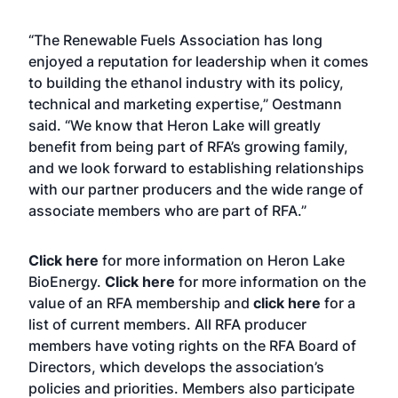
“The Renewable Fuels Association has long
enjoyed a reputation for leadership when it comes
to building the ethanol industry with its policy,
technical and marketing expertise,” Oestmann
said. “We know that Heron Lake will greatly
benefit from being part of RFA’s growing family,
and we look forward to establishing relationships
with our partner producers and the wide range of
associate members who are part of RFA.”
Click here
for more information on Heron Lake
BioEnergy.
Click here
for more information on the
value of an RFA membership and
click here
for a
list of current members. All RFA producer
members have voting rights on the RFA Board of
Directors, which develops the association’s
policies and priorities. Members also participate