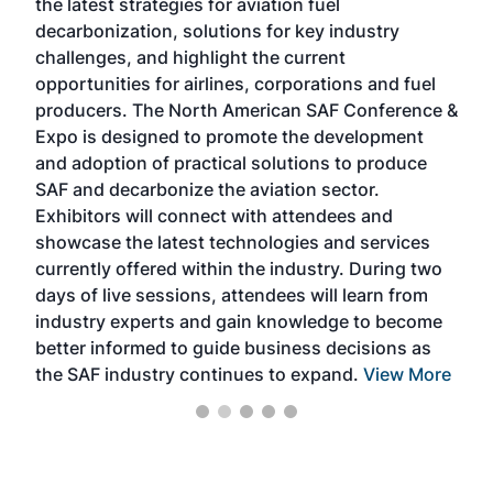
the latest strategies for aviation fuel
rele
s
decarbonization, solutions for key industry
opp
challenges, and highlight the current
envi
f the
opportunities for airlines, corporations and fuel
oppo
area
producers. The North American SAF Conference &
the 
s —
Expo is designed to promote the development
pro
and adoption of practical solutions to produce
that
SAF and decarbonize the aviation sector.
sca
Exhibitors will connect with attendees and
near
showcase the latest technologies and services
the 
currently offered within the industry. During two
we e
days of live sessions, attendees will learn from
ene
industry experts and gain knowledge to become
better informed to guide business decisions as
the SAF industry continues to expand.
View More