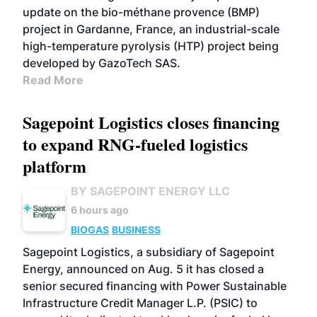
update on the bio-méthane provence (BMP)
project in Gardanne, France, an industrial-scale
high-temperature pyrolysis (HTP) project being
developed by GazoTech SAS.
Read More
Sagepoint Logistics closes financing
to expand RNG-fueled logistics
platform
BY SAGEPOINT ENERGY LLC
6 hours ago
BIOGAS
BUSINESS
Sagepoint Logistics, a subsidiary of Sagepoint
Energy, announced on Aug. 5 it has closed a
senior secured financing with Power Sustainable
Infrastructure Credit Manager L.P. (PSIC) to