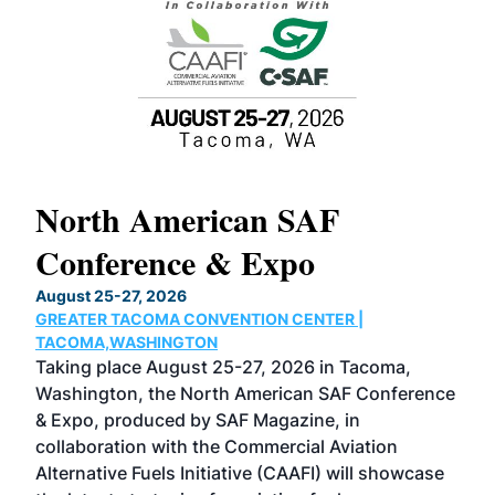
North American SAF
20
Conference & Expo
Co
TH
August 25-27, 2026
Marc
GREATER TACOMA CONVENTION CENTER |
COB
g
TACOMA,WASHINGTON
Now 
ost
Taking place August 25-27, 2026 in Tacoma,
Conf
sed
Washington, the North American SAF Conference
more
r
& Expo, produced by SAF Magazine, in
spea
collaboration with the Commercial Aviation
larg
Alternative Fuels Initiative (CAAFI) will showcase
acad