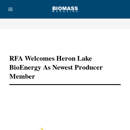
Advertisement
RFA Welcomes Heron Lake
BioEnergy As Newest Producer
Member