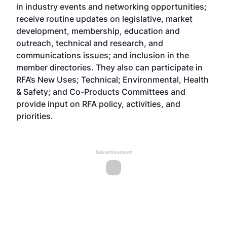
in industry events and networking opportunities;
receive routine updates on legislative, market
development, membership, education and
outreach, technical and research, and
communications issues; and inclusion in the
member directories. They also can participate in
RFA’s New Uses; Technical; Environmental, Health
& Safety; and Co-Products Committees and
provide input on RFA policy, activities, and
priorities.
Advertisement