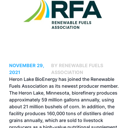
NOVEMBER 29,
BY RENEWABLE FUELS
2021
ASSOCIATION
Heron Lake BioEnergy has joined the Renewable
Fuels Association as its newest producer member.
The Heron Lake, Minnesota, biorefinery produces
approximately 59 million gallons annually, using
about 21 million bushels of corn. In addition, the
facility produces 160,000 tons of distillers dried
grains annually, which are sold to livestock
producers as a high-value nutritional supplement.