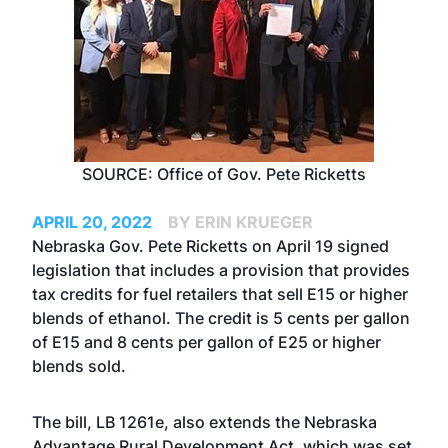
SOURCE: Office of Gov. Pete Ricketts
APRIL 20, 2022
BY ERIN KRUEGER
Nebraska Gov. Pete Ricketts on April 19 signed
legislation that includes a provision that provides
tax credits for fuel retailers that sell E15 or higher
blends of ethanol. The credit is 5 cents per gallon
of E15 and 8 cents per gallon of E25 or higher
blends sold.
The bill, LB 1261e, also extends the Nebraska
Advantage Rural Development Act, which was set