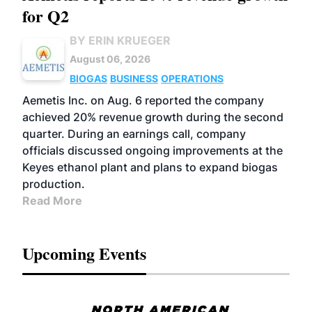
for Q2
BY ERIN KRUEGER
August 06, 2026
BIOGAS
BUSINESS
OPERATIONS
Aemetis Inc. on Aug. 6 reported the company
achieved 20% revenue growth during the second
quarter. During an earnings call, company
officials discussed ongoing improvements at the
Keyes ethanol plant and plans to expand biogas
production.
Read More
Upcoming Events