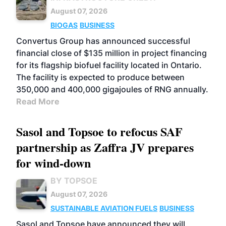
August 07, 2026
BIOGAS
BUSINESS
Convertus Group has announced successful
financial close of $135 million in project financing
for its flagship biofuel facility located in Ontario.
The facility is expected to produce between
350,000 and 400,000 gigajoules of RNG annually.
Read More
Sasol and Topsoe to refocus SAF
partnership as Zaffra JV prepares
for wind-down
BY TOPSOE
August 07, 2026
SUSTAINABLE AVIATION FUELS
BUSINESS
Sasol and Topsoe have announced they will