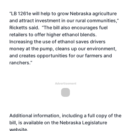
“LB 1261e will help to grow Nebraska agriculture
and attract investment in our rural communities,”
Ricketts said. “The bill also encourages fuel
retailers to offer higher ethanol blends.
Increasing the use of ethanol saves drivers
money at the pump, cleans up our environment,
and creates opportunities for our farmers and
ranchers.”
Advertisement
Additional information, including a full copy of the
bill, is available on the Nebraska Legislature
website
.