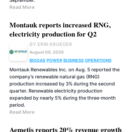
September.
Read More
Montauk reports increased RNG,
electricity production for Q2
BY ERIN KRUEGER
August 06, 2026
BIOGAS
POWER
BUSINESS
OPERATIONS
Montauk Renewables Inc. on Aug. 5 reported the
company’s renewable natural gas (RNG)
production increased by 3% during the second
quarter. Renewable electricity production
expanded by nearly 5% during the three-month
period.
Read More
Aemetis reports 20% revenue growth