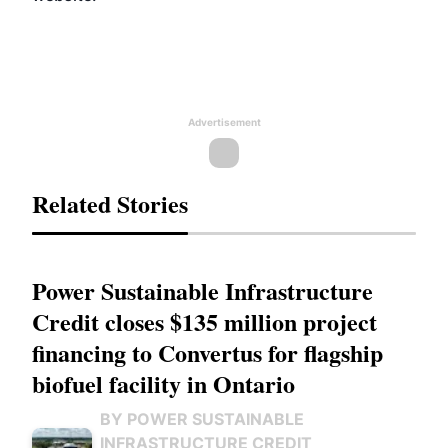
Advertisement
Related Stories
Power Sustainable Infrastructure
Credit closes $135 million project
financing to Convertus for flagship
biofuel facility in Ontario
BY POWER SUSTAINABLE
INFRASTRUCTURE CREDIT