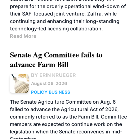
prepare for the orderly operational wind-down of
their SAF-focused joint venture, Zaffra, while
continuing and enhancing their long-standing
technology-led licensing collaboration.
Read More
Senate Ag Committee fails to
advance Farm Bill
BY ERIN KRUEGER
August 06, 2026
POLICY
BUSINESS
The Senate Agriculture Committee on Aug. 6
failed to advance the Agricultural Act of 2026,
commonly referred to as the Farm Bill. Committee
members are expected to continue work on the
legislation when the Senate reconvenes in mid-