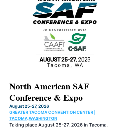
North American SAF
20
Conference & Expo
Co
TH
August 25-27, 2026
Marc
GREATER TACOMA CONVENTION CENTER |
COB
g
TACOMA,WASHINGTON
Now 
ost
Taking place August 25-27, 2026 in Tacoma,
Conf
sed