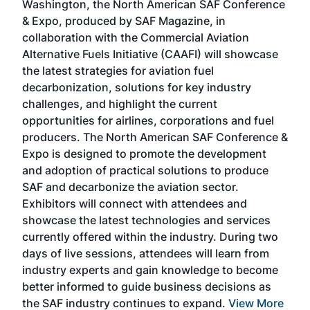
Washington, the North American SAF Conference
more
r
& Expo, produced by SAF Magazine, in
spea
collaboration with the Commercial Aviation
larg
Alternative Fuels Initiative (CAAFI) will showcase
acad
the latest strategies for aviation fuel
rele
s
decarbonization, solutions for key industry
opp
challenges, and highlight the current
envi
f the
opportunities for airlines, corporations and fuel
oppo
area
producers. The North American SAF Conference &
the 
s —
Expo is designed to promote the development
pro
and adoption of practical solutions to produce
that
SAF and decarbonize the aviation sector.
sca
Exhibitors will connect with attendees and
near
showcase the latest technologies and services
the 
currently offered within the industry. During two
we e
days of live sessions, attendees will learn from
ene
industry experts and gain knowledge to become
better informed to guide business decisions as
the SAF industry continues to expand.
View More