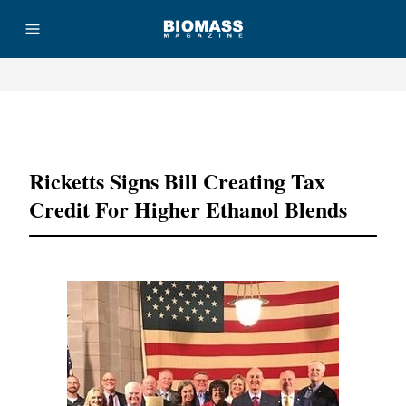
Advertisement
Ricketts Signs Bill Creating Tax
Credit For Higher Ethanol Blends