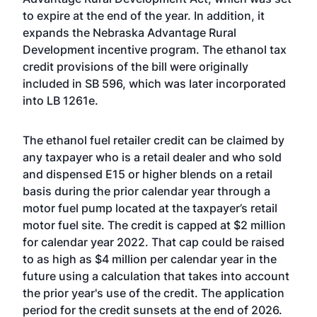
to expire at the end of the year. In addition, it
expands the Nebraska Advantage Rural
Development incentive program. The ethanol tax
credit provisions of the bill were originally
included in SB 596, which was later incorporated
into LB 1261e.
The ethanol fuel retailer credit can be claimed by
any taxpayer who is a retail dealer and who sold
and dispensed E15 or higher blends on a retail
basis during the prior calendar year through a
motor fuel pump located at the taxpayer’s retail
motor fuel site. The credit is capped at $2 million
for calendar year 2022. That cap could be raised
to as high as $4 million per calendar year in the
future using a calculation that takes into account
the prior year's use of the credit. The application
period for the credit sunsets at the end of 2026.