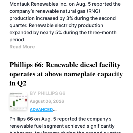
Montauk Renewables Inc. on Aug. 5 reported the
company’s renewable natural gas (RNG)
production increased by 3% during the second
quarter. Renewable electricity production
expanded by nearly 5% during the three-month
period.
Read More
Phillips 66: Renewable diesel facility
operates at above nameplate capacity
in Q2
BY PHILLIPS 66
August 06, 2026
ADVANCED
BIOFUELS
BUSINESS
OPERATIONS
Phillips 66 on Aug. 5 reported the company’s
renewable fuel segment achieved significantly