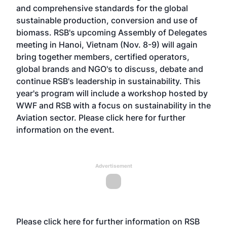
and comprehensive standards for the global
sustainable production, conversion and use of
biomass. RSB's upcoming Assembly of Delegates
meeting in Hanoi, Vietnam (Nov. 8-9) will again
bring together members, certified operators,
global brands and NGO's to discuss, debate and
continue RSB's leadership in sustainability. This
year's program will include a workshop hosted by
WWF and RSB with a focus on sustainability in the
Aviation sector. Please
click here
for further
information on the event.
Advertisement
Please
click here
for further information on RSB