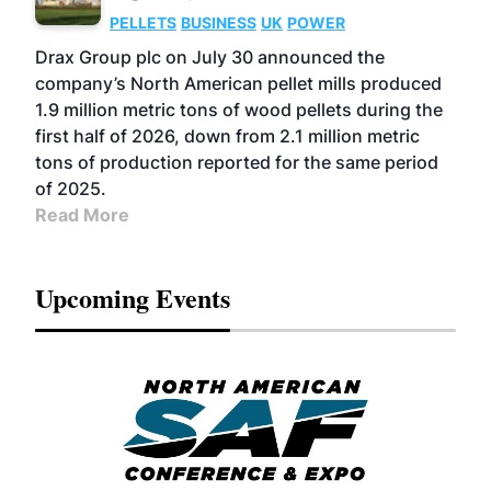
PELLETS
BUSINESS
UK
POWER
Drax Group plc on July 30 announced the
company’s North American pellet mills produced
1.9 million metric tons of wood pellets during the
first half of 2026, down from 2.1 million metric
tons of production reported for the same period
of 2025.
Read More
Upcoming Events