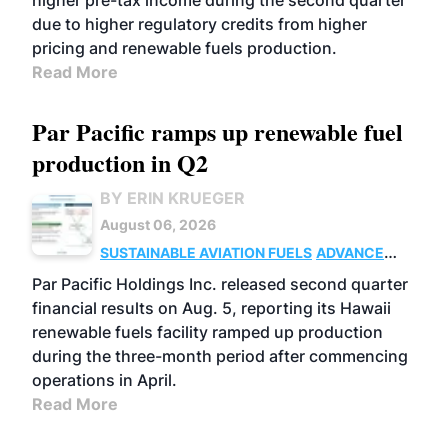
higher pre-tax income during the second quarter
due to higher regulatory credits from higher
pricing and renewable fuels production.
Read More
Par Pacific ramps up renewable fuel
production in Q2
BY ERIN KRUEGER
August 06, 2026
SUSTAINABLE AVIATION FUELS
ADVANCED
BIOFUELS
OPERATIONS
BUSINESS
Par Pacific Holdings Inc. released second quarter
financial results on Aug. 5, reporting its Hawaii
renewable fuels facility ramped up production
during the three-month period after commencing
operations in April.
Read More