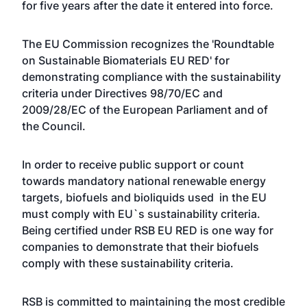
for five years after the date it entered into force.
The EU Commission recognizes the 'Roundtable
on Sustainable Biomaterials EU RED' for
demonstrating compliance with the sustainability
criteria under Directives 98/70/EC and
2009/28/EC of the European Parliament and of
the Council.
In order to receive public support or count
towards mandatory national renewable energy
targets, biofuels and bioliquids used in the EU
must comply with EU`s sustainability criteria.
Being certified under RSB EU RED is one way for
companies to demonstrate that their biofuels
comply with these sustainability criteria.
RSB is committed to maintaining the most credible