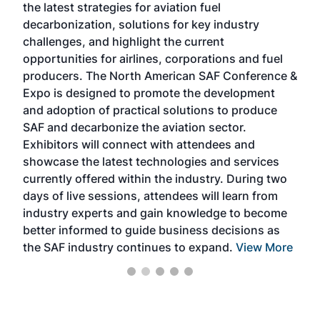
the latest strategies for aviation fuel
rele
s
decarbonization, solutions for key industry
opp
challenges, and highlight the current
envi
f the
opportunities for airlines, corporations and fuel
oppo
area
producers. The North American SAF Conference &
the 
s —
Expo is designed to promote the development
pro
and adoption of practical solutions to produce
that
SAF and decarbonize the aviation sector.
sca
Exhibitors will connect with attendees and
near
showcase the latest technologies and services
the 
currently offered within the industry. During two
we e
days of live sessions, attendees will learn from
ene
industry experts and gain knowledge to become
better informed to guide business decisions as
the SAF industry continues to expand.
View More