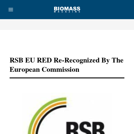
Advertisement
RSB EU RED Re-Recognized By The
European Commission