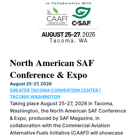
North American SAF
20
Conference & Expo
Co
TH
August 25-27, 2026
Marc
GREATER TACOMA CONVENTION CENTER |
COB
g
TACOMA,WASHINGTON
Now 
ost
Taking place August 25-27, 2026 in Tacoma,
Conf
sed
Washington, the North American SAF Conference
more
r
& Expo, produced by SAF Magazine, in
spea
collaboration with the Commercial Aviation
larg
Alternative Fuels Initiative (CAAFI) will showcase
acad