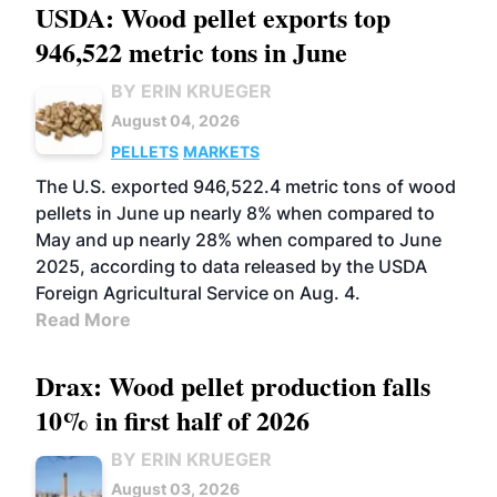
USDA: Wood pellet exports top
946,522 metric tons in June
BY ERIN KRUEGER
August 04, 2026
PELLETS
MARKETS
The U.S. exported 946,522.4 metric tons of wood
pellets in June up nearly 8% when compared to
May and up nearly 28% when compared to June
2025, according to data released by the USDA
Foreign Agricultural Service on Aug. 4.
Read More
Drax: Wood pellet production falls
10% in first half of 2026
BY ERIN KRUEGER
August 03, 2026