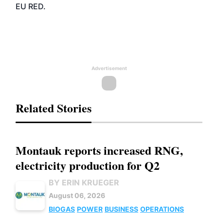
EU RED.
Advertisement
Related Stories
Montauk reports increased RNG,
electricity production for Q2
BY ERIN KRUEGER
August 06, 2026
BIOGAS
POWER
BUSINESS
OPERATIONS