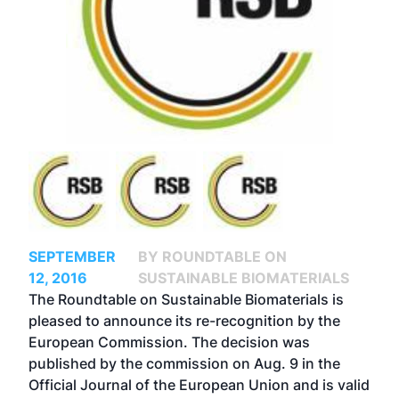
SEPTEMBER
BY ROUNDTABLE ON
12, 2016
SUSTAINABLE BIOMATERIALS
The Roundtable on Sustainable Biomaterials is
pleased to announce its re-recognition by the
European Commission. The decision was
published by the commission on Aug. 9 in the
Official Journal of the European Union and is valid