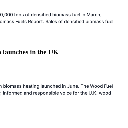
,000 tons of densified biomass fuel in March,
iomass Fuels Report. Sales of densified biomass fuel
 launches in the UK
on biomass heating launched in June. The Wood Fuel
r, informed and responsible voice for the U.K. wood