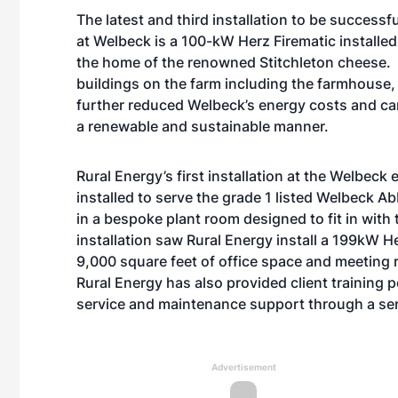
The latest and third installation to be successf
at Welbeck is a 100-kW Herz Firematic installed
the home of the renowned Stitchleton cheese. 
buildings on the farm including the farmhouse,
further reduced Welbeck’s energy costs and car
a renewable and sustainable manner.
Rural Energy’s first installation at the Welbe
installed to serve the grade 1 listed Welbeck Ab
in a bespoke plant room designed to fit in with 
installation saw Rural Energy install a 199kW H
9,000 square feet of office space and meeting ro
Rural Energy has also provided client training
service and maintenance support through a ser
Advertisement