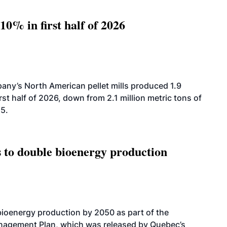
10% in first half of 2026
ny’s North American pellet mills produced 1.9
rst half of 2026, down from 2.1 million metric tons of
25.
 to double bioenergy production
bioenergy production by 2050 as part of the
nagement Plan, which was released by Quebec’s