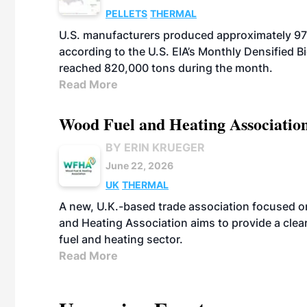
PELLETS
THERMAL
U.S. manufacturers produced approximately 970
according to the U.S. EIA’s Monthly Densified B
reached 820,000 tons during the month.
Read More
Wood Fuel and Heating Association
BY ERIN KRUEGER
June 22, 2026
UK
THERMAL
A new, U.K.-based trade association focused 
and Heating Association aims to provide a clea
fuel and heating sector.
Read More