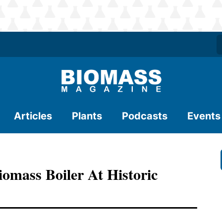
Articles
Plants
Podcasts
Events
iomass Boiler At Historic