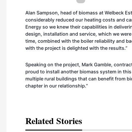
Alan Sampson, head of biomass at Welbeck Es
considerably reduced our heating costs and carb
Energy so we knew their capabilities in deliver
design, installation and service, which we were 
time, combined with the boiler reliability and 
with the project is delighted with the results.”
Speaking on the project, Mark Gamble, contrac
proud to install another biomass system in this 
multiple rural buildings that can benefit from 
chapter in our relationship.”
Related Stories