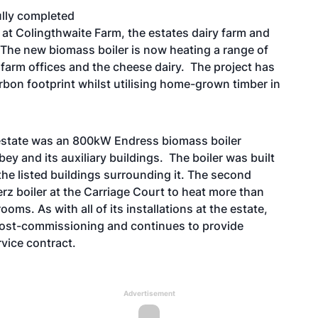
ully completed
 at Colingthwaite Farm, the estates dairy farm and
The new biomass boiler is now heating a range of
 farm offices and the cheese dairy. The project has
bon footprint whilst utilising home-grown timber in
ck estate was an 800kW Endress biomass boiler
bey and its auxiliary buildings. The boiler was built
the listed buildings surrounding it. The second
erz boiler at the Carriage Court to heat more than
oms. As with all of its installations at the estate,
 post-commissioning and continues to provide
vice contract.
Advertisement