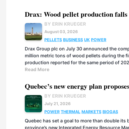
Drax: Wood pellet production falls 
BY ERIN KRUEGER
August 03, 2026
PELLETS
BUSINESS
UK
POWER
Drax Group plc on July 30 announced the compa
million metric tons of wood pellets during the fi
production reported for the same period of 20
Read More
Quebec’s new energy plan proposes
BY ERIN KRUEGER
July 21, 2026
POWER
THERMAL
MARKETS
BIOGAS
Quebec has set a goal to more than double its 
province’s new Integrated Energy Resource Ma