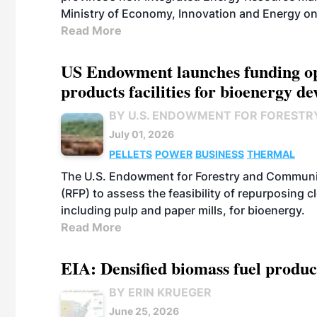
Ministry of Economy, Innovation and Energy on
Read More
US Endowment launches funding opp
products facilities for bioenergy d
BY U.S. ENDOWMENT FOR FORESTR
July 01, 2026
PELLETS
POWER
BUSINESS
THERMAL
The U.S. Endowment for Forestry and Communit
(RFP) to assess the feasibility of repurposing 
including pulp and paper mills, for bioenergy.
Read More
EIA: Densified biomass fuel produc
BY ERIN KRUEGER
June 25, 2026