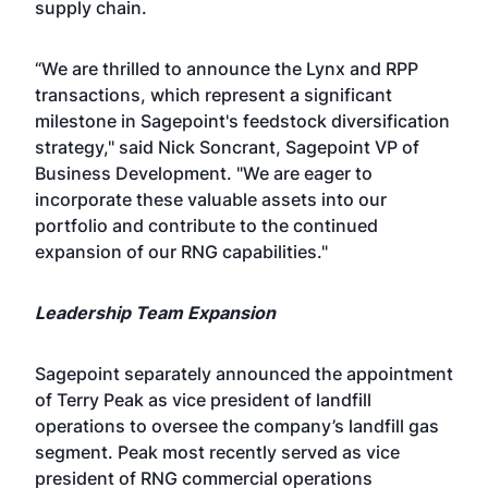
supply chain.
“We are thrilled to announce the Lynx and RPP
transactions, which represent a significant
milestone in Sagepoint's feedstock diversification
strategy," said Nick Soncrant, Sagepoint VP of
Business Development. "We are eager to
incorporate these valuable assets into our
portfolio and contribute to the continued
expansion of our RNG capabilities."
Leadership Team Expansion
Sagepoint separately announced the appointment
of Terry Peak as vice president of landfill
operations to oversee the company’s landfill gas
segment. Peak most recently served as vice
president of RNG commercial operations