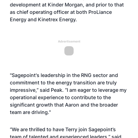
development at Kinder Morgan, and prior to that
as chief operating officer at both ProLiance
Energy and Kinetrex Energy.
Advertisement
"Sagepoint's leadership in the RNG sector and
commitment to the energy transition are truly
impressive,” said Peak. “I am eager to leverage my
operational experience to contribute to the
significant growth that Aaron and the broader
team are driving."
“We are thrilled to have Terry join Sagepoint’s
team of talented and experienced leaders,” said