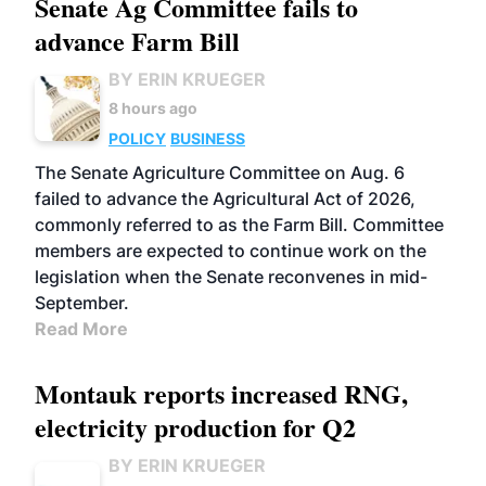
Senate Ag Committee fails to
advance Farm Bill
BY ERIN KRUEGER
8 hours ago
POLICY
BUSINESS
The Senate Agriculture Committee on Aug. 6
failed to advance the Agricultural Act of 2026,
commonly referred to as the Farm Bill. Committee
members are expected to continue work on the
legislation when the Senate reconvenes in mid-
September.
Read More
Montauk reports increased RNG,
electricity production for Q2
BY ERIN KRUEGER