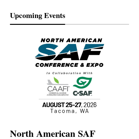
Upcoming Events
North American SAF
20