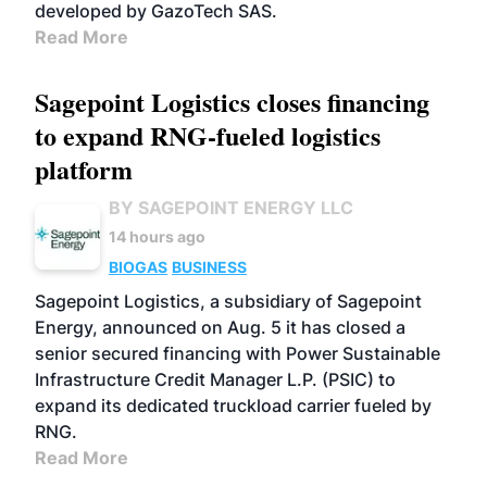
developed by GazoTech SAS.
Read More
Sagepoint Logistics closes financing
to expand RNG-fueled logistics
platform
BY SAGEPOINT ENERGY LLC
14 hours ago
BIOGAS
BUSINESS
Sagepoint Logistics, a subsidiary of Sagepoint
Energy, announced on Aug. 5 it has closed a
senior secured financing with Power Sustainable
Infrastructure Credit Manager L.P. (PSIC) to
expand its dedicated truckload carrier fueled by
RNG.
Read More