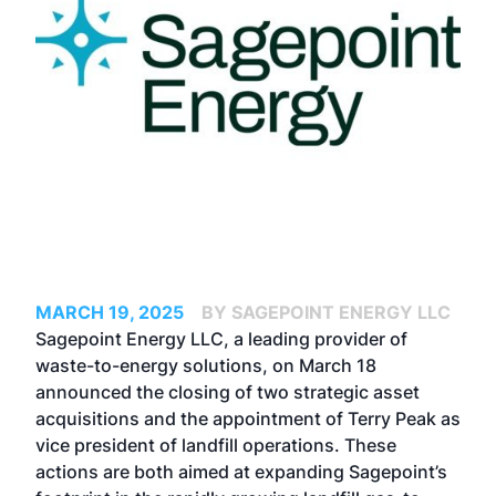
MARCH 19, 2025
BY SAGEPOINT ENERGY LLC
Sagepoint Energy LLC, a leading provider of
waste-to-energy solutions, on March 18
announced the closing of two strategic asset
acquisitions and the appointment of Terry Peak as
vice president of landfill operations. These
actions are both aimed at expanding Sagepoint’s