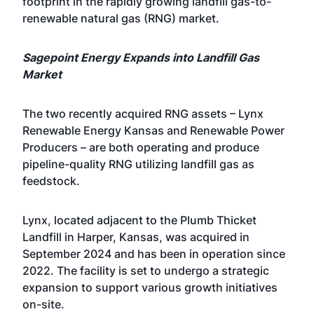
footprint in the rapidly growing landfill gas-to-
renewable natural gas (RNG) market.
Sagepoint Energy Expands into Landfill Gas
Market
The two recently acquired RNG assets – Lynx
Renewable Energy Kansas and Renewable Power
Producers – are both operating and produce
pipeline-quality RNG utilizing landfill gas as
feedstock.
Lynx, located adjacent to the Plumb Thicket
Landfill in Harper, Kansas, was acquired in
September 2024 and has been in operation since
2022. The facility is set to undergo a strategic
expansion to support various growth initiatives
on-site.