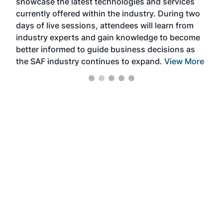
showcase the latest technologies and services
the 
currently offered within the industry. During two
we e
days of live sessions, attendees will learn from
ene
industry experts and gain knowledge to become
better informed to guide business decisions as
the SAF industry continues to expand.
View More