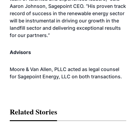
Aaron Johnson, Sagepoint CEO. “His proven track
record of success in the renewable energy sector
will be instrumental in driving our growth in the
landfill sector and delivering exceptional results
for our partners.”
Advisors
Moore & Van Allen, PLLC acted as legal counsel
for Sagepoint Energy, LLC on both transactions.
Related Stories