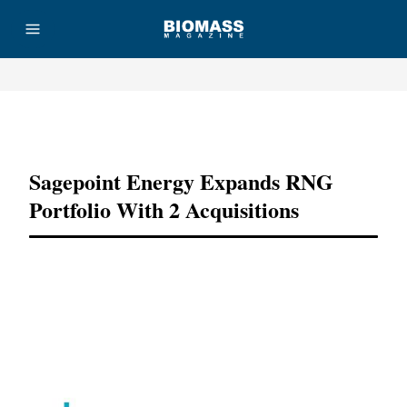
Advertisement
Sagepoint Energy Expands RNG
Portfolio With 2 Acquisitions