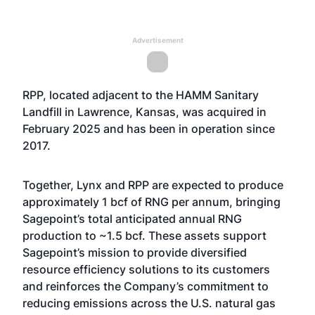
Advertisement
RPP, located adjacent to the HAMM Sanitary
Landfill in Lawrence, Kansas, was acquired in
February 2025 and has been in operation since
2017.
Together, Lynx and RPP are expected to produce
approximately 1 bcf of RNG per annum, bringing
Sagepoint’s total anticipated annual RNG
production to ~1.5 bcf. These assets support
Sagepoint’s mission to provide diversified
resource efficiency solutions to its customers
and reinforces the Company’s commitment to
reducing emissions across the U.S. natural gas