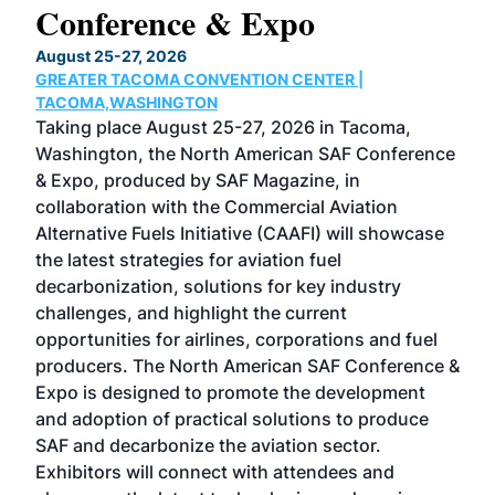
Conference & Expo
Co
TH
August 25-27, 2026
Marc
GREATER TACOMA CONVENTION CENTER |
COB
g
TACOMA,WASHINGTON
Now 
ost
Taking place August 25-27, 2026 in Tacoma,
Conf
sed
Washington, the North American SAF Conference
more
r
& Expo, produced by SAF Magazine, in
spea
collaboration with the Commercial Aviation
larg
Alternative Fuels Initiative (CAAFI) will showcase
acad
the latest strategies for aviation fuel
rele
s
decarbonization, solutions for key industry
opp
challenges, and highlight the current
envi
f the
opportunities for airlines, corporations and fuel
oppo
area
producers. The North American SAF Conference &
the 
s —
Expo is designed to promote the development
pro
and adoption of practical solutions to produce
that
SAF and decarbonize the aviation sector.
sca
Exhibitors will connect with attendees and
near