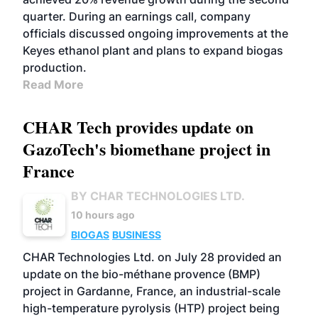
quarter. During an earnings call, company
officials discussed ongoing improvements at the
Keyes ethanol plant and plans to expand biogas
production.
Read More
CHAR Tech provides update on
GazoTech's biomethane project in
France
BY CHAR TECHNOLOGIES LTD.
10 hours ago
BIOGAS
BUSINESS
CHAR Technologies Ltd. on July 28 provided an
update on the bio-méthane provence (BMP)
project in Gardanne, France, an industrial-scale
high-temperature pyrolysis (HTP) project being