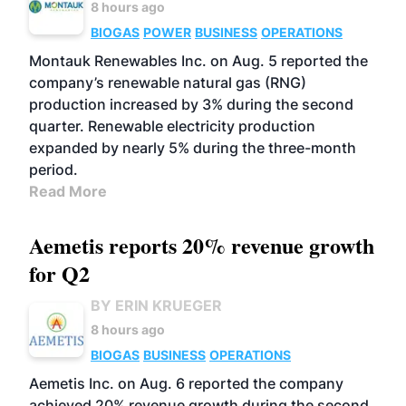
8 hours ago
BIOGAS
POWER
BUSINESS
OPERATIONS
Montauk Renewables Inc. on Aug. 5 reported the
company’s renewable natural gas (RNG)
production increased by 3% during the second
quarter. Renewable electricity production
expanded by nearly 5% during the three-month
period.
Read More
Aemetis reports 20% revenue growth
for Q2
BY ERIN KRUEGER
8 hours ago
BIOGAS
BUSINESS
OPERATIONS
Aemetis Inc. on Aug. 6 reported the company
achieved 20% revenue growth during the second