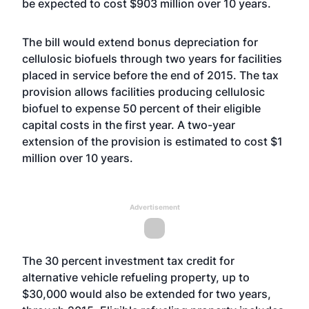
be expected to cost $903 million over 10 years.
The bill would extend bonus depreciation for
cellulosic biofuels through two years for facilities
placed in service before the end of 2015. The tax
provision allows facilities producing cellulosic
biofuel to expense 50 percent of their eligible
capital costs in the first year. A two-year
extension of the provision is estimated to cost $1
million over 10 years.
Advertisement
The 30 percent investment tax credit for
alternative vehicle refueling property, up to
$30,000 would also be extended for two years,