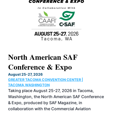
North American SAF
20
Conference & Expo
Co
TH
August 25-27, 2026
Marc
GREATER TACOMA CONVENTION CENTER |
COB
g
TACOMA,WASHINGTON
Now 
ost
Taking place August 25-27, 2026 in Tacoma,
Conf
sed
Washington, the North American SAF Conference
more
r
& Expo, produced by SAF Magazine, in
spea
collaboration with the Commercial Aviation
larg