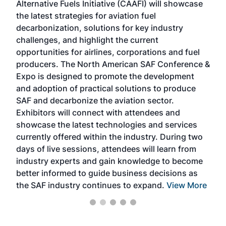
Alternative Fuels Initiative (CAAFI) will showcase
acad
the latest strategies for aviation fuel
rele
s
decarbonization, solutions for key industry
opp
challenges, and highlight the current
envi
f the
opportunities for airlines, corporations and fuel
oppo
area
producers. The North American SAF Conference &
the 
s —
Expo is designed to promote the development
pro
and adoption of practical solutions to produce
that
SAF and decarbonize the aviation sector.
sca
Exhibitors will connect with attendees and
near
showcase the latest technologies and services
the 
currently offered within the industry. During two
we e
days of live sessions, attendees will learn from
ene
industry experts and gain knowledge to become
better informed to guide business decisions as
the SAF industry continues to expand.
View More