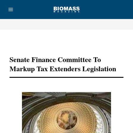
Advertisement
Senate Finance Committee To
Markup Tax Extenders Legislation