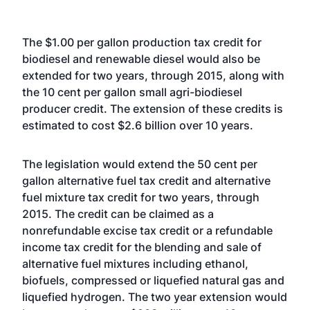
The $1.00 per gallon production tax credit for
biodiesel and renewable diesel would also be
extended for two years, through 2015, along with
the 10 cent per gallon small agri-biodiesel
producer credit. The extension of these credits is
estimated to cost $2.6 billion over 10 years.
The legislation would extend the 50 cent per
gallon alternative fuel tax credit and alternative
fuel mixture tax credit for two years, through
2015. The credit can be claimed as a
nonrefundable excise tax credit or a refundable
income tax credit for the blending and sale of
alternative fuel mixtures including ethanol,
biofuels, compressed or liquefied natural gas and
liquefied hydrogen. The two year extension would