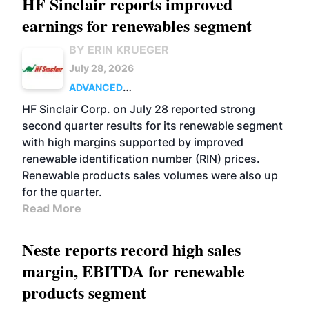
HF Sinclair reports improved
earnings for renewables segment
BY ERIN KRUEGER
July 28, 2026
ADVANCED
BIOFUELS
BUSINESS
OPERATIONS
HF Sinclair Corp. on July 28 reported strong
second quarter results for its renewable segment
with high margins supported by improved
renewable identification number (RIN) prices.
Renewable products sales volumes were also up
for the quarter.
Read More
Neste reports record high sales
margin, EBITDA for renewable
products segment