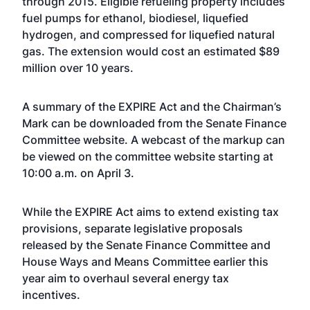
through 2015. Eligible refueling property includes
fuel pumps for ethanol, biodiesel, liquefied
hydrogen, and compressed for liquefied natural
gas. The extension would cost an estimated $89
million over 10 years.
A
summary of the EXPIRE Act
and the
Chairman’s
Mark
can be downloaded from the Senate Finance
Committee website. A webcast of the markup can
be viewed on the committee
website
starting at
10:00 a.m. on April 3.
While the EXPIRE Act aims to extend existing tax
provisions, separate legislative proposals
released by the
Senate Finance Committee
and
House Ways and Means Committee
earlier this
year aim to overhaul several energy tax
incentives.