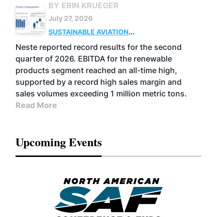
BY ERIN KRUEGER
July 27, 2026
SUSTAINABLE AVIATION
FUELS
BUSINESS
OPERATIONS
ADVANCED
Neste reported record results for the second
BIOFUELS
quarter of 2026. EBITDA for the renewable
products segment reached an all-time high,
supported by a record high sales margin and
sales volumes exceeding 1 million metric tons.
Read More
Upcoming Events