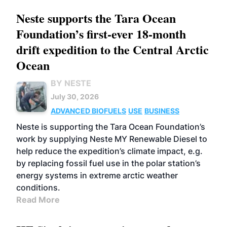
Neste supports the Tara Ocean
Foundation’s first-ever 18-month
drift expedition to the Central Arctic
Ocean
BY NESTE
July 30, 2026
ADVANCED BIOFUELS
USE
BUSINESS
Neste is supporting the Tara Ocean Foundation’s
work by supplying Neste MY Renewable Diesel to
help reduce the expedition’s climate impact, e.g.
by replacing fossil fuel use in the polar station’s
energy systems in extreme arctic weather
conditions.
Read More