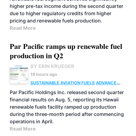
higher pre-tax income during the second quarter
due to higher regulatory credits from higher
pricing and renewable fuels production.
Read More
Par Pacific ramps up renewable fuel
production in Q2
BY ERIN KRUEGER
18 hours ago
SUSTAINABLE AVIATION FUELS
ADVANCED
BIOFUELS
OPERATIONS
BUSINESS
Par Pacific Holdings Inc. released second quarter
financial results on Aug. 5, reporting its Hawaii
renewable fuels facility ramped up production
during the three-month period after commencing
operations in April.
Read More