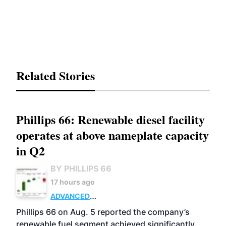
Related Stories
Phillips 66: Renewable diesel facility
operates at above nameplate capacity
in Q2
BY PHILLIPS 66
17 hours ago
ADVANCED
BIOFUELS
BUSINESS
OPERATIONS
Phillips 66 on Aug. 5 reported the company’s
renewable fuel segment achieved significantly