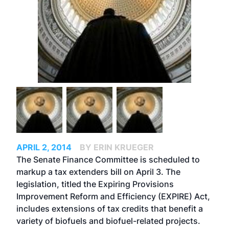
APRIL 2, 2014
BY ERIN KRUEGER
The Senate Finance Committee is scheduled to
markup a tax extenders bill on April 3. The
legislation, titled the Expiring Provisions
Improvement Reform and Efficiency (EXPIRE) Act,
includes extensions of tax credits that benefit a
variety of biofuels and biofuel-related projects.