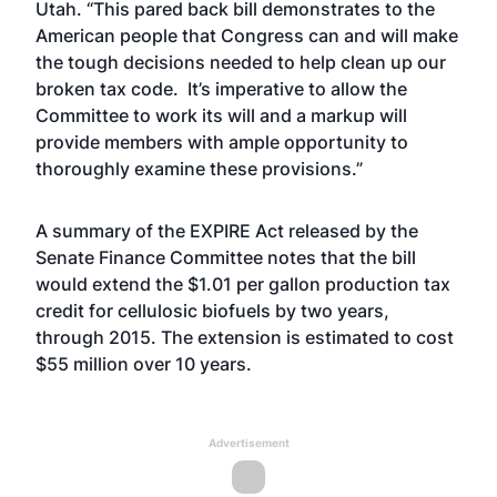
Utah. “This pared back bill demonstrates to the
American people that Congress can and will make
the tough decisions needed to help clean up our
broken tax code. It’s imperative to allow the
Committee to work its will and a markup will
provide members with ample opportunity to
thoroughly examine these provisions.”
A summary of the EXPIRE Act released by the
Senate Finance Committee notes that the bill
would extend the $1.01 per gallon production tax
credit for cellulosic biofuels by two years,
through 2015. The extension is estimated to cost
$55 million over 10 years.
Advertisement