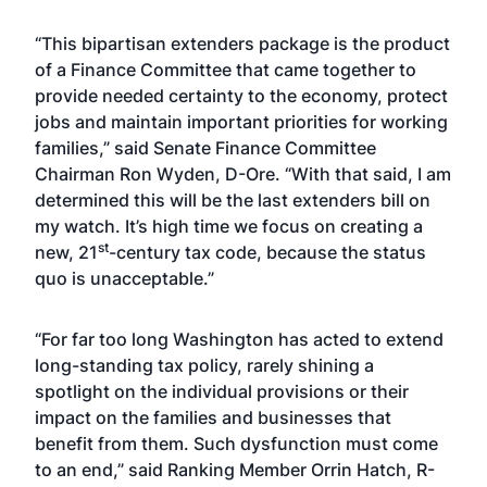
“This bipartisan extenders package is the product
of a Finance Committee that came together to
provide needed certainty to the economy, protect
jobs and maintain important priorities for working
families,” said Senate Finance Committee
Chairman Ron Wyden, D-Ore. “With that said, I am
determined this will be the last extenders bill on
my watch. It’s high time we focus on creating a
st
new, 21
-century tax code, because the status
quo is unacceptable.”
“For far too long Washington has acted to extend
long-standing tax policy, rarely shining a
spotlight on the individual provisions or their
impact on the families and businesses that
benefit from them. Such dysfunction must come
to an end,” said Ranking Member Orrin Hatch, R-