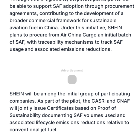
be able to support SAF adoption through procuremen
agreements, contributing to the development of a
broader commercial framework for sustainable
aviation fuel in China. Under this initiative, SHEIN
plans to procure from Air China Cargo an initial batch
of SAF, with traceability mechanisms to track SAF
usage and associated emissions reductions.
Advertisement
SHEIN will be among the initial group of participating
companies. As part of the pilot, the CASRI and CNAF
will jointly issue Certificates based on Proof of
Sustainability documenting SAF volumes used and
associated lifecycle emissions reductions relative to
conventional jet fuel.