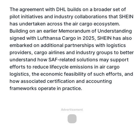
The agreement with DHL builds on a broader set of
pilot initiatives and industry collaborations that SHEIN
has undertaken across the air cargo ecosystem.
Building on
an earlier Memorandum of Understanding
signed with Lufthansa Cargo in 2025
, SHEIN has also
embarked on additional partnerships with logistics
providers, cargo airlines and industry groups to better
understand how SAF-related solutions may support
efforts to reduce lifecycle emissions in air cargo
logistics, the economic feasibility of such efforts, and
how associated certification and accounting
frameworks operate in practice.
Advertisement