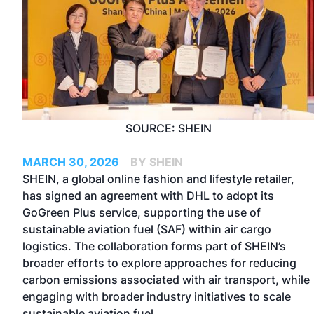
SOURCE: SHEIN
MARCH 30, 2026
BY SHEIN
SHEIN, a global online fashion and lifestyle retailer,
has signed an agreement with DHL to adopt its
GoGreen Plus service, supporting the use of
sustainable aviation fuel (SAF) within air cargo
logistics. The collaboration forms part of SHEIN’s
broader efforts to explore approaches for reducing
carbon emissions associated with air transport, while
engaging with broader industry initiatives to scale
sustainable aviation fuel.