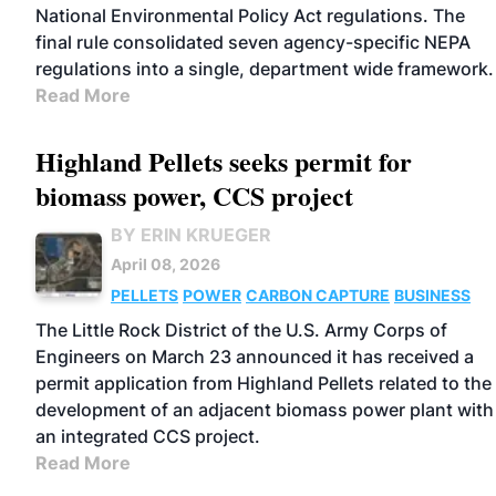
National Environmental Policy Act regulations. The
final rule consolidated seven agency-specific NEPA
regulations into a single, department wide framework.
Read More
Highland Pellets seeks permit for
biomass power, CCS project
BY ERIN KRUEGER
April 08, 2026
PELLETS
POWER
CARBON CAPTURE
BUSINESS
The Little Rock District of the U.S. Army Corps of
Engineers on March 23 announced it has received a
permit application from Highland Pellets related to the
development of an adjacent biomass power plant with
an integrated CCS project.
Read More