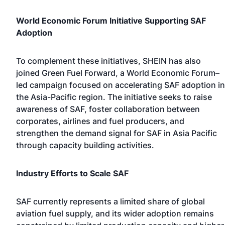
World Economic Forum Initiative Supporting SAF
Adoption
To complement these initiatives, SHEIN has also
joined Green Fuel Forward, a World Economic Forum–
led campaign focused on accelerating SAF adoption in
the Asia-Pacific region. The initiative seeks to raise
awareness of SAF, foster collaboration between
corporates, airlines and fuel producers, and
strengthen the demand signal for SAF in Asia Pacific
through capacity building activities.
Industry Efforts to Scale SAF
SAF currently represents a limited share of global
aviation fuel supply, and its wider adoption remains