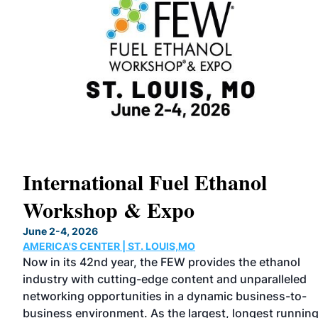
International Fuel Ethanol
Workshop & Expo
June 2-4, 2026
AMERICA'S CENTER | ST. LOUIS,MO
ound
Now in its 42nd year, the FEW provides the ethanol
industry with cutting-edge content and unparalleled
story
networking opportunities in a dynamic business-to-
ve
business environment. As the largest, longest runnin