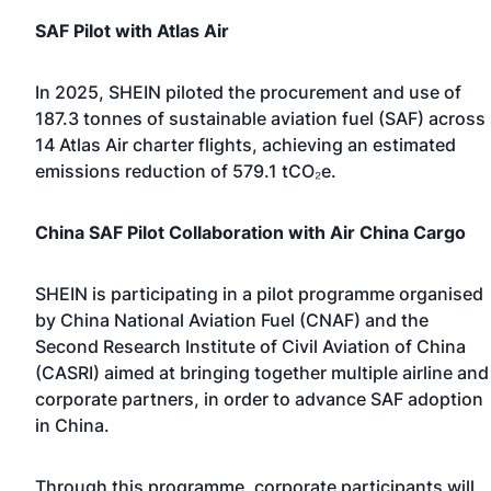
SAF Pilot with Atlas Air
In 2025, SHEIN piloted the procurement and use of
187.3 tonnes of sustainable aviation fuel (SAF) across
14 Atlas Air charter flights, achieving an estimated
emissions reduction of 579.1 tCO₂e.
China SAF Pilot Collaboration with Air China Cargo
SHEIN is participating in
a pilot programme organised
by China National Aviation Fuel (CNAF) and the
Second Research Institute of Civil Aviation of China
(CASRI)
aimed at bringing together multiple airline and
corporate partners, in order to advance SAF adoption
in China.
Through this programme, corporate participants will