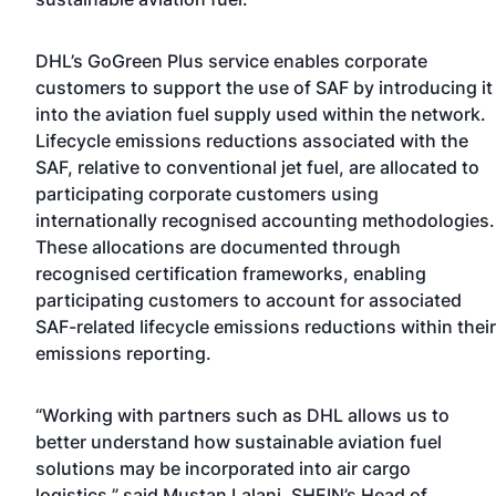
DHL’s GoGreen Plus service enables corporate
customers to support the use of SAF by introducing it
into the aviation fuel supply used within the network.
Lifecycle emissions reductions associated with the
SAF, relative to conventional jet fuel, are allocated to
participating corporate customers using
internationally recognised accounting methodologies.
These allocations are documented through
recognised certification frameworks, enabling
participating customers to account for associated
SAF-related lifecycle emissions reductions within their
emissions reporting.
“Working with partners such as DHL allows us to
better understand how sustainable aviation fuel
solutions may be incorporated into air cargo
logistics,” said Mustan Lalani, SHEIN’s Head of