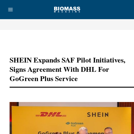
Advertisement
SHEIN Expands SAF Pilot Initiatives,
Signs Agreement With DHL For
GoGreen Plus Service