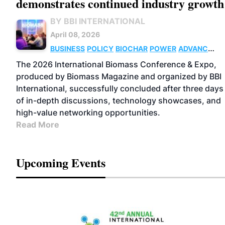
demonstrates continued industry growth
BY BBI INTERNATIONAL
April 08, 2026
BUSINESS
POLICY
BIOCHAR
POWER
ADVANCED
BIOFUELS
SUSTAINABLE AVIATION
The 2026 International Biomass Conference & Expo,
FUELS
BIOGAS
PELLETS
THERMAL
produced by Biomass Magazine and organized by BBI
International, successfully concluded after three days
of in-depth discussions, technology showcases, and
high-value networking opportunities.
Read More
Upcoming Events