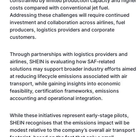
constrained by limited production capacity and higher
costs compared with conventional jet fuel.
Addressing these challenges will require continued
investment and collaboration across airlines, fuel
producers, logistics providers and corporate
customers.
Through partnerships with logistics providers and
airlines, SHEIN is evaluating how SAF-related
solutions may support broader industry efforts aimed
at reducing lifecycle emissions associated with air
transport, while gaining insights into economic
feasibility, certification frameworks, emissions
accounting and operational integration.
While these initiatives represent early-stage pilots,
SHEIN recognises that the emissions impact will be
modest relative to the company’s overall air transport