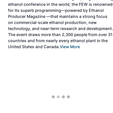
ethanol conference in the world, the FEW is renowned
n
for its superb programming—powered by Ethanol
ace.
Producer Magazine —that maintains a strong focus
on commercial-scale ethanol production, new
 of
technology, and near-term research and development.
The event draws more than 2,300 people from over 31
countries and from nearly every ethanol plant in the
iew
United States and Canada.
View More