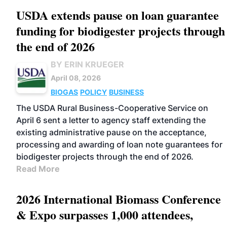
USDA extends pause on loan guarantee
funding for biodigester projects through
the end of 2026
BY ERIN KRUEGER
April 08, 2026
BIOGAS
POLICY
BUSINESS
The USDA Rural Business-Cooperative Service on
April 6 sent a letter to agency staff extending the
existing administrative pause on the acceptance,
processing and awarding of loan note guarantees for
biodigester projects through the end of 2026.
Read More
2026 International Biomass Conference
& Expo surpasses 1,000 attendees,