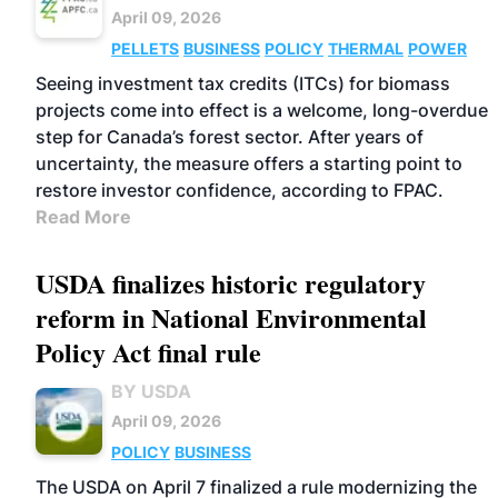
April 09, 2026
PELLETS
BUSINESS
POLICY
THERMAL
POWER
Seeing investment tax credits (ITCs) for biomass
projects come into effect is a welcome, long-overdue
step for Canada’s forest sector. After years of
uncertainty, the measure offers a starting point to
restore investor confidence, according to FPAC.
Read More
USDA finalizes historic regulatory
reform in National Environmental
Policy Act final rule
BY USDA
April 09, 2026
POLICY
BUSINESS
The USDA on April 7 finalized a rule modernizing the