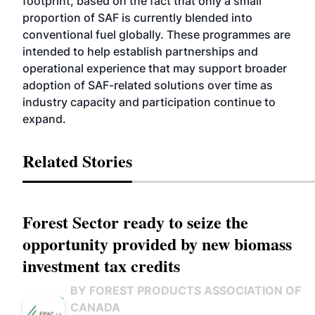
footprint, based on the fact that only a small
proportion of SAF is currently blended into
conventional fuel globally. These programmes are
intended to help establish partnerships and
operational experience that may support broader
adoption of SAF-related solutions over time as
industry capacity and participation continue to
expand.
Related Stories
Forest Sector ready to seize the
opportunity provided by new biomass
investment tax credits
BY FOREST PRODUCTS ASSOCIATION OF
CANADA