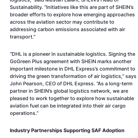
Sustainability. “Initiatives like this are part of SHEIN’s
broader efforts to explore how emerging approaches
across the aviation sector may contribute to
addressing carbon emissions associated with air
transport.”
“DHL is a pioneer in sustainable logistics. Signing the
GoGreen Plus agreement with SHEIN marks another
important milestone in DHL Express’s commitment to
driving the green transformation of air logistics,” says
John Pearson, CEO of DHL Express. “As a long-term
partner in SHEIN’s global logistics network, we are
pleased to work together to explore how sustainable
aviation fuel can be integrated into their air cargo
operations.”
Industry Partnerships Supporting SAF Adoption