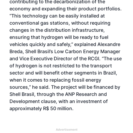
contributing to the decarbonization of the
economy and expanding their product portfolios.
“This technology can be easily installed at
conventional gas stations, without requiring
changes in the distribution infrastructure,
ensuring that hydrogen will be ready to fuel
vehicles quickly and safely,” explained Alexandre
Breda, Shell Brasil’s Low Carbon Energy Manager
and Vice Executive Director of the RCGI. “The use
of hydrogen is not restricted to the transport
sector and will benefit other segments in Brazil,
when it comes to replacing fossil energy
sources,” he said. The project will be financed by
Shell Brasil, through the ANP Research and
Development clause, with an investment of
approximately R$ 50 million.
Advertisement