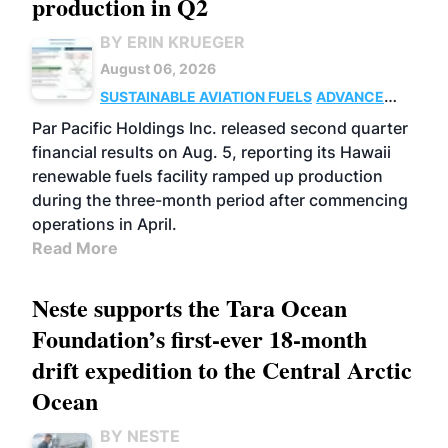
production in Q2
BY ERIN KRUEGER
August 06, 2026
SUSTAINABLE AVIATION FUELS
ADVANCED
BIOFUELS
OPERATIONS
BUSINESS
Par Pacific Holdings Inc. released second quarter
financial results on Aug. 5, reporting its Hawaii
renewable fuels facility ramped up production
during the three-month period after commencing
operations in April.
Read More
Neste supports the Tara Ocean
Foundation’s first-ever 18-month
drift expedition to the Central Arctic
Ocean
BY NESTE