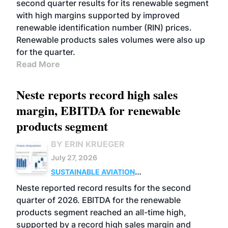
second quarter results for its renewable segment
with high margins supported by improved
renewable identification number (RIN) prices.
Renewable products sales volumes were also up
for the quarter.
Read More
Neste reports record high sales
margin, EBITDA for renewable
products segment
BY ERIN KRUEGER
July 27, 2026
SUSTAINABLE AVIATION
FUELS
BUSINESS
OPERATIONS
ADVANCED
Neste reported record results for the second
BIOFUELS
quarter of 2026. EBITDA for the renewable
products segment reached an all-time high,
supported by a record high sales margin and