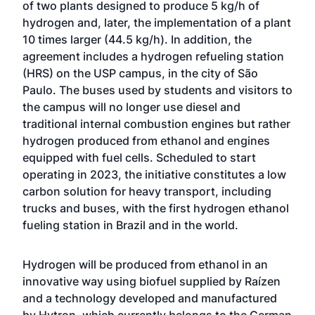
of two plants designed to produce 5 kg/h of
hydrogen and, later, the implementation of a plant
10 times larger (44.5 kg/h). In addition, the
agreement includes a hydrogen refueling station
(HRS) on the USP campus, in the city of São
Paulo. The buses used by students and visitors to
the campus will no longer use diesel and
traditional internal combustion engines but rather
hydrogen produced from ethanol and engines
equipped with fuel cells. Scheduled to start
operating in 2023, the initiative constitutes a low
carbon solution for heavy transport, including
trucks and buses, with the first hydrogen ethanol
fueling station in Brazil and in the world.
Hydrogen will be produced from ethanol in an
innovative way using biofuel supplied by Raízen
and a technology developed and manufactured