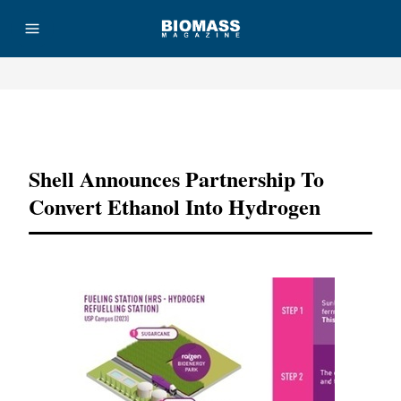
Advertisement
Shell Announces Partnership To
Convert Ethanol Into Hydrogen