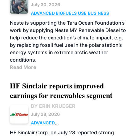
July 30, 2026
ADVANCED BIOFUELS
USE
BUSINESS
Neste is supporting the Tara Ocean Foundation’s
work by supplying Neste MY Renewable Diesel to
help reduce the expedition’s climate impact, e.g.
by replacing fossil fuel use in the polar station’s
energy systems in extreme arctic weather
conditions.
Read More
HF Sinclair reports improved
earnings for renewables segment
BY ERIN KRUEGER
July 28, 2026
ADVANCED
BIOFUELS
BUSINESS
OPERATIONS
HF Sinclair Corp. on July 28 reported strong