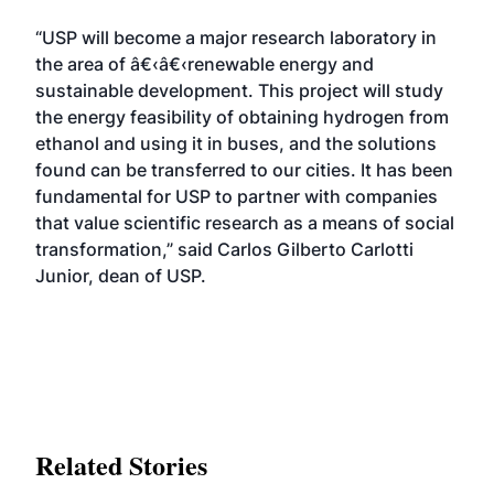
“USP will become a major research laboratory in
the area of â€‹â€‹renewable energy and
sustainable development. This project will study
the energy feasibility of obtaining hydrogen from
ethanol and using it in buses, and the solutions
found can be transferred to our cities. It has been
fundamental for USP to partner with companies
that value scientific research as a means of social
transformation,” said Carlos Gilberto Carlotti
Junior, dean of USP.
Related Stories