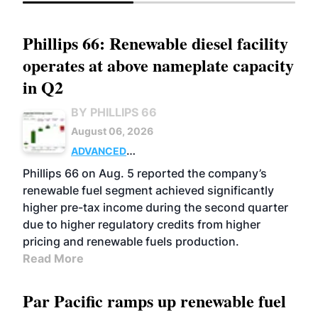
Phillips 66: Renewable diesel facility
operates at above nameplate capacity
in Q2
BY PHILLIPS 66
August 06, 2026
ADVANCED
BIOFUELS
BUSINESS
OPERATIONS
Phillips 66 on Aug. 5 reported the company’s
renewable fuel segment achieved significantly
higher pre-tax income during the second quarter
due to higher regulatory credits from higher
pricing and renewable fuels production.
Read More
Par Pacific ramps up renewable fuel