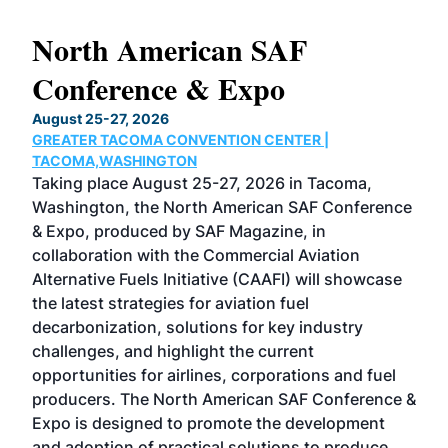
North American SAF
20
Conference & Expo
Co
TH
August 25-27, 2026
Marc
GREATER TACOMA CONVENTION CENTER |
COB
g
TACOMA,WASHINGTON
Now 
ost
Taking place August 25-27, 2026 in Tacoma,
Conf
sed
Washington, the North American SAF Conference
more
r
& Expo, produced by SAF Magazine, in
spea
collaboration with the Commercial Aviation
larg
Alternative Fuels Initiative (CAAFI) will showcase
acad
the latest strategies for aviation fuel
rele
s
decarbonization, solutions for key industry
opp
challenges, and highlight the current
envi
f the
opportunities for airlines, corporations and fuel
oppo
area
producers. The North American SAF Conference &
the 
s —
Expo is designed to promote the development
pro
and adoption of practical solutions to produce