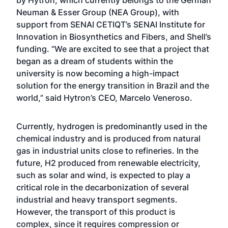
by Hytron, which currently belongs to the German
Neuman & Esser Group (NEA Group), with
support from SENAI CETIQT’s SENAI Institute for
Innovation in Biosynthetics and Fibers, and Shell’s
funding. “We are excited to see that a project that
began as a dream of students within the
university is now becoming a high-impact
solution for the energy transition in Brazil and the
world,” said Hytron’s CEO, Marcelo Veneroso.
Currently, hydrogen is predominantly used in the
chemical industry and is produced from natural
gas in industrial units close to refineries. In the
future, H2 produced from renewable electricity,
such as solar and wind, is expected to play a
critical role in the decarbonization of several
industrial and heavy transport segments.
However, the transport of this product is
complex, since it requires compression or