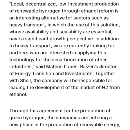
“Local, decentralized, low-investment production
of renewable hydrogen through ethanol reform is
an interesting alternative for sectors such as
heavy transport, in which the use of this solution,
whose availability and scalability are essential,
have a significant growth perspective. In addition
to heavy transport, we are currently looking for
partners who are interested in applying this
technology for the decarbonization of other
industries,” said Mateus Lopes, Raízen’s director
of Energy Transition and Investments. Together
with Shell, the company will be responsible for
leading the development of the market of H2 from
ethanol.
Through this agreement for the production of
green hydrogen, the companies are entering a
new phase in the production of renewable energy,