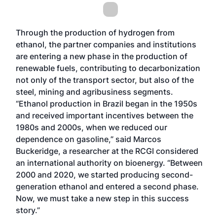
Through the production of hydrogen from
ethanol, the partner companies and institutions
are entering a new phase in the production of
renewable fuels, contributing to decarbonization
not only of the transport sector, but also of the
steel, mining and agribusiness segments.
“Ethanol production in Brazil began in the 1950s
and received important incentives between the
1980s and 2000s, when we reduced our
dependence on gasoline,” said Marcos
Buckeridge, a researcher at the RCGI considered
an international authority on bioenergy. “Between
2000 and 2020, we started producing second-
generation ethanol and entered a second phase.
Now, we must take a new step in this success
story.”