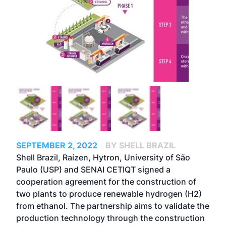
SEPTEMBER 2, 2022
BY SHELL BRAZIL
Shell Brazil, Raízen, Hytron, University of São
Paulo (USP) and SENAI CETIQT signed a
cooperation agreement for the construction of
two plants to produce renewable hydrogen (H2)
from ethanol. The partnership aims to validate the
production technology through the construction