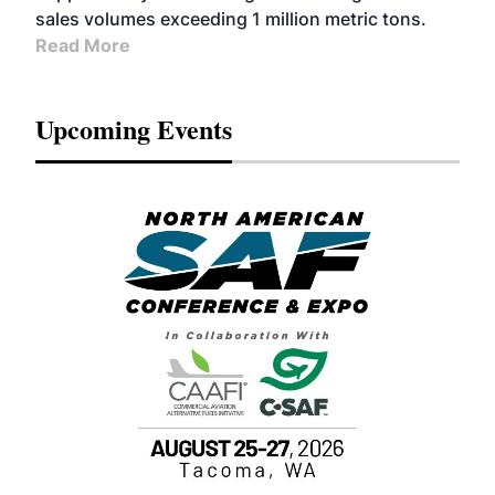
sales volumes exceeding 1 million metric tons.
Read More
Upcoming Events