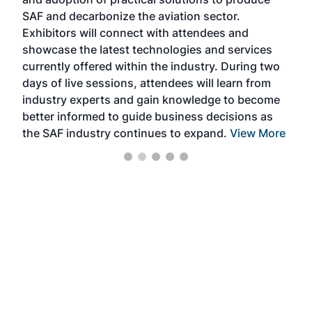
that
SAF and decarbonize the aviation sector.
sca
Exhibitors will connect with attendees and
near
showcase the latest technologies and services
the 
currently offered within the industry. During two
we e
days of live sessions, attendees will learn from
ene
industry experts and gain knowledge to become
better informed to guide business decisions as
the SAF industry continues to expand.
View More