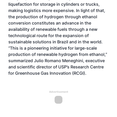
liquefaction for storage in cylinders or trucks,
making logistics more expensive. In light of that,
the production of hydrogen through ethanol
conversion constitutes an advance in the
availability of renewable fuels through a new
technological route for the expansion of
sustainable solutions in Brazil and in the world.
“This is a pioneering initiative for large-scale
production of renewable hydrogen from ethanol,”
summarized Julio Romano Meneghini, executive
and scientific director of USP’s Research Centre
for Greenhouse Gas Innovation (RCGI).
Advertisement