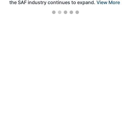
the SAF industry continues to expand.
View More