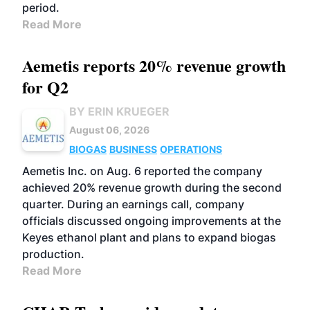
period.
Read More
Aemetis reports 20% revenue growth
for Q2
BY ERIN KRUEGER
August 06, 2026
BIOGAS
BUSINESS
OPERATIONS
Aemetis Inc. on Aug. 6 reported the company
achieved 20% revenue growth during the second
quarter. During an earnings call, company
officials discussed ongoing improvements at the
Keyes ethanol plant and plans to expand biogas
production.
Read More