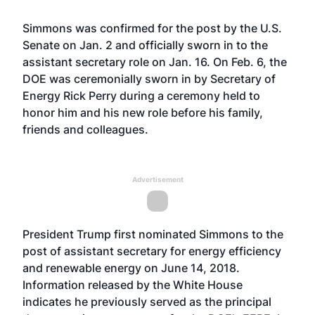
Simmons was confirmed for the post by the U.S.
Senate on Jan. 2 and officially sworn in to the
assistant secretary role on Jan. 16. On Feb. 6, the
DOE was ceremonially sworn in by Secretary of
Energy Rick Perry during a ceremony held to
honor him and his new role before his family,
friends and colleagues.
Advertisement
President Trump first nominated Simmons to the
post of assistant secretary for energy efficiency
and renewable energy on June 14, 2018.
Information released by the White House
indicates he previously served as the principal