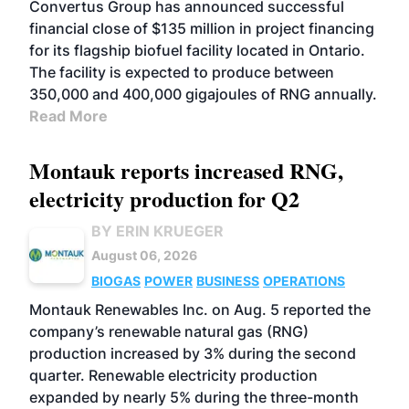
Convertus Group has announced successful
financial close of $135 million in project financing
for its flagship biofuel facility located in Ontario.
The facility is expected to produce between
350,000 and 400,000 gigajoules of RNG annually.
Read More
Montauk reports increased RNG,
electricity production for Q2
BY ERIN KRUEGER
August 06, 2026
BIOGAS
POWER
BUSINESS
OPERATIONS
Montauk Renewables Inc. on Aug. 5 reported the
company’s renewable natural gas (RNG)
production increased by 3% during the second
quarter. Renewable electricity production
expanded by nearly 5% during the three-month