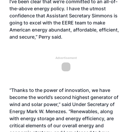
I’ve been clear that we’re committed to an all-of-
the-above energy policy. I have the utmost
confidence that Assistant Secretary Simmons is
going to excel with the EERE team to make
American energy abundant, affordable, efficient,
and secure,” Perry said.
Advertisement
“Thanks to the power of innovation, we have
become the world’s second highest generator of
wind and solar power,” said Under Secretary of
Energy Mark W. Menezes. “Renewables, along
with energy storage and energy efficiency, are
critical elements of our overall energy and