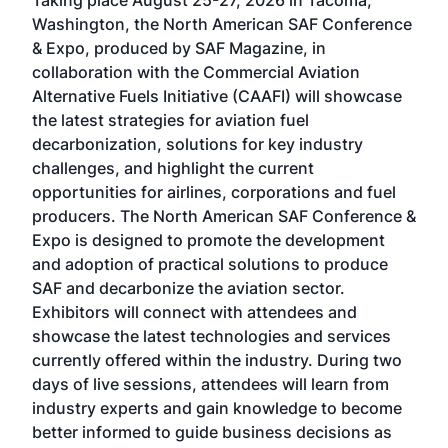
Taking place August 25-27, 2026 in Tacoma,
Conf
sed
Washington, the North American SAF Conference
more
r
& Expo, produced by SAF Magazine, in
spea
collaboration with the Commercial Aviation
larg
Alternative Fuels Initiative (CAAFI) will showcase
acad
the latest strategies for aviation fuel
rele
s
decarbonization, solutions for key industry
opp
challenges, and highlight the current
envi
f the
opportunities for airlines, corporations and fuel
oppo
area
producers. The North American SAF Conference &
the 
s —
Expo is designed to promote the development
pro
and adoption of practical solutions to produce
that
SAF and decarbonize the aviation sector.
sca
Exhibitors will connect with attendees and
near
showcase the latest technologies and services
the 
currently offered within the industry. During two
we e
days of live sessions, attendees will learn from
ene
industry experts and gain knowledge to become
better informed to guide business decisions as