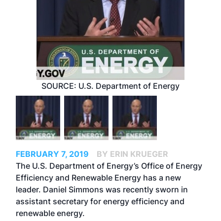
SOURCE: U.S. Department of Energy
FEBRUARY 7, 2019
BY ERIN KRUEGER
The U.S. Department of Energy’s Office of Energy
Efficiency and Renewable Energy has a new
leader. Daniel Simmons was recently sworn in
assistant secretary for energy efficiency and
renewable energy.