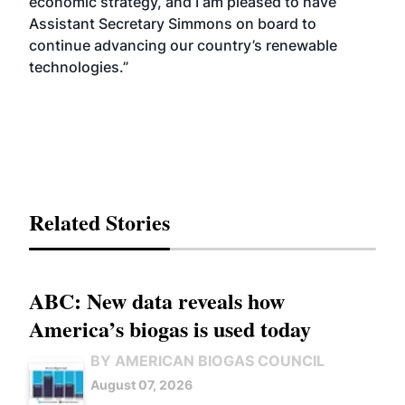
economic strategy, and I am pleased to have
Assistant Secretary Simmons on board to
continue advancing our country’s renewable
technologies.”
Related Stories
ABC: New data reveals how
America’s biogas is used today
BY AMERICAN BIOGAS COUNCIL
August 07, 2026