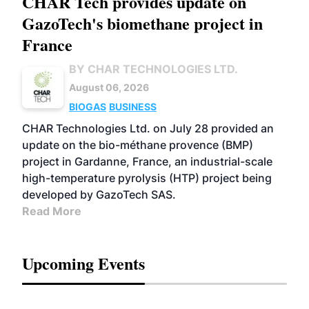
CHAR Tech provides update on
GazoTech's biomethane project in
France
BY CHAR TECHNOLOGIES LTD.
August 06, 2026
BIOGAS
BUSINESS
CHAR Technologies Ltd. on July 28 provided an
update on the bio-méthane provence (BMP)
project in Gardanne, France, an industrial-scale
high-temperature pyrolysis (HTP) project being
developed by GazoTech SAS.
Read More
Upcoming Events