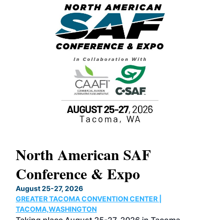
North American SAF
20
Conference & Expo
Co
TH
August 25-27, 2026
Marc
GREATER TACOMA CONVENTION CENTER |
COB
g
TACOMA,WASHINGTON
Now 
ost