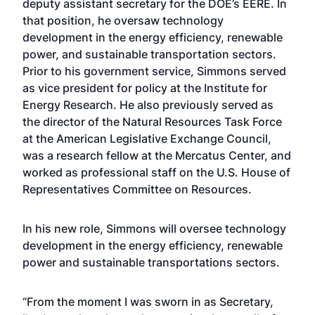
deputy assistant secretary for the DOE’s EERE. In
that position, he oversaw technology
development in the energy efficiency, renewable
power, and sustainable transportation sectors.
Prior to his government service, Simmons served
as vice president for policy at the Institute for
Energy Research. He also previously served as
the director of the Natural Resources Task Force
at the American Legislative Exchange Council,
was a research fellow at the Mercatus Center, and
worked as professional staff on the U.S. House of
Representatives Committee on Resources.
In his new role, Simmons will oversee technology
development in the energy efficiency, renewable
power and sustainable transportations sectors.
“From the moment I was sworn in as Secretary,