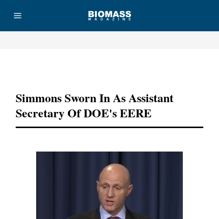
Advertisement
Simmons Sworn In As Assistant
Secretary Of DOE's EERE