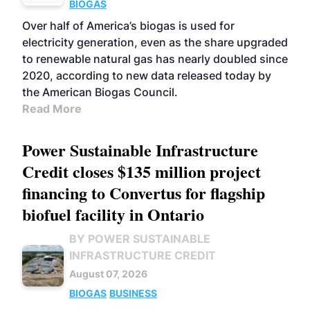
BIOGAS
Over half of America’s biogas is used for
electricity generation, even as the share upgraded
to renewable natural gas has nearly doubled since
2020, according to new data released today by
the American Biogas Council.
Read More
Power Sustainable Infrastructure
Credit closes $135 million project
financing to Convertus for flagship
biofuel facility in Ontario
BY POWER SUSTAINABLE
INFRASTRUCTURE CREDIT
August 07, 2026
BIOGAS
BUSINESS