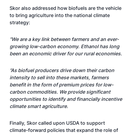
Skor also addressed how biofuels are the vehicle
to bring agriculture into the national climate
strategy:
“We are a key link between farmers and an ever-
growing low-carbon economy. Ethanol has long
been an economic driver for our rural economies.
“As biofuel producers drive down their carbon
intensity to sell into these markets, farmers
benefit in the form of premium prices for low-
carbon commodities. We provide significant
opportunities to identify and financially incentive
climate smart agriculture.
Finally, Skor called upon USDA to support
climate-forward policies that expand the role of