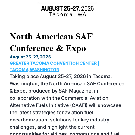
North American SAF
20
Conference & Expo
Co
TH
August 25-27, 2026
Marc
GREATER TACOMA CONVENTION CENTER |
COB
g
TACOMA,WASHINGTON
Now 
ost
Taking place August 25-27, 2026 in Tacoma,
Conf
sed
Washington, the North American SAF Conference
more
r
& Expo, produced by SAF Magazine, in
spea
collaboration with the Commercial Aviation
larg
Alternative Fuels Initiative (CAAFI) will showcase
acad
the latest strategies for aviation fuel
rele
s
decarbonization, solutions for key industry
opp
challenges, and highlight the current
envi
f the
opportunities for airlines, corporations and fuel