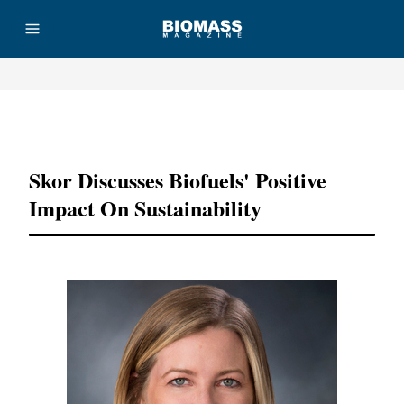
Advertisement
Skor Discusses Biofuels' Positive
Impact On Sustainability