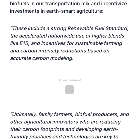
biofuels in our transportation mix and incentivize
investments in earth-smart agriculture:
“These include a strong Renewable Fuel Standard,
the accelerated nationwide use of higher blends
like E15, and incentives for sustainable farming
and carbon intensity reductions based on
accurate carbon modeling.
Advertisement
“Ultimately, family farmers, biofuel producers, and
other agricultural innovators who are reducing
their carbon footprints and developing earth-
friendly practices and technologies are key to