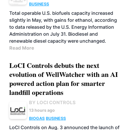
BUSINESS
Total operable U.S. biofuels capacity increased
slightly in May, with gains for ethanol, according
to data released by the U.S. Energy Information
Administration on July 31. Biodiesel and
renewable diesel capacity were unchanged.
Read More
LoCI Controls debuts the next
evolution of WellWatcher with an AI
powered action plan for smarter
landfill operations
BY LOCI CONTROLS
13 hours ago
BIOGAS
BUSINESS
LoCI Controls on Aug. 3 announced the launch of