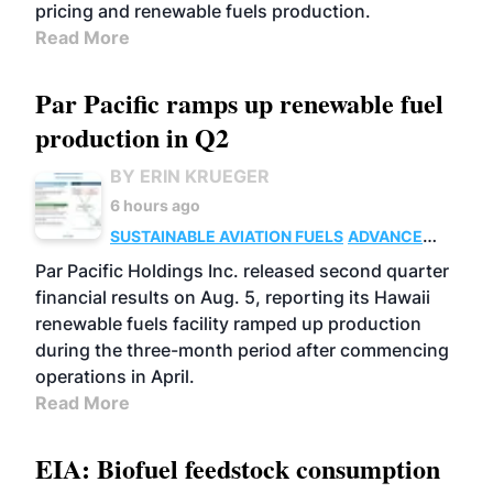
pricing and renewable fuels production.
Read More
Par Pacific ramps up renewable fuel
production in Q2
BY ERIN KRUEGER
6 hours ago
SUSTAINABLE AVIATION FUELS
ADVANCED
BIOFUELS
OPERATIONS
BUSINESS
Par Pacific Holdings Inc. released second quarter
financial results on Aug. 5, reporting its Hawaii
renewable fuels facility ramped up production
during the three-month period after commencing
operations in April.
Read More
EIA: Biofuel feedstock consumption