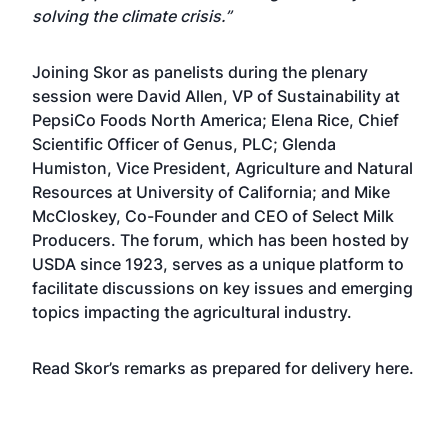
solving the climate crisis.”
Joining Skor as panelists during the plenary
session were David Allen, VP of Sustainability at
PepsiCo Foods North America; Elena Rice, Chief
Scientific Officer of Genus, PLC; Glenda
Humiston, Vice President, Agriculture and Natural
Resources at University of California; and Mike
McCloskey, Co-Founder and CEO of Select Milk
Producers. The forum, which has been hosted by
USDA since 1923, serves as a unique platform to
facilitate discussions on key issues and emerging
topics impacting the agricultural industry.
Read Skor’s remarks as prepared for delivery
here
.