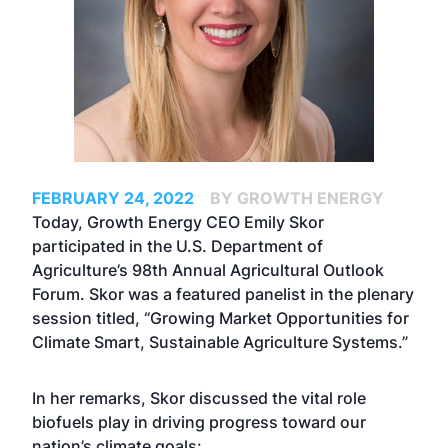
FEBRUARY 24, 2022
BY GROWTH ENERGY
Today, Growth Energy CEO Emily Skor
participated in the U.S. Department of
Agriculture’s 98th Annual
Agricultural Outlook
Forum
. Skor was a featured panelist in the plenary
session titled, “Growing Market Opportunities for
Climate Smart, Sustainable Agriculture Systems.”
In her remarks, Skor discussed the vital role
biofuels play in driving progress toward our
nation’s climate goals: