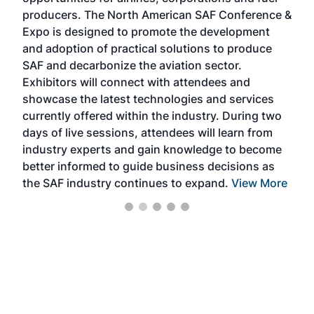
oppo
area
producers. The North American SAF Conference &
the 
s —
Expo is designed to promote the development
pro
and adoption of practical solutions to produce
that
SAF and decarbonize the aviation sector.
sca
Exhibitors will connect with attendees and
near
showcase the latest technologies and services
the 
currently offered within the industry. During two
we e
days of live sessions, attendees will learn from
ene
industry experts and gain knowledge to become
better informed to guide business decisions as
the SAF industry continues to expand.
View More