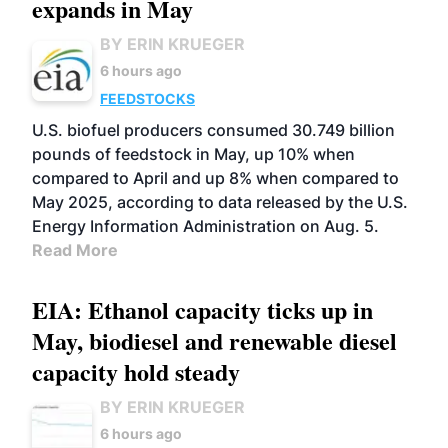
expands in May
BY ERIN KRUEGER
6 hours ago
FEEDSTOCKS
U.S. biofuel producers consumed 30.749 billion
pounds of feedstock in May, up 10% when
compared to April and up 8% when compared to
May 2025, according to data released by the U.S.
Energy Information Administration on Aug. 5.
Read More
EIA: Ethanol capacity ticks up in
May, biodiesel and renewable diesel
capacity hold steady
BY ERIN KRUEGER
6 hours ago