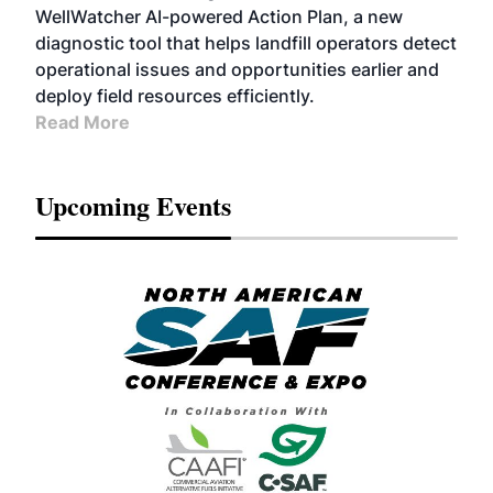
WellWatcher AI-powered Action Plan, a new
diagnostic tool that helps landfill operators detect
operational issues and opportunities earlier and
deploy field resources efficiently.
Read More
Upcoming Events