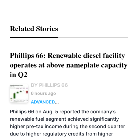
Related Stories
Phillips 66: Renewable diesel facility
operates at above nameplate capacity
in Q2
BY PHILLIPS 66
6 hours ago
ADVANCED
BIOFUELS
BUSINESS
OPERATIONS
Phillips 66 on Aug. 5 reported the company’s
renewable fuel segment achieved significantly
higher pre-tax income during the second quarter
due to higher regulatory credits from higher