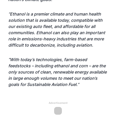
“Ethanol is a premier climate and human health
solution that is available today, compatible with
our existing auto fleet, and affordable for all
communities. Ethanol can also play an important
role in emissions-heavy industries that are more
difficult to decarbonize, including aviation.
“With today’s technologies, farm-based
feedstocks – including ethanol and corn – are the
only sources of clean, renewable energy available
in large enough volumes to meet our nation’s
goals for Sustainable Aviation Fuel.”
Advertisement