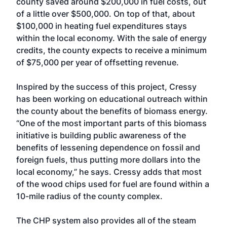
county saved around $200,000 in fuel costs, out
of a little over $500,000. On top of that, about
$100,000 in heating fuel expenditures stays
within the local economy. With the sale of energy
credits, the county expects to receive a minimum
of $75,000 per year of offsetting revenue.
Inspired by the success of this project, Cressy
has been working on educational outreach within
the county about the benefits of biomass energy.
“One of the most important parts of this biomass
initiative is building public awareness of the
benefits of lessening dependence on fossil and
foreign fuels, thus putting more dollars into the
local economy,” he says. Cressy adds that most
of the wood chips used for fuel are found within a
10-mile radius of the county complex.
The CHP system also provides all of the steam