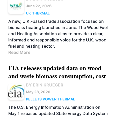
June 22, 2026
UK
THERMAL
A new, U.K.-based trade association focused on
biomass heating launched in June. The Wood Fuel
and Heating Association aims to provide a clear,
informed and responsible voice for the U.K. wood
fuel and heating sector.
Read More
EIA releases updated data on wood
and waste biomass consumption, cost
BY ERIN KRUEGER
May 28, 2026
PELLETS
POWER
THERMAL
The U.S. Energy Information Administration on
May 1 released updated State Energy Data System