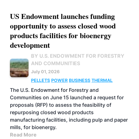
US Endowment launches funding
opportunity to assess closed wood
products facilities for bioenergy
development
BY U.S. ENDOWMENT FOR FORESTRY
AND COMMUNITIES
July 01, 2026
PELLETS
POWER
BUSINESS
THERMAL
The U.S. Endowment for Forestry and
Communities on June 15 launched a request for
proposals (RFP) to assess the feasibility of
repurposing closed wood products
manufacturing facilities, including pulp and paper
mills, for bioenergy.
Read More