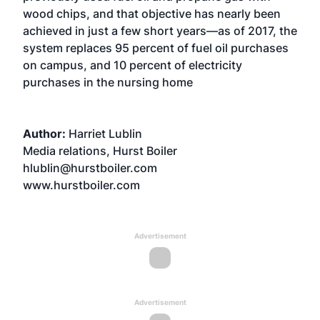
wood chips, and that objective has nearly been
achieved in just a few short years—as of 2017, the
system replaces 95 percent of fuel oil purchases
on campus, and 10 percent of electricity
purchases in the nursing home
Author:
Harriet Lublin
Media relations, Hurst Boiler
hlublin@hurstboiler.com
www.hurstboiler.com
Advertisement
Advertisement