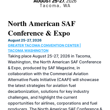
North American SAF
20
Conference & Expo
Co
TH
August 25-27, 2026
Marc
GREATER TACOMA CONVENTION CENTER |
COB
g
TACOMA,WASHINGTON
Now 
ost
Taking place August 25-27, 2026 in Tacoma,
Conf
sed
Washington, the North American SAF Conference
more
r
& Expo, produced by SAF Magazine, in
spea
collaboration with the Commercial Aviation
larg
Alternative Fuels Initiative (CAAFI) will showcase
acad
the latest strategies for aviation fuel
rele
s
decarbonization, solutions for key industry
opp
challenges, and highlight the current
envi
f the
opportunities for airlines, corporations and fuel
oppo
area
producers. The North American SAF Conference &
the 