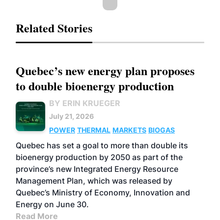
Related Stories
Quebec’s new energy plan proposes
to double bioenergy production
BY ERIN KRUEGER
July 21, 2026
POWER
THERMAL
MARKETS
BIOGAS
Quebec has set a goal to more than double its
bioenergy production by 2050 as part of the
province’s new Integrated Energy Resource
Management Plan, which was released by
Quebec’s Ministry of Economy, Innovation and
Energy on June 30.
Read More