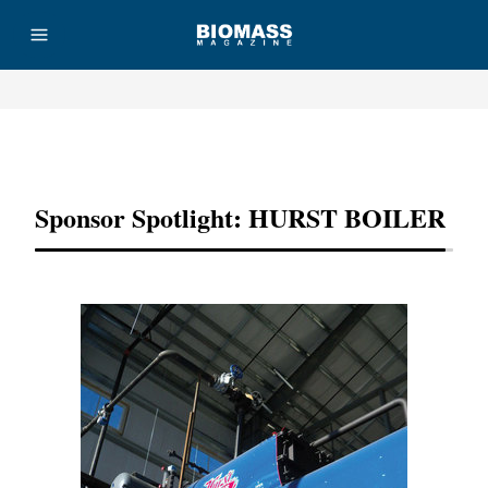
Advertisement
Sponsor Spotlight: HURST BOILER