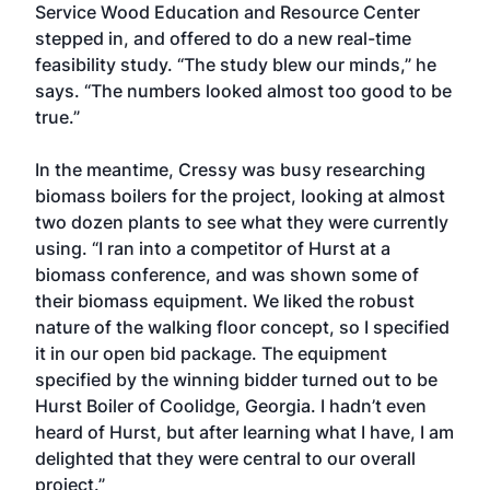
Service Wood Education and Resource Center
stepped in, and offered to do a new real-time
feasibility study. “The study blew our minds,” he
says. “The numbers looked almost too good to be
true.”
In the meantime, Cressy was busy researching
biomass boilers for the project, looking at almost
two dozen plants to see what they were currently
using. “I ran into a competitor of Hurst at a
biomass conference, and was shown some of
their biomass equipment. We liked the robust
nature of the walking floor concept, so I specified
it in our open bid package. The equipment
specified by the winning bidder turned out to be
Hurst Boiler of Coolidge, Georgia. I hadn’t even
heard of Hurst, but after learning what I have, I am
delighted that they were central to our overall
project.”