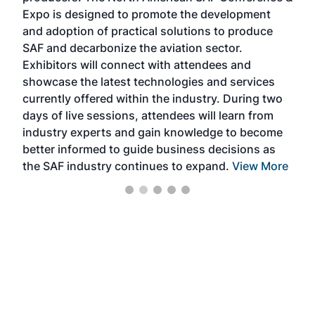
s —
Expo is designed to promote the development
pro
and adoption of practical solutions to produce
that
SAF and decarbonize the aviation sector.
sca
Exhibitors will connect with attendees and
near
showcase the latest technologies and services
the 
currently offered within the industry. During two
we e
days of live sessions, attendees will learn from
ene
industry experts and gain knowledge to become
better informed to guide business decisions as
the SAF industry continues to expand.
View More