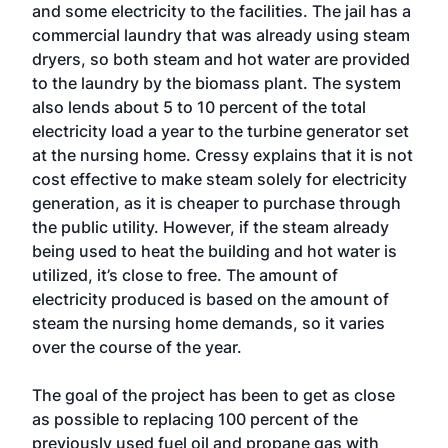
and some electricity to the facilities. The jail has a
commercial laundry that was already using steam
dryers, so both steam and hot water are provided
to the laundry by the biomass plant. The system
also lends about 5 to 10 percent of the total
electricity load a year to the turbine generator set
at the nursing home. Cressy explains that it is not
cost effective to make steam solely for electricity
generation, as it is cheaper to purchase through
the public utility. However, if the steam already
being used to heat the building and hot water is
utilized, it’s close to free. The amount of
electricity produced is based on the amount of
steam the nursing home demands, so it varies
over the course of the year.
The goal of the project has been to get as close
as possible to replacing 100 percent of the
previously used fuel oil and propane gas with