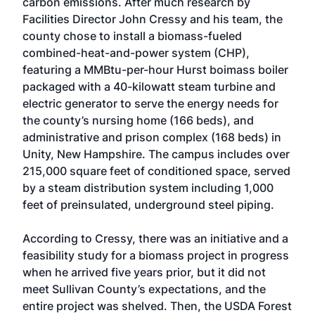
carbon emissions. After much research by
Facilities Director John Cressy and his team, the
county chose to install a biomass-fueled
combined-heat-and-power system (CHP),
featuring a MMBtu-per-hour Hurst boimass boiler
packaged with a 40-kilowatt steam turbine and
electric generator to serve the energy needs for
the county’s nursing home (166 beds), and
administrative and prison complex (168 beds) in
Unity, New Hampshire. The campus includes over
215,000 square feet of conditioned space, served
by a steam distribution system including 1,000
feet of preinsulated, underground steel piping.
According to Cressy, there was an initiative and a
feasibility study for a biomass project in progress
when he arrived five years prior, but it did not
meet Sullivan County’s expectations, and the
entire project was shelved. Then, the USDA Forest