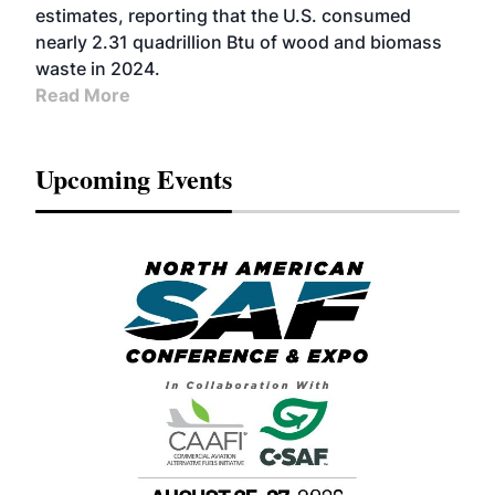
estimates, reporting that the U.S. consumed
nearly 2.31 quadrillion Btu of wood and biomass
waste in 2024.
Read More
Upcoming Events