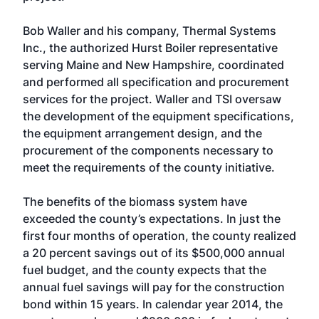
Bob Waller and his company, Thermal Systems
Inc., the authorized Hurst Boiler representative
serving Maine and New Hampshire, coordinated
and performed all specification and procurement
services for the project. Waller and TSI oversaw
the development of the equipment specifications,
the equipment arrangement design, and the
procurement of the components necessary to
meet the requirements of the county initiative.
The benefits of the biomass system have
exceeded the county’s expectations. In just the
first four months of operation, the county realized
a 20 percent savings out of its $500,000 annual
fuel budget, and the county expects that the
annual fuel savings will pay for the construction
bond within 15 years. In calendar year 2014, the