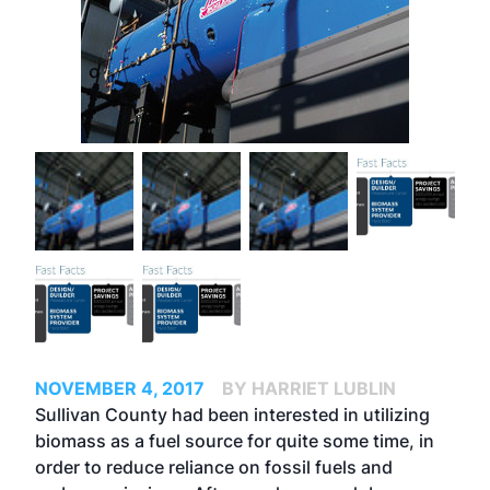
NOVEMBER 4, 2017
BY HARRIET LUBLIN
Sullivan County had been interested in utilizing
biomass as a fuel source for quite some time, in
order to reduce reliance on fossil fuels and