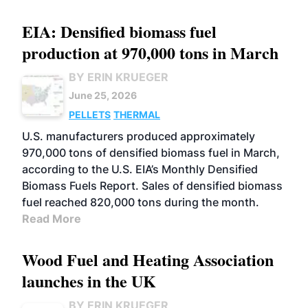
EIA: Densified biomass fuel
production at 970,000 tons in March
BY ERIN KRUEGER
June 25, 2026
PELLETS
THERMAL
U.S. manufacturers produced approximately
970,000 tons of densified biomass fuel in March,
according to the U.S. EIA’s Monthly Densified
Biomass Fuels Report. Sales of densified biomass
fuel reached 820,000 tons during the month.
Read More
Wood Fuel and Heating Association
launches in the UK
BY ERIN KRUEGER