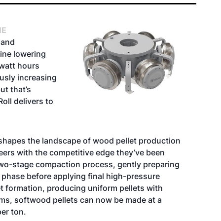
NE
 and
ine lowering
owatt hours
usly increasing
ut that’s
oll delivers to
shapes the landscape of wood pellet production
eers with the competitive edge they’ve been
 two-stage compaction process, gently preparing
 phase before applying final high-pressure
 formation, producing uniform pellets with
terms, softwood pellets can now be made at a
er ton.