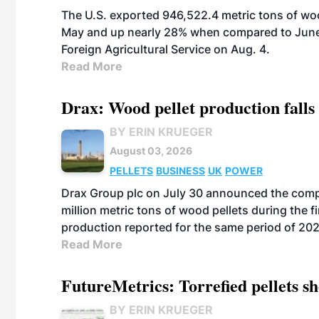
The U.S. exported 946,522.4 metric tons of wo
May and up nearly 28% when compared to June 
Foreign Agricultural Service on Aug. 4.
Read More
Drax: Wood pellet production falls 
BY ERIN KRUEGER
August 03, 2026
PELLETS
BUSINESS
UK
POWER
Drax Group plc on July 30 announced the compa
million metric tons of wood pellets during the fi
production reported for the same period of 20
Read More
FutureMetrics: Torrefied pellets s
BY ERIN KRUEGER