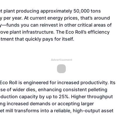
let plant producing approximately 50,000 tons
 per year. At current energy prices, that’s around
—funds you can reinvest in other critical areas of
ve plant infrastructure. The Eco Roll’s efficiency
tment that quickly pays for itself.
Advertisement
co Roll is engineered for increased productivity. Its
use of wider dies, enhancing consistent pelleting
roduction capacity by up to 25%. Higher throughput
ng increased demands or accepting larger
et mill transforms into a reliable, high-output asset