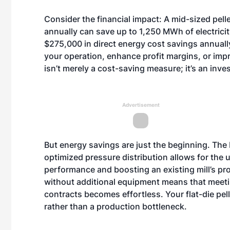
Consider the financial impact: A mid-sized pel
annually can save up to 1,250 MWh of electricity
$275,000 in direct energy cost savings annually
your operation, enhance profit margins, or impro
isn’t merely a cost-saving measure; it’s an inves
Advertisement
But energy savings are just the beginning. The E
optimized pressure distribution allows for the 
performance and boosting an existing mill’s p
without additional equipment means that meeti
contracts becomes effortless. Your flat-die pell
rather than a production bottleneck.