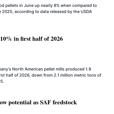
od pellets in June up nearly 8% when compared to
2025, according to data released by the USDA
10% in first half of 2026
ny’s North American pellet mills produced 1.9
rst half of 2026, down from 2.1 million metric tons of
25.
how potential as SAF feedstock