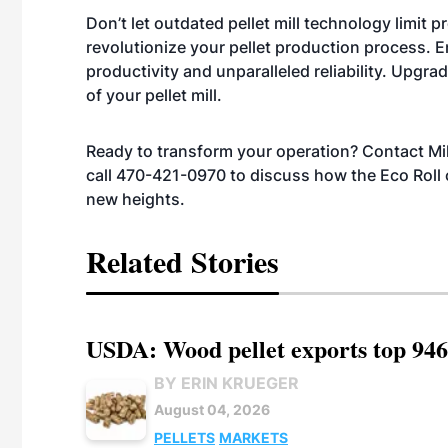
Don’t let outdated pellet mill technology limit p
revolutionize your pellet production process. 
productivity and unparalleled reliability. Upgrad
of your pellet mill.
Ready to transform your operation? Contact M
call 470-421-0970 to discuss how the Eco Roll ca
new heights.
Related Stories
USDA: Wood pellet exports top 946
BY ERIN KRUEGER
August 04, 2026
PELLETS
MARKETS