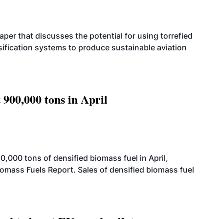
per that discusses the potential for using torrefied
sification systems to produce sustainable aviation
 900,000 tons in April
000 tons of densified biomass fuel in April,
iomass Fuels Report. Sales of densified biomass fuel