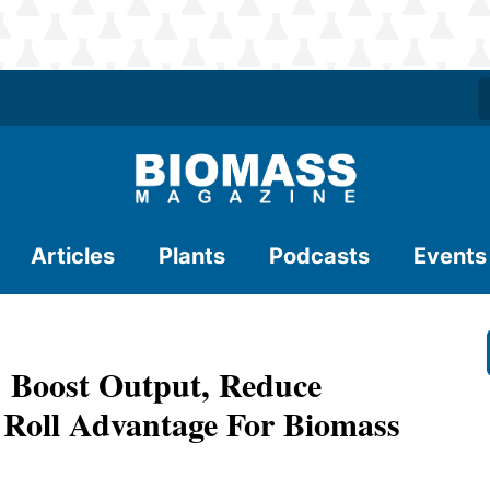
Articles
Plants
Podcasts
Events
oost Output, Reduce
 Roll Advantage For Biomass