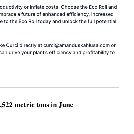
roductivity or inflate costs. Choose the Eco Roll and
Embrace a future of enhanced efficiency, increased
e to the Eco Roll today and unlock the full potential
ike Curci directly at curci@amanduskahlusa.com or
n drive your plant’s efficiency and profitability to
,522 metric tons in June