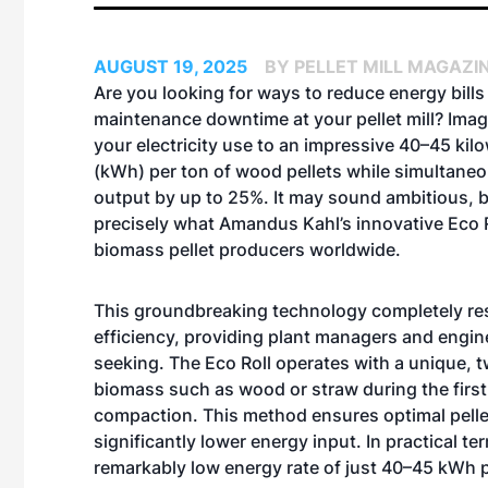
AUGUST 19, 2025
BY PELLET MILL MAGAZI
Are you looking for ways to reduce energy bills
maintenance downtime at your pellet mill? Imag
your electricity use to an impressive 40–45 kil
(kWh) per ton of wood pellets while simultaneo
output by up to 25%. It may sound ambitious, b
precisely what Amandus Kahl’s innovative Eco R
biomass pellet producers worldwide.
This groundbreaking technology completely re
efficiency, providing plant managers and engin
seeking. The Eco Roll operates with a unique,
biomass such as wood or straw during the first
compaction. This method ensures optimal pellet
significantly lower energy input. In practical 
remarkably low energy rate of just 40–45 kWh p