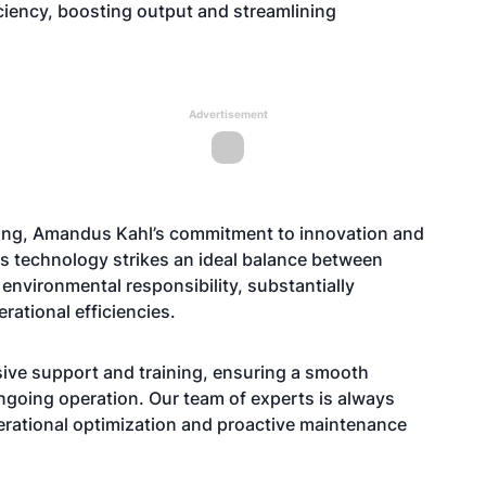
iciency, boosting output and streamlining
Advertisement
eting, Amandus Kahl’s commitment to innovation and
his technology strikes an ideal balance between
 environmental responsibility, substantially
rational efficiencies.
ve support and training, ensuring a smooth
ongoing operation. Our team of experts is always
perational optimization and proactive maintenance