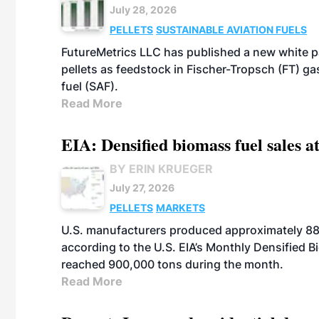
July 28, 2026
PELLETS
SUSTAINABLE AVIATION FUELS
FutureMetrics LLC has published a new white pa
pellets as feedstock in Fischer-Tropsch (FT) ga
fuel (SAF).
Read More
EIA: Densified biomass fuel sales at
BY ERIN KRUEGER
July 27, 2026
PELLETS
MARKETS
U.S. manufacturers produced approximately 880,
according to the U.S. EIA’s Monthly Densified B
reached 900,000 tons during the month.
Read More