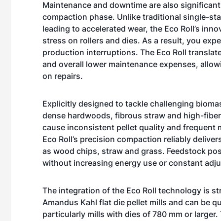
Maintenance and downtime are also significantly
compaction phase. Unlike traditional single-sta
leading to accelerated wear, the Eco Roll’s in
stress on rollers and dies. As a result, you e
production interruptions. The Eco Roll translat
and overall lower maintenance expenses, allow
on repairs.
Explicitly designed to tackle challenging bioma
dense hardwoods, fibrous straw and high-fiber g
cause inconsistent pellet quality and frequent
Eco Roll’s precision compaction reliably deliv
as wood chips, straw and grass. Feedstock pos
without increasing energy use or constant adj
The integration of the Eco Roll technology is st
Amandus Kahl flat die pellet mills and can be qu
particularly mills with dies of 780 mm or large