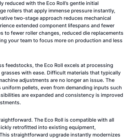
 reduced with the Eco Roll’s gentle initial
ge rollers that apply immense pressure instantly,
novative two-stage approach reduces mechanical
xperience extended component lifespans and fewer
es to fewer roller changes, reduced die replacements
ing your team to focus more on production and less
ss feedstocks, the Eco Roll excels at processing
rasses with ease. Difficult materials that typically
 machine adjustments are no longer an issue. The
ers uniform pellets, even from demanding inputs such
sibilities are expanded and consistency is improved
ustments.
raightforward. The Eco Roll is compatible with all
ickly retrofitted into existing equipment,
r. This straightforward upgrade instantly modernizes