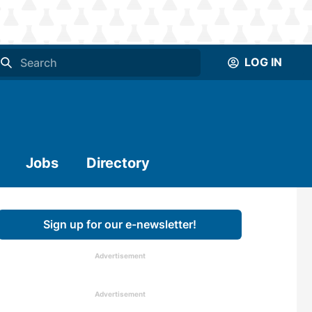
LOG IN
Jobs
Directory
Sign up for our e-newsletter!
Advertisement
Advertisement