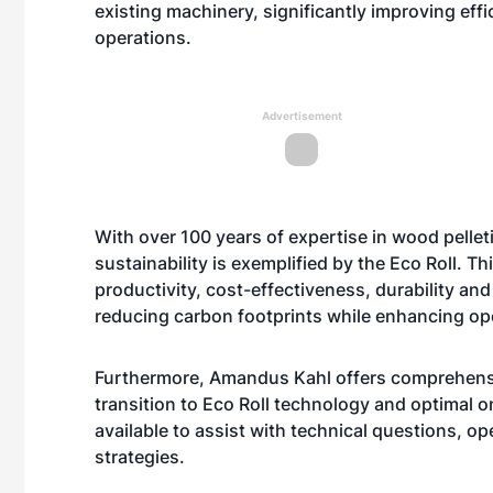
existing machinery, significantly improving eff
operations.
Advertisement
With over 100 years of expertise in wood pell
sustainability is exemplified by the Eco Roll. T
productivity, cost-effectiveness, durability and
reducing carbon footprints while enhancing ope
Furthermore, Amandus Kahl offers comprehensi
transition to Eco Roll technology and optimal 
available to assist with technical questions, o
strategies.