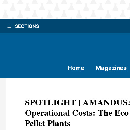
SECTIONS
Home
Magazines
SPOTLIGHT | AMANDUS: B
Operational Costs: The Eco
Pellet Plants