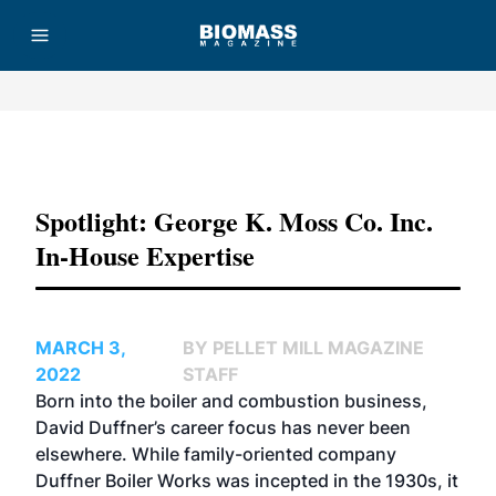
Advertisement
Spotlight: George K. Moss Co. Inc.
In-House Expertise
MARCH 3,
BY PELLET MILL MAGAZINE
2022
STAFF
Born into the boiler and combustion business,
David Duffner’s career focus has never been
elsewhere. While family-oriented company
Duffner Boiler Works was incepted in the 1930s, it