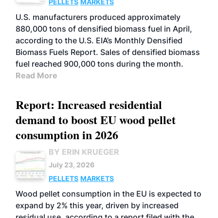
PELLETS
MARKETS
U.S. manufacturers produced approximately
880,000 tons of densified biomass fuel in April,
according to the U.S. EIA’s Monthly Densified
Biomass Fuels Report. Sales of densified biomass
fuel reached 900,000 tons during the month.
Read More
Report: Increased residential
demand to boost EU wood pellet
consumption in 2026
BY ERIN KRUEGER
July 23, 2026
PELLETS
MARKETS
Wood pellet consumption in the EU is expected to
expand by 2% this year, driven by increased
residual use, according to a report filed with the