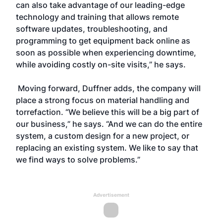
can also take advantage of our leading-edge
technology and training that allows remote
software updates, troubleshooting, and
programming to get equipment back online as
soon as possible when experiencing downtime,
while avoiding costly on-site visits,” he says.
Moving forward, Duffner adds, the company will
place a strong focus on material handling and
torrefaction. “We believe this will be a big part of
our business,” he says. “And we can do the entire
system, a custom design for a new project, or
replacing an existing system. We like to say that
we find ways to solve problems.”
Advertisement