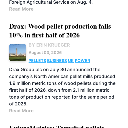
Foreign Agricultural Service on Aug. 4.
Read More
Drax: Wood pellet production falls
10% in first half of 2026
BY ERIN KRUEGER
August 03, 2026
PELLETS
BUSINESS
UK
POWER
Drax Group plc on July 30 announced the
company’s North American pellet mills produced
1.9 million metric tons of wood pellets during the
first half of 2026, down from 2.1 million metric
tons of production reported for the same period
of 2025.
Read More
FutureMetrics: Torrefied pellets