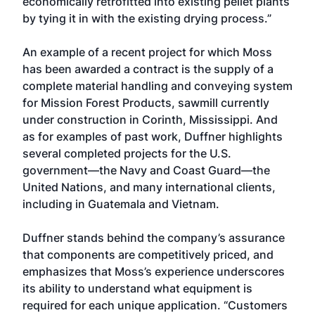
economically retrofitted into existing pellet plants
by tying it in with the existing drying process.”
An example of a recent project for which Moss
has been awarded a contract is the supply of a
complete material handling and conveying system
for Mission Forest Products, sawmill currently
under construction in Corinth, Mississippi. And
as for examples of past work, Duffner highlights
several completed projects for the U.S.
government—the Navy and Coast Guard—the
United Nations, and many international clients,
including in Guatemala and Vietnam.
Duffner stands behind the company’s assurance
that components are competitively priced, and
emphasizes that Moss’s experience underscores
its ability to understand what equipment is
required for each unique application. “Customers