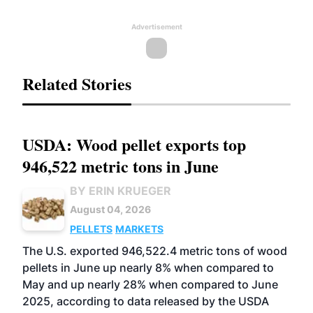
Advertisement
Related Stories
USDA: Wood pellet exports top
946,522 metric tons in June
BY ERIN KRUEGER
August 04, 2026
PELLETS
MARKETS
The U.S. exported 946,522.4 metric tons of wood
pellets in June up nearly 8% when compared to
May and up nearly 28% when compared to June
2025, according to data released by the USDA