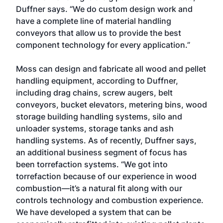
Duffner says. “We do custom design work and
have a complete line of material handling
conveyors that allow us to provide the best
component technology for every application.”
Moss can design and fabricate all wood and pellet
handling equipment, according to Duffner,
including drag chains, screw augers, belt
conveyors, bucket elevators, metering bins, wood
storage building handling systems, silo and
unloader systems, storage tanks and ash
handling systems. As of recently, Duffner says,
an additional business segment of focus has
been torrefaction systems. “We got into
torrefaction because of our experience in wood
combustion—it’s a natural fit along with our
controls technology and combustion experience.
We have developed a system that can be