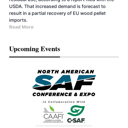
USDA. That increased demand is forecast to
result in a partial recovery of EU wood pellet
imports.
Read More
Upcoming Events