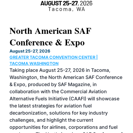
North American SAF
20
Conference & Expo
Co
TH
August 25-27, 2026
Marc
GREATER TACOMA CONVENTION CENTER |
COB
g
TACOMA,WASHINGTON
Now 
ost
Taking place August 25-27, 2026 in Tacoma,
Conf
sed
Washington, the North American SAF Conference
more
r
& Expo, produced by SAF Magazine, in
spea
collaboration with the Commercial Aviation
larg
Alternative Fuels Initiative (CAAFI) will showcase
acad
the latest strategies for aviation fuel
rele
s
decarbonization, solutions for key industry
opp
challenges, and highlight the current
envi
f the
opportunities for airlines, corporations and fuel
oppo
area