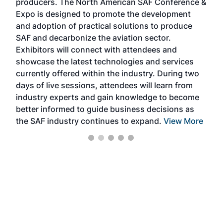
producers. The North American SAF Conference &
the 
s —
Expo is designed to promote the development
pro
and adoption of practical solutions to produce
that
SAF and decarbonize the aviation sector.
sca
Exhibitors will connect with attendees and
near
showcase the latest technologies and services
the 
currently offered within the industry. During two
we e
days of live sessions, attendees will learn from
ene
industry experts and gain knowledge to become
better informed to guide business decisions as
the SAF industry continues to expand.
View More