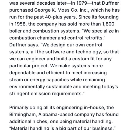
was several decades later—in 1979—that Duffner
purchased George K. Moss Co. Inc., which he has
run for the past 40-plus years. Since its founding
in 1958, the company has sold more than 1,800
boiler and combustion systems. “We specialize in
combustion chamber and control retrofits,”
Duffner says. “We design our own control
systems, all the software and technology, so that
we can engineer and build a custom fit for any
particular project. We make systems more
dependable and efficient to meet increasing
steam or energy capacities while remaining
environmentally sustainable and meeting today's
stringent emission requirements.”
Primarily doing all its engineering in-house, the
Birmingham, Alabama-based company has found
additional niches, one being material handling.
“Material handling is a big part of our business,”