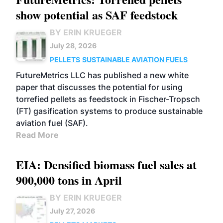
show potential as SAF feedstock
BY ERIN KRUEGER
July 28, 2026
PELLETS
SUSTAINABLE AVIATION FUELS
FutureMetrics LLC has published a new white
paper that discusses the potential for using
torrefied pellets as feedstock in Fischer-Tropsch
(FT) gasification systems to produce sustainable
aviation fuel (SAF).
Read More
EIA: Densified biomass fuel sales at
900,000 tons in April
BY ERIN KRUEGER
July 27, 2026