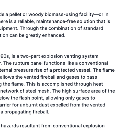
e a pellet or woody biomass-using facility—or in
e is a reliable, maintenance-free solution that is
equipment. Through the combination of standard
ction can be greatly enhanced.
990s, is a two-part explosion venting system
r. The rupture panel functions like a conventional
ternal pressure rise of a protected vessel. The flame
t allows the vented fireball and gases to pass
ng the flame. This is accomplished through heat
d network of steel mesh. The high surface area of the
elow the flash point, allowing only gases to
arrier for unburnt dust expelled from the vented
a propagating fireball.
l hazards resultant from conventional explosion