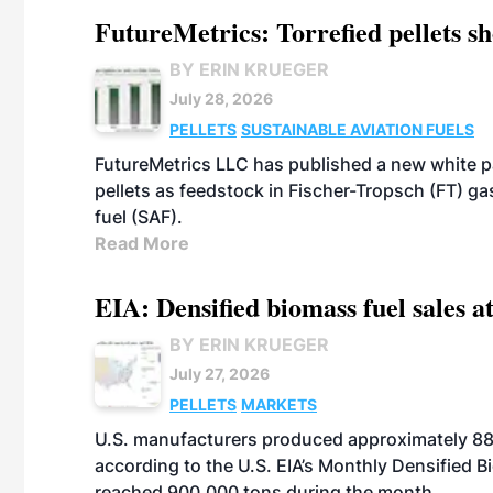
FutureMetrics: Torrefied pellets s
BY ERIN KRUEGER
July 28, 2026
PELLETS
SUSTAINABLE AVIATION FUELS
FutureMetrics LLC has published a new white pa
pellets as feedstock in Fischer-Tropsch (FT) ga
fuel (SAF).
Read More
EIA: Densified biomass fuel sales at
BY ERIN KRUEGER
July 27, 2026
PELLETS
MARKETS
U.S. manufacturers produced approximately 880,
according to the U.S. EIA’s Monthly Densified B
reached 900,000 tons during the month.