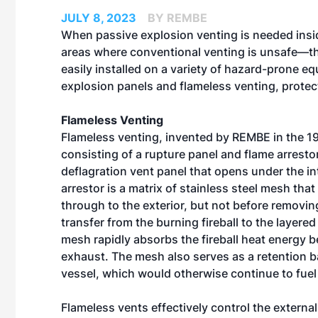
JULY 8, 2023
BY REMBE
When passive explosion venting is needed insid
areas where conventional venting is unsafe—ther
easily installed on a variety of hazard-prone 
explosion panels and flameless venting, prote
Flameless Venting
Flameless venting, invented by REMBE in the 1
consisting of a rupture panel and flame arresto
deflagration vent panel that opens under the in
arrestor is a matrix of stainless steel mesh tha
through to the exterior, but not before removi
transfer from the burning fireball to the layere
mesh rapidly absorbs the fireball heat energy b
exhaust. The mesh also serves as a retention b
vessel, which would otherwise continue to fuel 
Flameless vents effectively control the externa