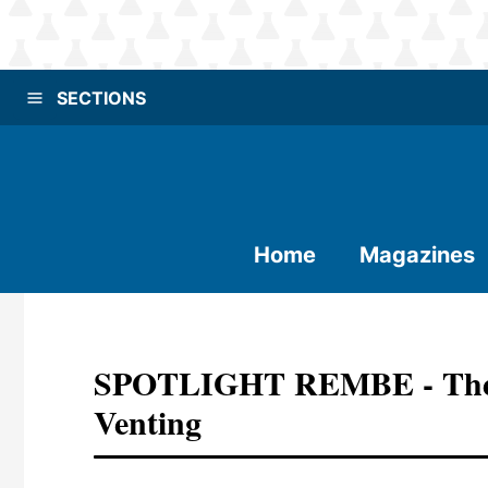
SECTIONS
Home
Magazines
SPOTLIGHT REMBE - The M
Venting