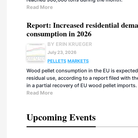
Read More
Report: Increased residential dema
consumption in 2026
BY ERIN KRUEGER
July 23, 2026
PELLETS
MARKETS
Wood pellet consumption in the EU is expected 
residual use, according to a report filed with 
in a partial recovery of EU wood pellet imports.
Read More
Upcoming Events