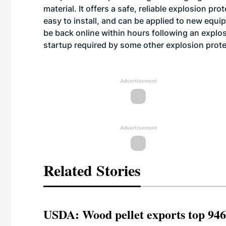
material. It offers a safe, reliable explosion pr
easy to install, and can be applied to new equip
be back online within hours following an expl
startup required by some other explosion prot
Advertisement
Advertisement
Related Stories
USDA: Wood pellet exports top 946