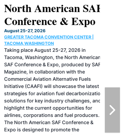
North American SAF
Conference & Expo
August 25-27, 2026
GREATER TACOMA CONVENTION CENTER |
TACOMA,WASHINGTON
Taking place August 25-27, 2026 in
Tacoma, Washington, the North American
SAF Conference & Expo, produced by SAF
Magazine, in collaboration with the
Commercial Aviation Alternative Fuels
Initiative (CAAFI) will showcase the latest
strategies for aviation fuel decarbonization,
solutions for key industry challenges, and
highlight the current opportunities for
airlines, corporations and fuel producers.
The North American SAF Conference &
Expo is designed to promote the