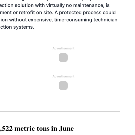
otection solution with virtually no maintenance, is
ment or retrofit on site. A protected process could
osion without expensive, time-consuming technician
ection systems.
Advertisement
Advertisement
,522 metric tons in June