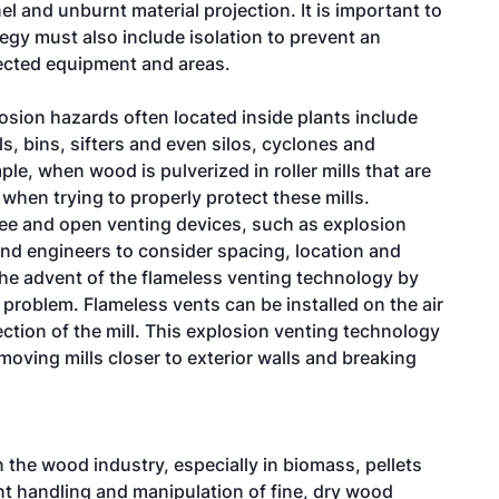
el and unburnt material projection. It is important to
egy must also include isolation to prevent an
ected equipment and areas.
losion hazards often located inside plants include
, bins, sifters and even silos, cyclones and
e, when wood is pulverized in roller mills that are
 when trying to properly protect these mills.
ee and open venting devices, such as explosion
and engineers to consider spacing, location and
 the advent of the flameless venting technology by
 problem. Flameless vents can be installed on the air
ection of the mill. This explosion venting technology
oving mills closer to exterior walls and breaking
 the wood industry, especially in biomass, pellets
nt handling and manipulation of fine, dry wood