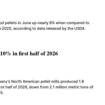
od pellets in June up nearly 8% when compared to
2025, according to data released by the USDA
10% in first half of 2026
ny’s North American pellet mills produced 1.9
rst half of 2026, down from 2.1 million metric tons of
25.