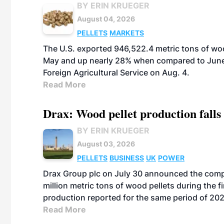
BY ERIN KRUEGER
August 04, 2026
PELLETS
MARKETS
The U.S. exported 946,522.4 metric tons of wo
May and up nearly 28% when compared to June 
Foreign Agricultural Service on Aug. 4.
Read More
Drax: Wood pellet production falls 
BY ERIN KRUEGER
August 03, 2026
PELLETS
BUSINESS
UK
POWER
Drax Group plc on July 30 announced the compa
million metric tons of wood pellets during the fi
production reported for the same period of 20
Read More