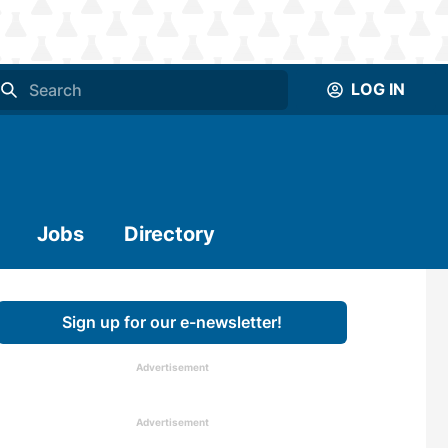
LOG IN
Jobs
Directory
Sign up for our e-newsletter!
Advertisement
Advertisement