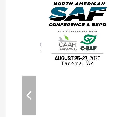
eeting
OTT RIVERFRONT |
ASKA
, the TEAM M3
ne of the ethanol
ative and practical
herings. Built by
for maintenance
ates an
nol producers,
ustry vendors
l challenges,
d reliability
EAM M3 Meeting is
inuation of the
style and Sioux
ndustry has