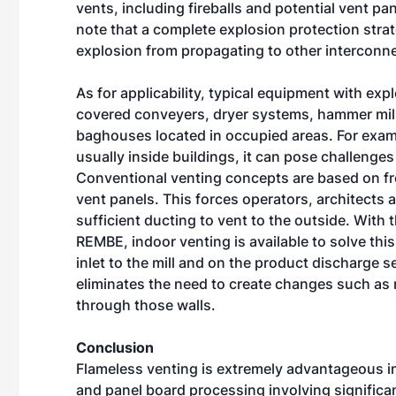
vents, including fireballs and potential vent pan
note that a complete explosion protection strat
explosion from propagating to other interconn
As for applicability, typical equipment with exp
covered conveyers, dryer systems, hammer mills
baghouses located in occupied areas. For exampl
usually inside buildings, it can pose challenges
Conventional venting concepts are based on fr
vent panels. This forces operators, architects 
sufficient ducting to vent to the outside. With
REMBE, indoor venting is available to solve this
inlet to the mill and on the product discharge s
eliminates the need to create changes such as m
through those walls.
Conclusion
Flameless venting is extremely advantageous in
and panel board processing involving significa