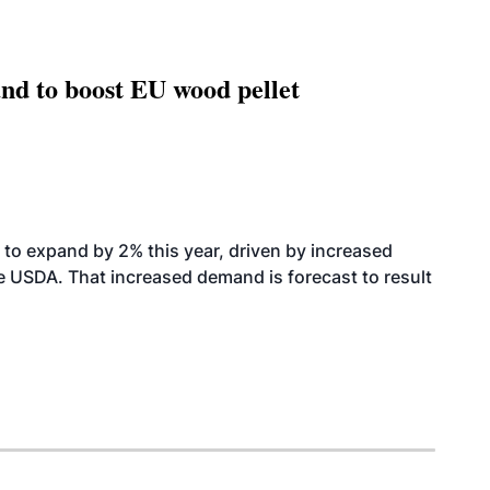
nd to boost EU wood pellet
to expand by 2% this year, driven by increased
the USDA. That increased demand is forecast to result