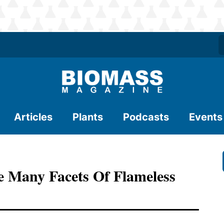
Articles
Plants
Podcasts
Events
any Facets Of Flameless