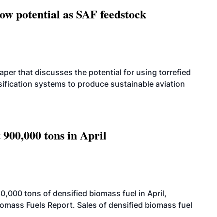
how potential as SAF feedstock
per that discusses the potential for using torrefied
sification systems to produce sustainable aviation
 900,000 tons in April
000 tons of densified biomass fuel in April,
iomass Fuels Report. Sales of densified biomass fuel