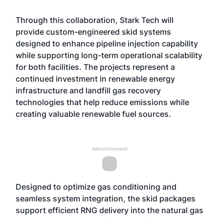
Through this collaboration,
Stark Tech
will
provide custom-engineered skid systems
designed to enhance pipeline injection capability
while supporting long-term operational scalability
for both facilities. The projects represent a
continued investment in renewable energy
infrastructure and landfill gas recovery
technologies that help reduce emissions while
creating valuable renewable fuel sources.
Advertisement
Designed to optimize gas conditioning and
seamless system integration, the skid packages
support efficient RNG delivery into the natural gas