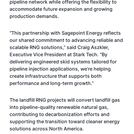
pipeline network while offering the flexibility to
accommodate future expansion and growing
production demands.
“This partnership with Sagepoint Energy reflects
our shared commitment to advancing reliable and
scalable RNG solutions,” said Craig Aszkler,
Executive Vice President at Stark Tech. “By
delivering engineered skid systems tailored for
pipeline injection applications, we’re helping
create infrastructure that supports both
performance and long-term growth.”
The landfill RNG projects will convert landfill gas
into pipeline-quality renewable natural gas,
contributing to decarbonization efforts and
supporting the transition toward cleaner energy
solutions across North America.