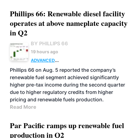
Phillips 66: Renewable diesel facility
operates at above nameplate capacity
in Q2
BY PHILLIPS 66
19 hours ago
ADVANCED
BIOFUELS
BUSINESS
OPERATIONS
Phillips 66 on Aug. 5 reported the company’s
renewable fuel segment achieved significantly
higher pre-tax income during the second quarter
due to higher regulatory credits from higher
pricing and renewable fuels production.
Read More
Par Pacific ramps up renewable fuel
production in Q2