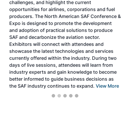
challenges, and highlight the current
envi
f the
opportunities for airlines, corporations and fuel
oppo
area
producers. The North American SAF Conference &
the 
s —
Expo is designed to promote the development
pro
and adoption of practical solutions to produce
that
SAF and decarbonize the aviation sector.
sca
Exhibitors will connect with attendees and
near
showcase the latest technologies and services
the 
currently offered within the industry. During two
we e
days of live sessions, attendees will learn from
ene
industry experts and gain knowledge to become
better informed to guide business decisions as
the SAF industry continues to expand.
View More