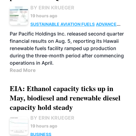
BY ERIN KRUEGER
19 hours ago
SUSTAINABLE AVIATION FUELS
ADVANCED
BIOFUELS
OPERATIONS
BUSINESS
Par Pacific Holdings Inc. released second quarter
financial results on Aug. 5, reporting its Hawaii
renewable fuels facility ramped up production
during the three-month period after commencing
operations in April.
Read More
EIA: Ethanol capacity ticks up in
May, biodiesel and renewable diesel
capacity hold steady
BY ERIN KRUEGER
19 hours ago
BUSINESS