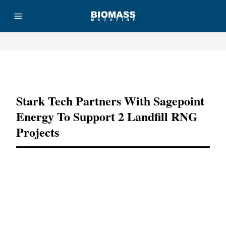
Advertisement
Stark Tech Partners With Sagepoint
Energy To Support 2 Landfill RNG
Projects