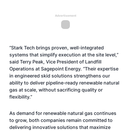
Advertisement
“Stark Tech brings proven, well-integrated
systems that simplify execution at the site level,”
said Terry Peak, Vice President of Landfill
Operations at Sagepoint Energy. “Their expertise
in engineered skid solutions strengthens our
ability to deliver pipeline-ready renewable natural
gas at scale, without sacrificing quality or
flexibility.”
As demand for renewable natural gas continues
to grow, both companies remain committed to
delivering innovative solutions that maximize