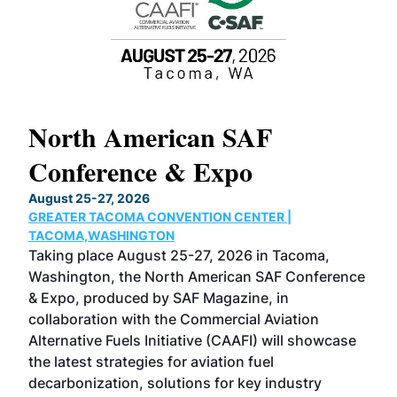
North American SAF
20
Conference & Expo
Co
TH
August 25-27, 2026
Marc
GREATER TACOMA CONVENTION CENTER |
COB
g
TACOMA,WASHINGTON
Now 
ost
Taking place August 25-27, 2026 in Tacoma,
Conf
sed
Washington, the North American SAF Conference
more
r
& Expo, produced by SAF Magazine, in
spea
collaboration with the Commercial Aviation
larg
Alternative Fuels Initiative (CAAFI) will showcase
acad
the latest strategies for aviation fuel
rele
s
decarbonization, solutions for key industry
opp