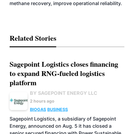
methane recovery, improve operational reliability.
Related Stories
Sagepoint Logistics closes financing
to expand RNG-fueled logistics
platform
BY SAGEPOINT ENERGY LLC
2 hours ago
BIOGAS
BUSINESS
Sagepoint Logistics, a subsidiary of Sagepoint
Energy, announced on Aug. 5 it has closed a
senior secured financing with Power Sustainable