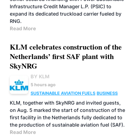
Infrastructure Credit Manager L.P. (PSIC) to
expand its dedicated truckload carrier fueled by
RNG.
Read More
KLM celebrates construction of the
Netherlands’ first SAF plant with
SkyNRG
BY KLM
5 hours ago
SUSTAINABLE AVIATION FUELS
BUSINESS
KLM, together with SkyNRG and invited guests,
on Aug. 5 marked the start of construction of the
first facility in the Netherlands fully dedicated to
the production of sustainable aviation fuel (SAF).
Read More