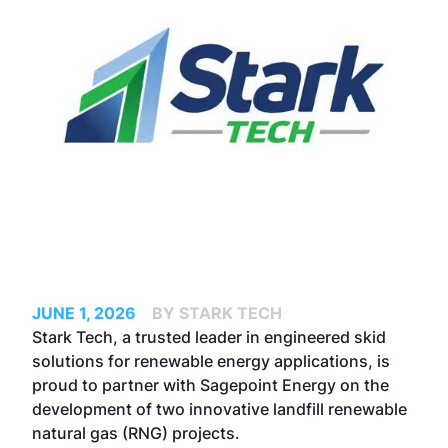
JUNE 1, 2026
BY STARK TECH
Stark Tech, a trusted leader in engineered skid
solutions for renewable energy applications, is
proud to partner with
Sagepoint
Energy on the
development of two innovative landfill renewable
natural gas (RNG) projects.