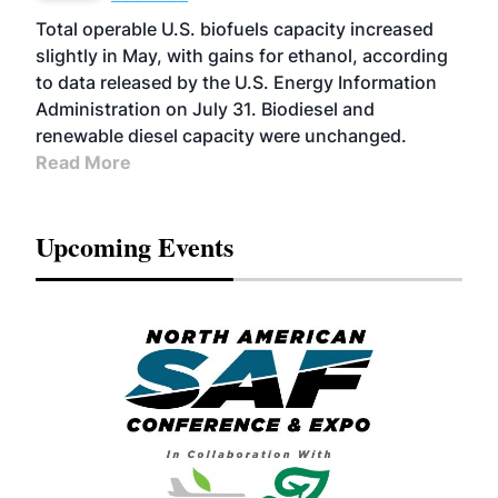
Total operable U.S. biofuels capacity increased
slightly in May, with gains for ethanol, according
to data released by the U.S. Energy Information
Administration on July 31. Biodiesel and
renewable diesel capacity were unchanged.
Read More
Upcoming Events