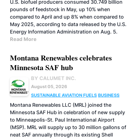
U.S. biofuel producers consumed 30.749 billion
pounds of feedstock in May, up 10% when
compared to April and up 8% when compared to
May 2025, according to data released by the U.S.
Energy Information Administration on Aug. 5.
Read More
Montana Renewables celebrates
Minnesota SAF hub
BY CALUMET INC.
August 05, 2026
SUSTAINABLE AVIATION FUELS
BUSINESS
Montana Renewables LLC (MRL) joined the
Minnesota SAF Hub in celebration of new supply
to Minneapolis-St. Paul International Airport
(MSP). MRL will supply up to 30 million gallons of
neat SAF annually through its existing Shell