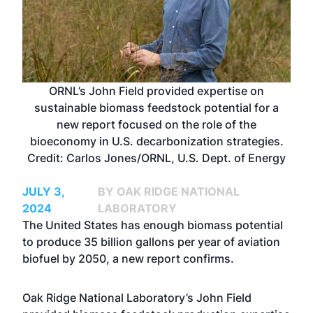
ORNL’s John Field provided expertise on
sustainable biomass feedstock potential for a
new report focused on the role of the
bioeconomy in U.S. decarbonization strategies.
Credit: Carlos Jones/ORNL, U.S. Dept. of Energy
JULY 3,
BY OAK RIDGE NATIONAL
2024
LABORATORY
The United States has enough biomass potential
to produce 35 billion gallons per year of aviation
biofuel by 2050, a new report confirms.
Oak Ridge National Laboratory’s John Field