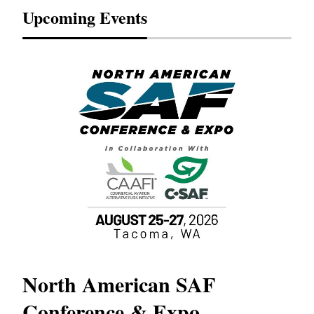
Upcoming Events
North American SAF
20
Conference & Expo
Co