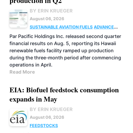
production in Q2
BY ERIN KRUEGER
August 06, 2026
SUSTAINABLE AVIATION FUELS
ADVANCED
BIOFUELS
OPERATIONS
BUSINESS
Par Pacific Holdings Inc. released second quarter
financial results on Aug. 5, reporting its Hawaii
renewable fuels facility ramped up production
during the three-month period after commencing
operations in April.
Read More
EIA: Biofuel feedstock consumption
expands in May
BY ERIN KRUEGER
August 06, 2026
FEEDSTOCKS