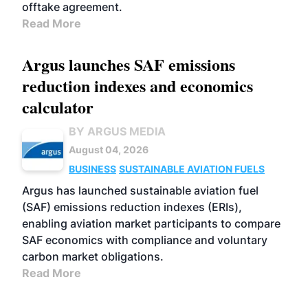
offtake agreement.
Read More
Argus launches SAF emissions
reduction indexes and economics
calculator
BY ARGUS MEDIA
August 04, 2026
BUSINESS
SUSTAINABLE AVIATION FUELS
Argus has launched sustainable aviation fuel
(SAF) emissions reduction indexes (ERIs),
enabling aviation market participants to compare
SAF economics with compliance and voluntary
carbon market obligations.
Read More