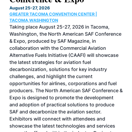
TH
August 25-27, 2026
Marc
GREATER TACOMA CONVENTION CENTER |
COB
g
TACOMA,WASHINGTON
Now 
ost
Taking place August 25-27, 2026 in Tacoma,
Conf
sed
Washington, the North American SAF Conference
more
r
& Expo, produced by SAF Magazine, in
spea
collaboration with the Commercial Aviation
larg
Alternative Fuels Initiative (CAAFI) will showcase
acad
the latest strategies for aviation fuel
rele
s
decarbonization, solutions for key industry
opp
challenges, and highlight the current
envi
f the
opportunities for airlines, corporations and fuel
oppo
area
producers. The North American SAF Conference &
the 
s —
Expo is designed to promote the development
pro
and adoption of practical solutions to produce
that
SAF and decarbonize the aviation sector.
sca
Exhibitors will connect with attendees and
near
showcase the latest technologies and services
the 