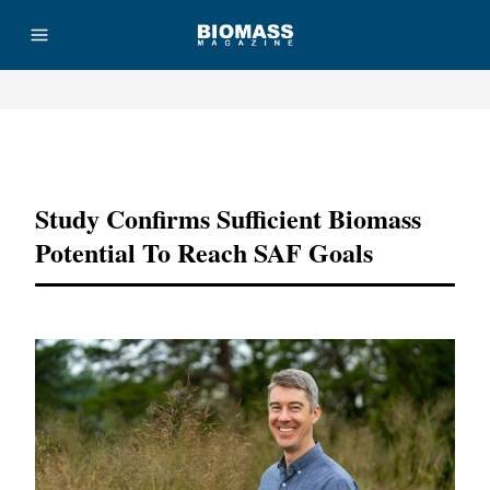
Advertisement
Study Confirms Sufficient Biomass
Potential To Reach SAF Goals