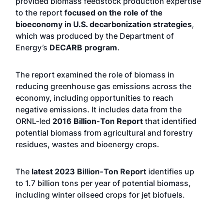
provided biomass feedstock production expertise
to the report
focused on the role of the
bioeconomy in U.S. decarbonization strategies
,
which was produced by the Department of
Energy’s
DECARB program
.
The report examined the role of biomass in
reducing greenhouse gas emissions across the
economy, including opportunities to reach
negative emissions. It includes data from the
ORNL-led
2016 Billion-Ton Report
that identified
potential biomass from agricultural and forestry
residues, wastes and bioenergy crops.
The
latest 2023 Billion-Ton Report
identifies up
to 1.7 billion tons per year of potential biomass,
including winter oilseed crops for jet biofuels.